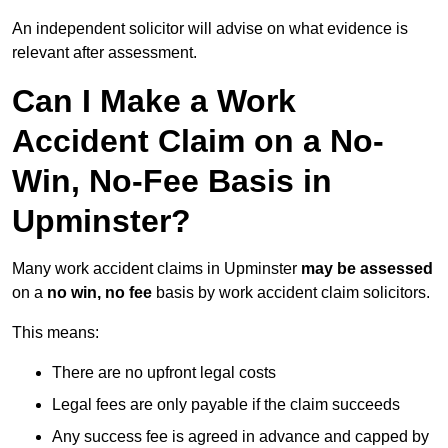
An independent solicitor will advise on what evidence is
relevant after assessment.
Can I Make a Work
Accident Claim on a No-
Win, No-Fee Basis in
Upminster?
Many work accident claims in Upminster
may be assessed
on a
no win, no fee
basis by work accident claim solicitors.
This means:
There are no upfront legal costs
Legal fees are only payable if the claim succeeds
Any success fee is agreed in advance and capped by