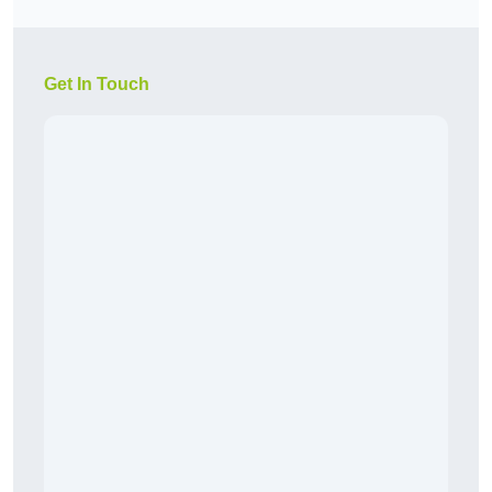
Get In Touch