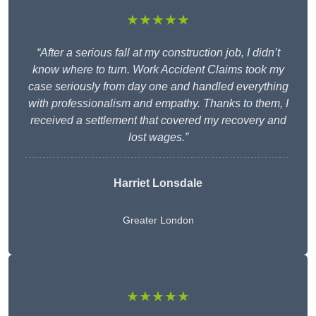
★★★★★
“After a serious fall at my construction job, I didn’t
know where to turn. Work Accident Claims took my
case seriously from day one and handled everything
with professionalism and empathy. Thanks to them, I
received a settlement that covered my recovery and
lost wages.”
Harriet Lonsdale
Greater London
★★★★★