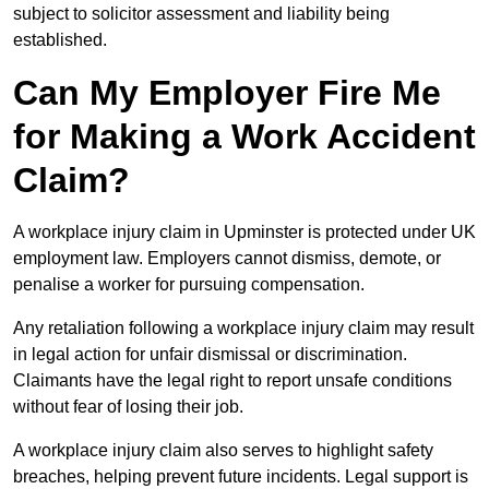
subject to solicitor assessment and liability being
established.
Can My Employer Fire Me
for Making a Work Accident
Claim?
A workplace injury claim in Upminster is protected under UK
employment law. Employers cannot dismiss, demote, or
penalise a worker for pursuing compensation.
Any retaliation following a workplace injury claim may result
in legal action for unfair dismissal or discrimination.
Claimants have the legal right to report unsafe conditions
without fear of losing their job.
A workplace injury claim also serves to highlight safety
breaches, helping prevent future incidents. Legal support is