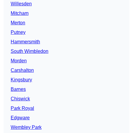
Willesden
Mitcham
Merton
Putney
Hammersmith
South Wimbledon
Morden
Carshalton
Kingsbury
Barnes
Chiswick
Park Royal
Edgware
Wembley Park