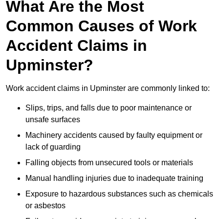
What Are the Most
Common Causes of Work
Accident Claims in
Upminster?
Work accident claims in Upminster are commonly linked to:
Slips, trips, and falls due to poor maintenance or
unsafe surfaces
Machinery accidents caused by faulty equipment or
lack of guarding
Falling objects from unsecured tools or materials
Manual handling injuries due to inadequate training
Exposure to hazardous substances such as chemicals
or asbestos