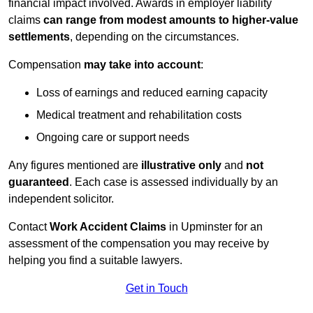
financial impact involved. Awards in employer liability
claims
can range from modest amounts to higher-value
settlements
, depending on the circumstances.
Compensation
may take into account
:
Loss of earnings and reduced earning capacity
Medical treatment and rehabilitation costs
Ongoing care or support needs
Any figures mentioned are
illustrative only
and
not
guaranteed
. Each case is assessed individually by an
independent solicitor.
Contact
Work Accident Claims
in Upminster for an
assessment of the compensation you may receive by
helping you find a suitable lawyers.
Get in Touch