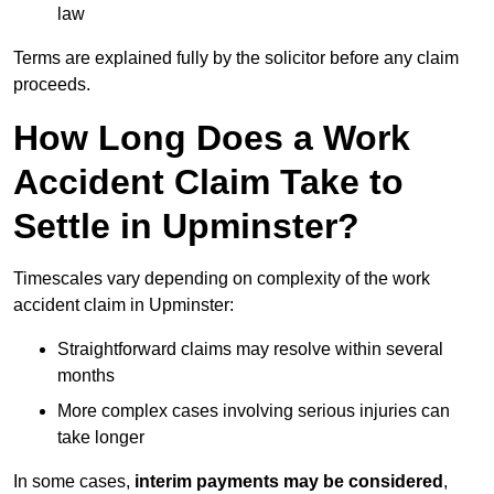
law
Terms are explained fully by the solicitor before any claim
proceeds.
How Long Does a Work
Accident Claim Take to
Settle in Upminster?
Timescales vary depending on complexity of the work
accident claim in Upminster:
Straightforward claims may resolve within several
months
More complex cases involving serious injuries can
take longer
In some cases,
interim payments may be considered
,