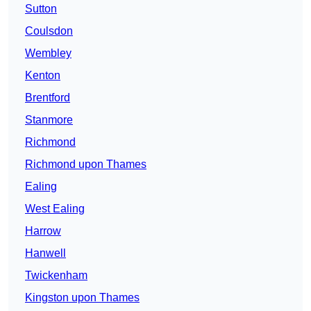
Sutton
Coulsdon
Wembley
Kenton
Brentford
Stanmore
Richmond
Richmond upon Thames
Ealing
West Ealing
Harrow
Hanwell
Twickenham
Kingston upon Thames