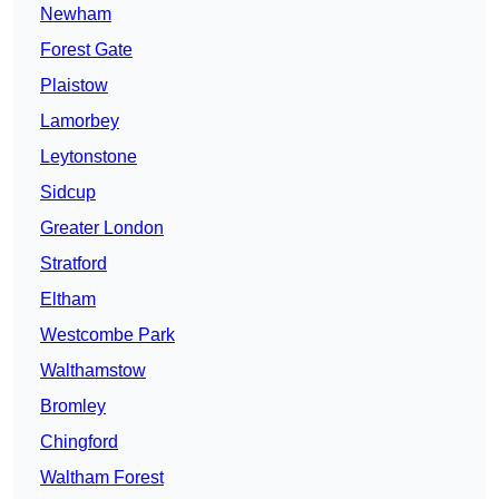
Newham
Forest Gate
Plaistow
Lamorbey
Leytonstone
Sidcup
Greater London
Stratford
Eltham
Westcombe Park
Walthamstow
Bromley
Chingford
Waltham Forest