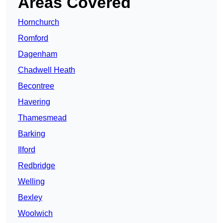
Areas Covered
Hornchurch
Romford
Dagenham
Chadwell Heath
Becontree
Havering
Thamesmead
Barking
Ilford
Redbridge
Welling
Bexley
Woolwich