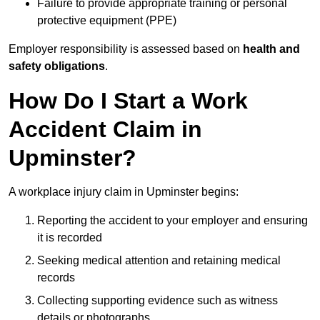
Failure to provide appropriate training or personal
protective equipment (PPE)
Employer responsibility is assessed based on
health and
safety obligations
.
How Do I Start a Work
Accident Claim in
Upminster?
A workplace injury claim in Upminster begins:
Reporting the accident to your employer and ensuring
it is recorded
Seeking medical attention and retaining medical
records
Collecting supporting evidence such as witness
details or photographs