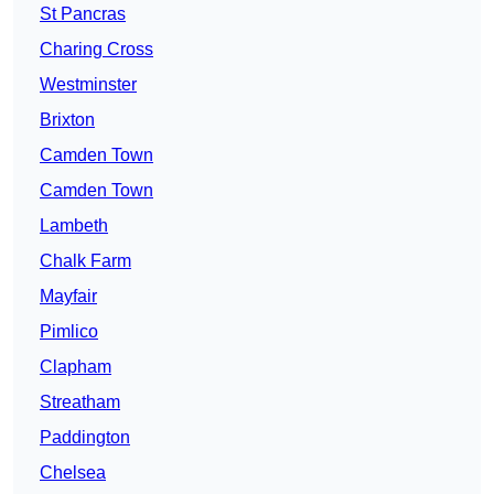
St Pancras
Charing Cross
Westminster
Brixton
Camden Town
Camden Town
Lambeth
Chalk Farm
Mayfair
Pimlico
Clapham
Streatham
Paddington
Chelsea