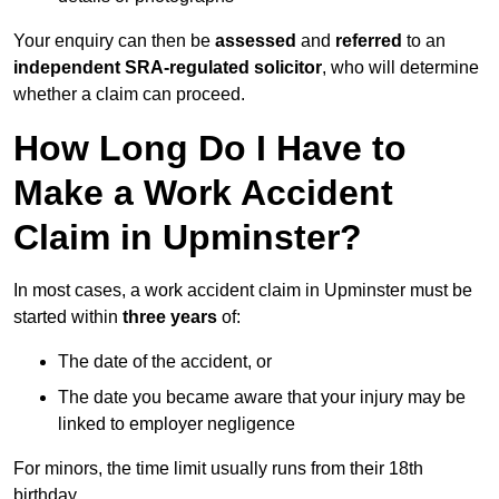
Your enquiry can then be
assessed
and
referred
to an
independent SRA-regulated solicitor
, who will determine
whether a claim can proceed.
How Long Do I Have to
Make a Work Accident
Claim in Upminster?
In most cases, a work accident claim in Upminster must be
started within
three years
of:
The date of the accident, or
The date you became aware that your injury may be
linked to employer negligence
For minors, the time limit usually runs from their 18th
birthday.