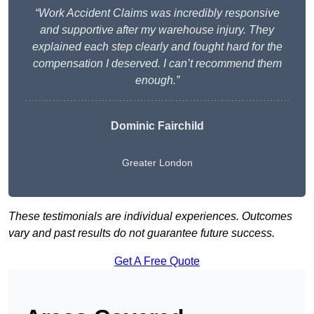
“Work Accident Claims was incredibly responsive
and supportive after my warehouse injury. They
explained each step clearly and fought hard for the
compensation I deserved. I can’t recommend them
enough.”
Dominic Fairchild
Greater London
These testimonials are individual experiences. Outcomes
vary and past results do not guarantee future success.
Get A Free Quote