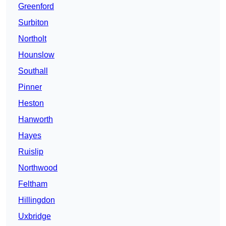
Greenford
Surbiton
Northolt
Hounslow
Southall
Pinner
Heston
Hanworth
Hayes
Ruislip
Northwood
Feltham
Hillingdon
Uxbridge