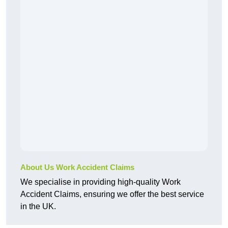
About Us Work Accident Claims
We specialise in providing high-quality Work
Accident Claims, ensuring we offer the best service
in the UK.