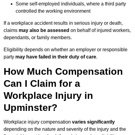
Some self-employed individuals, where a third party
controlled the working environment
If a workplace accident results in serious injury or death,
claims
may also be assessed
on behalf of injured workers,
dependants, or family members.
Eligibility depends on whether an employer or responsible
party
may have failed in their duty of care
.
How Much Compensation
Can I Claim for a
Workplace Injury in
Upminster?
Workplace injury compensation
varies significantly
depending on the nature and severity of the injury and the