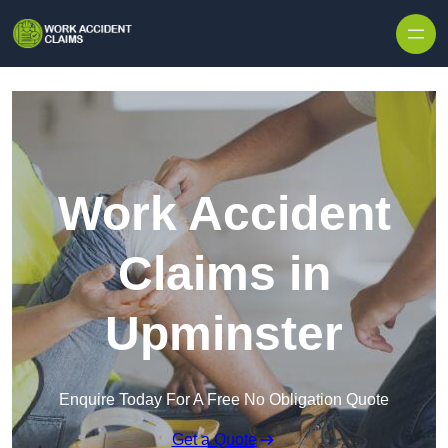
Skip to content
Work Accident
Claims in
Upminster
Enquire Today For A Free No Obligation Quote
Get a Quote