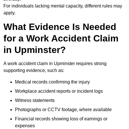
For individuals lacking mental capacity, different rules may
apply.
What Evidence Is Needed
for a Work Accident Claim
in Upminster?
A work accident claim in Upminster requires strong
supporting evidence, such as:
Medical records confirming the injury
Workplace accident reports or incident logs
Witness statements
Photographs or CCTV footage, where available
Financial records showing loss of earnings or
expenses