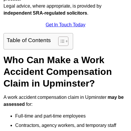
Legal advice, where appropriate, is provided by
independent SRA-regulated solicitors
.
Get In Touch Today
Table of Contents
Who Can Make a Work
Accident Compensation
Claim in Upminster?
A work accident compensation claim in Upminster
may be
assessed
for:
Full-time and part-time employees
Contractors, agency workers, and temporary staff