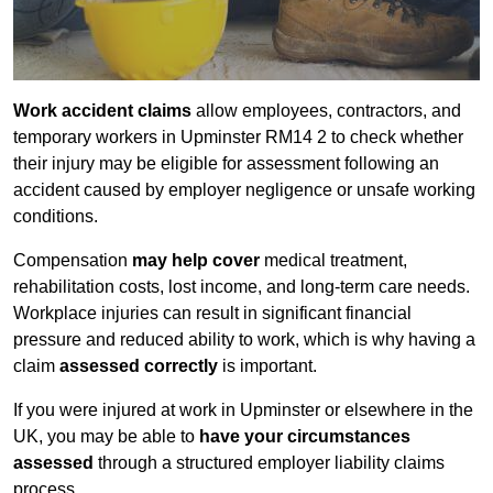
Work accident claims
allow employees, contractors, and
temporary workers in Upminster RM14 2 to check whether
their injury may be eligible for assessment following an
accident caused by employer negligence or unsafe working
conditions.
Compensation
may help cover
medical treatment,
rehabilitation costs, lost income, and long-term care needs.
Workplace injuries can result in significant financial
pressure and reduced ability to work, which is why having a
claim
assessed correctly
is important.
If you were injured at work in Upminster or elsewhere in the
UK, you may be able to
have your circumstances
assessed
through a structured employer liability claims
process.