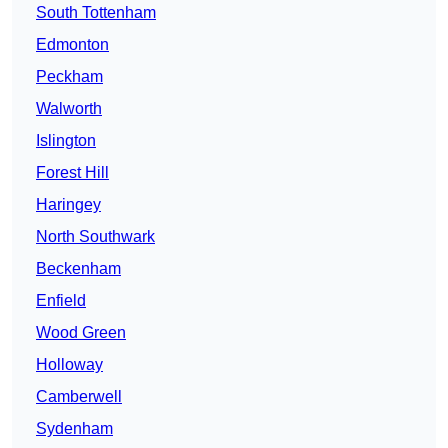
South Tottenham
Edmonton
Peckham
Walworth
Islington
Forest Hill
Haringey
North Southwark
Beckenham
Enfield
Wood Green
Holloway
Camberwell
Sydenham