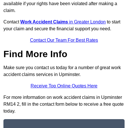
available if your rights have been violated after making a
claim.
Contact
Work Accident Claims
in Greater London
to start
your claim and secure the financial support you need.
Contact Our Team For Best Rates
Find More Info
Make sure you contact us today for a number of great work
accident claims services in Upminster.
Receive Top Online Quotes Here
For more information on work accident claims in Upminster
RM14 2, fill in the contact form below to receive a free quote
today.