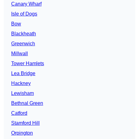
Canary Wharf
Isle of Dogs
Bow
Blackheath
Greenwich
Millwall
Tower Hamlets
Lea Bridge
Hackney
Lewisham
Bethnal Green
Catford
Stamford Hill
Orpington