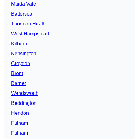
Maida Vale
Battersea
Thornton Heath
West Hampstead
Kilburn
Kensington
Croydon
Brent
Barnet
Wandsworth
Beddington
Hendon
Fulham
Fulham