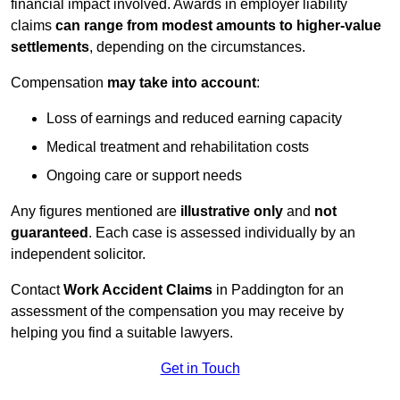
financial impact involved. Awards in employer liability
claims
can range from modest amounts to higher-value
settlements
, depending on the circumstances.
Compensation
may take into account
:
Loss of earnings and reduced earning capacity
Medical treatment and rehabilitation costs
Ongoing care or support needs
Any figures mentioned are
illustrative only
and
not
guaranteed
. Each case is assessed individually by an
independent solicitor.
Contact
Work Accident Claims
in Paddington for an
assessment of the compensation you may receive by
helping you find a suitable lawyers.
Get in Touch