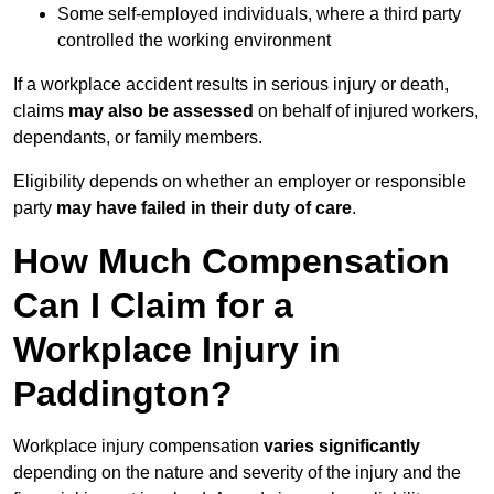
Some self-employed individuals, where a third party
controlled the working environment
If a workplace accident results in serious injury or death,
claims
may also be assessed
on behalf of injured workers,
dependants, or family members.
Eligibility depends on whether an employer or responsible
party
may have failed in their duty of care
.
How Much Compensation
Can I Claim for a
Workplace Injury in
Paddington?
Workplace injury compensation
varies significantly
depending on the nature and severity of the injury and the