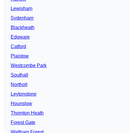
Lewisham
Sydenham
Blackheath
Edgware
Catford
Plaistow
Westcombe Park
Southall
Northolt
Leytonstone
Hounslow
Thornton Heath
Forest Gate
Waltham Forest