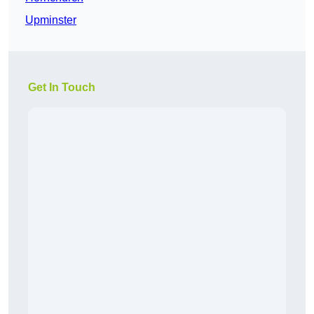
Upminster
Get In Touch