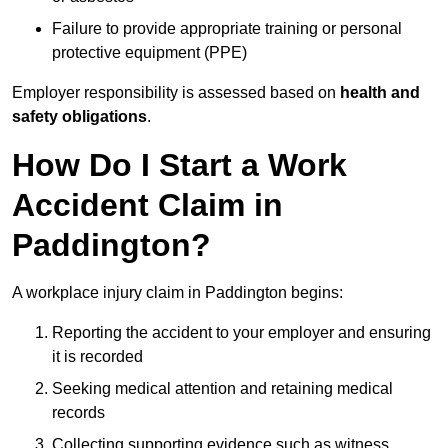
Failure to provide appropriate training or personal
protective equipment (PPE)
Employer responsibility is assessed based on
health and
safety obligations
.
How Do I Start a Work
Accident Claim in
Paddington?
A workplace injury claim in Paddington begins:
Reporting the accident to your employer and ensuring
it is recorded
Seeking medical attention and retaining medical
records
Collecting supporting evidence such as witness