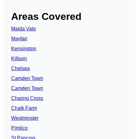
Areas Covered
Maida Vale
Mayfair
Kensington
Kilburn
Chelsea
Camden Town
Camden Town
Charing Cross
Chalk Farm
Westminster
Pimlico
St Pancras