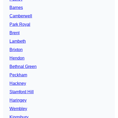
Barnes
Camberwell
Park Royal
Brent
Lambeth
Brixton
Hendon
Bethnal Green
Peckham
Hackney
Stamford Hill
Haringey
Wembley
Kingsbury