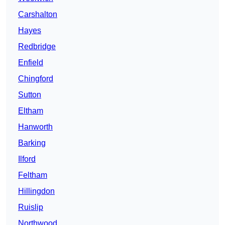
Carshalton
Hayes
Redbridge
Enfield
Chingford
Sutton
Eltham
Hanworth
Barking
Ilford
Feltham
Hillingdon
Ruislip
Northwood