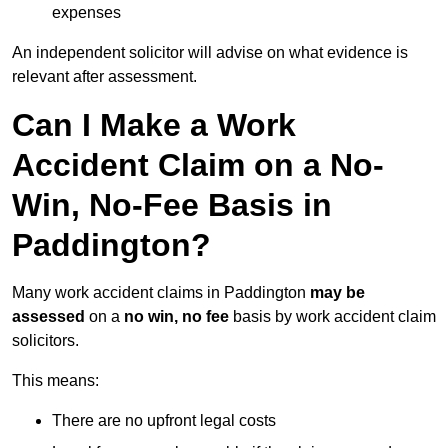
expenses
An independent solicitor will advise on what evidence is
relevant after assessment.
Can I Make a Work
Accident Claim on a No-
Win, No-Fee Basis in
Paddington?
Many work accident claims in Paddington
may be
assessed
on a
no win, no fee
basis by work accident claim
solicitors.
This means:
There are no upfront legal costs