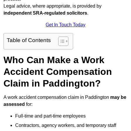
Legal advice, where appropriate, is provided by
independent SRA-regulated solicitors
.
Get In Touch Today
Table of Contents
Who Can Make a Work
Accident Compensation
Claim in Paddington?
A work accident compensation claim in Paddington
may be
assessed
for:
Full-time and part-time employees
Contractors, agency workers, and temporary staff