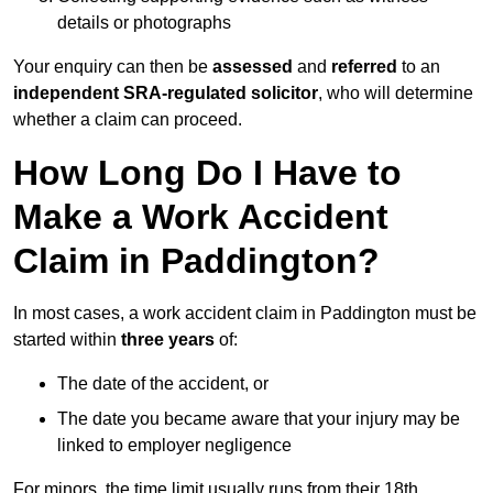
details or photographs
Your enquiry can then be
assessed
and
referred
to an
independent SRA-regulated solicitor
, who will determine
whether a claim can proceed.
How Long Do I Have to
Make a Work Accident
Claim in Paddington?
In most cases, a work accident claim in Paddington must be
started within
three years
of:
The date of the accident, or
The date you became aware that your injury may be
linked to employer negligence
For minors, the time limit usually runs from their 18th