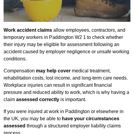
Work accident claims
allow employees, contractors, and
temporary workers in Paddington W2 1 to check whether
their injury may be eligible for assessment following an
accident caused by employer negligence or unsafe working
conditions.
Compensation
may help cover
medical treatment,
rehabilitation costs, lost income, and long-term care needs.
Workplace injuries can result in significant financial
pressure and reduced ability to work, which is why having a
claim
assessed correctly
is important.
If you were injured at work in Paddington or elsewhere in
the UK, you may be able to
have your circumstances
assessed
through a structured employer liability claims
process.