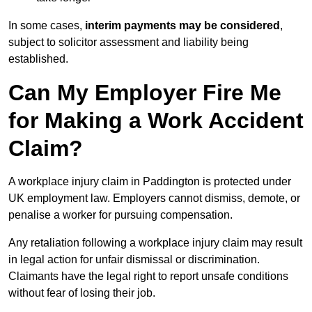
In some cases,
interim payments may be considered
,
subject to solicitor assessment and liability being
established.
Can My Employer Fire Me
for Making a Work Accident
Claim?
A workplace injury claim in Paddington is protected under
UK employment law. Employers cannot dismiss, demote, or
penalise a worker for pursuing compensation.
Any retaliation following a workplace injury claim may result
in legal action for unfair dismissal or discrimination.
Claimants have the legal right to report unsafe conditions
without fear of losing their job.