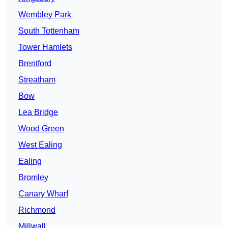
Wembley Park
South Tottenham
Tower Hamlets
Brentford
Streatham
Bow
Lea Bridge
Wood Green
West Ealing
Ealing
Bromley
Canary Wharf
Richmond
Millwall