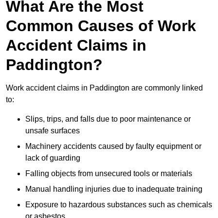
What Are the Most
Common Causes of Work
Accident Claims in
Paddington?
Work accident claims in Paddington are commonly linked
to:
Slips, trips, and falls due to poor maintenance or
unsafe surfaces
Machinery accidents caused by faulty equipment or
lack of guarding
Falling objects from unsecured tools or materials
Manual handling injuries due to inadequate training
Exposure to hazardous substances such as chemicals
or asbestos