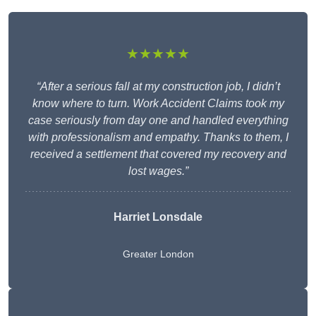
★★★★★
“After a serious fall at my construction job, I didn’t
know where to turn. Work Accident Claims took my
case seriously from day one and handled everything
with professionalism and empathy. Thanks to them, I
received a settlement that covered my recovery and
lost wages.”
Harriet Lonsdale
Greater London