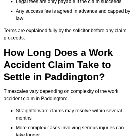
Legal fees are only payable if the claim succeeds
Any success fee is agreed in advance and capped by
law
Terms are explained fully by the solicitor before any claim
proceeds.
How Long Does a Work
Accident Claim Take to
Settle in Paddington?
Timescales vary depending on complexity of the work
accident claim in Paddington:
Straightforward claims may resolve within several
months
More complex cases involving serious injuries can
take longer