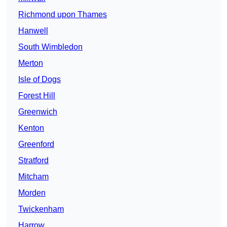
Richmond upon Thames
Hanwell
South Wimbledon
Merton
Isle of Dogs
Forest Hill
Greenwich
Kenton
Greenford
Stratford
Mitcham
Morden
Twickenham
Harrow