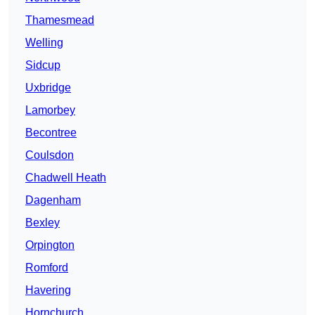
Thamesmead
Welling
Sidcup
Uxbridge
Lamorbey
Becontree
Coulsdon
Chadwell Heath
Dagenham
Bexley
Orpington
Romford
Havering
Hornchurch