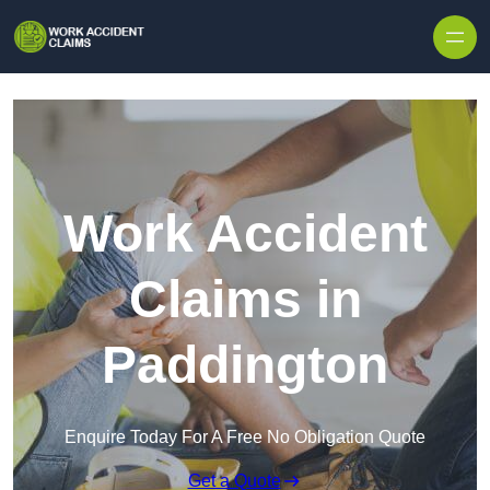
Skip to content
Work Accident
Claims in
Paddington
Enquire Today For A Free No Obligation Quote
Get a Quote