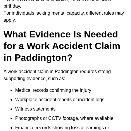
birthday.
For individuals lacking mental capacity, different rules may
apply.
What Evidence Is Needed
for a Work Accident Claim
in Paddington?
A work accident claim in Paddington requires strong
supporting evidence, such as:
Medical records confirming the injury
Workplace accident reports or incident logs
Witness statements
Photographs or CCTV footage, where available
Financial records showing loss of earnings or