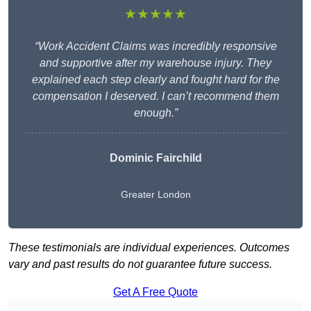
★★★★★
“Work Accident Claims was incredibly responsive
and supportive after my warehouse injury. They
explained each step clearly and fought hard for the
compensation I deserved. I can’t recommend them
enough.”
Dominic Fairchild
Greater London
These testimonials are individual experiences. Outcomes
vary and past results do not guarantee future success.
Get A Free Quote