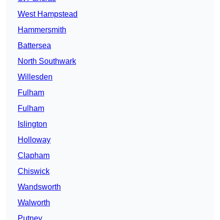
West Hampstead
Hammersmith
Battersea
North Southwark
Willesden
Fulham
Fulham
Islington
Holloway
Clapham
Chiswick
Wandsworth
Walworth
Putney