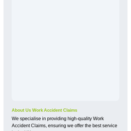
About Us Work Accident Claims
We specialise in providing high-quality Work
Accident Claims, ensuring we offer the best service