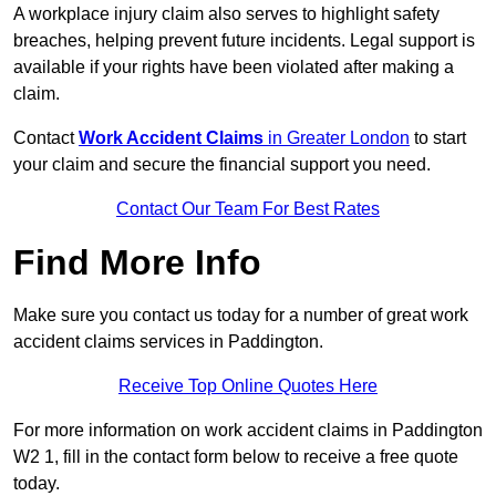
A workplace injury claim also serves to highlight safety
breaches, helping prevent future incidents. Legal support is
available if your rights have been violated after making a
claim.
Contact
Work Accident Claims
in Greater London
to start
your claim and secure the financial support you need.
Contact Our Team For Best Rates
Find More Info
Make sure you contact us today for a number of great work
accident claims services in Paddington.
Receive Top Online Quotes Here
For more information on work accident claims in Paddington
W2 1, fill in the contact form below to receive a free quote
today.