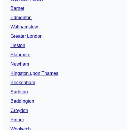
Barnet
Edmonton
Walthamstow
Greater London
Heston
Stanmore
Newham
Kingston upon Thames
Beckenham
Surbiton
Beddington
Croydon
Pinner
Woolwich