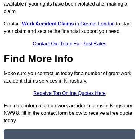
available if your rights have been violated after making a
claim.
Contact
Work Accident Claims
in Greater London
to start
your claim and secure the financial support you need.
Contact Our Team For Best Rates
Find More Info
Make sure you contact us today for a number of great work
accident claims services in Kingsbury.
Receive Top Online Quotes Here
For more information on work accident claims in Kingsbury
NW9 8, fill in the contact form below to receive a free quote
today.