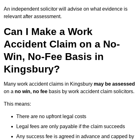
An independent solicitor will advise on what evidence is
relevant after assessment.
Can I Make a Work
Accident Claim on a No-
Win, No-Fee Basis in
Kingsbury?
Many work accident claims in Kingsbury
may be assessed
on a
no win, no fee
basis by work accident claim solicitors.
This means:
There are no upfront legal costs
Legal fees are only payable if the claim succeeds
Any success fee is agreed in advance and capped by