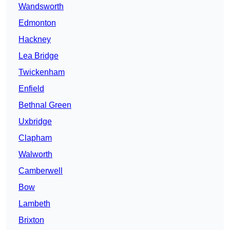
Wandsworth
Edmonton
Hackney
Lea Bridge
Twickenham
Enfield
Bethnal Green
Uxbridge
Clapham
Walworth
Camberwell
Bow
Lambeth
Brixton