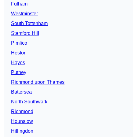
Fulham
Westminster
South Tottenham
Stamford Hill
Pimlico
Heston
Hayes
Putney
Richmond upon Thames
Battersea
North Southwark
Richmond
Hounslow
Hillingdon