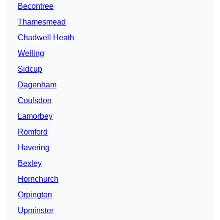
Becontree
Thamesmead
Chadwell Heath
Welling
Sidcup
Dagenham
Coulsdon
Lamorbey
Romford
Havering
Bexley
Hornchurch
Orpington
Upminster