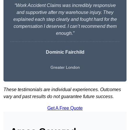
“Work Accident Claims was incredibly responsive
and supportive after my warehouse injury. They
explained each step clearly and fought hard for the
compensation I deserved. I can’t recommend them
enough.”
Dominic Fairchild
Greater London
These testimonials are individual experiences. Outcomes
vary and past results do not guarantee future success.
Get A Free Quote