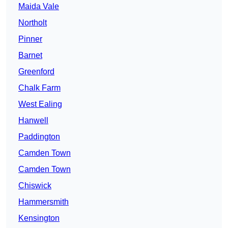
Maida Vale
Northolt
Pinner
Barnet
Greenford
Chalk Farm
West Ealing
Hanwell
Paddington
Camden Town
Camden Town
Chiswick
Hammersmith
Kensington