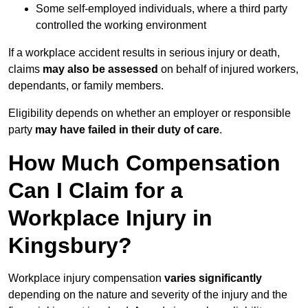
Some self-employed individuals, where a third party
controlled the working environment
If a workplace accident results in serious injury or death,
claims
may also be assessed
on behalf of injured workers,
dependants, or family members.
Eligibility depends on whether an employer or responsible
party
may have failed in their duty of care
.
How Much Compensation
Can I Claim for a
Workplace Injury in
Kingsbury?
Workplace injury compensation
varies significantly
depending on the nature and severity of the injury and the