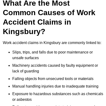
What Are the Most
Common Causes of Work
Accident Claims in
Kingsbury?
Work accident claims in Kingsbury are commonly linked to:
Slips, trips, and falls due to poor maintenance or
unsafe surfaces
Machinery accidents caused by faulty equipment or
lack of guarding
Falling objects from unsecured tools or materials
Manual handling injuries due to inadequate training
Exposure to hazardous substances such as chemicals
or asbestos