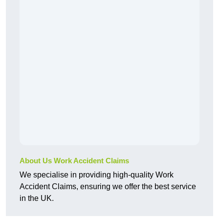
About Us Work Accident Claims
We specialise in providing high-quality Work
Accident Claims, ensuring we offer the best service
in the UK.