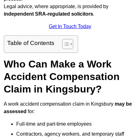
Legal advice, where appropriate, is provided by
independent SRA-regulated solicitors
.
Get In Touch Today
Table of Contents
Who Can Make a Work
Accident Compensation
Claim in Kingsbury?
A work accident compensation claim in Kingsbury
may be
assessed
for:
Full-time and part-time employees
Contractors, agency workers, and temporary staff