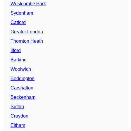
Westcombe Park
Sydenham
Catford
Greater London
Thornton Heath
Ilford
Barking
Woolwich
Beddington
Carshalton
Beckenham
Sutton
Croydon
Eltham