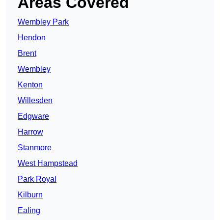
Areas Covered
Wembley Park
Hendon
Brent
Wembley
Kenton
Willesden
Edgware
Harrow
Stanmore
West Hampstead
Park Royal
Kilburn
Ealing