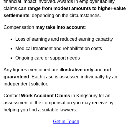
financial impact involved. Awards in employer liability
claims
can range from modest amounts to higher-value
settlements
, depending on the circumstances.
Compensation
may take into account
:
Loss of earnings and reduced earning capacity
Medical treatment and rehabilitation costs
Ongoing care or support needs
Any figures mentioned are
illustrative only
and
not
guaranteed
. Each case is assessed individually by an
independent solicitor.
Contact
Work Accident Claims
in Kingsbury for an
assessment of the compensation you may receive by
helping you find a suitable lawyers.
Get in Touch