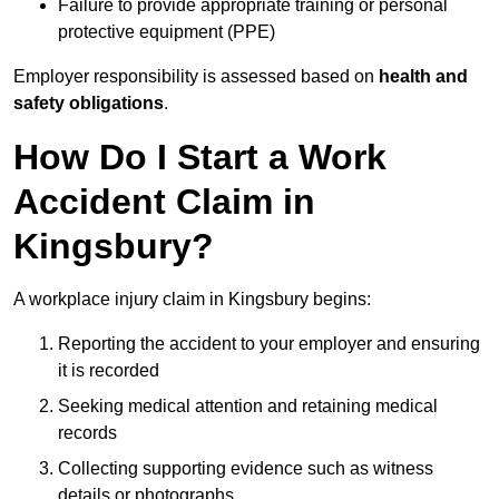
Failure to provide appropriate training or personal
protective equipment (PPE)
Employer responsibility is assessed based on
health and
safety obligations
.
How Do I Start a Work
Accident Claim in
Kingsbury?
A workplace injury claim in Kingsbury begins:
Reporting the accident to your employer and ensuring
it is recorded
Seeking medical attention and retaining medical
records
Collecting supporting evidence such as witness
details or photographs