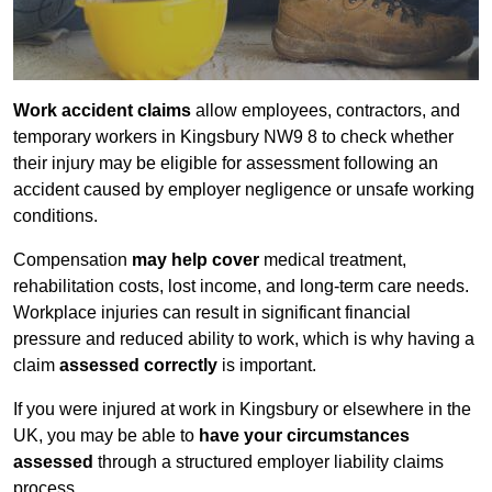
Work accident claims
allow employees, contractors, and
temporary workers in Kingsbury NW9 8 to check whether
their injury may be eligible for assessment following an
accident caused by employer negligence or unsafe working
conditions.
Compensation
may help cover
medical treatment,
rehabilitation costs, lost income, and long-term care needs.
Workplace injuries can result in significant financial
pressure and reduced ability to work, which is why having a
claim
assessed correctly
is important.
If you were injured at work in Kingsbury or elsewhere in the
UK, you may be able to
have your circumstances
assessed
through a structured employer liability claims
process.