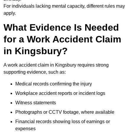
For individuals lacking mental capacity, different rules may
apply.
What Evidence Is Needed
for a Work Accident Claim
in Kingsbury?
A work accident claim in Kingsbury requires strong
supporting evidence, such as:
Medical records confirming the injury
Workplace accident reports or incident logs
Witness statements
Photographs or CCTV footage, where available
Financial records showing loss of earnings or
expenses