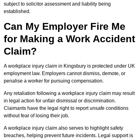
subject to solicitor assessment and liability being
established.
Can My Employer Fire Me
for Making a Work Accident
Claim?
A workplace injury claim in Kingsbury is protected under UK
employment law. Employers cannot dismiss, demote, or
penalise a worker for pursuing compensation.
Any retaliation following a workplace injury claim may result
in legal action for unfair dismissal or discrimination.
Claimants have the legal right to report unsafe conditions
without fear of losing their job.
A workplace injury claim also serves to highlight safety
breaches, helping prevent future incidents. Legal support is