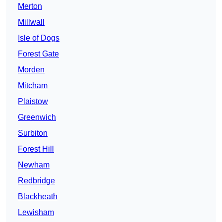
Merton
Millwall
Isle of Dogs
Forest Gate
Morden
Mitcham
Plaistow
Greenwich
Surbiton
Forest Hill
Newham
Redbridge
Blackheath
Lewisham