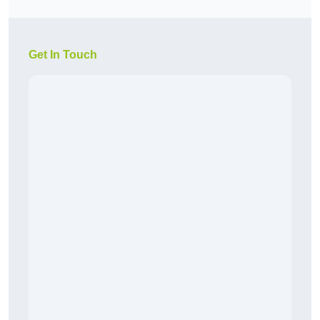
Get In Touch