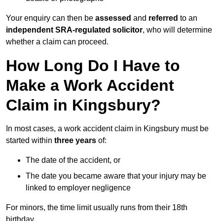
Your enquiry can then be
assessed
and
referred
to an
independent SRA-regulated solicitor
, who will determine
whether a claim can proceed.
How Long Do I Have to
Make a Work Accident
Claim in Kingsbury?
In most cases, a work accident claim in Kingsbury must be
started within
three years
of:
The date of the accident, or
The date you became aware that your injury may be
linked to employer negligence
For minors, the time limit usually runs from their 18th
birthday.