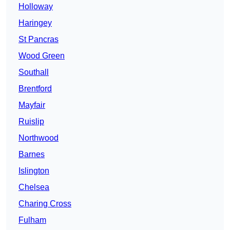
Holloway
Haringey
St Pancras
Wood Green
Southall
Brentford
Mayfair
Ruislip
Northwood
Barnes
Islington
Chelsea
Charing Cross
Fulham