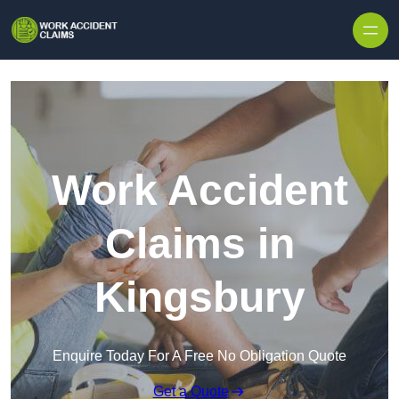
Skip to content
Work Accident
Claims in
Kingsbury
Enquire Today For A Free No Obligation Quote
Get a Quote