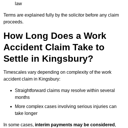
law
Terms are explained fully by the solicitor before any claim
proceeds.
How Long Does a Work
Accident Claim Take to
Settle in Kingsbury?
Timescales vary depending on complexity of the work
accident claim in Kingsbury:
Straightforward claims may resolve within several
months
More complex cases involving serious injuries can
take longer
In some cases,
interim payments may be considered
,