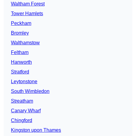
Waltham Forest
Tower Hamlets
Peckham
Bromley
Walthamstow
Feltham
Hanworth
Stratford
Leytonstone
South Wimbledon
Streatham
Canary Wharf
Chingford
Kingston upon Thames