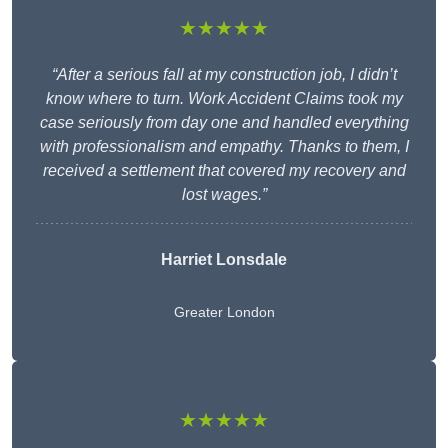
★★★★★
“After a serious fall at my construction job, I didn’t
know where to turn. Work Accident Claims took my
case seriously from day one and handled everything
with professionalism and empathy. Thanks to them, I
received a settlement that covered my recovery and
lost wages.”
Harriet Lonsdale
Greater London
★★★★★