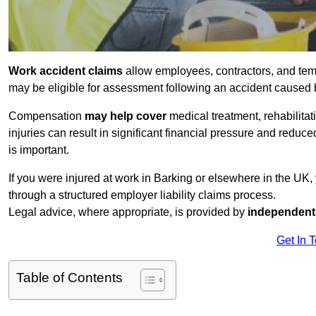
Work accident claims
allow employees, contractors, and temp
may be eligible for assessment following an accident caused
Compensation
may help cover
medical treatment, rehabilita
injuries can result in significant financial pressure and reduc
is important.
If you were injured at work in Barking or elsewhere in the UK
through a structured employer liability claims process.
Legal advice, where appropriate, is provided by
independent 
Get In 
Table of Contents