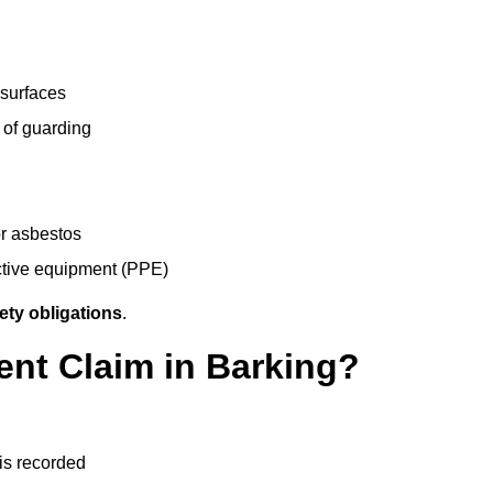
 surfaces
 of guarding
r asbestos
ective equipment (PPE)
ety obligations
.
ent Claim in Barking?
 is recorded