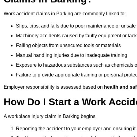
Work accident claims in Barking are commonly linked to:
Slips, trips, and falls due to poor maintenance or unsafe
Machinery accidents caused by faulty equipment or lack
Falling objects from unsecured tools or materials
Manual handling injuries due to inadequate training
Exposure to hazardous substances such as chemicals o
Failure to provide appropriate training or personal prot
Employer responsibility is assessed based on
health and saf
How Do I Start a Work Accid
A workplace injury claim in Barking begins:
Reporting the accident to your employer and ensuring it