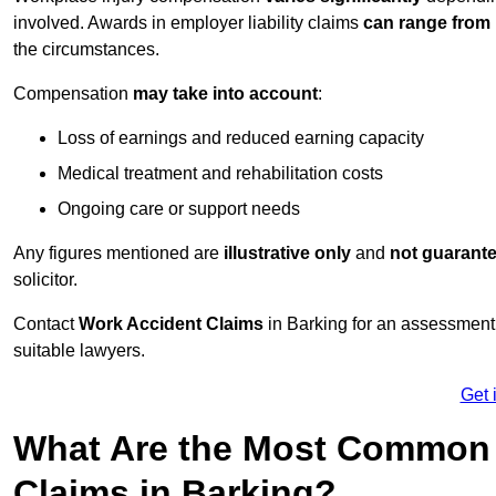
involved. Awards in employer liability claims
can range from
the circumstances.
Compensation
may take into account
:
Loss of earnings and reduced earning capacity
Medical treatment and rehabilitation costs
Ongoing care or support needs
Any figures mentioned are
illustrative only
and
not guarant
solicitor.
Contact
Work Accident Claims
in Barking for an assessment
suitable lawyers.
Get 
What Are the Most Common 
Claims in Barking?