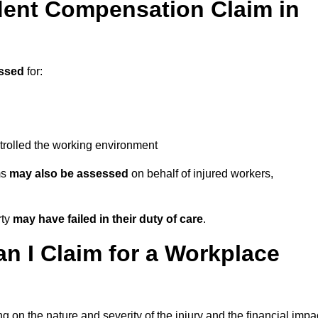
ent Compensation Claim in
ssed
for:
trolled the working environment
ms
may also be assessed
on behalf of injured workers,
rty
may have failed in their duty of care
.
 I Claim for a Workplace
 on the nature and severity of the injury and the financial impa