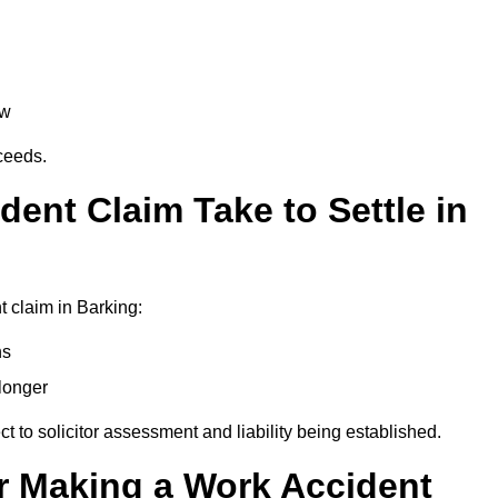
aw
oceeds.
ent Claim Take to Settle in
 claim in Barking:
hs
longer
ect to solicitor assessment and liability being established.
r Making a Work Accident