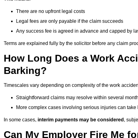
There are no upfront legal costs
Legal fees are only payable if the claim succeeds
Any success fee is agreed in advance and capped by l
Terms are explained fully by the solicitor before any claim pr
How Long Does a Work Accid
Barking?
Timescales vary depending on complexity of the work accident
Straightforward claims may resolve within several mont
More complex cases involving serious injuries can take 
In some cases,
interim payments may be considered
, subj
Can My Employer Fire Me fo