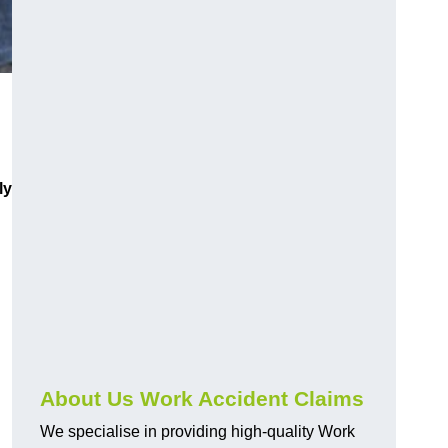
ly
About Us Work Accident Claims
We specialise in providing high-quality Work