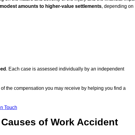
 modest amounts to higher-value settlements
, depending on
eed
. Each case is assessed individually by an independent
 of the compensation you may receive by helping you find a
in Touch
Causes of Work Accident