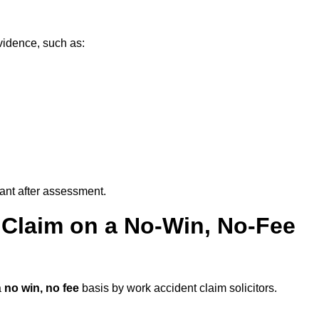
vidence, such as:
vant after assessment.
 Claim on a No-Win, No-Fee
a
no win, no fee
basis by work accident claim solicitors.