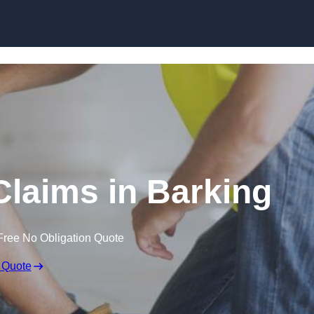
Skip to content
laims in Barking
Free No Obligation Quote
 Quote