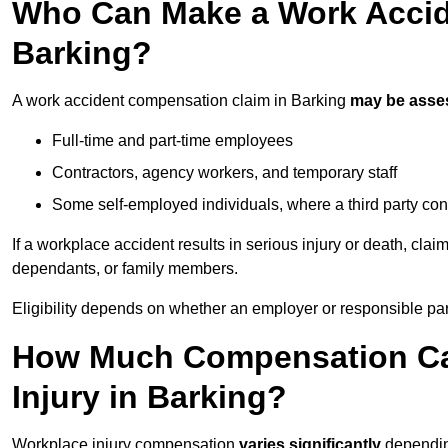
Who Can Make a Work Accid
Barking?
A work accident compensation claim in Barking
may be asse
Full-time and part-time employees
Contractors, agency workers, and temporary staff
Some self-employed individuals, where a third party con
If a workplace accident results in serious injury or death, clai
dependants, or family members.
Eligibility depends on whether an employer or responsible pa
How Much Compensation Can
Injury in Barking?
Workplace injury compensation
varies significantly
depending