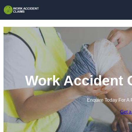
Work Accident C
Enquire Today For A 
Get a