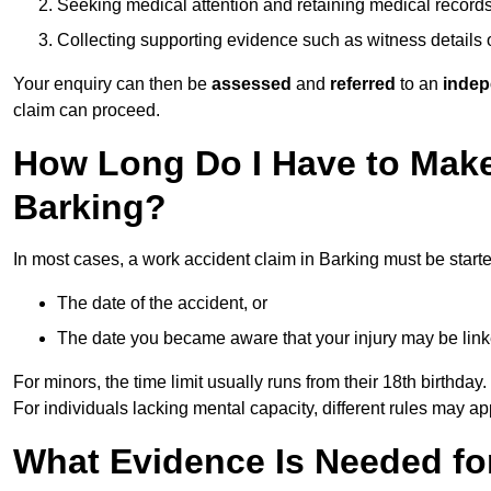
Seeking medical attention and retaining medical record
Collecting supporting evidence such as witness details
Your enquiry can then be
assessed
and
referred
to an
indep
claim can proceed.
How Long Do I Have to Make
Barking?
In most cases, a work accident claim in Barking must be start
The date of the accident, or
The date you became aware that your injury may be lin
For minors, the time limit usually runs from their 18th birthday.
For individuals lacking mental capacity, different rules may ap
What Evidence Is Needed for