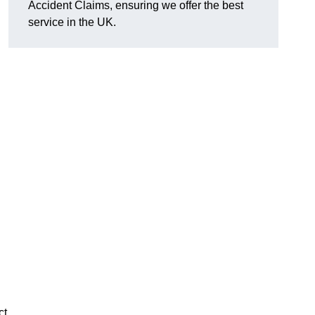
Accident Claims, ensuring we offer the best
service in the UK.
ct