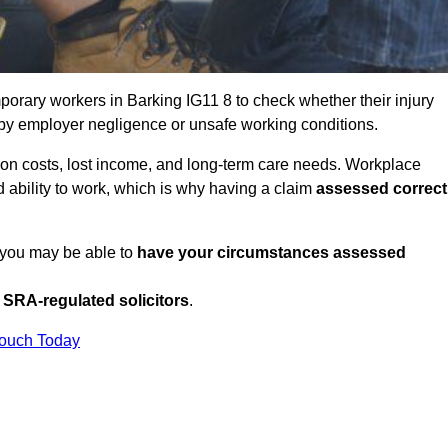
orary workers in Barking IG11 8 to check whether their injury
 by employer negligence or unsafe working conditions.
tion costs, lost income, and long-term care needs. Workplace
ed ability to work, which is why having a claim
assessed correct
, you may be able to
have your circumstances assessed
SRA-regulated solicitors
.
Touch Today