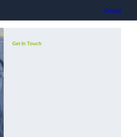
Contact
Get In Touch