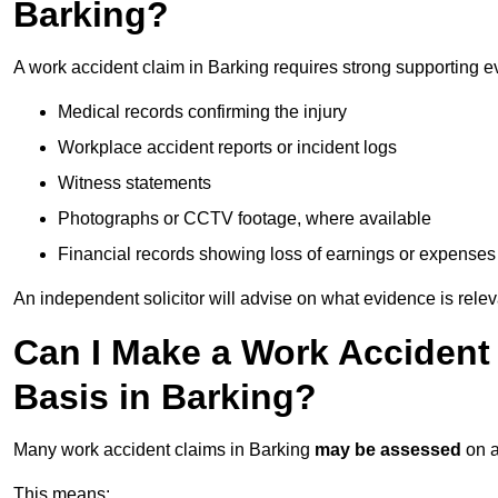
Barking?
A work accident claim in Barking requires strong supporting e
Medical records confirming the injury
Workplace accident reports or incident logs
Witness statements
Photographs or CCTV footage, where available
Financial records showing loss of earnings or expenses
An independent solicitor will advise on what evidence is rele
Can I Make a Work Accident
Basis in Barking?
Many work accident claims in Barking
may be assessed
on 
This means: