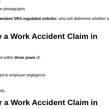
s
 or photographs
endent SRA-regulated solicitor
, who will determine whether a
 a Work Accident Claim in
ed within
three years
of:
ked to employer negligence
ply.
 a Work Accident Claim in