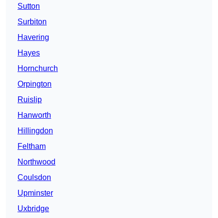
Sutton
Surbiton
Havering
Hayes
Hornchurch
Orpington
Ruislip
Hanworth
Hillingdon
Feltham
Northwood
Coulsdon
Upminster
Uxbridge