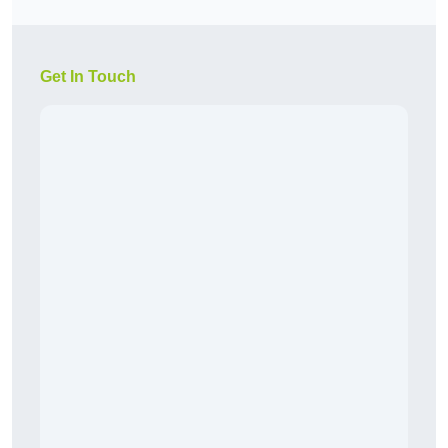
Get In Touch