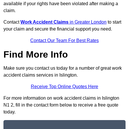
available if your rights have been violated after making a
claim.
Contact
Work Accident Claims
in Greater London
to start
your claim and secure the financial support you need.
Contact Our Team For Best Rates
Find More Info
Make sure you contact us today for a number of great work
accident claims services in Islington.
Receive Top Online Quotes Here
For more information on work accident claims in Islington
N1 2, fill in the contact form below to receive a free quote
today.