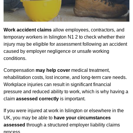
Work accident claims
allow employees, contractors, and
temporary workers in Islington N1 2 to check whether their
injury may be eligible for assessment following an accident
caused by employer negligence or unsafe working
conditions.
Compensation
may help cover
medical treatment,
rehabilitation costs, lost income, and long-term care needs.
Workplace injuries can result in significant financial
pressure and reduced ability to work, which is why having a
claim
assessed correctly
is important.
If you were injured at work in Islington or elsewhere in the
UK, you may be able to
have your circumstances
assessed
through a structured employer liability claims
process.