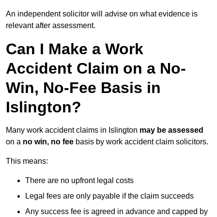
An independent solicitor will advise on what evidence is
relevant after assessment.
Can I Make a Work
Accident Claim on a No-
Win, No-Fee Basis in
Islington?
Many work accident claims in Islington
may be assessed
on a
no win, no fee
basis by work accident claim solicitors.
This means:
There are no upfront legal costs
Legal fees are only payable if the claim succeeds
Any success fee is agreed in advance and capped by