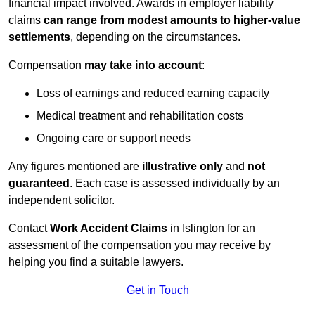
financial impact involved. Awards in employer liability
claims
can range from modest amounts to higher-value
settlements
, depending on the circumstances.
Compensation
may take into account
:
Loss of earnings and reduced earning capacity
Medical treatment and rehabilitation costs
Ongoing care or support needs
Any figures mentioned are
illustrative only
and
not
guaranteed
. Each case is assessed individually by an
independent solicitor.
Contact
Work Accident Claims
in Islington for an
assessment of the compensation you may receive by
helping you find a suitable lawyers.
Get in Touch