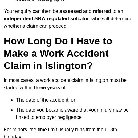
Your enquiry can then be
assessed
and
referred
to an
independent SRA-regulated solicitor
, who will determine
whether a claim can proceed.
How Long Do I Have to
Make a Work Accident
Claim in Islington?
In most cases, a work accident claim in Islington must be
started within
three years
of:
The date of the accident, or
The date you became aware that your injury may be
linked to employer negligence
For minors, the time limit usually runs from their 18th
birthday.