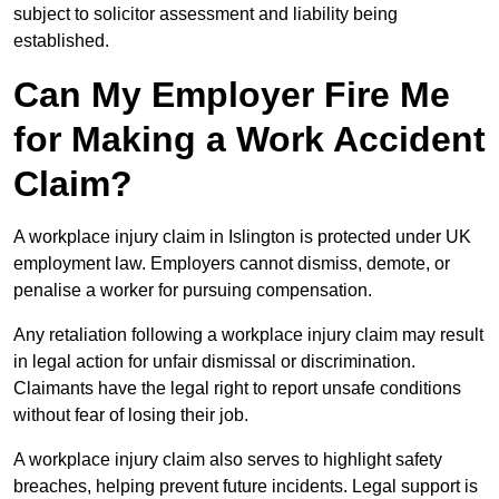
subject to solicitor assessment and liability being
established.
Can My Employer Fire Me
for Making a Work Accident
Claim?
A workplace injury claim in Islington is protected under UK
employment law. Employers cannot dismiss, demote, or
penalise a worker for pursuing compensation.
Any retaliation following a workplace injury claim may result
in legal action for unfair dismissal or discrimination.
Claimants have the legal right to report unsafe conditions
without fear of losing their job.
A workplace injury claim also serves to highlight safety
breaches, helping prevent future incidents. Legal support is