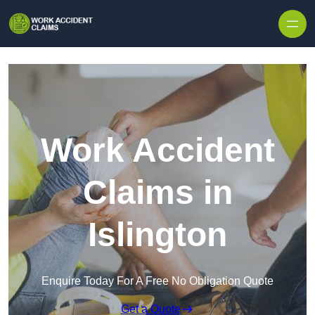
Skip to content
Work Accident
Claims in
Islington
Enquire Today For A Free No Obligation Quote
Get a Quote