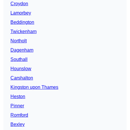
Croydon
Lamorbey
Beddington
Twickenham
Northolt
Dagenham
Southall
Hounslow
Carshalton
Kingston upon Thames
Heston
Pinner
Romford
Bexley