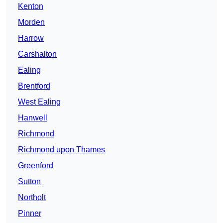
Kenton
Morden
Harrow
Carshalton
Ealing
Brentford
West Ealing
Hanwell
Richmond
Richmond upon Thames
Greenford
Sutton
Northolt
Pinner