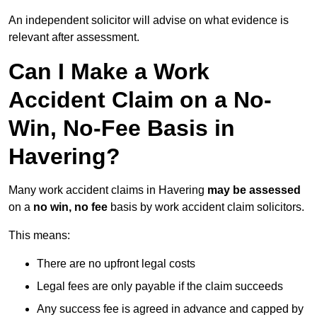
An independent solicitor will advise on what evidence is
relevant after assessment.
Can I Make a Work
Accident Claim on a No-
Win, No-Fee Basis in
Havering?
Many work accident claims in Havering
may be assessed
on a
no win, no fee
basis by work accident claim solicitors.
This means:
There are no upfront legal costs
Legal fees are only payable if the claim succeeds
Any success fee is agreed in advance and capped by