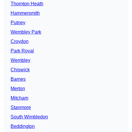
Thornton Heath
Hammersmith
Putney
Wembley Park
Croydon
Park Royal
Wembley
Chiswick
Barnes
Merton
Mitcham
Stanmore
South Wimbledon
Beddington