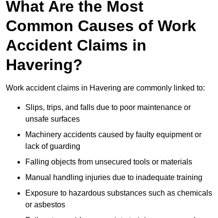
What Are the Most
Common Causes of Work
Accident Claims in
Havering?
Work accident claims in Havering are commonly linked to:
Slips, trips, and falls due to poor maintenance or
unsafe surfaces
Machinery accidents caused by faulty equipment or
lack of guarding
Falling objects from unsecured tools or materials
Manual handling injuries due to inadequate training
Exposure to hazardous substances such as chemicals
or asbestos