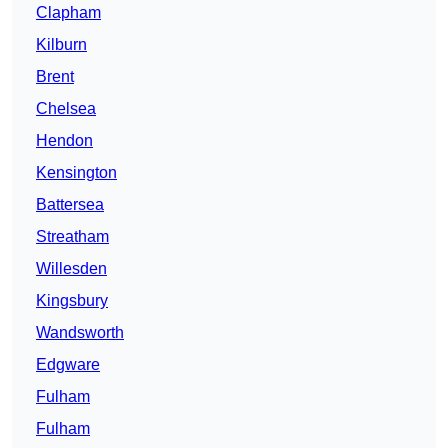
Clapham
Kilburn
Brent
Chelsea
Hendon
Kensington
Battersea
Streatham
Willesden
Kingsbury
Wandsworth
Edgware
Fulham
Fulham