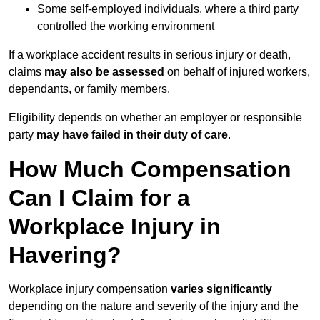
Some self-employed individuals, where a third party
controlled the working environment
If a workplace accident results in serious injury or death,
claims
may also be assessed
on behalf of injured workers,
dependants, or family members.
Eligibility depends on whether an employer or responsible
party
may have failed in their duty of care
.
How Much Compensation
Can I Claim for a
Workplace Injury in
Havering?
Workplace injury compensation
varies significantly
depending on the nature and severity of the injury and the