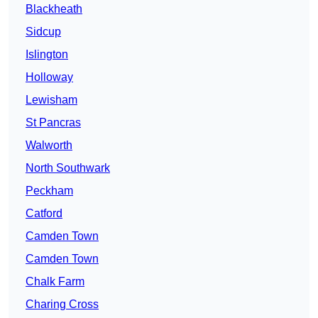
Blackheath
Sidcup
Islington
Holloway
Lewisham
St Pancras
Walworth
North Southwark
Peckham
Catford
Camden Town
Camden Town
Chalk Farm
Charing Cross