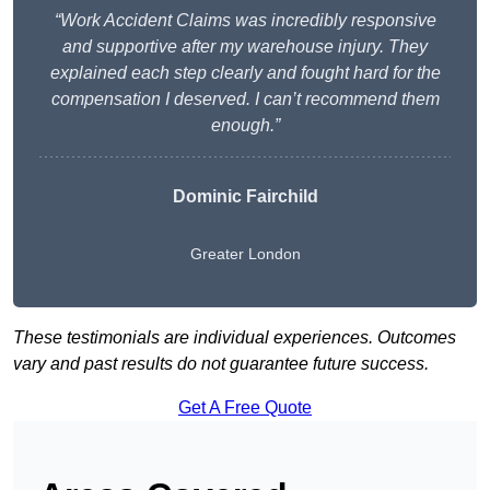
“Work Accident Claims was incredibly responsive
and supportive after my warehouse injury. They
explained each step clearly and fought hard for the
compensation I deserved. I can’t recommend them
enough.”
Dominic Fairchild
Greater London
These testimonials are individual experiences. Outcomes
vary and past results do not guarantee future success.
Get A Free Quote