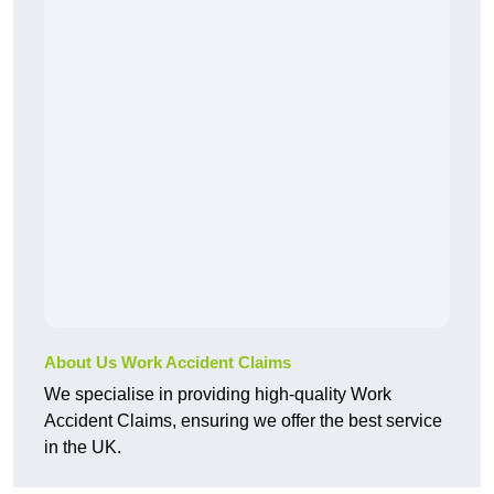
About Us Work Accident Claims
We specialise in providing high-quality Work
Accident Claims, ensuring we offer the best service
in the UK.