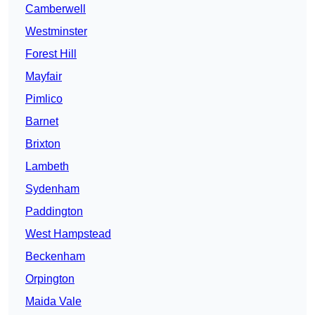
Camberwell
Westminster
Forest Hill
Mayfair
Pimlico
Barnet
Brixton
Lambeth
Sydenham
Paddington
West Hampstead
Beckenham
Orpington
Maida Vale