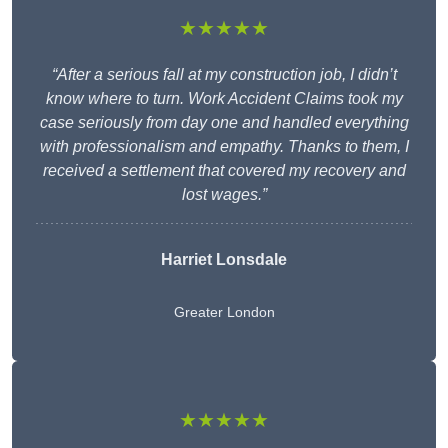
★★★★★
“After a serious fall at my construction job, I didn’t
know where to turn. Work Accident Claims took my
case seriously from day one and handled everything
with professionalism and empathy. Thanks to them, I
received a settlement that covered my recovery and
lost wages.”
Harriet Lonsdale
Greater London
★★★★★