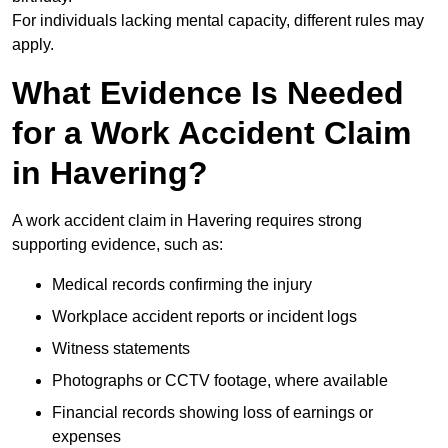
For individuals lacking mental capacity, different rules may
apply.
What Evidence Is Needed
for a Work Accident Claim
in Havering?
A work accident claim in Havering requires strong
supporting evidence, such as:
Medical records confirming the injury
Workplace accident reports or incident logs
Witness statements
Photographs or CCTV footage, where available
Financial records showing loss of earnings or
expenses