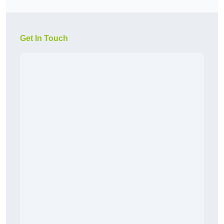
Get In Touch