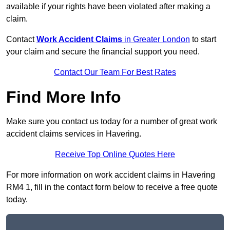
available if your rights have been violated after making a
claim.
Contact
Work Accident Claims
in Greater London
to start
your claim and secure the financial support you need.
Contact Our Team For Best Rates
Find More Info
Make sure you contact us today for a number of great work
accident claims services in Havering.
Receive Top Online Quotes Here
For more information on work accident claims in Havering
RM4 1, fill in the contact form below to receive a free quote
today.