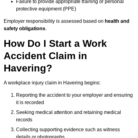
Failure to provide appropriate training or personal
protective equipment (PPE)
Employer responsibility is assessed based on
health and
safety obligations
.
How Do I Start a Work
Accident Claim in
Havering?
A workplace injury claim in Havering begins:
Reporting the accident to your employer and ensuring
it is recorded
Seeking medical attention and retaining medical
records
Collecting supporting evidence such as witness
details or photographs