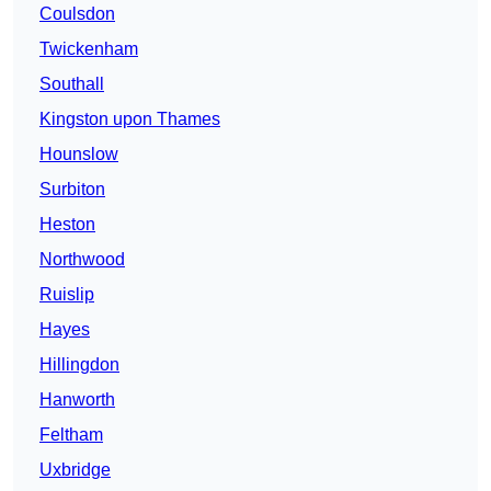
Coulsdon
Twickenham
Southall
Kingston upon Thames
Hounslow
Surbiton
Heston
Northwood
Ruislip
Hayes
Hillingdon
Hanworth
Feltham
Uxbridge