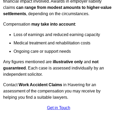
financial impact involved. Awards in employer liability
claims
can range from modest amounts to higher-value
settlements
, depending on the circumstances.
Compensation
may take into account
:
Loss of earnings and reduced earning capacity
Medical treatment and rehabilitation costs
Ongoing care or support needs
Any figures mentioned are
illustrative only
and
not
guaranteed
. Each case is assessed individually by an
independent solicitor.
Contact
Work Accident Claims
in Havering for an
assessment of the compensation you may receive by
helping you find a suitable lawyers.
Get in Touch