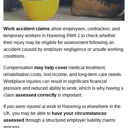
Work accident claims
allow employees, contractors, and
temporary workers in Havering RM4 1 to check whether
their injury may be eligible for assessment following an
accident caused by employer negligence or unsafe working
conditions.
Compensation
may help cover
medical treatment,
rehabilitation costs, lost income, and long-term care needs.
Workplace injuries can result in significant financial
pressure and reduced ability to work, which is why having a
claim
assessed correctly
is important.
If you were injured at work in Havering or elsewhere in the
UK, you may be able to
have your circumstances
assessed
through a structured employer liability claims
process.