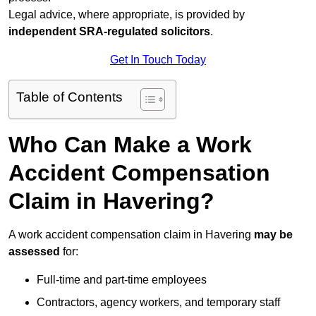
Legal advice, where appropriate, is provided by
independent SRA-regulated solicitors
.
Get In Touch Today
Table of Contents
Who Can Make a Work
Accident Compensation
Claim in Havering?
A work accident compensation claim in Havering
may be
assessed
for:
Full-time and part-time employees
Contractors, agency workers, and temporary staff