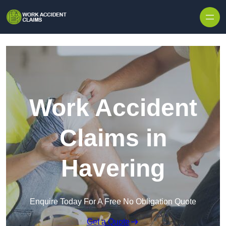
Skip to content
Work Accident
Claims in
Havering
Enquire Today For A Free No Obligation Quote
Get a Quote