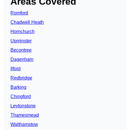
Areas Covered
Romford
Chadwell Heath
Hornchurch
Upminster
Becontree
Dagenham
Ilford
Redbridge
Barking
Chingford
Leytonstone
Thamesmead
Walthamstow