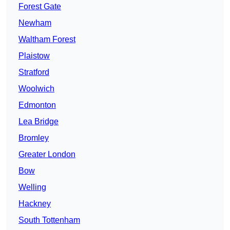
Forest Gate
Newham
Waltham Forest
Plaistow
Stratford
Woolwich
Edmonton
Lea Bridge
Bromley
Greater London
Bow
Welling
Hackney
South Tottenham