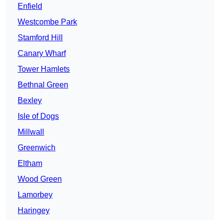
Enfield
Westcombe Park
Stamford Hill
Canary Wharf
Tower Hamlets
Bethnal Green
Bexley
Isle of Dogs
Millwall
Greenwich
Eltham
Wood Green
Lamorbey
Haringey