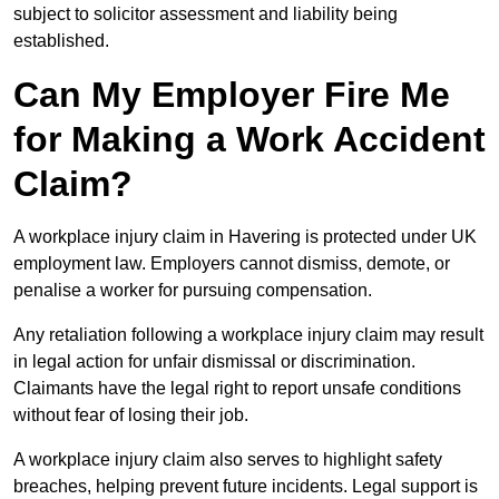
subject to solicitor assessment and liability being
established.
Can My Employer Fire Me
for Making a Work Accident
Claim?
A workplace injury claim in Havering is protected under UK
employment law. Employers cannot dismiss, demote, or
penalise a worker for pursuing compensation.
Any retaliation following a workplace injury claim may result
in legal action for unfair dismissal or discrimination.
Claimants have the legal right to report unsafe conditions
without fear of losing their job.
A workplace injury claim also serves to highlight safety
breaches, helping prevent future incidents. Legal support is