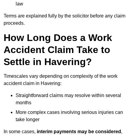
law
Terms are explained fully by the solicitor before any claim
proceeds.
How Long Does a Work
Accident Claim Take to
Settle in Havering?
Timescales vary depending on complexity of the work
accident claim in Havering:
Straightforward claims may resolve within several
months
More complex cases involving serious injuries can
take longer
In some cases,
interim payments may be considered
,