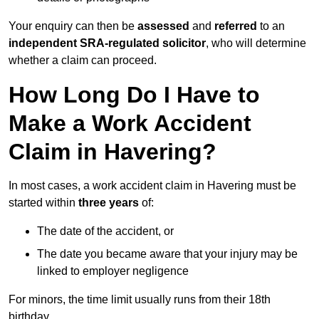
Your enquiry can then be
assessed
and
referred
to an
independent SRA-regulated solicitor
, who will determine
whether a claim can proceed.
How Long Do I Have to
Make a Work Accident
Claim in Havering?
In most cases, a work accident claim in Havering must be
started within
three years
of:
The date of the accident, or
The date you became aware that your injury may be
linked to employer negligence
For minors, the time limit usually runs from their 18th
birthday.