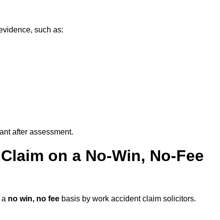
 evidence, such as:
vant after assessment.
 Claim on a No-Win, No-Fee
 a
no win, no fee
basis by work accident claim solicitors.