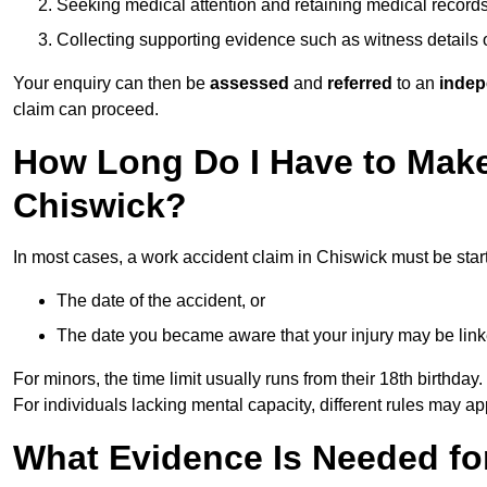
Seeking medical attention and retaining medical record
Collecting supporting evidence such as witness details
Your enquiry can then be
assessed
and
referred
to an
indep
claim can proceed.
How Long Do I Have to Make
Chiswick?
In most cases, a work accident claim in Chiswick must be star
The date of the accident, or
The date you became aware that your injury may be lin
For minors, the time limit usually runs from their 18th birthday.
For individuals lacking mental capacity, different rules may ap
What Evidence Is Needed for