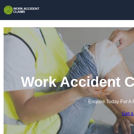
Work Accident C
Enquire Today For A 
Get a