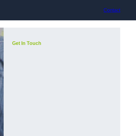
Contact
Get In Touch