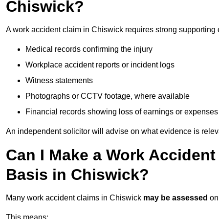
Chiswick?
A work accident claim in Chiswick requires strong supporting
Medical records confirming the injury
Workplace accident reports or incident logs
Witness statements
Photographs or CCTV footage, where available
Financial records showing loss of earnings or expenses
An independent solicitor will advise on what evidence is rele
Can I Make a Work Accident
Basis in Chiswick?
Many work accident claims in Chiswick
may be assessed
on
This means: