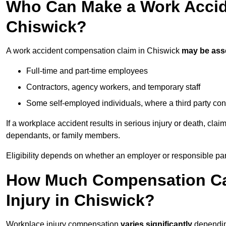
Who Can Make a Work Accid
Chiswick?
A work accident compensation claim in Chiswick
may be ass
Full-time and part-time employees
Contractors, agency workers, and temporary staff
Some self-employed individuals, where a third party con
If a workplace accident results in serious injury or death, clai
dependants, or family members.
Eligibility depends on whether an employer or responsible pa
How Much Compensation Can
Injury in Chiswick?
Workplace injury compensation
varies significantly
depending