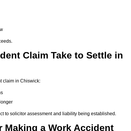
aw
oceeds.
ent Claim Take to Settle in
 claim in Chiswick:
hs
longer
ect to solicitor assessment and liability being established.
r Making a Work Accident