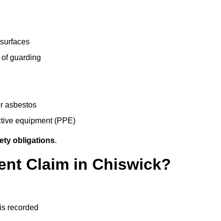
 surfaces
 of guarding
r asbestos
ective equipment (PPE)
ety obligations
.
ent Claim in Chiswick?
 is recorded