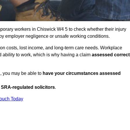
porary workers in Chiswick W4 5 to check whether their injury
 by employer negligence or unsafe working conditions.
tion costs, lost income, and long-term care needs. Workplace
ed ability to work, which is why having a claim
assessed correct
K, you may be able to
have your circumstances assessed
SRA-regulated solicitors
.
Touch Today