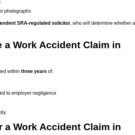
s
 or photographs
endent SRA-regulated solicitor
, who will determine whether a
 a Work Accident Claim in
ted within
three years
of:
ked to employer negligence
ply.
 a Work Accident Claim in