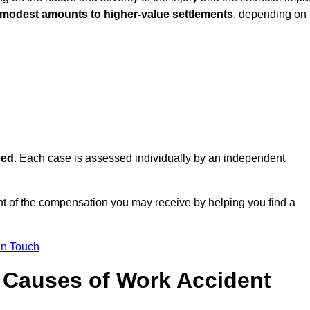
 modest amounts to higher-value settlements
, depending on
eed
. Each case is assessed individually by an independent
t of the compensation you may receive by helping you find a
in Touch
Causes of Work Accident