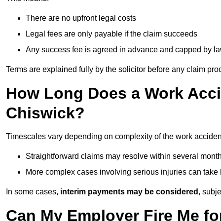
There are no upfront legal costs
Legal fees are only payable if the claim succeeds
Any success fee is agreed in advance and capped by l
Terms are explained fully by the solicitor before any claim pr
How Long Does a Work Accid
Chiswick?
Timescales vary depending on complexity of the work accident
Straightforward claims may resolve within several mont
More complex cases involving serious injuries can take 
In some cases,
interim payments may be considered
, subj
Can My Employer Fire Me fo