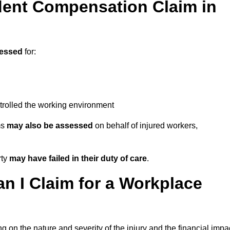
ent Compensation Claim in
essed
for:
trolled the working environment
ms
may also be assessed
on behalf of injured workers,
rty
may have failed in their duty of care
.
 I Claim for a Workplace
 on the nature and severity of the injury and the financial impa