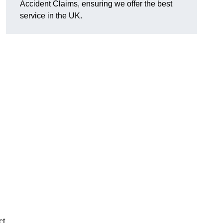
Accident Claims, ensuring we offer the best
service in the UK.
ct