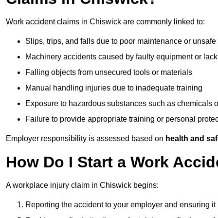
Work accident claims in Chiswick are commonly linked to:
Slips, trips, and falls due to poor maintenance or unsafe
Machinery accidents caused by faulty equipment or lack
Falling objects from unsecured tools or materials
Manual handling injuries due to inadequate training
Exposure to hazardous substances such as chemicals o
Failure to provide appropriate training or personal prot
Employer responsibility is assessed based on
health and saf
How Do I Start a Work Accid
A workplace injury claim in Chiswick begins:
Reporting the accident to your employer and ensuring it