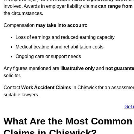
involved. Awards in employer liability claims
can range from
the circumstances.
Compensation
may take into account
:
Loss of earnings and reduced earning capacity
Medical treatment and rehabilitation costs
Ongoing care or support needs
Any figures mentioned are
illustrative only
and
not guarant
solicitor.
Contact
Work Accident Claims
in Chiswick for an assessmen
suitable lawyers.
Get 
What Are the Most Common 
Claims in Chiswick?