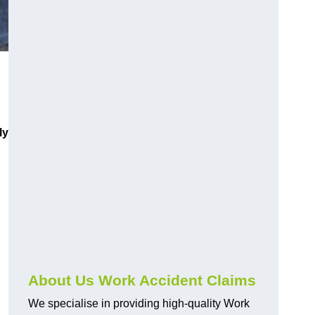
ly
About Us Work Accident Claims
We specialise in providing high-quality Work