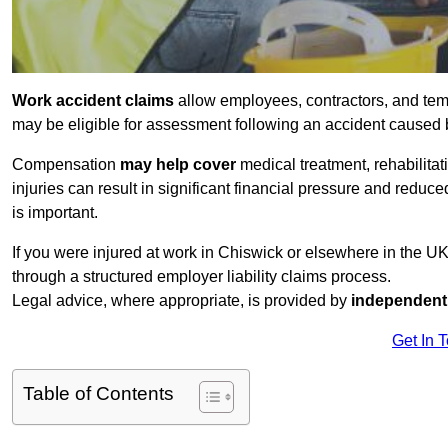
Work accident claims
allow employees, contractors, and tem
may be eligible for assessment following an accident caused
Compensation
may help cover
medical treatment, rehabilita
injuries can result in significant financial pressure and reduc
is important.
If you were injured at work in Chiswick or elsewhere in the U
through a structured employer liability claims process.
Legal advice, where appropriate, is provided by
independent 
Get In 
Table of Contents