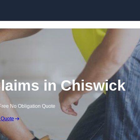
Skip to content
laims in Chiswick
Free No Obligation Quote
 Quote