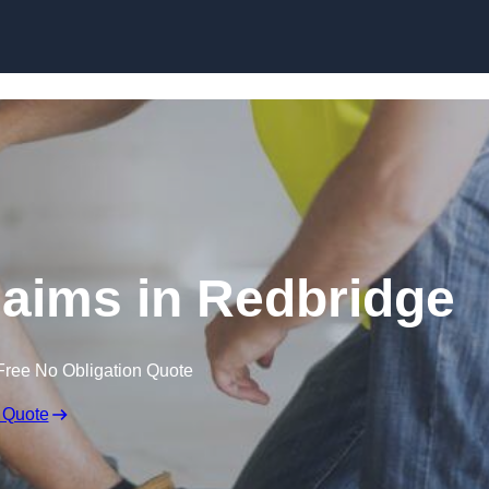
Skip to content
aims in Redbridge
Free No Obligation Quote
 Quote