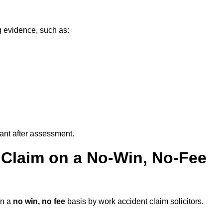
g evidence, such as:
vant after assessment.
 Claim on a No-Win, No-Fee
n a
no win, no fee
basis by work accident claim solicitors.