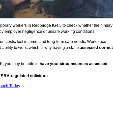
orary workers in Redbridge IG4 5 to check whether their injury
 by employer negligence or unsafe working conditions.
tion costs, lost income, and long-term care needs. Workplace
ed ability to work, which is why having a claim
assessed correct
UK, you may be able to
have your circumstances assessed
SRA-regulated solicitors
.
Touch Today