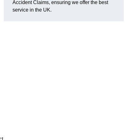
Accident Claims, ensuring we offer the best
service in the UK.
ct