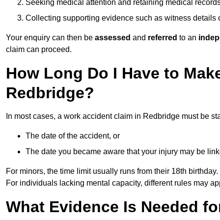
Seeking medical attention and retaining medical record
Collecting supporting evidence such as witness details
Your enquiry can then be
assessed
and
referred
to an
indep
claim can proceed.
How Long Do I Have to Make
Redbridge?
In most cases, a work accident claim in Redbridge must be st
The date of the accident, or
The date you became aware that your injury may be lin
For minors, the time limit usually runs from their 18th birthday.
For individuals lacking mental capacity, different rules may ap
What Evidence Is Needed for