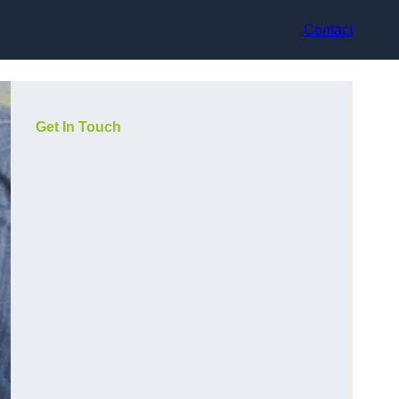
Contact
Get In Touch