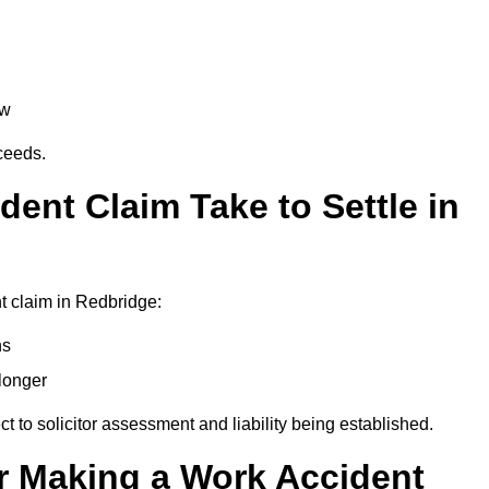
aw
oceeds.
ent Claim Take to Settle in
t claim in Redbridge:
hs
longer
ect to solicitor assessment and liability being established.
r Making a Work Accident