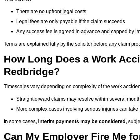
There are no upfront legal costs
Legal fees are only payable if the claim succeeds
Any success fee is agreed in advance and capped by l
Terms are explained fully by the solicitor before any claim pr
How Long Does a Work Accid
Redbridge?
Timescales vary depending on complexity of the work acciden
Straightforward claims may resolve within several mont
More complex cases involving serious injuries can take 
In some cases,
interim payments may be considered
, subj
Can My Employer Fire Me fo