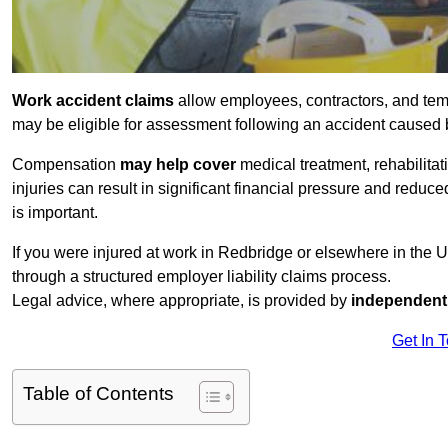
Work accident claims
allow employees, contractors, and temp
may be eligible for assessment following an accident caused
Compensation
may help cover
medical treatment, rehabilita
injuries can result in significant financial pressure and reduc
is important.
If you were injured at work in Redbridge or elsewhere in the 
through a structured employer liability claims process.
Legal advice, where appropriate, is provided by
independent 
Get In 
Table of Contents