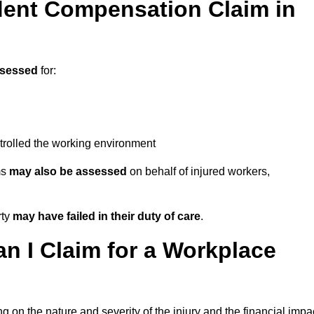
ent Compensation Claim in
ssessed
for:
trolled the working environment
ms
may also be assessed
on behalf of injured workers,
rty
may have failed in their duty of care
.
 I Claim for a Workplace
 on the nature and severity of the injury and the financial impa