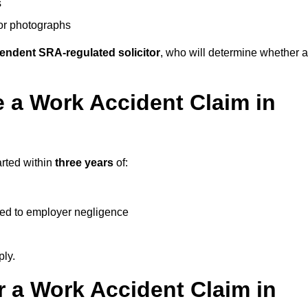
s
 or photographs
endent SRA-regulated solicitor
, who will determine whether a
 a Work Accident Claim in
arted within
three years
of:
ked to employer negligence
ply.
 a Work Accident Claim in