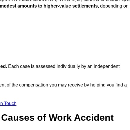
 modest amounts to higher-value settlements
, depending on
eed
. Each case is assessed individually by an independent
nt of the compensation you may receive by helping you find a
in Touch
Causes of Work Accident