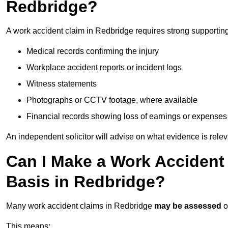
Redbridge?
A work accident claim in Redbridge requires strong supportin
Medical records confirming the injury
Workplace accident reports or incident logs
Witness statements
Photographs or CCTV footage, where available
Financial records showing loss of earnings or expenses
An independent solicitor will advise on what evidence is rele
Can I Make a Work Accident
Basis in Redbridge?
Many work accident claims in Redbridge
may be assessed
o
This means: