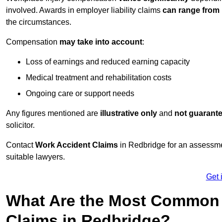
involved. Awards in employer liability claims
can range from
the circumstances.
Compensation
may take into account
:
Loss of earnings and reduced earning capacity
Medical treatment and rehabilitation costs
Ongoing care or support needs
Any figures mentioned are
illustrative only
and
not guarant
solicitor.
Contact
Work Accident Claims
in Redbridge for an assessme
suitable lawyers.
Get 
What Are the Most Common 
Claims in Redbridge?