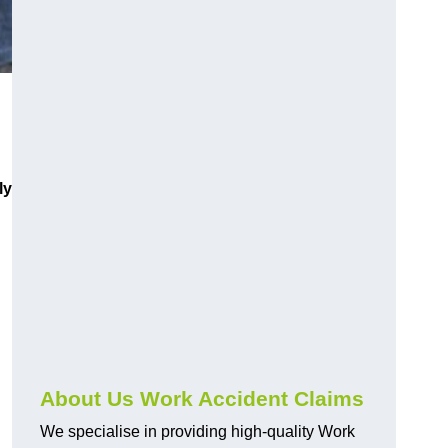
ly
About Us Work Accident Claims
We specialise in providing high-quality Work