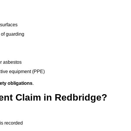
 surfaces
 of guarding
r asbestos
ective equipment (PPE)
ety obligations
.
ent Claim in Redbridge?
 is recorded