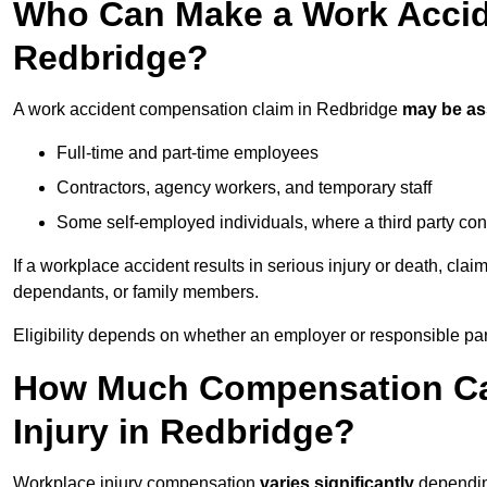
Who Can Make a Work Accid
Redbridge?
A work accident compensation claim in Redbridge
may be a
Full-time and part-time employees
Contractors, agency workers, and temporary staff
Some self-employed individuals, where a third party con
If a workplace accident results in serious injury or death, clai
dependants, or family members.
Eligibility depends on whether an employer or responsible pa
How Much Compensation Can
Injury in Redbridge?
Workplace injury compensation
varies significantly
depending