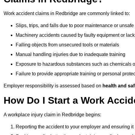
Work accident claims in Redbridge are commonly linked to:
Slips, trips, and falls due to poor maintenance or unsafe
Machinery accidents caused by faulty equipment or lack
Falling objects from unsecured tools or materials
Manual handling injuries due to inadequate training
Exposure to hazardous substances such as chemicals o
Failure to provide appropriate training or personal prot
Employer responsibility is assessed based on
health and saf
How Do I Start a Work Accid
A workplace injury claim in Redbridge begins:
Reporting the accident to your employer and ensuring it