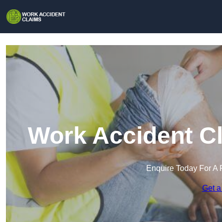
Work Accident Cl
Enquire Today For A 
Get a