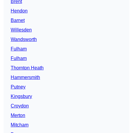
Brent
Hendon
Barnet
Willesden
Wandsworth
Fulham
Fulham
Thornton Heath
Hammersmith
Putney
Kingsbury
Croydon
Merton
Mitcham