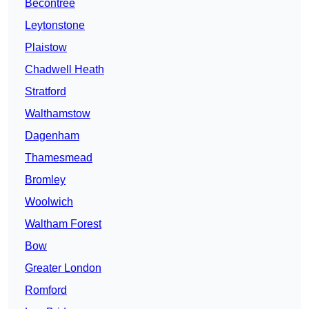
Becontree
Leytonstone
Plaistow
Chadwell Heath
Stratford
Walthamstow
Dagenham
Thamesmead
Bromley
Woolwich
Waltham Forest
Bow
Greater London
Romford