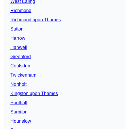
West Ealing
Richmond
Richmond upon Thames
Sutton
Harrow
Hanwell
Greenford
Coulsdon
Twickenham
Northolt
Kingston upon Thames
Southall
Surbiton
Hounslow