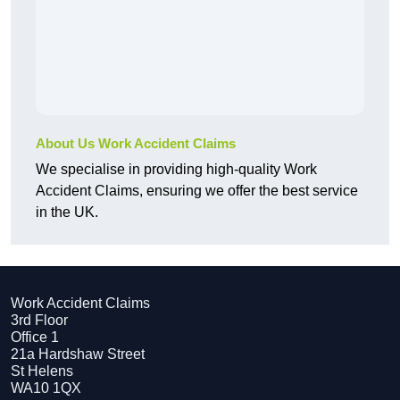
About Us Work Accident Claims
We specialise in providing high-quality Work
Accident Claims, ensuring we offer the best service
in the UK.
Work Accident Claims
3rd Floor
Office 1
21a Hardshaw Street
St Helens
WA10 1QX