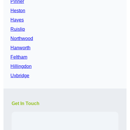
Pinner
Heston
Hayes
Ruislip
Northwood
Hanworth
Feltham
Hillingdon
Uxbridge
Get In Touch