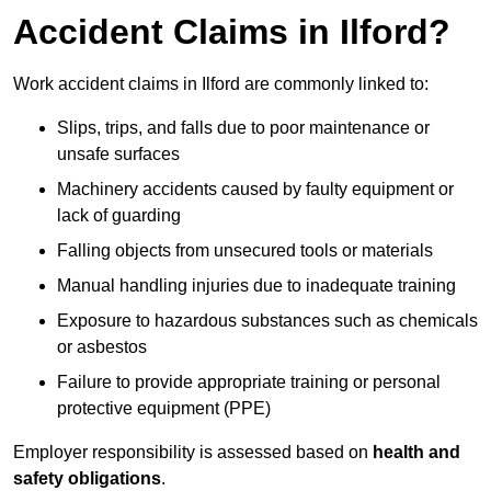
Accident Claims in Ilford?
Work accident claims in Ilford are commonly linked to:
Slips, trips, and falls due to poor maintenance or
unsafe surfaces
Machinery accidents caused by faulty equipment or
lack of guarding
Falling objects from unsecured tools or materials
Manual handling injuries due to inadequate training
Exposure to hazardous substances such as chemicals
or asbestos
Failure to provide appropriate training or personal
protective equipment (PPE)
Employer responsibility is assessed based on
health and
safety obligations
.