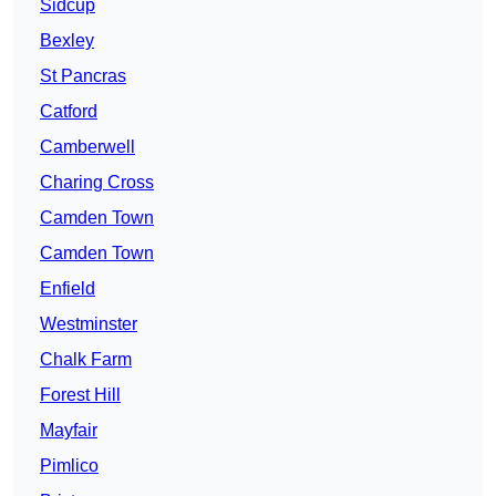
Sidcup
Bexley
St Pancras
Catford
Camberwell
Charing Cross
Camden Town
Camden Town
Enfield
Westminster
Chalk Farm
Forest Hill
Mayfair
Pimlico