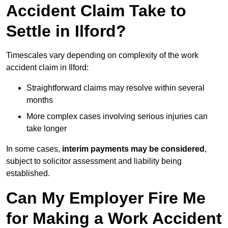
Accident Claim Take to
Settle in Ilford?
Timescales vary depending on complexity of the work
accident claim in Ilford:
Straightforward claims may resolve within several
months
More complex cases involving serious injuries can
take longer
In some cases,
interim payments may be considered
,
subject to solicitor assessment and liability being
established.
Can My Employer Fire Me
for Making a Work Accident