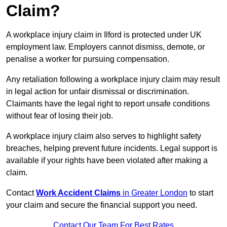
Claim?
A workplace injury claim in Ilford is protected under UK
employment law. Employers cannot dismiss, demote, or
penalise a worker for pursuing compensation.
Any retaliation following a workplace injury claim may result
in legal action for unfair dismissal or discrimination.
Claimants have the legal right to report unsafe conditions
without fear of losing their job.
A workplace injury claim also serves to highlight safety
breaches, helping prevent future incidents. Legal support is
available if your rights have been violated after making a
claim.
Contact
Work Accident Claims
in Greater London
to start
your claim and secure the financial support you need.
Contact Our Team For Best Rates