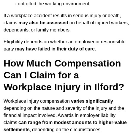
controlled the working environment
If a workplace accident results in serious injury or death,
claims
may also be assessed
on behalf of injured workers,
dependants, or family members.
Eligibility depends on whether an employer or responsible
party
may have failed in their duty of care
.
How Much Compensation
Can I Claim for a
Workplace Injury in Ilford?
Workplace injury compensation
varies significantly
depending on the nature and severity of the injury and the
financial impact involved. Awards in employer liability
claims
can range from modest amounts to higher-value
settlements
, depending on the circumstances.