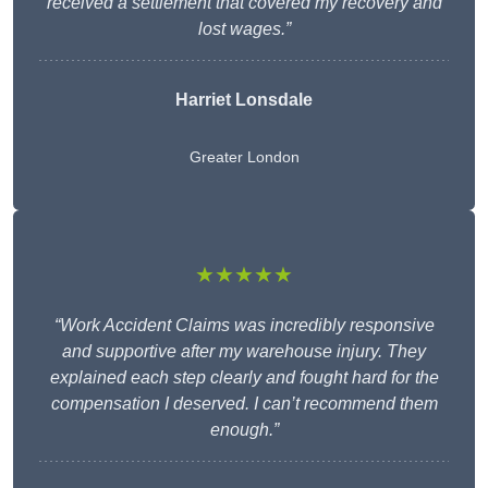
received a settlement that covered my recovery and
lost wages.”
Harriet Lonsdale
Greater London
★★★★★
“Work Accident Claims was incredibly responsive
and supportive after my warehouse injury. They
explained each step clearly and fought hard for the
compensation I deserved. I can’t recommend them
enough.”