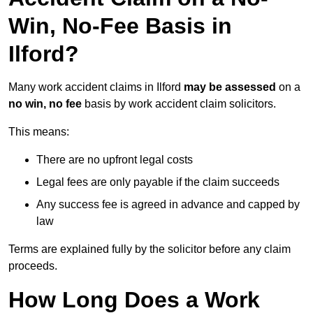
Win, No-Fee Basis in
Ilford?
Many work accident claims in Ilford
may be assessed
on a
no win, no fee
basis by work accident claim solicitors.
This means:
There are no upfront legal costs
Legal fees are only payable if the claim succeeds
Any success fee is agreed in advance and capped by
law
Terms are explained fully by the solicitor before any claim
proceeds.
How Long Does a Work