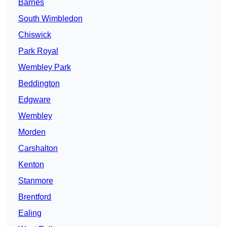
Barnes
South Wimbledon
Chiswick
Park Royal
Wembley Park
Beddington
Edgware
Wembley
Morden
Carshalton
Kenton
Stanmore
Brentford
Ealing