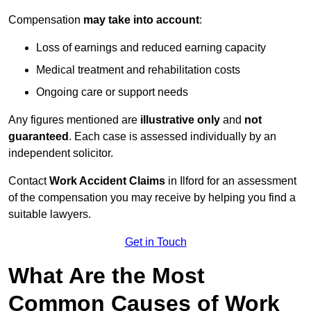
Compensation
may take into account
:
Loss of earnings and reduced earning capacity
Medical treatment and rehabilitation costs
Ongoing care or support needs
Any figures mentioned are
illustrative only
and
not
guaranteed
. Each case is assessed individually by an
independent solicitor.
Contact
Work Accident Claims
in Ilford for an assessment
of the compensation you may receive by helping you find a
suitable lawyers.
Get in Touch
What Are the Most
Common Causes of Work