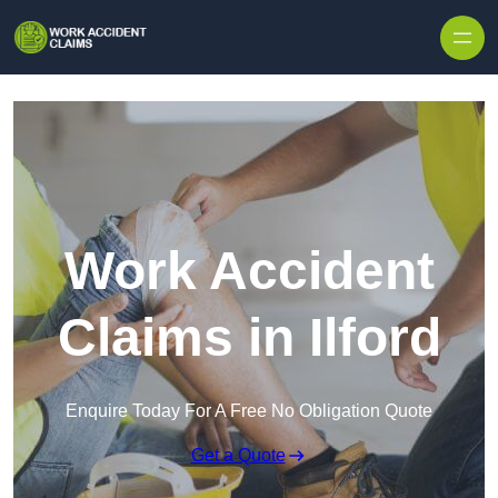
Skip to content
Work Accident
Claims in Ilford
Enquire Today For A Free No Obligation Quote
Get a Quote