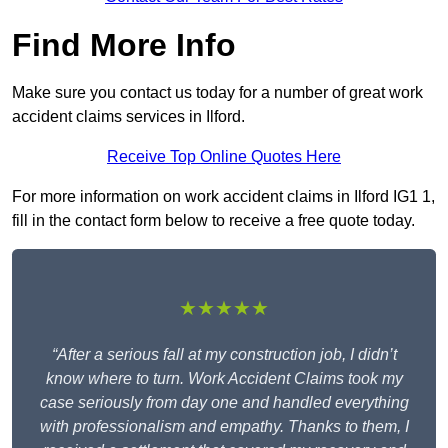
Find More Info
Make sure you contact us today for a number of great work
accident claims services in Ilford.
Receive Top Online Quotes Here
For more information on work accident claims in Ilford IG1 1,
fill in the contact form below to receive a free quote today.
★★★★★
“After a serious fall at my construction job, I didn’t
know where to turn. Work Accident Claims took my
case seriously from day one and handled everything
with professionalism and empathy. Thanks to them, I