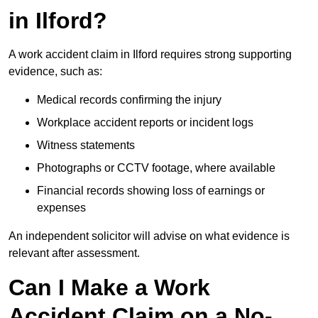
in Ilford?
A work accident claim in Ilford requires strong supporting
evidence, such as:
Medical records confirming the injury
Workplace accident reports or incident logs
Witness statements
Photographs or CCTV footage, where available
Financial records showing loss of earnings or
expenses
An independent solicitor will advise on what evidence is
relevant after assessment.
Can I Make a Work
Accident Claim on a No-