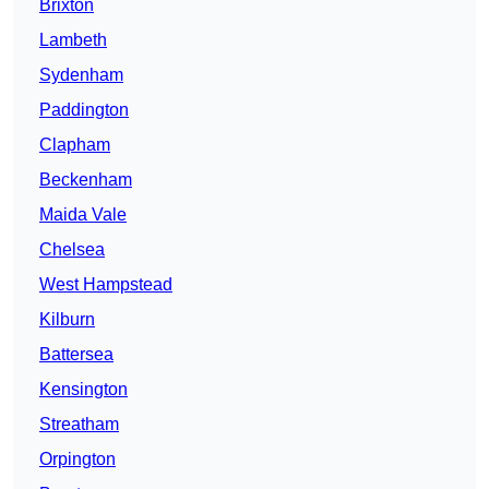
Brixton
Lambeth
Sydenham
Paddington
Clapham
Beckenham
Maida Vale
Chelsea
West Hampstead
Kilburn
Battersea
Kensington
Streatham
Orpington