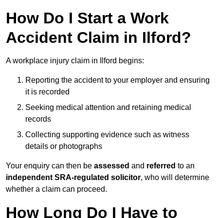
How Do I Start a Work
Accident Claim in Ilford?
A workplace injury claim in Ilford begins:
Reporting the accident to your employer and ensuring
it is recorded
Seeking medical attention and retaining medical
records
Collecting supporting evidence such as witness
details or photographs
Your enquiry can then be
assessed
and
referred
to an
independent SRA-regulated solicitor
, who will determine
whether a claim can proceed.
How Long Do I Have to