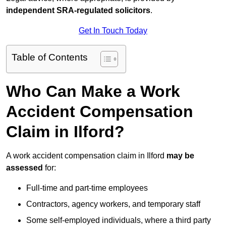
independent SRA-regulated solicitors
.
Get In Touch Today
Table of Contents
Who Can Make a Work
Accident Compensation
Claim in Ilford?
A work accident compensation claim in Ilford
may be
assessed
for:
Full-time and part-time employees
Contractors, agency workers, and temporary staff
Some self-employed individuals, where a third party