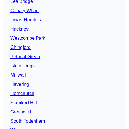
Lea Bridge
Canary Wharf
Tower Hamlets
Hackney
Westcombe Park
Chingford
Bethnal Green
Isle of Dogs
Millwall
Havering
Hornchurch
Stamford Hill
Greenwich
South Tottenham