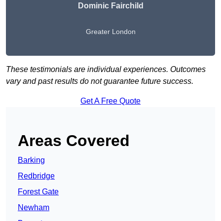
Dominic Fairchild
Greater London
These testimonials are individual experiences. Outcomes
vary and past results do not guarantee future success.
Get A Free Quote
Areas Covered
Barking
Redbridge
Forest Gate
Newham