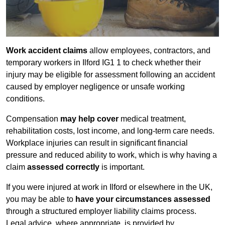
Work accident claims
allow employees, contractors, and
temporary workers in Ilford IG1 1 to check whether their
injury may be eligible for assessment following an accident
caused by employer negligence or unsafe working
conditions.
Compensation
may help cover
medical treatment,
rehabilitation costs, lost income, and long-term care needs.
Workplace injuries can result in significant financial
pressure and reduced ability to work, which is why having a
claim
assessed correctly
is important.
If you were injured at work in Ilford or elsewhere in the UK,
you may be able to
have your circumstances assessed
through a structured employer liability claims process.
Legal advice, where appropriate, is provided by