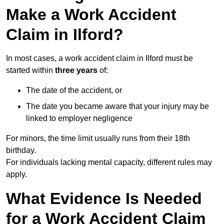
Make a Work Accident
Claim in Ilford?
In most cases, a work accident claim in Ilford must be
started within
three years
of:
The date of the accident, or
The date you became aware that your injury may be
linked to employer negligence
For minors, the time limit usually runs from their 18th
birthday.
For individuals lacking mental capacity, different rules may
apply.
What Evidence Is Needed
for a Work Accident Claim