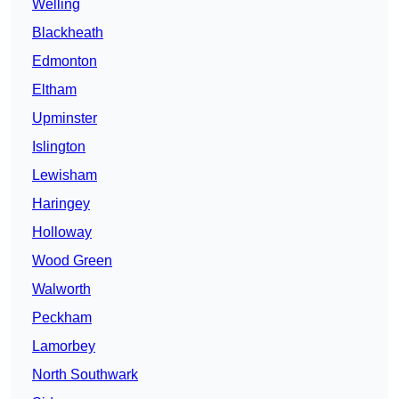
Welling
Blackheath
Edmonton
Eltham
Upminster
Islington
Lewisham
Haringey
Holloway
Wood Green
Walworth
Peckham
Lamorbey
North Southwark