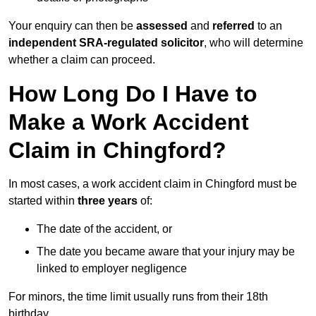
Your enquiry can then be
assessed
and
referred
to an
independent SRA-regulated solicitor
, who will determine
whether a claim can proceed.
How Long Do I Have to
Make a Work Accident
Claim in Chingford?
In most cases, a work accident claim in Chingford must be
started within
three years
of:
The date of the accident, or
The date you became aware that your injury may be
linked to employer negligence
For minors, the time limit usually runs from their 18th
birthday.