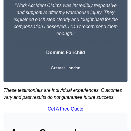
“Work Accident Claims was incredibly responsive
and supportive after my warehouse injury. They
explained each step clearly and fought hard for the
compensation I deserved. I can’t recommend them
enough.”
Dominic Fairchild
Greater London
These testimonials are individual experiences. Outcomes
vary and past results do not guarantee future success.
Get A Free Quote