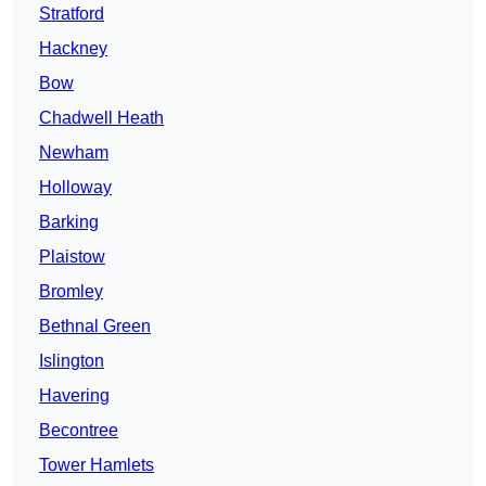
Stratford
Hackney
Bow
Chadwell Heath
Newham
Holloway
Barking
Plaistow
Bromley
Bethnal Green
Islington
Havering
Becontree
Tower Hamlets