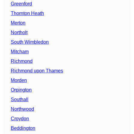
Greenford
Thornton Heath
Merton
Northolt
South Wimbledon
Mitcham
Richmond
Richmond upon Thames
Morden
Orpington
Southall
Northwood
Croydon
Beddington