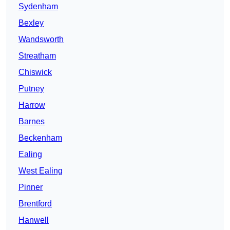
Sydenham
Bexley
Wandsworth
Streatham
Chiswick
Putney
Harrow
Barnes
Beckenham
Ealing
West Ealing
Pinner
Brentford
Hanwell