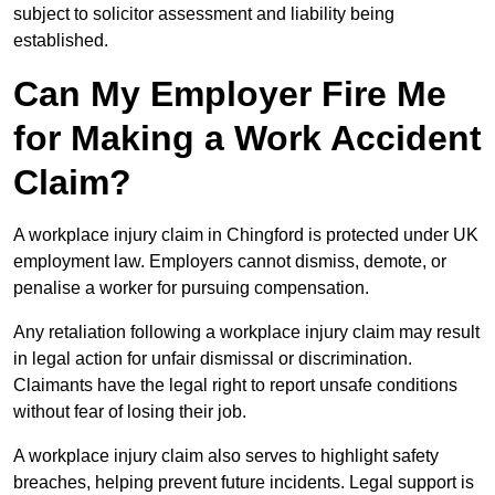
subject to solicitor assessment and liability being
established.
Can My Employer Fire Me
for Making a Work Accident
Claim?
A workplace injury claim in Chingford is protected under UK
employment law. Employers cannot dismiss, demote, or
penalise a worker for pursuing compensation.
Any retaliation following a workplace injury claim may result
in legal action for unfair dismissal or discrimination.
Claimants have the legal right to report unsafe conditions
without fear of losing their job.
A workplace injury claim also serves to highlight safety
breaches, helping prevent future incidents. Legal support is