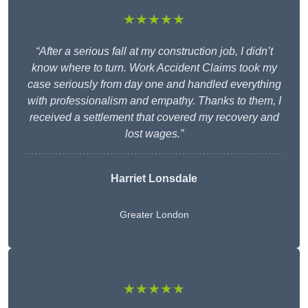
★★★★★
“After a serious fall at my construction job, I didn’t
know where to turn. Work Accident Claims took my
case seriously from day one and handled everything
with professionalism and empathy. Thanks to them, I
received a settlement that covered my recovery and
lost wages.”
Harriet Lonsdale
Greater London
★★★★★