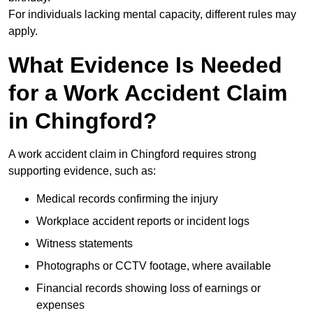
For individuals lacking mental capacity, different rules may
apply.
What Evidence Is Needed
for a Work Accident Claim
in Chingford?
A work accident claim in Chingford requires strong
supporting evidence, such as:
Medical records confirming the injury
Workplace accident reports or incident logs
Witness statements
Photographs or CCTV footage, where available
Financial records showing loss of earnings or
expenses