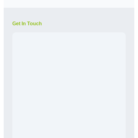
Get In Touch