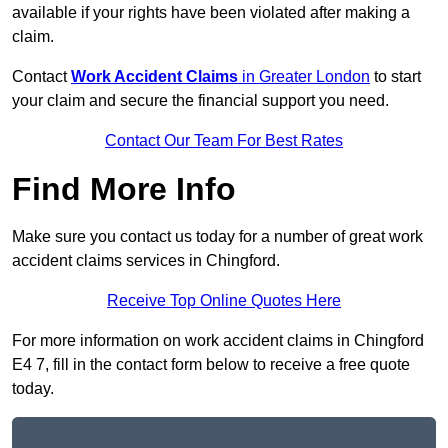
available if your rights have been violated after making a
claim.
Contact
Work Accident Claims
in Greater London
to start
your claim and secure the financial support you need.
Contact Our Team For Best Rates
Find More Info
Make sure you contact us today for a number of great work
accident claims services in Chingford.
Receive Top Online Quotes Here
For more information on work accident claims in Chingford
E4 7, fill in the contact form below to receive a free quote
today.