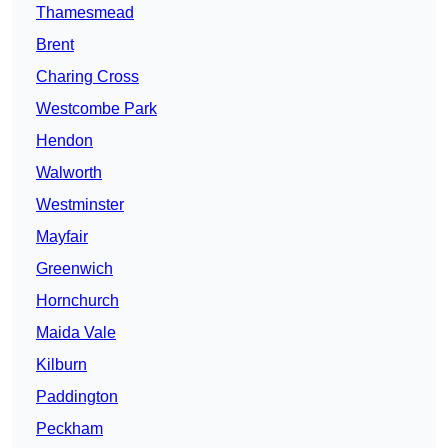
Thamesmead
Brent
Charing Cross
Westcombe Park
Hendon
Walworth
Westminster
Mayfair
Greenwich
Hornchurch
Maida Vale
Kilburn
Paddington
Peckham