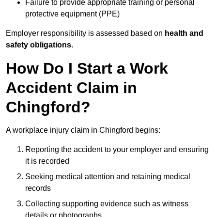
Failure to provide appropriate training or personal
protective equipment (PPE)
Employer responsibility is assessed based on
health and
safety obligations
.
How Do I Start a Work
Accident Claim in
Chingford?
A workplace injury claim in Chingford begins:
Reporting the accident to your employer and ensuring
it is recorded
Seeking medical attention and retaining medical
records
Collecting supporting evidence such as witness
details or photographs