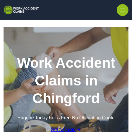
Skip to content
Work Accident
Claims in
Chingford
Enquire Today For A Free No Obligation Quote
Get a Quote