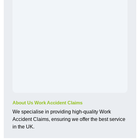
About Us Work Accident Claims
We specialise in providing high-quality Work
Accident Claims, ensuring we offer the best service
in the UK.