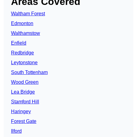
Areas Covered
Waltham Forest
Edmonton
Walthamstow
Enfield
Redbridge
Leytonstone
South Tottenham
Wood Green
Lea Bridge
Stamford Hill
Haringey
Forest Gate
Ilford