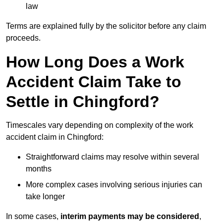
law
Terms are explained fully by the solicitor before any claim
proceeds.
How Long Does a Work
Accident Claim Take to
Settle in Chingford?
Timescales vary depending on complexity of the work
accident claim in Chingford:
Straightforward claims may resolve within several
months
More complex cases involving serious injuries can
take longer
In some cases,
interim payments may be considered
,