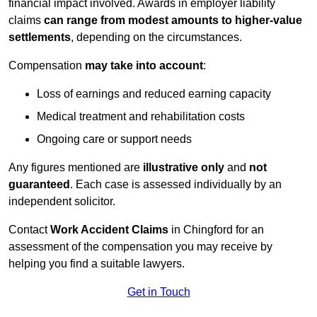
financial impact involved. Awards in employer liability
claims
can range from modest amounts to higher-value
settlements
, depending on the circumstances.
Compensation
may take into account
:
Loss of earnings and reduced earning capacity
Medical treatment and rehabilitation costs
Ongoing care or support needs
Any figures mentioned are
illustrative only
and
not
guaranteed
. Each case is assessed individually by an
independent solicitor.
Contact
Work Accident Claims
in Chingford for an
assessment of the compensation you may receive by
helping you find a suitable lawyers.
Get in Touch