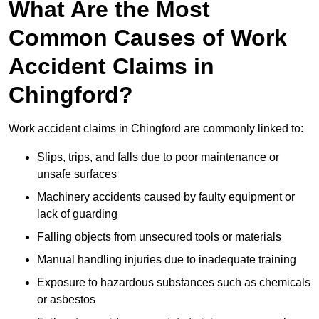
What Are the Most
Common Causes of Work
Accident Claims in
Chingford?
Work accident claims in Chingford are commonly linked to:
Slips, trips, and falls due to poor maintenance or
unsafe surfaces
Machinery accidents caused by faulty equipment or
lack of guarding
Falling objects from unsecured tools or materials
Manual handling injuries due to inadequate training
Exposure to hazardous substances such as chemicals
or asbestos