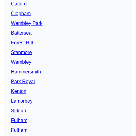
Catford
Clapham
Wembley Park
Battersea
Forest Hill
Stanmore
Wembley
Hammersmith
Park Royal
Kenton
Lamorbey
Sidcup
Fulham
Fulham