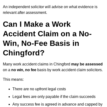
An independent solicitor will advise on what evidence is
relevant after assessment.
Can I Make a Work
Accident Claim on a No-
Win, No-Fee Basis in
Chingford?
Many work accident claims in Chingford
may be assessed
on a
no win, no fee
basis by work accident claim solicitors.
This means:
There are no upfront legal costs
Legal fees are only payable if the claim succeeds
Any success fee is agreed in advance and capped by