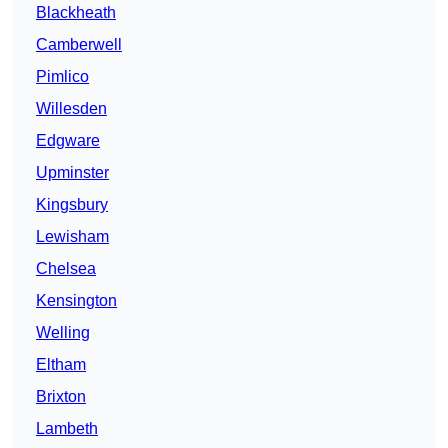
Blackheath
Camberwell
Pimlico
Willesden
Edgware
Upminster
Kingsbury
Lewisham
Chelsea
Kensington
Welling
Eltham
Brixton
Lambeth