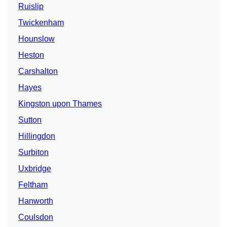
Ruislip
Twickenham
Hounslow
Heston
Carshalton
Hayes
Kingston upon Thames
Sutton
Hillingdon
Surbiton
Uxbridge
Feltham
Hanworth
Coulsdon