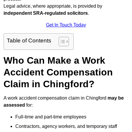
Legal advice, where appropriate, is provided by
independent SRA-regulated solicitors
.
Get In Touch Today
Table of Contents
Who Can Make a Work
Accident Compensation
Claim in Chingford?
A work accident compensation claim in Chingford
may be
assessed
for:
Full-time and part-time employees
Contractors, agency workers, and temporary staff