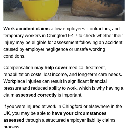
Work accident claims
allow employees, contractors, and
temporary workers in Chingford E4 7 to check whether their
injury may be eligible for assessment following an accident
caused by employer negligence or unsafe working
conditions.
Compensation
may help cover
medical treatment,
rehabilitation costs, lost income, and long-term care needs.
Workplace injuries can result in significant financial
pressure and reduced ability to work, which is why having a
claim
assessed correctly
is important.
If you were injured at work in Chingford or elsewhere in the
UK, you may be able to
have your circumstances
assessed
through a structured employer liability claims
process.