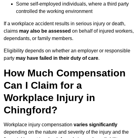
Some self-employed individuals, where a third party
controlled the working environment
If a workplace accident results in serious injury or death,
claims
may also be assessed
on behalf of injured workers,
dependants, or family members.
Eligibility depends on whether an employer or responsible
party
may have failed in their duty of care
.
How Much Compensation
Can I Claim for a
Workplace Injury in
Chingford?
Workplace injury compensation
varies significantly
depending on the nature and severity of the injury and the