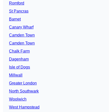
Romford
St Pancras
Barnet
Canary Wharf
Camden Town
Camden Town
Chalk Farm
Dagenham
Isle of Dogs
Millwall
Greater London
North Southwark
Woolwich
West Hampstead