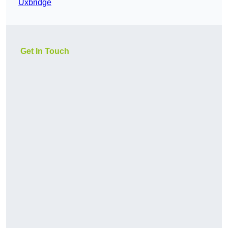
Uxbridge
Get In Touch