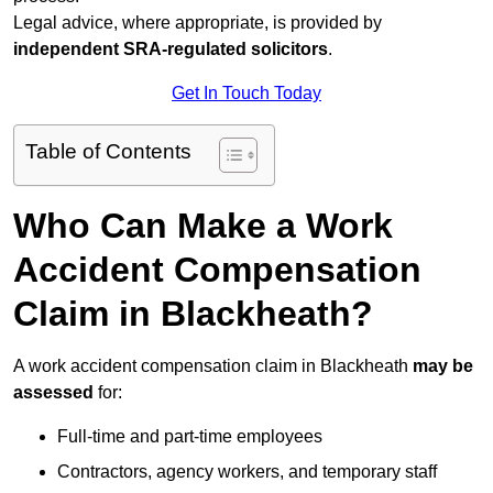
Legal advice, where appropriate, is provided by
independent SRA-regulated solicitors
.
Get In Touch Today
Table of Contents
Who Can Make a Work
Accident Compensation
Claim in Blackheath?
A work accident compensation claim in Blackheath
may be
assessed
for:
Full-time and part-time employees
Contractors, agency workers, and temporary staff