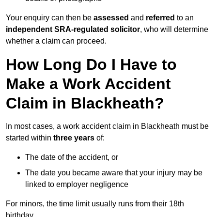
Your enquiry can then be
assessed
and
referred
to an
independent SRA-regulated solicitor
, who will determine
whether a claim can proceed.
How Long Do I Have to
Make a Work Accident
Claim in Blackheath?
In most cases, a work accident claim in Blackheath must be
started within
three years
of:
The date of the accident, or
The date you became aware that your injury may be
linked to employer negligence
For minors, the time limit usually runs from their 18th
birthday.