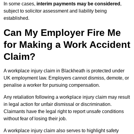
In some cases,
interim payments may be considered
,
subject to solicitor assessment and liability being
established.
Can My Employer Fire Me
for Making a Work Accident
Claim?
A workplace injury claim in Blackheath is protected under
UK employment law. Employers cannot dismiss, demote, or
penalise a worker for pursuing compensation.
Any retaliation following a workplace injury claim may result
in legal action for unfair dismissal or discrimination.
Claimants have the legal right to report unsafe conditions
without fear of losing their job.
A workplace injury claim also serves to highlight safety