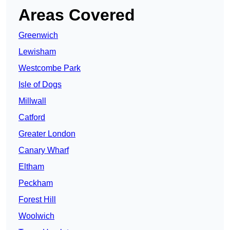
Areas Covered
Greenwich
Lewisham
Westcombe Park
Isle of Dogs
Millwall
Catford
Greater London
Canary Wharf
Eltham
Peckham
Forest Hill
Woolwich