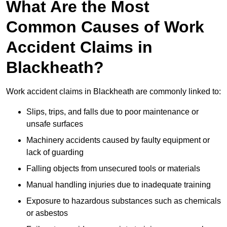
What Are the Most
Common Causes of Work
Accident Claims in
Blackheath?
Work accident claims in Blackheath are commonly linked to:
Slips, trips, and falls due to poor maintenance or
unsafe surfaces
Machinery accidents caused by faulty equipment or
lack of guarding
Falling objects from unsecured tools or materials
Manual handling injuries due to inadequate training
Exposure to hazardous substances such as chemicals
or asbestos