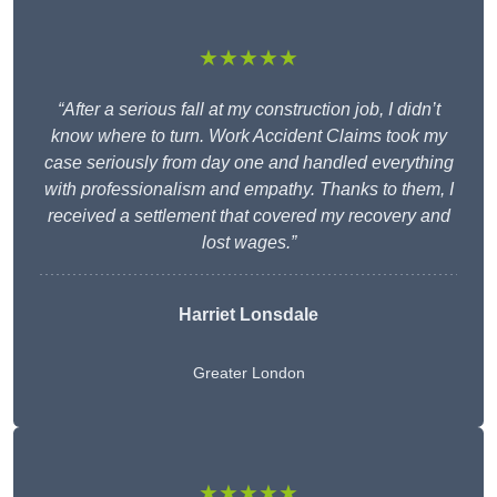
★★★★★
“After a serious fall at my construction job, I didn’t
know where to turn. Work Accident Claims took my
case seriously from day one and handled everything
with professionalism and empathy. Thanks to them, I
received a settlement that covered my recovery and
lost wages.”
Harriet Lonsdale
Greater London
★★★★★