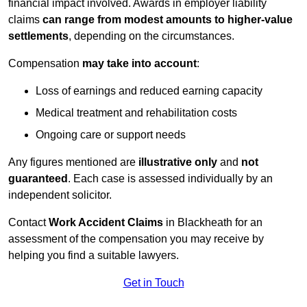
financial impact involved. Awards in employer liability
claims
can range from modest amounts to higher-value
settlements
, depending on the circumstances.
Compensation
may take into account
:
Loss of earnings and reduced earning capacity
Medical treatment and rehabilitation costs
Ongoing care or support needs
Any figures mentioned are
illustrative only
and
not
guaranteed
. Each case is assessed individually by an
independent solicitor.
Contact
Work Accident Claims
in Blackheath for an
assessment of the compensation you may receive by
helping you find a suitable lawyers.
Get in Touch