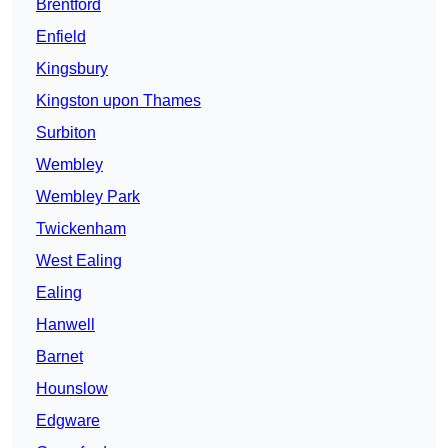
Brentford
Enfield
Kingsbury
Kingston upon Thames
Surbiton
Wembley
Wembley Park
Twickenham
West Ealing
Ealing
Hanwell
Barnet
Hounslow
Edgware