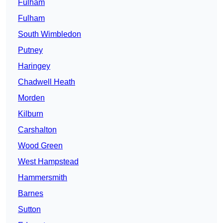
Fulham
Fulham
South Wimbledon
Putney
Haringey
Chadwell Heath
Morden
Kilburn
Carshalton
Wood Green
West Hampstead
Hammersmith
Barnes
Sutton