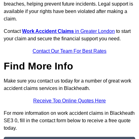
breaches, helping prevent future incidents. Legal support is
available if your rights have been violated after making a
claim.
Contact
Work Accident Claims
in Greater London
to start
your claim and secure the financial support you need.
Contact Our Team For Best Rates
Find More Info
Make sure you contact us today for a number of great work
accident claims services in Blackheath.
Receive Top Online Quotes Here
For more information on work accident claims in Blackheath
SE3 0, fill in the contact form below to receive a free quote
today.