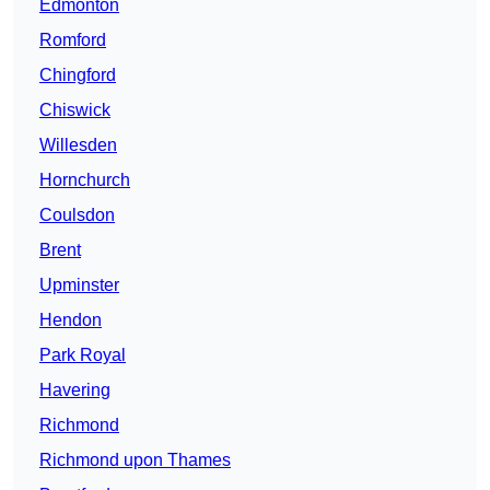
Edmonton
Romford
Chingford
Chiswick
Willesden
Hornchurch
Coulsdon
Brent
Upminster
Hendon
Park Royal
Havering
Richmond
Richmond upon Thames