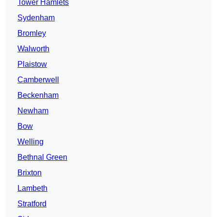
Tower Hamlets
Sydenham
Bromley
Walworth
Plaistow
Camberwell
Beckenham
Newham
Bow
Welling
Bethnal Green
Brixton
Lambeth
Stratford