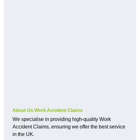
About Us Work Accident Claims
We specialise in providing high-quality Work
Accident Claims, ensuring we offer the best service
in the UK.