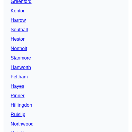
Greenford
Kenton
Harrow
Southall
Heston
Northolt
Stanmore
Hanworth
Feltham
Hayes
Pinner
Hillingdon
Ruislip
Northwood