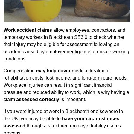
Work accident claims
allow employees, contractors, and
temporary workers in Blackheath SE3 0 to check whether
their injury may be eligible for assessment following an
accident caused by employer negligence or unsafe working
conditions.
Compensation
may help cover
medical treatment,
rehabilitation costs, lost income, and long-term care needs.
Workplace injuries can result in significant financial
pressure and reduced ability to work, which is why having a
claim
assessed correctly
is important.
If you were injured at work in Blackheath or elsewhere in
the UK, you may be able to
have your circumstances
assessed
through a structured employer liability claims
process.