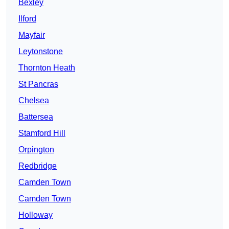
Bexley
Ilford
Mayfair
Leytonstone
Thornton Heath
St Pancras
Chelsea
Battersea
Stamford Hill
Orpington
Redbridge
Camden Town
Camden Town
Holloway