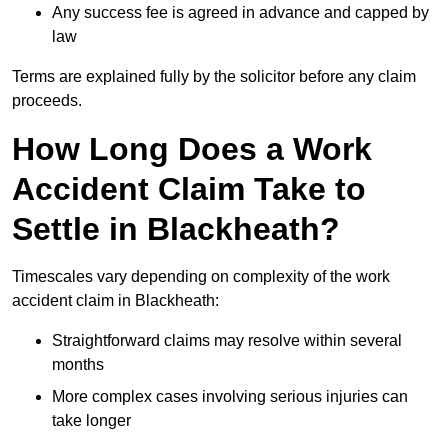
Any success fee is agreed in advance and capped by
law
Terms are explained fully by the solicitor before any claim
proceeds.
How Long Does a Work
Accident Claim Take to
Settle in Blackheath?
Timescales vary depending on complexity of the work
accident claim in Blackheath:
Straightforward claims may resolve within several
months
More complex cases involving serious injuries can
take longer