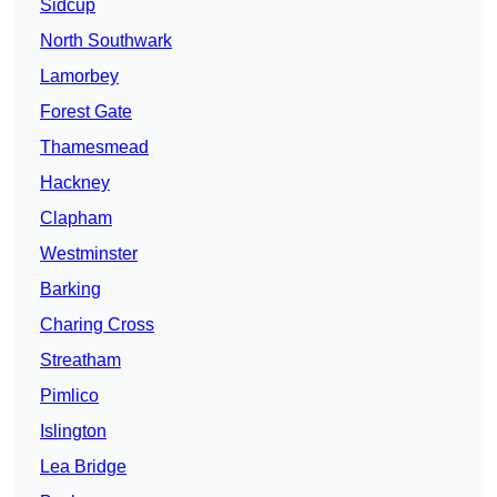
Sidcup
North Southwark
Lamorbey
Forest Gate
Thamesmead
Hackney
Clapham
Westminster
Barking
Charing Cross
Streatham
Pimlico
Islington
Lea Bridge