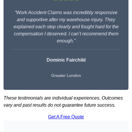
“Work Accident Claims was incredibly responsive
and supportive after my warehouse injury. They
explained each step clearly and fought hard for the
compensation I deserved. I can’t recommend them
enough.”
Dominic Fairchild
Greater London
These testimonials are individual experiences. Outcomes
vary and past results do not guarantee future success.
Get A Free Quote