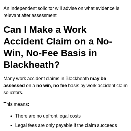
An independent solicitor will advise on what evidence is
relevant after assessment.
Can I Make a Work
Accident Claim on a No-
Win, No-Fee Basis in
Blackheath?
Many work accident claims in Blackheath
may be
assessed
on a
no win, no fee
basis by work accident claim
solicitors.
This means:
There are no upfront legal costs
Legal fees are only payable if the claim succeeds