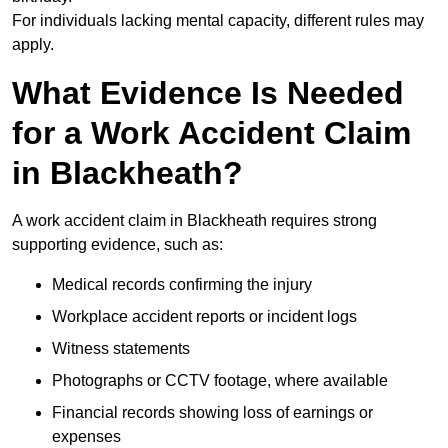
For individuals lacking mental capacity, different rules may
apply.
What Evidence Is Needed
for a Work Accident Claim
in Blackheath?
A work accident claim in Blackheath requires strong
supporting evidence, such as:
Medical records confirming the injury
Workplace accident reports or incident logs
Witness statements
Photographs or CCTV footage, where available
Financial records showing loss of earnings or
expenses