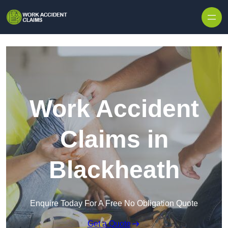
Skip to content
Work Accident
Claims in
Blackheath
Enquire Today For A Free No Obligation Quote
Get a Quote