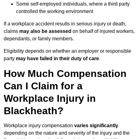
Some self-employed individuals, where a third party
controlled the working environment
If a workplace accident results in serious injury or death,
claims
may also be assessed
on behalf of injured workers,
dependants, or family members.
Eligibility depends on whether an employer or responsible
party
may have failed in their duty of care
.
How Much Compensation
Can I Claim for a
Workplace Injury in
Blackheath?
Workplace injury compensation
varies significantly
depending on the nature and severity of the injury and the