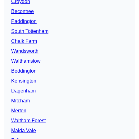
Croydon
Becontree
Paddington
South Tottenham
Chalk Farm
Wandsworth
Walthamstow
Beddington
Kensington
Dagenham
Mitcham
Merton
Waltham Forest
Maida Vale