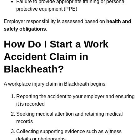
Failure to provide appropriate training or personal
protective equipment (PPE)
Employer responsibility is assessed based on
health and
safety obligations
.
How Do I Start a Work
Accident Claim in
Blackheath?
A workplace injury claim in Blackheath begins:
Reporting the accident to your employer and ensuring
it is recorded
Seeking medical attention and retaining medical
records
Collecting supporting evidence such as witness
details or photographs