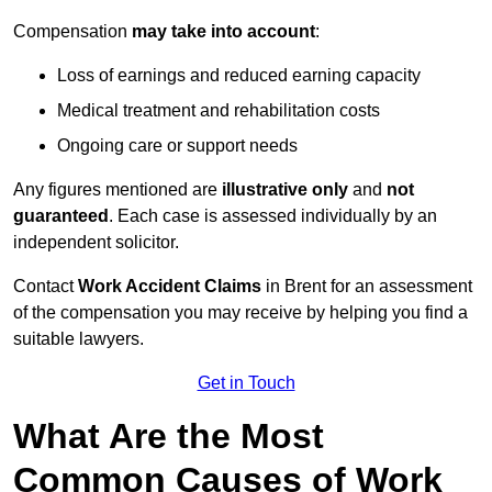
Compensation
may take into account
:
Loss of earnings and reduced earning capacity
Medical treatment and rehabilitation costs
Ongoing care or support needs
Any figures mentioned are
illustrative only
and
not
guaranteed
. Each case is assessed individually by an
independent solicitor.
Contact
Work Accident Claims
in Brent for an assessment
of the compensation you may receive by helping you find a
suitable lawyers.
Get in Touch
What Are the Most
Common Causes of Work