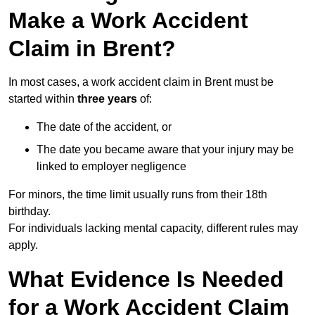
Make a Work Accident
Claim in Brent?
In most cases, a work accident claim in Brent must be
started within
three years
of:
The date of the accident, or
The date you became aware that your injury may be
linked to employer negligence
For minors, the time limit usually runs from their 18th
birthday.
For individuals lacking mental capacity, different rules may
apply.
What Evidence Is Needed
for a Work Accident Claim