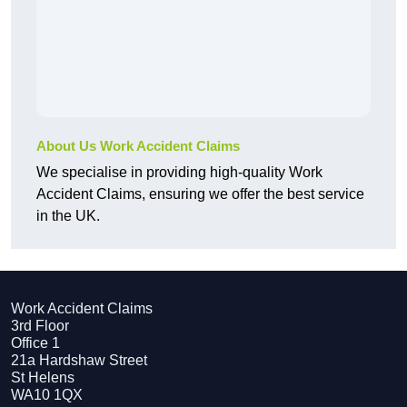
About Us Work Accident Claims
We specialise in providing high-quality Work
Accident Claims, ensuring we offer the best service
in the UK.
Work Accident Claims
3rd Floor
Office 1
21a Hardshaw Street
St Helens
WA10 1QX