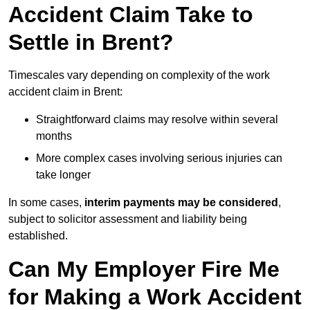
Accident Claim Take to
Settle in Brent?
Timescales vary depending on complexity of the work
accident claim in Brent:
Straightforward claims may resolve within several
months
More complex cases involving serious injuries can
take longer
In some cases,
interim payments may be considered
,
subject to solicitor assessment and liability being
established.
Can My Employer Fire Me
for Making a Work Accident