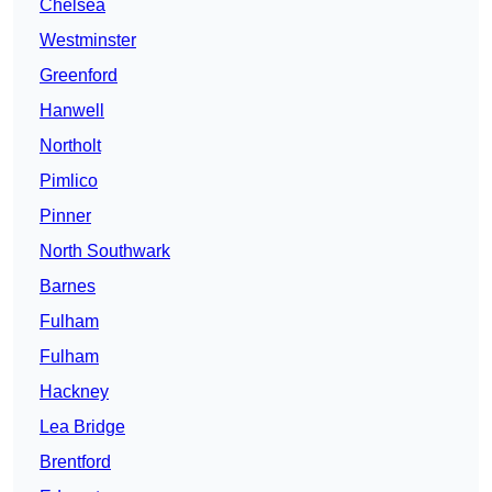
Chelsea
Westminster
Greenford
Hanwell
Northolt
Pimlico
Pinner
North Southwark
Barnes
Fulham
Fulham
Hackney
Lea Bridge
Brentford