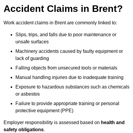
Accident Claims in Brent?
Work accident claims in Brent are commonly linked to:
Slips, trips, and falls due to poor maintenance or
unsafe surfaces
Machinery accidents caused by faulty equipment or
lack of guarding
Falling objects from unsecured tools or materials
Manual handling injuries due to inadequate training
Exposure to hazardous substances such as chemicals
or asbestos
Failure to provide appropriate training or personal
protective equipment (PPE)
Employer responsibility is assessed based on
health and
safety obligations
.