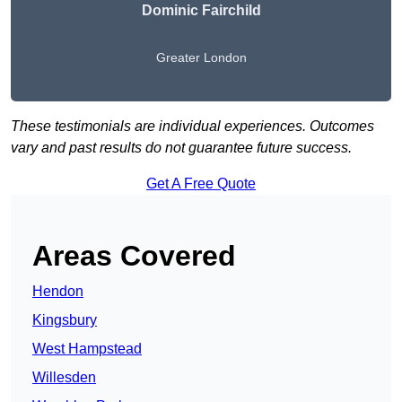
Dominic Fairchild
Greater London
These testimonials are individual experiences. Outcomes
vary and past results do not guarantee future success.
Get A Free Quote
Areas Covered
Hendon
Kingsbury
West Hampstead
Willesden