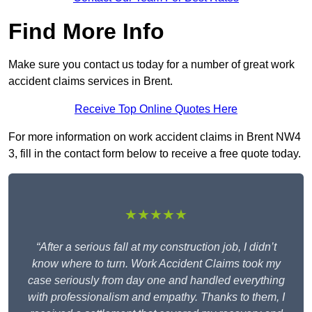
Find More Info
Make sure you contact us today for a number of great work
accident claims services in Brent.
Receive Top Online Quotes Here
For more information on work accident claims in Brent NW4
3, fill in the contact form below to receive a free quote today.
★★★★★
“After a serious fall at my construction job, I didn’t
know where to turn. Work Accident Claims took my
case seriously from day one and handled everything
with professionalism and empathy. Thanks to them, I