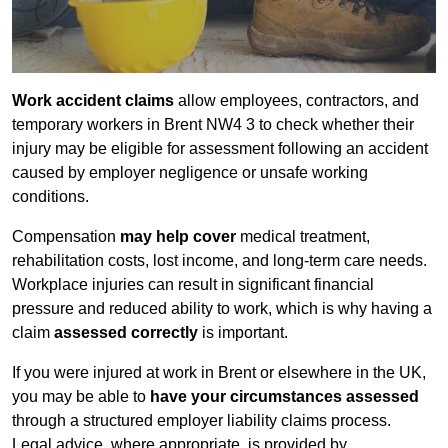
Work accident claims
allow employees, contractors, and
temporary workers in Brent NW4 3 to check whether their
injury may be eligible for assessment following an accident
caused by employer negligence or unsafe working
conditions.
Compensation
may help cover
medical treatment,
rehabilitation costs, lost income, and long-term care needs.
Workplace injuries can result in significant financial
pressure and reduced ability to work, which is why having a
claim
assessed correctly
is important.
If you were injured at work in Brent or elsewhere in the UK,
you may be able to
have your circumstances assessed
through a structured employer liability claims process.
Legal advice, where appropriate, is provided by