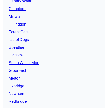
Canary Wharf
Chingford
Millwall
Hillingdon
Forest Gate
Isle of Dogs
Streatham
Plaistow
South Wimbledon
Greenwich
Merton
Uxbridge
Newham
Redbridge