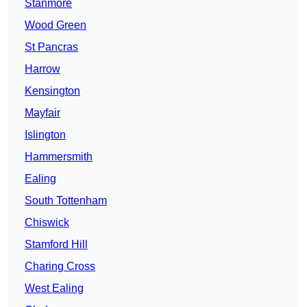
Stanmore
Wood Green
St Pancras
Harrow
Kensington
Mayfair
Islington
Hammersmith
Ealing
South Tottenham
Chiswick
Stamford Hill
Charing Cross
West Ealing