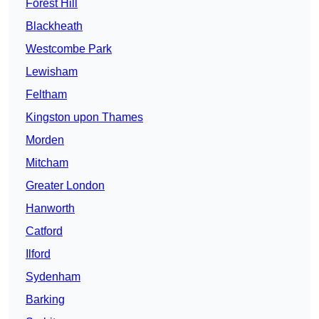
Forest Hill
Blackheath
Westcombe Park
Lewisham
Feltham
Kingston upon Thames
Morden
Mitcham
Greater London
Hanworth
Catford
Ilford
Sydenham
Barking