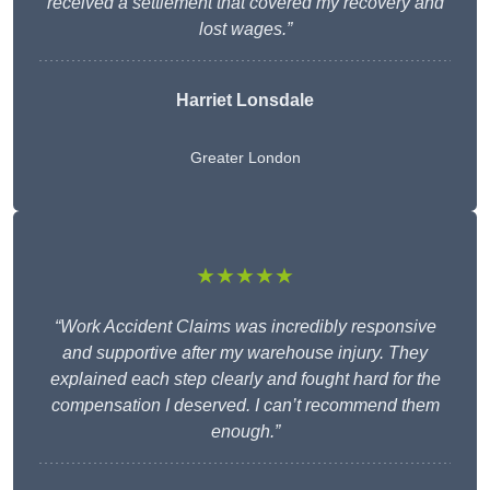
received a settlement that covered my recovery and
lost wages.”
Harriet Lonsdale
Greater London
★★★★★
“Work Accident Claims was incredibly responsive
and supportive after my warehouse injury. They
explained each step clearly and fought hard for the
compensation I deserved. I can’t recommend them
enough.”