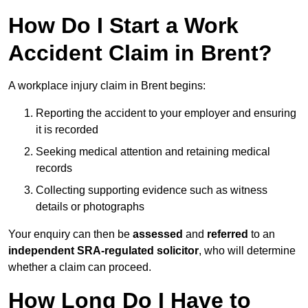
How Do I Start a Work
Accident Claim in Brent?
A workplace injury claim in Brent begins:
Reporting the accident to your employer and ensuring
it is recorded
Seeking medical attention and retaining medical
records
Collecting supporting evidence such as witness
details or photographs
Your enquiry can then be
assessed
and
referred
to an
independent SRA-regulated solicitor
, who will determine
whether a claim can proceed.
How Long Do I Have to