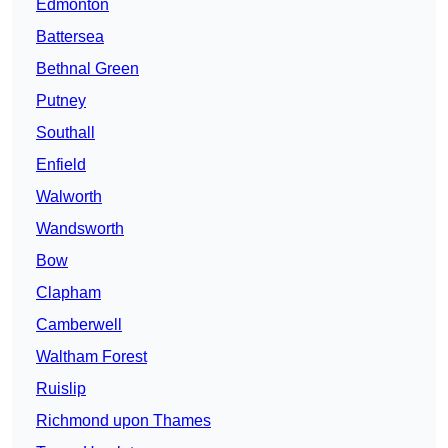
Edmonton
Battersea
Bethnal Green
Putney
Southall
Enfield
Walworth
Wandsworth
Bow
Clapham
Camberwell
Waltham Forest
Ruislip
Richmond upon Thames