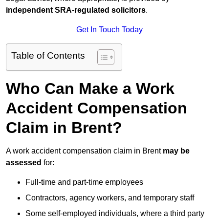
independent SRA-regulated solicitors
.
Get In Touch Today
Table of Contents
Who Can Make a Work
Accident Compensation
Claim in Brent?
A work accident compensation claim in Brent
may be
assessed
for:
Full-time and part-time employees
Contractors, agency workers, and temporary staff
Some self-employed individuals, where a third party