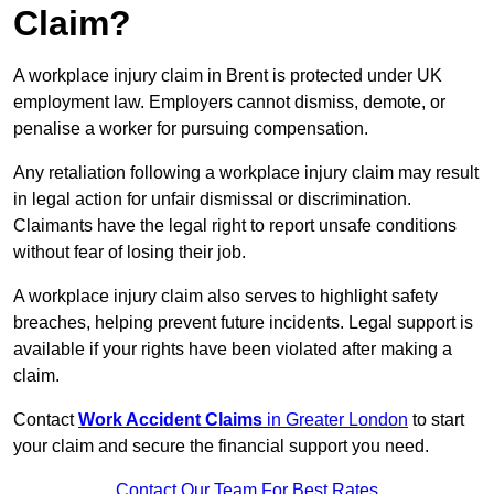
Claim?
A workplace injury claim in Brent is protected under UK
employment law. Employers cannot dismiss, demote, or
penalise a worker for pursuing compensation.
Any retaliation following a workplace injury claim may result
in legal action for unfair dismissal or discrimination.
Claimants have the legal right to report unsafe conditions
without fear of losing their job.
A workplace injury claim also serves to highlight safety
breaches, helping prevent future incidents. Legal support is
available if your rights have been violated after making a
claim.
Contact
Work Accident Claims
in Greater London
to start
your claim and secure the financial support you need.
Contact Our Team For Best Rates