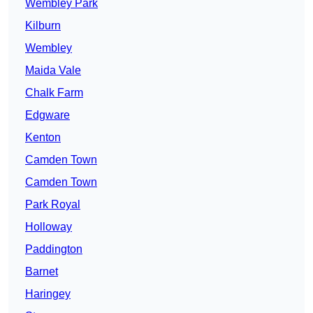
Wembley Park
Kilburn
Wembley
Maida Vale
Chalk Farm
Edgware
Kenton
Camden Town
Camden Town
Park Royal
Holloway
Paddington
Barnet
Haringey