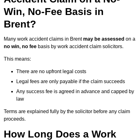
Win, No-Fee Basis in
Brent?
Many work accident claims in Brent
may be assessed
on a
no win, no fee
basis by work accident claim solicitors.
This means:
There are no upfront legal costs
Legal fees are only payable if the claim succeeds
Any success fee is agreed in advance and capped by
law
Terms are explained fully by the solicitor before any claim
proceeds.
How Long Does a Work