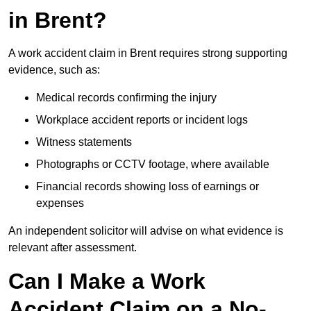
in Brent?
A work accident claim in Brent requires strong supporting
evidence, such as:
Medical records confirming the injury
Workplace accident reports or incident logs
Witness statements
Photographs or CCTV footage, where available
Financial records showing loss of earnings or
expenses
An independent solicitor will advise on what evidence is
relevant after assessment.
Can I Make a Work
Accident Claim on a No-