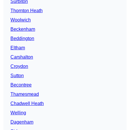
Surbiton
Thornton Heath
Woolwich
Beckenham
Beddington
Eltham
Carshalton
Croydon
Sutton
Becontree
Thamesmead
Chadwell Heath
Welling
Dagenham