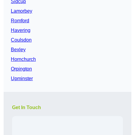
Sidcup
Lamorbey
Romford
Havering
Coulsdon
Bexley
Hornchurch
Orpington
Upminster
Get In Touch