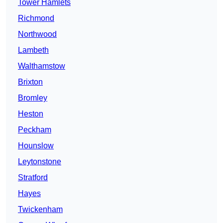
Tower Hamlets
Richmond
Northwood
Lambeth
Walthamstow
Brixton
Bromley
Heston
Peckham
Hounslow
Leytonstone
Stratford
Hayes
Twickenham