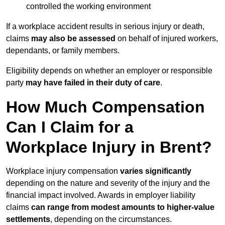
controlled the working environment
If a workplace accident results in serious injury or death,
claims
may also be assessed
on behalf of injured workers,
dependants, or family members.
Eligibility depends on whether an employer or responsible
party
may have failed in their duty of care
.
How Much Compensation
Can I Claim for a
Workplace Injury in Brent?
Workplace injury compensation
varies significantly
depending on the nature and severity of the injury and the
financial impact involved. Awards in employer liability
claims
can range from modest amounts to higher-value
settlements
, depending on the circumstances.