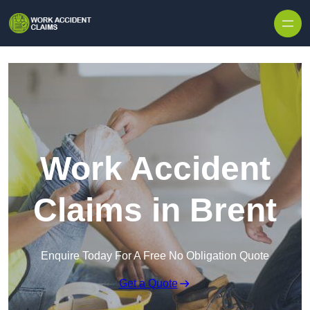
Skip to content
Work Accident
Claims in Brent
Enquire Today For A Free No Obligation Quote
Get a Quote