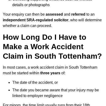
details or photographs
Your enquiry can then be
assessed
and
referred
to an
independent SRA-regulated solicitor
, who will determine
whether a claim can proceed.
How Long Do I Have to
Make a Work Accident
Claim in South Tottenham?
In most cases, a work accident claim in South Tottenham
must be started within
three years
of:
The date of the accident, or
The date you became aware that your injury may be
linked to employer negligence
For minors, the time limit usually runs from their 18th