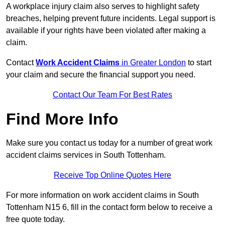
A workplace injury claim also serves to highlight safety
breaches, helping prevent future incidents. Legal support is
available if your rights have been violated after making a
claim.
Contact
Work Accident Claims
in Greater London
to start
your claim and secure the financial support you need.
Contact Our Team For Best Rates
Find More Info
Make sure you contact us today for a number of great work
accident claims services in South Tottenham.
Receive Top Online Quotes Here
For more information on work accident claims in South
Tottenham N15 6, fill in the contact form below to receive a
free quote today.