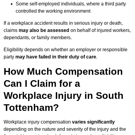
Some self-employed individuals, where a third party
controlled the working environment
If a workplace accident results in serious injury or death,
claims
may also be assessed
on behalf of injured workers,
dependants, or family members.
Eligibility depends on whether an employer or responsible
party
may have failed in their duty of care
.
How Much Compensation
Can I Claim for a
Workplace Injury in South
Tottenham?
Workplace injury compensation
varies significantly
depending on the nature and severity of the injury and the