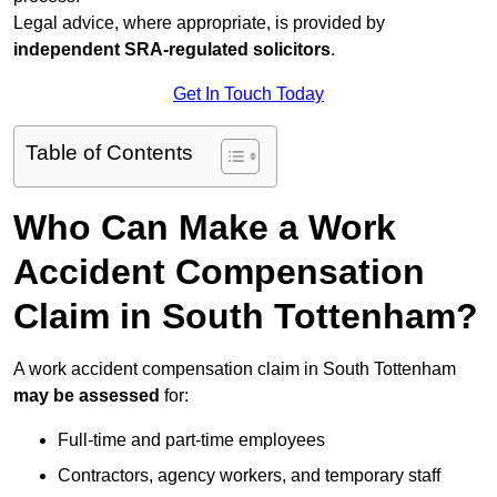
Legal advice, where appropriate, is provided by
independent SRA-regulated solicitors
.
Get In Touch Today
Table of Contents
Who Can Make a Work
Accident Compensation
Claim in South Tottenham?
A work accident compensation claim in South Tottenham
may be assessed
for:
Full-time and part-time employees
Contractors, agency workers, and temporary staff