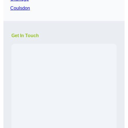
Coulsdon
Get In Touch