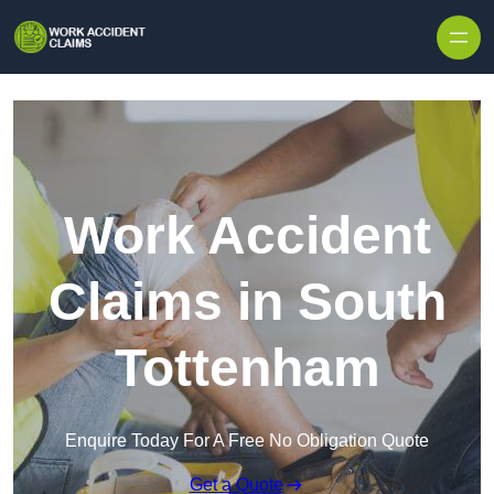
Skip to content
Work Accident
Claims in South
Tottenham
Enquire Today For A Free No Obligation Quote
Get a Quote