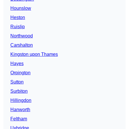
Hounslow
Heston
Ruislip
Northwood
Carshalton
Kingston upon Thames
Hayes
Orpington
Sutton
Surbiton
Hillingdon
Hanworth
Feltham
Uxbridge