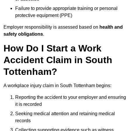
Failure to provide appropriate training or personal
protective equipment (PPE)
Employer responsibility is assessed based on
health and
safety obligations
.
How Do I Start a Work
Accident Claim in South
Tottenham?
A workplace injury claim in South Tottenham begins:
Reporting the accident to your employer and ensuring
it is recorded
Seeking medical attention and retaining medical
records
Collecting supporting evidence such as witness