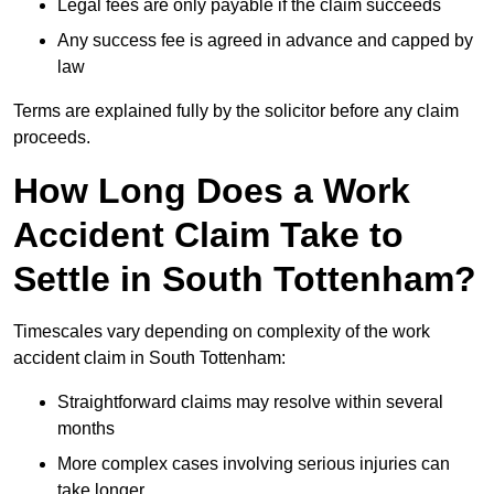
Legal fees are only payable if the claim succeeds
Any success fee is agreed in advance and capped by
law
Terms are explained fully by the solicitor before any claim
proceeds.
How Long Does a Work
Accident Claim Take to
Settle in South Tottenham?
Timescales vary depending on complexity of the work
accident claim in South Tottenham:
Straightforward claims may resolve within several
months
More complex cases involving serious injuries can
take longer