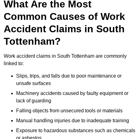
What Are the Most
Common Causes of Work
Accident Claims in South
Tottenham?
Work accident claims in South Tottenham are commonly
linked to:
Slips, trips, and falls due to poor maintenance or
unsafe surfaces
Machinery accidents caused by faulty equipment or
lack of guarding
Falling objects from unsecured tools or materials
Manual handling injuries due to inadequate training
Exposure to hazardous substances such as chemicals
or asbestos