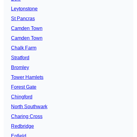
Leytonstone
St Pancras
Camden Town
Camden Town
Chalk Farm
Stratford
Bromley
Tower Hamlets
Forest Gate
Chingford
North Southwark
Charing Cross
Redbridge
Enfield