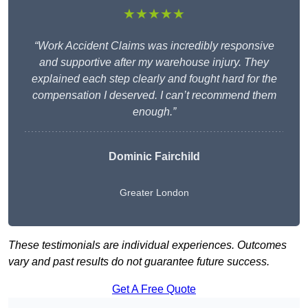
★★★★★
“Work Accident Claims was incredibly responsive
and supportive after my warehouse injury. They
explained each step clearly and fought hard for the
compensation I deserved. I can’t recommend them
enough.”
Dominic Fairchild
Greater London
These testimonials are individual experiences. Outcomes
vary and past results do not guarantee future success.
Get A Free Quote