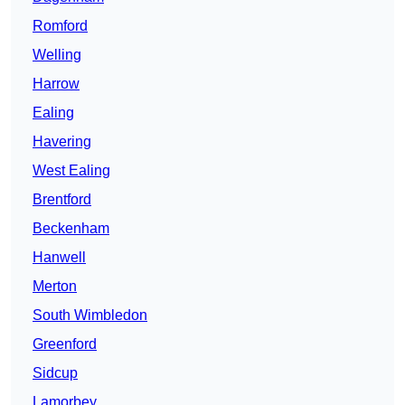
Romford
Welling
Harrow
Ealing
Havering
West Ealing
Brentford
Beckenham
Hanwell
Merton
South Wimbledon
Greenford
Sidcup
Lamorbey