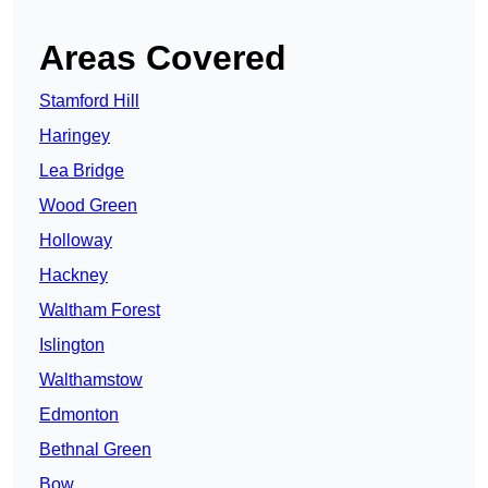
Areas Covered
Stamford Hill
Haringey
Lea Bridge
Wood Green
Holloway
Hackney
Waltham Forest
Islington
Walthamstow
Edmonton
Bethnal Green
Bow