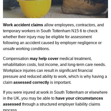
Work accident claims
allow employees, contractors, and
temporary workers in South Tottenham N15 6 to check
whether their injury may be eligible for assessment
following an accident caused by employer negligence or
unsafe working conditions.
Compensation
may help cover
medical treatment,
rehabilitation costs, lost income, and long-term care needs.
Workplace injuries can result in significant financial
pressure and reduced ability to work, which is why having a
claim
assessed correctly
is important.
If you were injured at work in South Tottenham or elsewhere
in the UK, you may be able to
have your circumstances
assessed
through a structured employer liability claims
process.