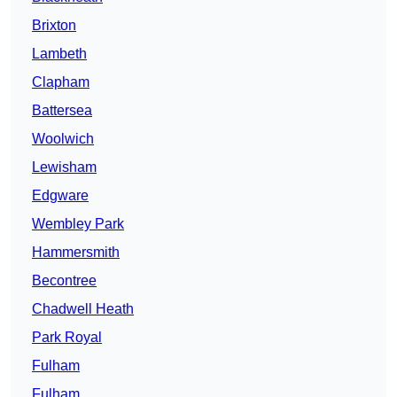
Brixton
Lambeth
Clapham
Battersea
Woolwich
Lewisham
Edgware
Wembley Park
Hammersmith
Becontree
Chadwell Heath
Park Royal
Fulham
Fulham