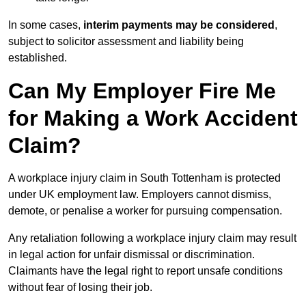
In some cases,
interim payments may be considered
,
subject to solicitor assessment and liability being
established.
Can My Employer Fire Me
for Making a Work Accident
Claim?
A workplace injury claim in South Tottenham is protected
under UK employment law. Employers cannot dismiss,
demote, or penalise a worker for pursuing compensation.
Any retaliation following a workplace injury claim may result
in legal action for unfair dismissal or discrimination.
Claimants have the legal right to report unsafe conditions
without fear of losing their job.