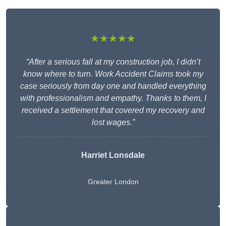
★★★★★
“After a serious fall at my construction job, I didn’t
know where to turn. Work Accident Claims took my
case seriously from day one and handled everything
with professionalism and empathy. Thanks to them, I
received a settlement that covered my recovery and
lost wages.”
Harriet Lonsdale
Greater London