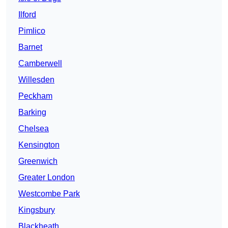
Ilford
Pimlico
Barnet
Camberwell
Willesden
Peckham
Barking
Chelsea
Kensington
Greenwich
Greater London
Westcombe Park
Kingsbury
Blackheath