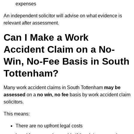
expenses
An independent solicitor will advise on what evidence is
relevant after assessment.
Can I Make a Work
Accident Claim on a No-
Win, No-Fee Basis in South
Tottenham?
Many work accident claims in South Tottenham
may be
assessed
on a
no win, no fee
basis by work accident claim
solicitors.
This means:
There are no upfront legal costs