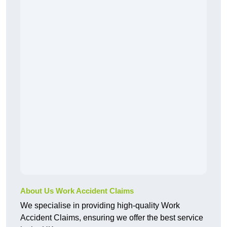
About Us Work Accident Claims
We specialise in providing high-quality Work
Accident Claims, ensuring we offer the best service