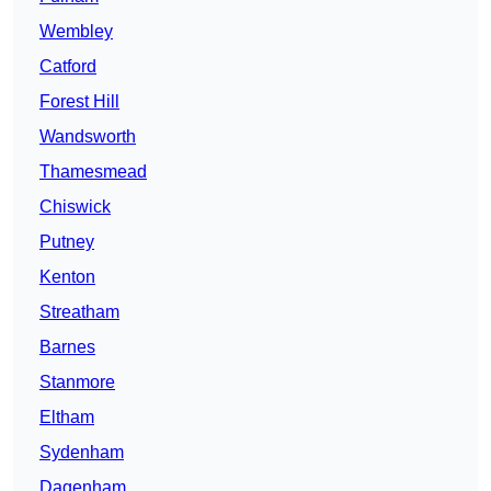
Wembley
Catford
Forest Hill
Wandsworth
Thamesmead
Chiswick
Putney
Kenton
Streatham
Barnes
Stanmore
Eltham
Sydenham
Dagenham