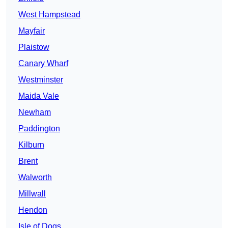
West Hampstead
Mayfair
Plaistow
Canary Wharf
Westminster
Maida Vale
Newham
Paddington
Kilburn
Brent
Walworth
Millwall
Hendon
Isle of Dogs