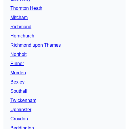
Thornton Heath
Mitcham
Richmond
Hornchurch
Richmond upon Thames
Northolt
Pinner
Morden
Bexley
Southall
Twickenham
Upminster
Croydon
Beddington