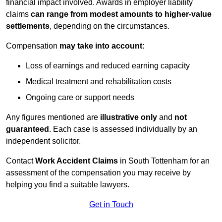
financial impact involved. Awards in employer liability
claims
can range from modest amounts to higher-value
settlements
, depending on the circumstances.
Compensation
may take into account
:
Loss of earnings and reduced earning capacity
Medical treatment and rehabilitation costs
Ongoing care or support needs
Any figures mentioned are
illustrative only
and
not
guaranteed
. Each case is assessed individually by an
independent solicitor.
Contact
Work Accident Claims
in South Tottenham for an
assessment of the compensation you may receive by
helping you find a suitable lawyers.
Get in Touch