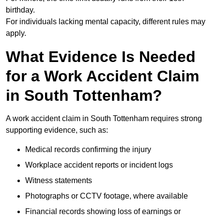
birthday.
For individuals lacking mental capacity, different rules may
apply.
What Evidence Is Needed
for a Work Accident Claim
in South Tottenham?
A work accident claim in South Tottenham requires strong
supporting evidence, such as:
Medical records confirming the injury
Workplace accident reports or incident logs
Witness statements
Photographs or CCTV footage, where available
Financial records showing loss of earnings or