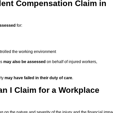
ent Compensation Claim in
assessed
for:
trolled the working environment
ms
may also be assessed
on behalf of injured workers,
rty
may have failed in their duty of care
.
 I Claim for a Workplace
 on the nature and severity of the injury and the financial impa