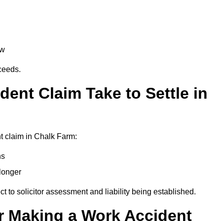
aw
oceeds.
ent Claim Take to Settle in
t claim in Chalk Farm:
hs
longer
ect to solicitor assessment and liability being established.
r Making a Work Accident