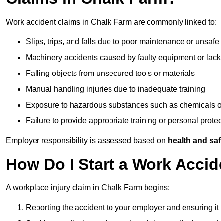
Work accident claims in Chalk Farm are commonly linked to:
Slips, trips, and falls due to poor maintenance or unsafe
Machinery accidents caused by faulty equipment or lack
Falling objects from unsecured tools or materials
Manual handling injuries due to inadequate training
Exposure to hazardous substances such as chemicals o
Failure to provide appropriate training or personal prot
Employer responsibility is assessed based on
health and saf
How Do I Start a Work Accid
A workplace injury claim in Chalk Farm begins:
Reporting the accident to your employer and ensuring it