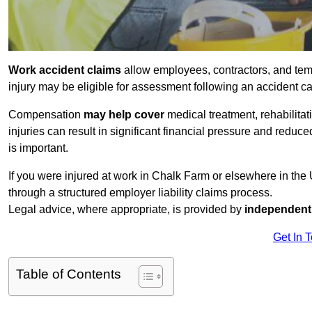
Work accident claims
allow employees, contractors, and tem
injury may be eligible for assessment following an accident 
Compensation
may help cover
medical treatment, rehabilita
injuries can result in significant financial pressure and reduc
is important.
If you were injured at work in Chalk Farm or elsewhere in th
through a structured employer liability claims process.
Legal advice, where appropriate, is provided by
independent 
Get In 
Table of Contents