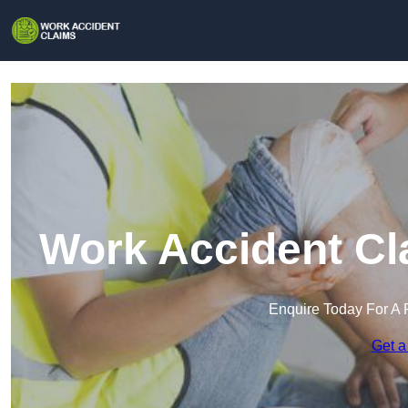
Work Accident Cl
Enquire Today For A 
Get a