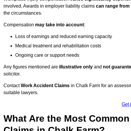
involved. Awards in employer liability claims
can range from
the circumstances.
Compensation
may take into account
:
Loss of earnings and reduced earning capacity
Medical treatment and rehabilitation costs
Ongoing care or support needs
Any figures mentioned are
illustrative only
and
not guarant
solicitor.
Contact
Work Accident Claims
in Chalk Farm for an assessm
suitable lawyers.
Get 
What Are the Most Common 
Claims in Chalk Farm?