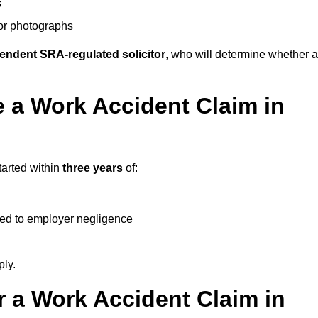
s
 or photographs
endent SRA-regulated solicitor
, who will determine whether a
 a Work Accident Claim in
tarted within
three years
of:
ked to employer negligence
ply.
 a Work Accident Claim in