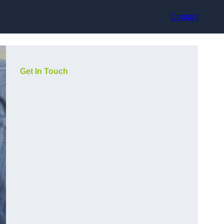
Contact
Get In Touch