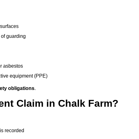
 surfaces
 of guarding
r asbestos
ective equipment (PPE)
ety obligations
.
ent Claim in Chalk Farm?
 is recorded