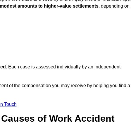
 modest amounts to higher-value settlements
, depending on
eed
. Each case is assessed individually by an independent
ent of the compensation you may receive by helping you find a
in Touch
Causes of Work Accident