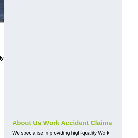
ly
About Us Work Accident Claims
We specialise in providing high-quality Work