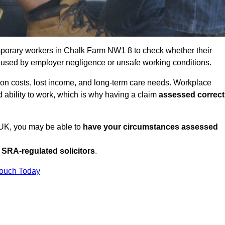
porary workers in Chalk Farm NW1 8 to check whether their
caused by employer negligence or unsafe working conditions.
tion costs, lost income, and long-term care needs. Workplace
ed ability to work, which is why having a claim
assessed correct
e UK, you may be able to
have your circumstances assessed
SRA-regulated solicitors
.
Touch Today