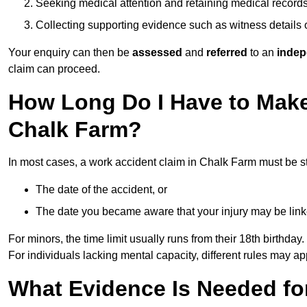
Seeking medical attention and retaining medical record
Collecting supporting evidence such as witness details
Your enquiry can then be
assessed
and
referred
to an
indep
claim can proceed.
How Long Do I Have to Make
Chalk Farm?
In most cases, a work accident claim in Chalk Farm must be s
The date of the accident, or
The date you became aware that your injury may be lin
For minors, the time limit usually runs from their 18th birthday.
For individuals lacking mental capacity, different rules may ap
What Evidence Is Needed for