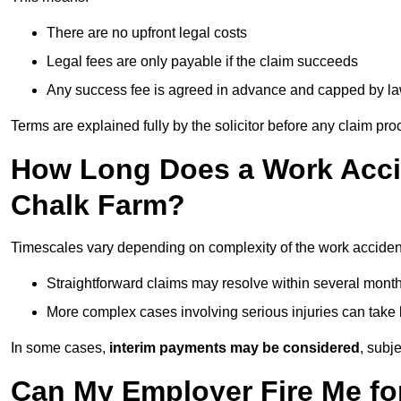
There are no upfront legal costs
Legal fees are only payable if the claim succeeds
Any success fee is agreed in advance and capped by l
Terms are explained fully by the solicitor before any claim pr
How Long Does a Work Accid
Chalk Farm?
Timescales vary depending on complexity of the work acciden
Straightforward claims may resolve within several mont
More complex cases involving serious injuries can take 
In some cases,
interim payments may be considered
, subj
Can My Employer Fire Me fo