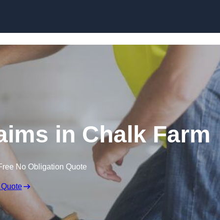
Skip to content
aims in Chalk Farm
Free No Obligation Quote
 Quote