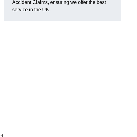
Accident Claims, ensuring we offer the best
service in the UK.
ct