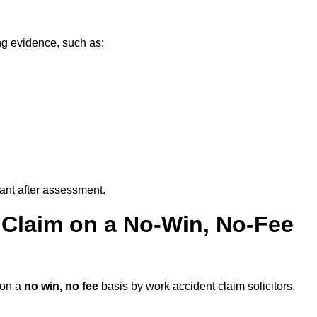
ng evidence, such as:
vant after assessment.
 Claim on a No-Win, No-Fee
on a
no win, no fee
basis by work accident claim solicitors.