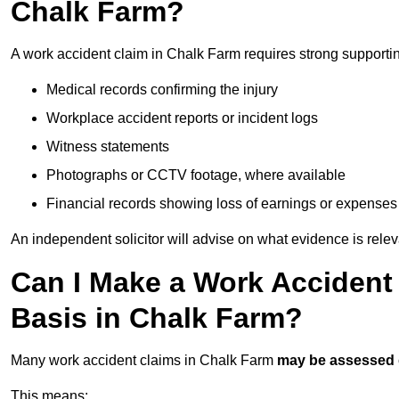
Chalk Farm?
A work accident claim in Chalk Farm requires strong supporti
Medical records confirming the injury
Workplace accident reports or incident logs
Witness statements
Photographs or CCTV footage, where available
Financial records showing loss of earnings or expenses
An independent solicitor will advise on what evidence is rele
Can I Make a Work Accident
Basis in Chalk Farm?
Many work accident claims in Chalk Farm
may be assessed
This means: