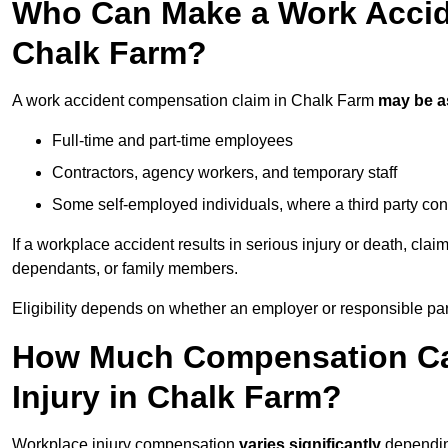
Who Can Make a Work Accid
Chalk Farm?
A work accident compensation claim in Chalk Farm
may be 
Full-time and part-time employees
Contractors, agency workers, and temporary staff
Some self-employed individuals, where a third party con
If a workplace accident results in serious injury or death, clai
dependants, or family members.
Eligibility depends on whether an employer or responsible pa
How Much Compensation Can
Injury in Chalk Farm?
Workplace injury compensation
varies significantly
depending