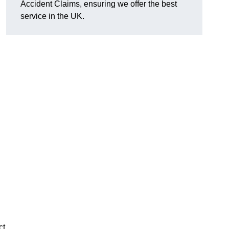
Accident Claims, ensuring we offer the best
service in the UK.
ct