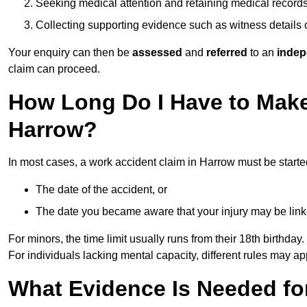
Seeking medical attention and retaining medical record
Collecting supporting evidence such as witness details
Your enquiry can then be
assessed
and
referred
to an
indep
claim can proceed.
How Long Do I Have to Make
Harrow?
In most cases, a work accident claim in Harrow must be starte
The date of the accident, or
The date you became aware that your injury may be lin
For minors, the time limit usually runs from their 18th birthday.
For individuals lacking mental capacity, different rules may ap
What Evidence Is Needed for