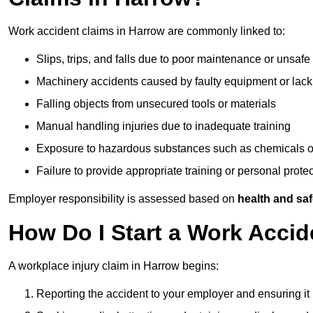
Work accident claims in Harrow are commonly linked to:
Slips, trips, and falls due to poor maintenance or unsafe
Machinery accidents caused by faulty equipment or lack
Falling objects from unsecured tools or materials
Manual handling injuries due to inadequate training
Exposure to hazardous substances such as chemicals o
Failure to provide appropriate training or personal prot
Employer responsibility is assessed based on
health and saf
How Do I Start a Work Accid
A workplace injury claim in Harrow begins:
Reporting the accident to your employer and ensuring it