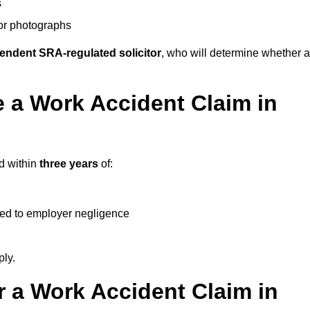
s
 or photographs
endent SRA-regulated solicitor
, who will determine whether a
 a Work Accident Claim in
d within
three years
of:
ked to employer negligence
ply.
 a Work Accident Claim in