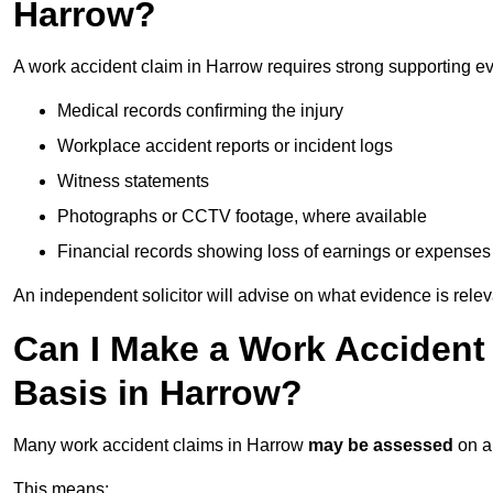
Harrow?
A work accident claim in Harrow requires strong supporting e
Medical records confirming the injury
Workplace accident reports or incident logs
Witness statements
Photographs or CCTV footage, where available
Financial records showing loss of earnings or expenses
An independent solicitor will advise on what evidence is rele
Can I Make a Work Accident
Basis in Harrow?
Many work accident claims in Harrow
may be assessed
on 
This means: