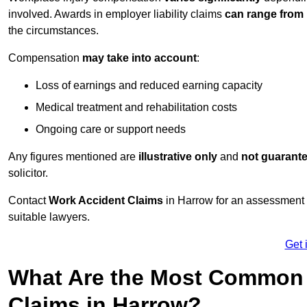
involved. Awards in employer liability claims
can range from
the circumstances.
Compensation
may take into account
:
Loss of earnings and reduced earning capacity
Medical treatment and rehabilitation costs
Ongoing care or support needs
Any figures mentioned are
illustrative only
and
not guarant
solicitor.
Contact
Work Accident Claims
in Harrow for an assessment 
suitable lawyers.
Get 
What Are the Most Common 
Claims in Harrow?