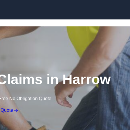
Skip to content
Claims in Harrow
Free No Obligation Quote
 Quote