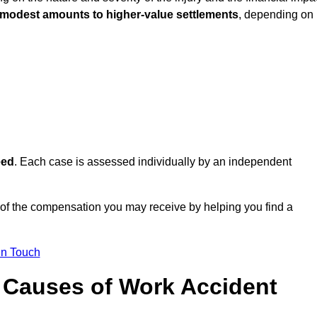
 modest amounts to higher-value settlements
, depending on
eed
. Each case is assessed individually by an independent
of the compensation you may receive by helping you find a
in Touch
Causes of Work Accident