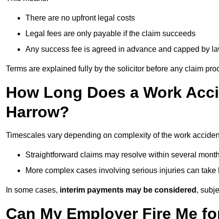
There are no upfront legal costs
Legal fees are only payable if the claim succeeds
Any success fee is agreed in advance and capped by l
Terms are explained fully by the solicitor before any claim pr
How Long Does a Work Accid
Harrow?
Timescales vary depending on complexity of the work acciden
Straightforward claims may resolve within several mont
More complex cases involving serious injuries can take 
In some cases,
interim payments may be considered
, subj
Can My Employer Fire Me fo