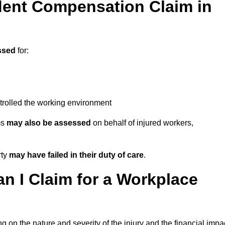
ent Compensation Claim in
ssed
for:
trolled the working environment
ms
may also be assessed
on behalf of injured workers,
rty
may have failed in their duty of care
.
 I Claim for a Workplace
 on the nature and severity of the injury and the financial impa