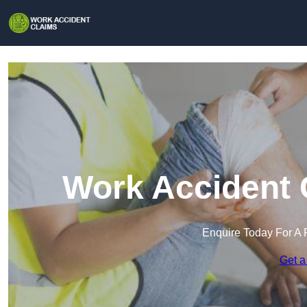
Work Accident 
Enquire Today For A 
Get a