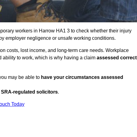
porary workers in Harrow HA1 3 to check whether their injury
 by employer negligence or unsafe working conditions.
tion costs, lost income, and long-term care needs. Workplace
ed ability to work, which is why having a claim
assessed correct
 you may be able to
have your circumstances assessed
SRA-regulated solicitors
.
Touch Today