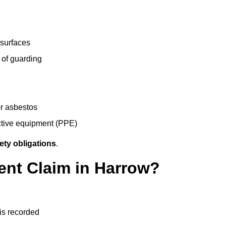
 surfaces
 of guarding
r asbestos
ective equipment (PPE)
ety obligations
.
ent Claim in Harrow?
 is recorded