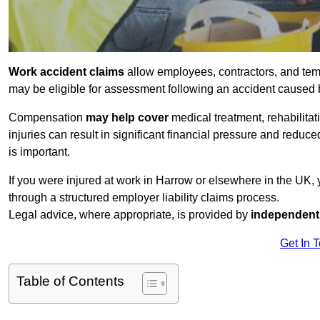
Work accident claims
allow employees, contractors, and tem
may be eligible for assessment following an accident caused
Compensation
may help cover
medical treatment, rehabilita
injuries can result in significant financial pressure and reduc
is important.
If you were injured at work in Harrow or elsewhere in the UK,
through a structured employer liability claims process.
Legal advice, where appropriate, is provided by
independent 
Get In 
Table of Contents