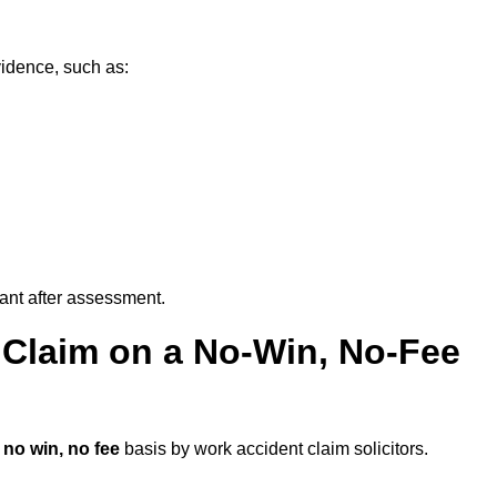
vidence, such as:
vant after assessment.
 Claim on a No-Win, No-Fee
a
no win, no fee
basis by work accident claim solicitors.