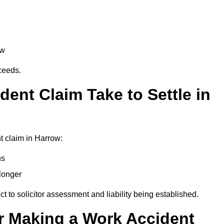
aw
oceeds.
ent Claim Take to Settle in
t claim in Harrow:
hs
longer
ect to solicitor assessment and liability being established.
r Making a Work Accident