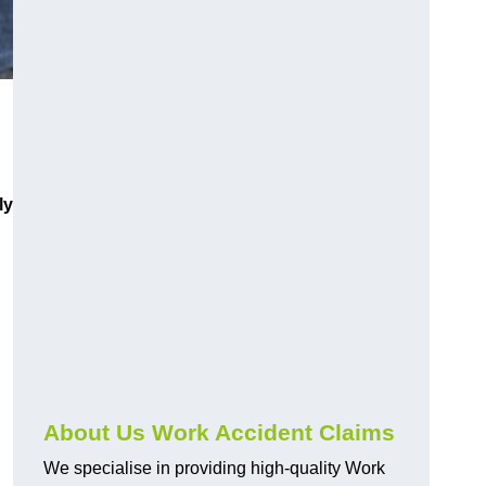
ly
About Us Work Accident Claims
We specialise in providing high-quality Work