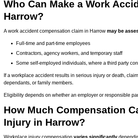
Who Can Make a Work Accid
Harrow?
A work accident compensation claim in Harrow
may be asse
Full-time and part-time employees
Contractors, agency workers, and temporary staff
Some self-employed individuals, where a third party con
If a workplace accident results in serious injury or death, clai
dependants, or family members.
Eligibility depends on whether an employer or responsible pa
How Much Compensation Can
Injury in Harrow?
Workplace injury compensation
varies significantly
depending