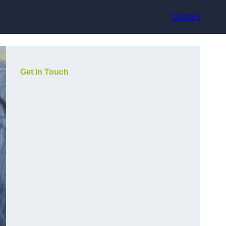
Contact
Get In Touch