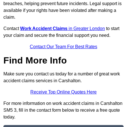
breaches, helping prevent future incidents. Legal support is
available if your rights have been violated after making a
claim.
Contact
Work Accident Claims
in Greater London
to start
your claim and secure the financial support you need.
Contact Our Team For Best Rates
Find More Info
Make sure you contact us today for a number of great work
accident claims services in Carshalton.
Receive Top Online Quotes Here
For more information on work accident claims in Carshalton
SM5 3, fill in the contact form below to receive a free quote
today.