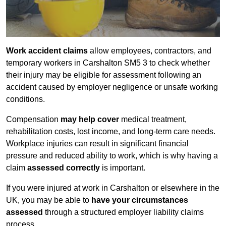
Work accident claims
allow employees, contractors, and
temporary workers in Carshalton SM5 3 to check whether
their injury may be eligible for assessment following an
accident caused by employer negligence or unsafe working
conditions.
Compensation
may help cover
medical treatment,
rehabilitation costs, lost income, and long-term care needs.
Workplace injuries can result in significant financial
pressure and reduced ability to work, which is why having a
claim
assessed correctly
is important.
If you were injured at work in Carshalton or elsewhere in the
UK, you may be able to
have your circumstances
assessed
through a structured employer liability claims
process.