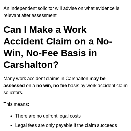
An independent solicitor will advise on what evidence is
relevant after assessment.
Can I Make a Work
Accident Claim on a No-
Win, No-Fee Basis in
Carshalton?
Many work accident claims in Carshalton
may be
assessed
on a
no win, no fee
basis by work accident claim
solicitors.
This means:
There are no upfront legal costs
Legal fees are only payable if the claim succeeds