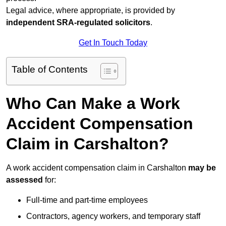
Legal advice, where appropriate, is provided by
independent SRA-regulated solicitors
.
Get In Touch Today
Table of Contents
Who Can Make a Work
Accident Compensation
Claim in Carshalton?
A work accident compensation claim in Carshalton
may be
assessed
for:
Full-time and part-time employees
Contractors, agency workers, and temporary staff