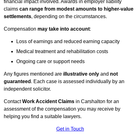
financial impact involved. Awards in employer liability
claims
can range from modest amounts to higher-value
settlements
, depending on the circumstances.
Compensation
may take into account
:
Loss of earnings and reduced earning capacity
Medical treatment and rehabilitation costs
Ongoing care or support needs
Any figures mentioned are
illustrative only
and
not
guaranteed
. Each case is assessed individually by an
independent solicitor.
Contact
Work Accident Claims
in Carshalton for an
assessment of the compensation you may receive by
helping you find a suitable lawyers.
Get in Touch