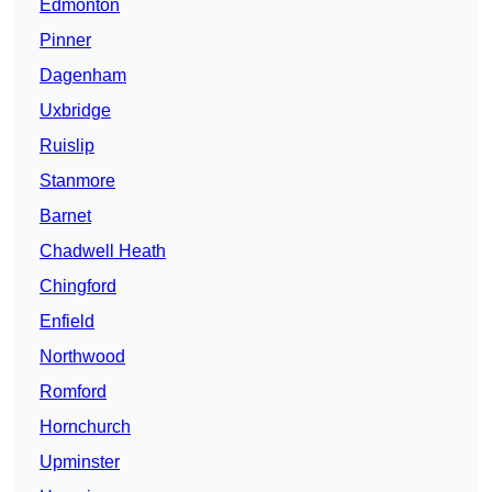
Edmonton
Pinner
Dagenham
Uxbridge
Ruislip
Stanmore
Barnet
Chadwell Heath
Chingford
Enfield
Northwood
Romford
Hornchurch
Upminster