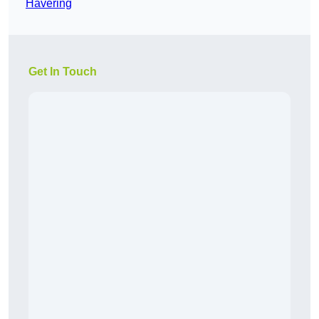
Havering
Get In Touch