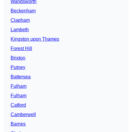
Wandsworth
Beckenham
Clapham
Lambeth
Kingston upon Thames
Forest Hill
Brixton
Putney
Battersea
Fulham
Fulham
Catford
Camberwell
Barnes