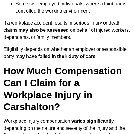
Some self-employed individuals, where a third party
controlled the working environment
If a workplace accident results in serious injury or death,
claims
may also be assessed
on behalf of injured workers,
dependants, or family members.
Eligibility depends on whether an employer or responsible
party
may have failed in their duty of care
.
How Much Compensation
Can I Claim for a
Workplace Injury in
Carshalton?
Workplace injury compensation
varies significantly
depending on the nature and severity of the injury and the