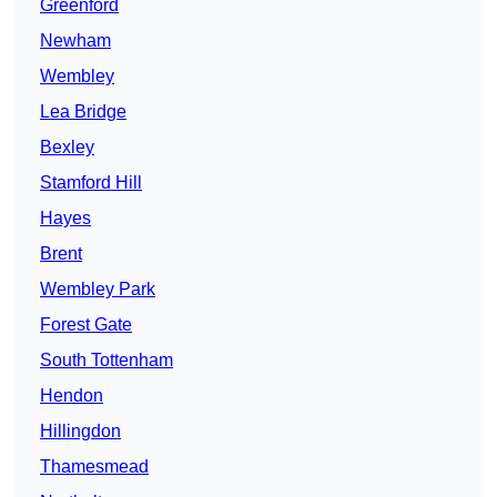
Greenford
Newham
Wembley
Lea Bridge
Bexley
Stamford Hill
Hayes
Brent
Wembley Park
Forest Gate
South Tottenham
Hendon
Hillingdon
Thamesmead