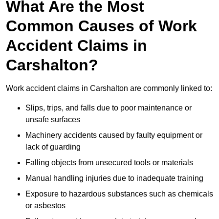
What Are the Most
Common Causes of Work
Accident Claims in
Carshalton?
Work accident claims in Carshalton are commonly linked to:
Slips, trips, and falls due to poor maintenance or
unsafe surfaces
Machinery accidents caused by faulty equipment or
lack of guarding
Falling objects from unsecured tools or materials
Manual handling injuries due to inadequate training
Exposure to hazardous substances such as chemicals
or asbestos