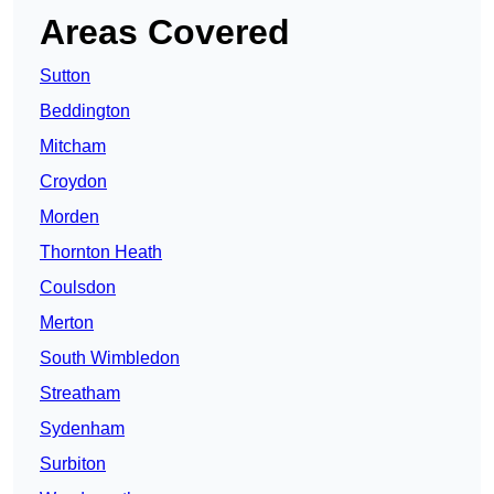
Areas Covered
Sutton
Beddington
Mitcham
Croydon
Morden
Thornton Heath
Coulsdon
Merton
South Wimbledon
Streatham
Sydenham
Surbiton