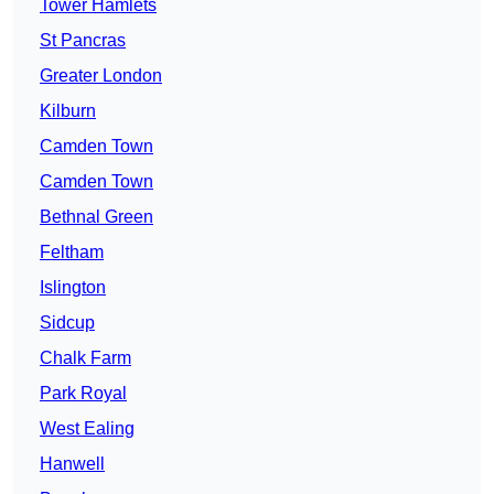
Tower Hamlets
St Pancras
Greater London
Kilburn
Camden Town
Camden Town
Bethnal Green
Feltham
Islington
Sidcup
Chalk Farm
Park Royal
West Ealing
Hanwell