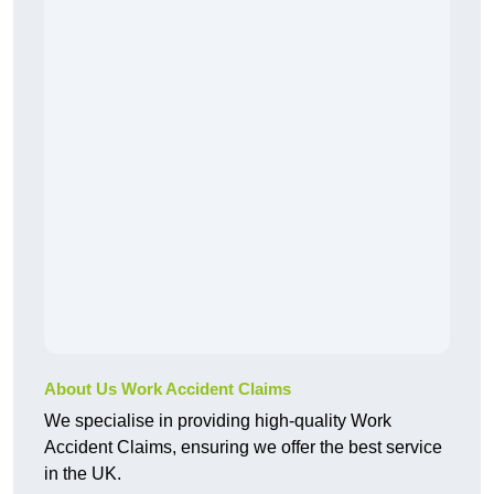
About Us Work Accident Claims
We specialise in providing high-quality Work
Accident Claims, ensuring we offer the best service
in the UK.