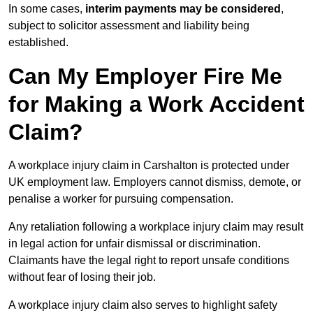
In some cases,
interim payments may be considered
,
subject to solicitor assessment and liability being
established.
Can My Employer Fire Me
for Making a Work Accident
Claim?
A workplace injury claim in Carshalton is protected under
UK employment law. Employers cannot dismiss, demote, or
penalise a worker for pursuing compensation.
Any retaliation following a workplace injury claim may result
in legal action for unfair dismissal or discrimination.
Claimants have the legal right to report unsafe conditions
without fear of losing their job.
A workplace injury claim also serves to highlight safety