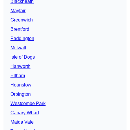
Blackheath
Mayfair
Greenwich
Brentford
Paddington
Millwall
Isle of Dogs
Hanworth
Eltham
Hounslow
Orpington
Westcombe Park
Canary Wharf
Maida Vale