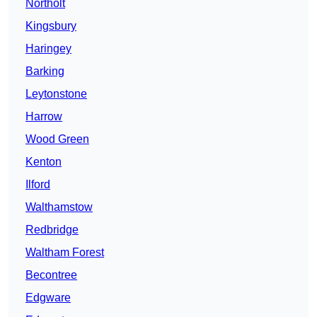
Northolt
Kingsbury
Haringey
Barking
Leytonstone
Harrow
Wood Green
Kenton
Ilford
Walthamstow
Redbridge
Waltham Forest
Becontree
Edgware