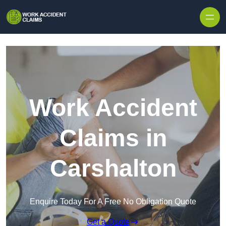
Skip to content
Work Accident
Claims in
Carshalton
Enquire Today For A Free No Obligation Quote
Get a Quote