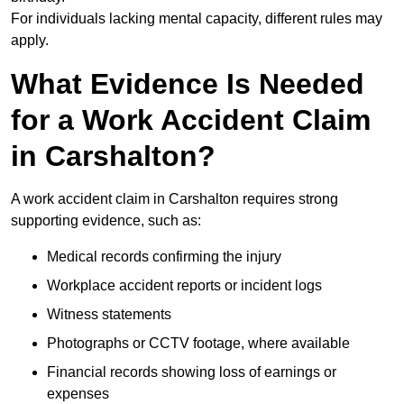
For individuals lacking mental capacity, different rules may
apply.
What Evidence Is Needed
for a Work Accident Claim
in Carshalton?
A work accident claim in Carshalton requires strong
supporting evidence, such as:
Medical records confirming the injury
Workplace accident reports or incident logs
Witness statements
Photographs or CCTV footage, where available
Financial records showing loss of earnings or
expenses