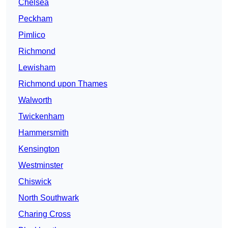
Chelsea
Peckham
Pimlico
Richmond
Lewisham
Richmond upon Thames
Walworth
Twickenham
Hammersmith
Kensington
Westminster
Chiswick
North Southwark
Charing Cross