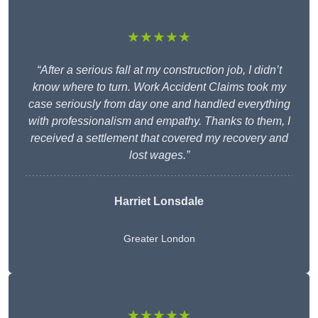
★★★★★
“After a serious fall at my construction job, I didn’t
know where to turn. Work Accident Claims took my
case seriously from day one and handled everything
with professionalism and empathy. Thanks to them, I
received a settlement that covered my recovery and
lost wages.”
Harriet Lonsdale
Greater London
★★★★★