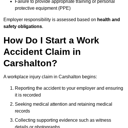
Failure to provide appropriate training or personal
protective equipment (PPE)
Employer responsibility is assessed based on
health and
safety obligations
.
How Do I Start a Work
Accident Claim in
Carshalton?
A workplace injury claim in Carshalton begins:
Reporting the accident to your employer and ensuring
it is recorded
Seeking medical attention and retaining medical
records
Collecting supporting evidence such as witness
details or photographs