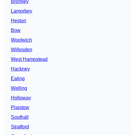
Bromley
Lamorbey
Heston
Bow
Woolwich
Willesden
West Hampstead
Hackney
Ealing
Welling
Holloway
Plaistow
Southall
Stratford