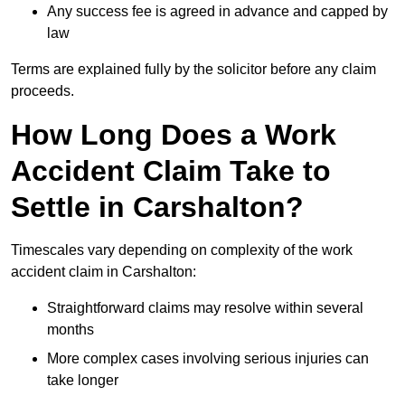
Any success fee is agreed in advance and capped by
law
Terms are explained fully by the solicitor before any claim
proceeds.
How Long Does a Work
Accident Claim Take to
Settle in Carshalton?
Timescales vary depending on complexity of the work
accident claim in Carshalton:
Straightforward claims may resolve within several
months
More complex cases involving serious injuries can
take longer