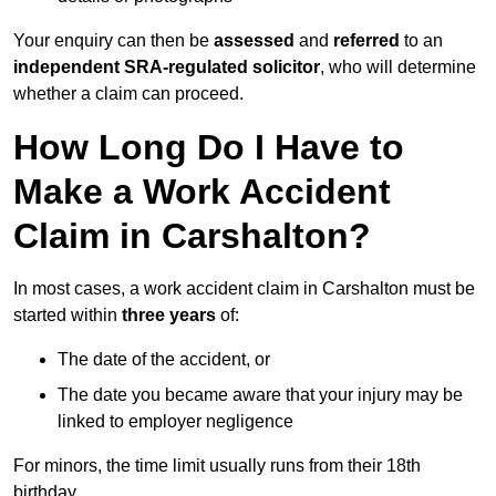
Your enquiry can then be
assessed
and
referred
to an
independent SRA-regulated solicitor
, who will determine
whether a claim can proceed.
How Long Do I Have to
Make a Work Accident
Claim in Carshalton?
In most cases, a work accident claim in Carshalton must be
started within
three years
of:
The date of the accident, or
The date you became aware that your injury may be
linked to employer negligence
For minors, the time limit usually runs from their 18th
birthday.