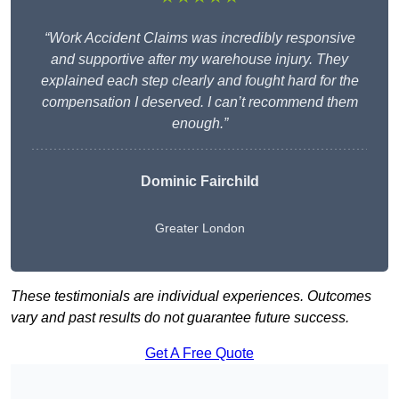
“Work Accident Claims was incredibly responsive
and supportive after my warehouse injury. They
explained each step clearly and fought hard for the
compensation I deserved. I can’t recommend them
enough.”
Dominic Fairchild
Greater London
These testimonials are individual experiences. Outcomes
vary and past results do not guarantee future success.
Get A Free Quote