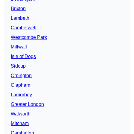
Brixton
Lambeth
Camberwell
Westcombe Park
Millwall
Isle of Dogs
Sidcup
Orpington
Clapham
Lamorbey
Greater London
Walworth
Mitcham
Carshalton