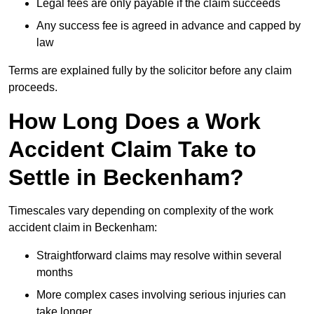
Legal fees are only payable if the claim succeeds
Any success fee is agreed in advance and capped by
law
Terms are explained fully by the solicitor before any claim
proceeds.
How Long Does a Work
Accident Claim Take to
Settle in Beckenham?
Timescales vary depending on complexity of the work
accident claim in Beckenham:
Straightforward claims may resolve within several
months
More complex cases involving serious injuries can
take longer