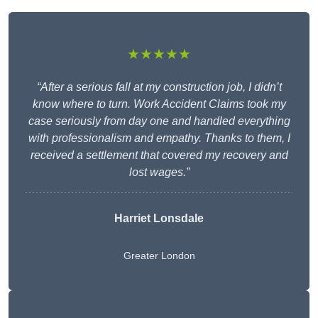
★★★★★
“After a serious fall at my construction job, I didn’t
know where to turn. Work Accident Claims took my
case seriously from day one and handled everything
with professionalism and empathy. Thanks to them, I
received a settlement that covered my recovery and
lost wages.”
Harriet Lonsdale
Greater London