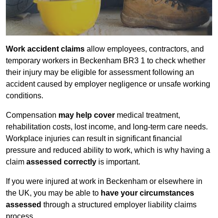
Work accident claims
allow employees, contractors, and
temporary workers in Beckenham BR3 1 to check whether
their injury may be eligible for assessment following an
accident caused by employer negligence or unsafe working
conditions.
Compensation
may help cover
medical treatment,
rehabilitation costs, lost income, and long-term care needs.
Workplace injuries can result in significant financial
pressure and reduced ability to work, which is why having a
claim
assessed correctly
is important.
If you were injured at work in Beckenham or elsewhere in
the UK, you may be able to
have your circumstances
assessed
through a structured employer liability claims
process.