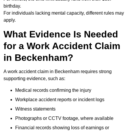
birthday.
For individuals lacking mental capacity, different rules may
apply.
What Evidence Is Needed
for a Work Accident Claim
in Beckenham?
A work accident claim in Beckenham requires strong
supporting evidence, such as:
Medical records confirming the injury
Workplace accident reports or incident logs
Witness statements
Photographs or CCTV footage, where available
Financial records showing loss of earnings or