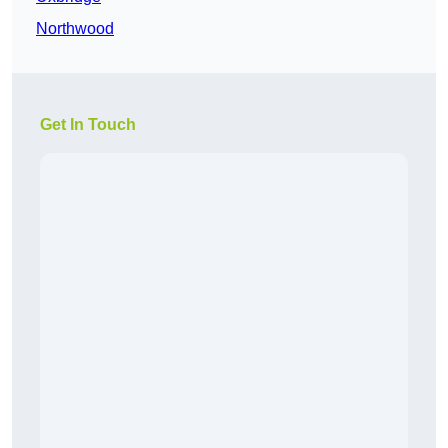
Northwood
Get In Touch