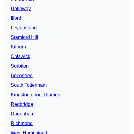
Holloway
Ilford
Leytonstone
Stamford Hill
Kilburn
Chiswick
Surbiton
Becontree
South Tottenham
Kingston upon Thames
Redbridge
Dagenham
Richmond
West Hampstead