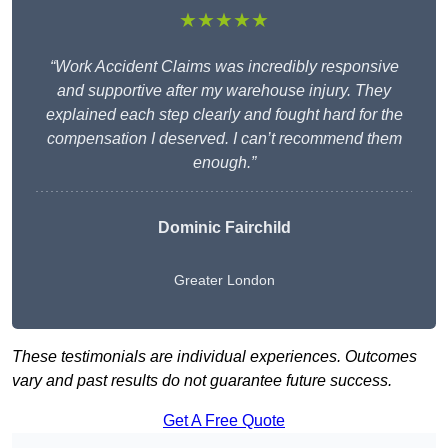
★★★★★
“Work Accident Claims was incredibly responsive
and supportive after my warehouse injury. They
explained each step clearly and fought hard for the
compensation I deserved. I can’t recommend them
enough.”
Dominic Fairchild
Greater London
These testimonials are individual experiences. Outcomes
vary and past results do not guarantee future success.
Get A Free Quote