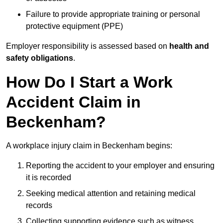
Failure to provide appropriate training or personal
protective equipment (PPE)
Employer responsibility is assessed based on
health and
safety obligations
.
How Do I Start a Work
Accident Claim in
Beckenham?
A workplace injury claim in Beckenham begins:
Reporting the accident to your employer and ensuring
it is recorded
Seeking medical attention and retaining medical
records
Collecting supporting evidence such as witness