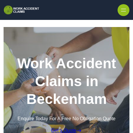
Skip to content
Work Accident
Claims in
Beckenham
Enquire Today For A Free No Obligation Quote
Get a Quote