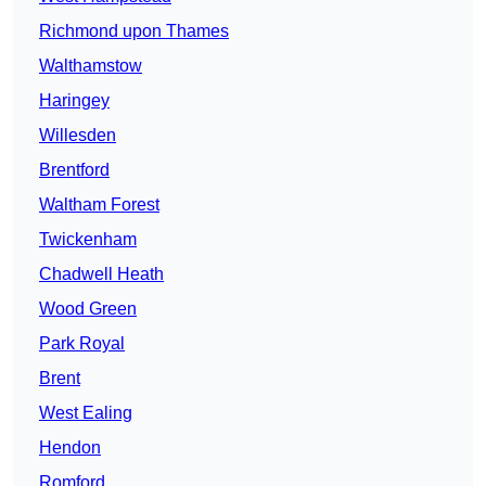
Richmond upon Thames
Walthamstow
Haringey
Willesden
Brentford
Waltham Forest
Twickenham
Chadwell Heath
Wood Green
Park Royal
Brent
West Ealing
Hendon
Romford