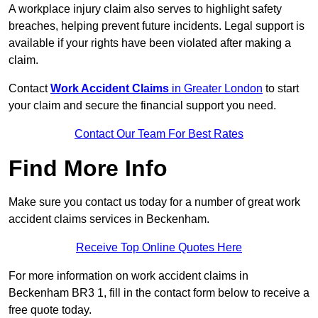
A workplace injury claim also serves to highlight safety
breaches, helping prevent future incidents. Legal support is
available if your rights have been violated after making a
claim.
Contact
Work Accident Claims
in Greater London
to start
your claim and secure the financial support you need.
Contact Our Team For Best Rates
Find More Info
Make sure you contact us today for a number of great work
accident claims services in Beckenham.
Receive Top Online Quotes Here
For more information on work accident claims in
Beckenham BR3 1, fill in the contact form below to receive a
free quote today.