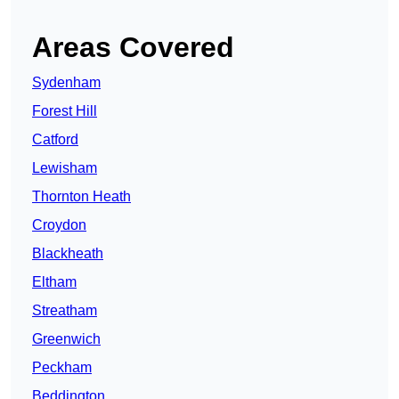
Areas Covered
Sydenham
Forest Hill
Catford
Lewisham
Thornton Heath
Croydon
Blackheath
Eltham
Streatham
Greenwich
Peckham
Beddington