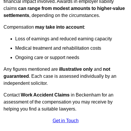
financial impact involved. Awards in employer liability
claims
can range from modest amounts to higher-value
settlements
, depending on the circumstances.
Compensation
may take into account
:
Loss of earnings and reduced earning capacity
Medical treatment and rehabilitation costs
Ongoing care or support needs
Any figures mentioned are
illustrative only
and
not
guaranteed
. Each case is assessed individually by an
independent solicitor.
Contact
Work Accident Claims
in Beckenham for an
assessment of the compensation you may receive by
helping you find a suitable lawyers.
Get in Touch