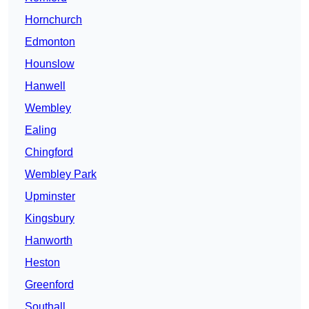
Hornchurch
Edmonton
Hounslow
Hanwell
Wembley
Ealing
Chingford
Wembley Park
Upminster
Kingsbury
Hanworth
Heston
Greenford
Southall