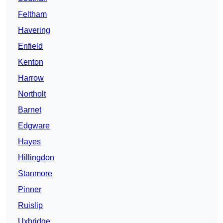
Feltham
Havering
Enfield
Kenton
Harrow
Northolt
Barnet
Edgware
Hayes
Hillingdon
Stanmore
Pinner
Ruislip
Uxbridge