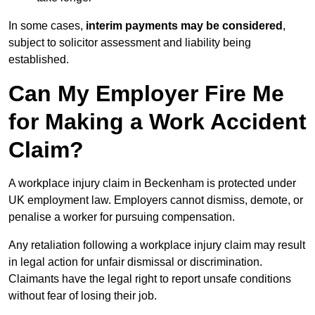
In some cases,
interim payments may be considered
,
subject to solicitor assessment and liability being
established.
Can My Employer Fire Me
for Making a Work Accident
Claim?
A workplace injury claim in Beckenham is protected under
UK employment law. Employers cannot dismiss, demote, or
penalise a worker for pursuing compensation.
Any retaliation following a workplace injury claim may result
in legal action for unfair dismissal or discrimination.
Claimants have the legal right to report unsafe conditions
without fear of losing their job.