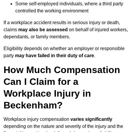
Some self-employed individuals, where a third party
controlled the working environment
If a workplace accident results in serious injury or death,
claims
may also be assessed
on behalf of injured workers,
dependants, or family members.
Eligibility depends on whether an employer or responsible
party
may have failed in their duty of care
.
How Much Compensation
Can I Claim for a
Workplace Injury in
Beckenham?
Workplace injury compensation
varies significantly
depending on the nature and severity of the injury and the