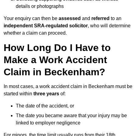
details or photographs
Your enquiry can then be
assessed
and
referred
to an
independent SRA-regulated solicitor
, who will determine
whether a claim can proceed.
How Long Do I Have to
Make a Work Accident
Claim in Beckenham?
In most cases, a work accident claim in Beckenham must be
started within
three years
of:
The date of the accident, or
The date you became aware that your injury may be
linked to employer negligence
For minors, the time limit usually runs from their 18th