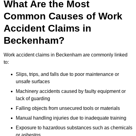
What Are the Most
Common Causes of Work
Accident Claims in
Beckenham?
Work accident claims in Beckenham are commonly linked
to:
Slips, trips, and falls due to poor maintenance or
unsafe surfaces
Machinery accidents caused by faulty equipment or
lack of guarding
Falling objects from unsecured tools or materials
Manual handling injuries due to inadequate training
Exposure to hazardous substances such as chemicals
or asbestos