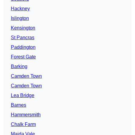
Hackney
Islington
Kensington
St Pancras
Paddington
Forest Gate
Barking
Camden Town
Camden Town
Lea Bridge
Barnes
Hammersmith
Chalk Farm
Maida Vale