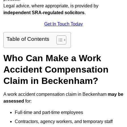
Legal advice, where appropriate, is provided by
independent SRA-regulated solicitors
.
Get In Touch Today
Table of Contents
Who Can Make a Work
Accident Compensation
Claim in Beckenham?
A work accident compensation claim in Beckenham
may be
assessed
for:
Full-time and part-time employees
Contractors, agency workers, and temporary staff