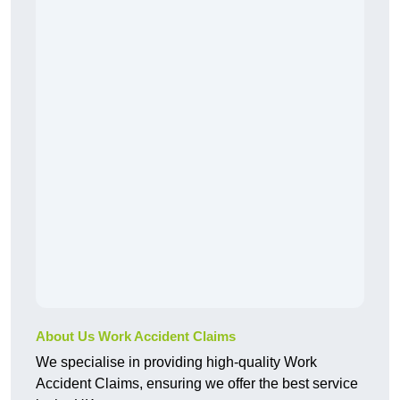
About Us Work Accident Claims
We specialise in providing high-quality Work
Accident Claims, ensuring we offer the best service