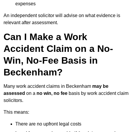
expenses
An independent solicitor will advise on what evidence is
relevant after assessment.
Can I Make a Work
Accident Claim on a No-
Win, No-Fee Basis in
Beckenham?
Many work accident claims in Beckenham
may be
assessed
on a
no win, no fee
basis by work accident claim
solicitors.
This means:
There are no upfront legal costs