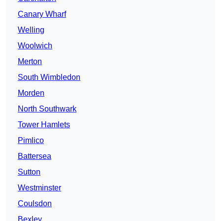
Canary Wharf
Welling
Woolwich
Merton
South Wimbledon
Morden
North Southwark
Tower Hamlets
Pimlico
Battersea
Sutton
Westminster
Coulsdon
Bexley