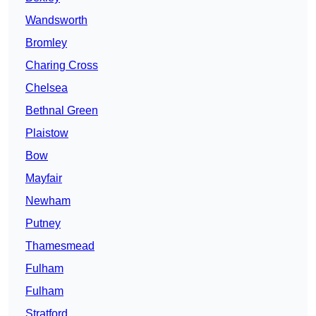
Wandsworth
Bromley
Charing Cross
Chelsea
Bethnal Green
Plaistow
Bow
Mayfair
Newham
Putney
Thamesmead
Fulham
Fulham
Stratford