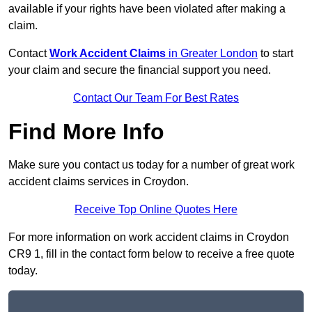
available if your rights have been violated after making a
claim.
Contact
Work Accident Claims
in Greater London
to start
your claim and secure the financial support you need.
Contact Our Team For Best Rates
Find More Info
Make sure you contact us today for a number of great work
accident claims services in Croydon.
Receive Top Online Quotes Here
For more information on work accident claims in Croydon
CR9 1, fill in the contact form below to receive a free quote
today.