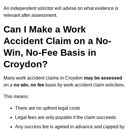
An independent solicitor will advise on what evidence is
relevant after assessment.
Can I Make a Work
Accident Claim on a No-
Win, No-Fee Basis in
Croydon?
Many work accident claims in Croydon
may be assessed
on a
no win, no fee
basis by work accident claim solicitors.
This means:
There are no upfront legal costs
Legal fees are only payable if the claim succeeds
Any success fee is agreed in advance and capped by