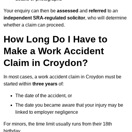
Your enquiry can then be
assessed
and
referred
to an
independent SRA-regulated solicitor
, who will determine
whether a claim can proceed.
How Long Do I Have to
Make a Work Accident
Claim in Croydon?
In most cases, a work accident claim in Croydon must be
started within
three years
of:
The date of the accident, or
The date you became aware that your injury may be
linked to employer negligence
For minors, the time limit usually runs from their 18th
birthday.