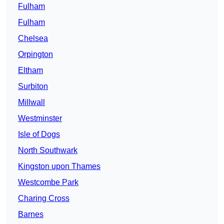
Fulham
Fulham
Chelsea
Orpington
Eltham
Surbiton
Millwall
Westminster
Isle of Dogs
North Southwark
Kingston upon Thames
Westcombe Park
Charing Cross
Barnes