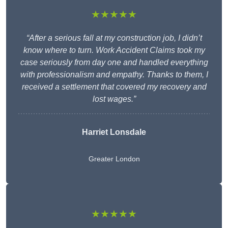
★★★★★
“After a serious fall at my construction job, I didn’t
know where to turn. Work Accident Claims took my
case seriously from day one and handled everything
with professionalism and empathy. Thanks to them, I
received a settlement that covered my recovery and
lost wages.”
Harriet Lonsdale
Greater London
★★★★★