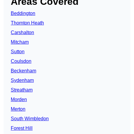
Areas Covered
Beddington
Thornton Heath
Carshalton
Mitcham
Sutton
Coulsdon
Beckenham
Sydenham
Streatham
Morden
Merton
South Wimbledon
Forest Hill