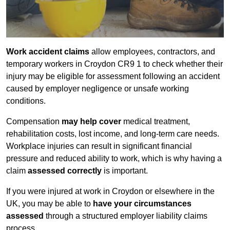
Work accident claims
allow employees, contractors, and
temporary workers in Croydon CR9 1 to check whether their
injury may be eligible for assessment following an accident
caused by employer negligence or unsafe working
conditions.
Compensation
may help cover
medical treatment,
rehabilitation costs, lost income, and long-term care needs.
Workplace injuries can result in significant financial
pressure and reduced ability to work, which is why having a
claim
assessed correctly
is important.
If you were injured at work in Croydon or elsewhere in the
UK, you may be able to
have your circumstances
assessed
through a structured employer liability claims
process.