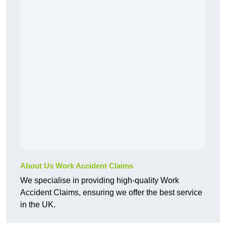
About Us Work Accident Claims
We specialise in providing high-quality Work
Accident Claims, ensuring we offer the best service
in the UK.