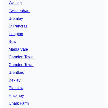
Welling
Twickenham
Bromley
St Pancras
Islington
Bow
Maida Vale
Camden Town
Camden Town
Brentford
Bexley
Plaistow
Hackney
Chalk Farm