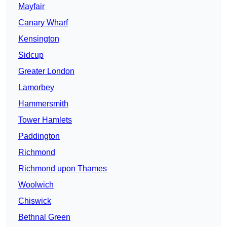
Mayfair
Canary Wharf
Kensington
Sidcup
Greater London
Lamorbey
Hammersmith
Tower Hamlets
Paddington
Richmond
Richmond upon Thames
Woolwich
Chiswick
Bethnal Green