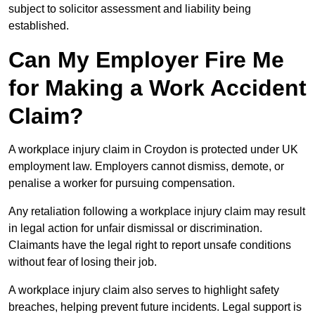
subject to solicitor assessment and liability being
established.
Can My Employer Fire Me
for Making a Work Accident
Claim?
A workplace injury claim in Croydon is protected under UK
employment law. Employers cannot dismiss, demote, or
penalise a worker for pursuing compensation.
Any retaliation following a workplace injury claim may result
in legal action for unfair dismissal or discrimination.
Claimants have the legal right to report unsafe conditions
without fear of losing their job.
A workplace injury claim also serves to highlight safety
breaches, helping prevent future incidents. Legal support is