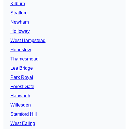
Kilburn
Stratford
Newham
Holloway
West Hampstead
Hounslow
Thamesmead
Lea Bridge
Park Royal
Forest Gate
Hanworth
Willesden
Stamford Hill
West Ealing