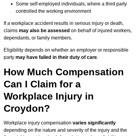
Some self-employed individuals, where a third party
controlled the working environment
If a workplace accident results in serious injury or death,
claims
may also be assessed
on behalf of injured workers,
dependants, or family members.
Eligibility depends on whether an employer or responsible
party
may have failed in their duty of care
.
How Much Compensation
Can I Claim for a
Workplace Injury in
Croydon?
Workplace injury compensation
varies significantly
depending on the nature and severity of the injury and the