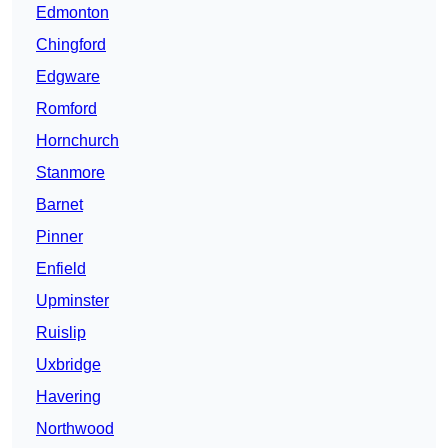
Edmonton
Chingford
Edgware
Romford
Hornchurch
Stanmore
Barnet
Pinner
Enfield
Upminster
Ruislip
Uxbridge
Havering
Northwood