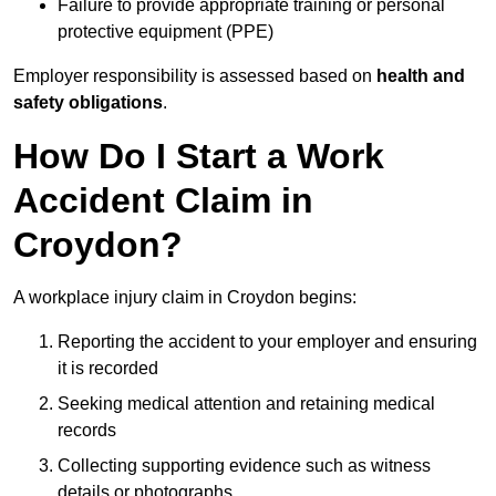
Failure to provide appropriate training or personal
protective equipment (PPE)
Employer responsibility is assessed based on
health and
safety obligations
.
How Do I Start a Work
Accident Claim in
Croydon?
A workplace injury claim in Croydon begins:
Reporting the accident to your employer and ensuring
it is recorded
Seeking medical attention and retaining medical
records
Collecting supporting evidence such as witness
details or photographs