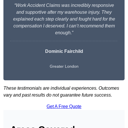
“Work Accident Claims was incredibly responsive
and supportive after my warehouse injury. They
explained each step clearly and fought hard for the
compensation I deserved. I can’t recommend them
enough.”
Dominic Fairchild
Greater London
These testimonials are individual experiences. Outcomes
vary and past results do not guarantee future success.
Get A Free Quote