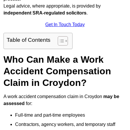
Legal advice, where appropriate, is provided by
independent SRA-regulated solicitors
.
Get In Touch Today
Table of Contents
Who Can Make a Work
Accident Compensation
Claim in Croydon?
A work accident compensation claim in Croydon
may be
assessed
for:
Full-time and part-time employees
Contractors, agency workers, and temporary staff