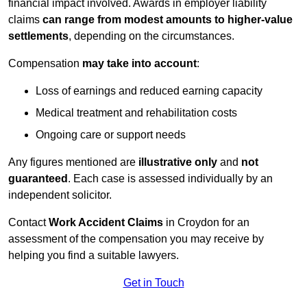
financial impact involved. Awards in employer liability
claims
can range from modest amounts to higher-value
settlements
, depending on the circumstances.
Compensation
may take into account
:
Loss of earnings and reduced earning capacity
Medical treatment and rehabilitation costs
Ongoing care or support needs
Any figures mentioned are
illustrative only
and
not
guaranteed
. Each case is assessed individually by an
independent solicitor.
Contact
Work Accident Claims
in Croydon for an
assessment of the compensation you may receive by
helping you find a suitable lawyers.
Get in Touch