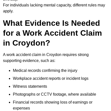
For individuals lacking mental capacity, different rules may
apply.
What Evidence Is Needed
for a Work Accident Claim
in Croydon?
A work accident claim in Croydon requires strong
supporting evidence, such as:
Medical records confirming the injury
Workplace accident reports or incident logs
Witness statements
Photographs or CCTV footage, where available
Financial records showing loss of earnings or
expenses