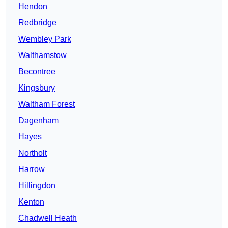
Hendon
Redbridge
Wembley Park
Walthamstow
Becontree
Kingsbury
Waltham Forest
Dagenham
Hayes
Northolt
Harrow
Hillingdon
Kenton
Chadwell Heath