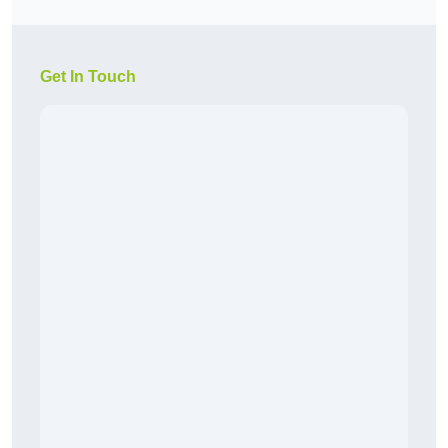
Get In Touch