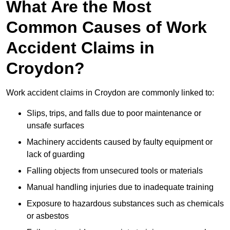
What Are the Most
Common Causes of Work
Accident Claims in
Croydon?
Work accident claims in Croydon are commonly linked to:
Slips, trips, and falls due to poor maintenance or
unsafe surfaces
Machinery accidents caused by faulty equipment or
lack of guarding
Falling objects from unsecured tools or materials
Manual handling injuries due to inadequate training
Exposure to hazardous substances such as chemicals
or asbestos