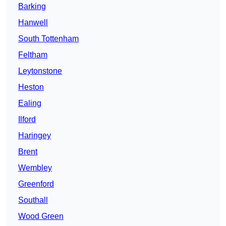
Barking
Hanwell
South Tottenham
Feltham
Leytonstone
Heston
Ealing
Ilford
Haringey
Brent
Wembley
Greenford
Southall
Wood Green