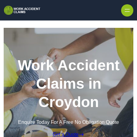
Skip to content
Work Accident
Claims in
Croydon
Enquire Today For A Free No Obligation Quote
Get a Quote