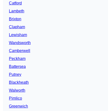
Catford
Lambeth
Brixton
Clapham
Lewisham
Wandsworth
Camberwell
Peckham
Battersea
Putney
Blackheath
Walworth
Pimlico
Greenwich