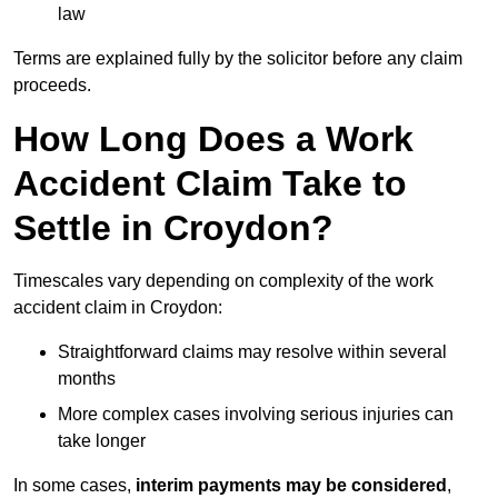
law
Terms are explained fully by the solicitor before any claim
proceeds.
How Long Does a Work
Accident Claim Take to
Settle in Croydon?
Timescales vary depending on complexity of the work
accident claim in Croydon:
Straightforward claims may resolve within several
months
More complex cases involving serious injuries can
take longer
In some cases,
interim payments may be considered
,