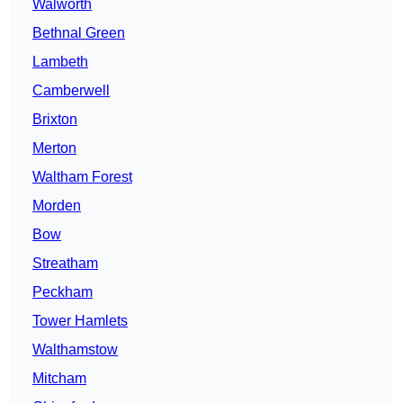
Walworth
Bethnal Green
Lambeth
Camberwell
Brixton
Merton
Waltham Forest
Morden
Bow
Streatham
Peckham
Tower Hamlets
Walthamstow
Mitcham