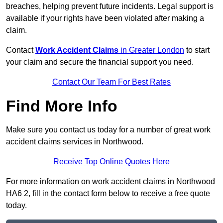
breaches, helping prevent future incidents. Legal support is
available if your rights have been violated after making a
claim.
Contact
Work Accident Claims
in Greater London
to start
your claim and secure the financial support you need.
Contact Our Team For Best Rates
Find More Info
Make sure you contact us today for a number of great work
accident claims services in Northwood.
Receive Top Online Quotes Here
For more information on work accident claims in Northwood
HA6 2, fill in the contact form below to receive a free quote
today.