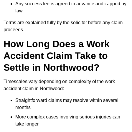
Any success fee is agreed in advance and capped by
law
Terms are explained fully by the solicitor before any claim
proceeds.
How Long Does a Work
Accident Claim Take to
Settle in Northwood?
Timescales vary depending on complexity of the work
accident claim in Northwood:
Straightforward claims may resolve within several
months
More complex cases involving serious injuries can
take longer