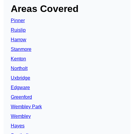
Areas Covered
Pinner
Ruislip
Harrow
Stanmore
Kenton
Northolt
Uxbridge
Edgware
Greenford
Wembley Park
Wembley
Hayes