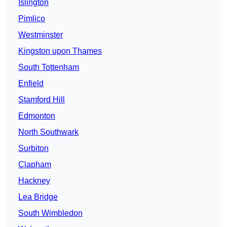
Islington
Pimlico
Westminster
Kingston upon Thames
South Tottenham
Enfield
Stamford Hill
Edmonton
North Southwark
Surbiton
Clapham
Hackney
Lea Bridge
South Wimbledon