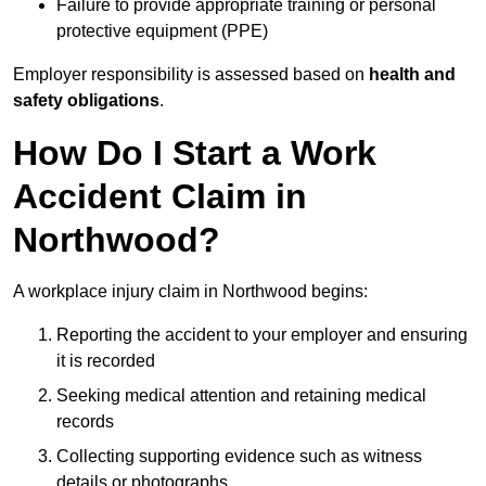
Failure to provide appropriate training or personal
protective equipment (PPE)
Employer responsibility is assessed based on
health and
safety obligations
.
How Do I Start a Work
Accident Claim in
Northwood?
A workplace injury claim in Northwood begins:
Reporting the accident to your employer and ensuring
it is recorded
Seeking medical attention and retaining medical
records
Collecting supporting evidence such as witness
details or photographs