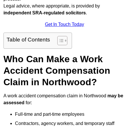
Legal advice, where appropriate, is provided by
independent SRA-regulated solicitors
.
Get In Touch Today
Table of Contents
Who Can Make a Work
Accident Compensation
Claim in Northwood?
A work accident compensation claim in Northwood
may be
assessed
for:
Full-time and part-time employees
Contractors, agency workers, and temporary staff