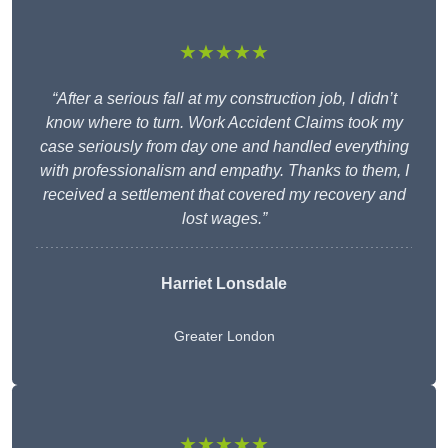
★★★★★
“After a serious fall at my construction job, I didn’t
know where to turn. Work Accident Claims took my
case seriously from day one and handled everything
with professionalism and empathy. Thanks to them, I
received a settlement that covered my recovery and
lost wages.”
Harriet Lonsdale
Greater London
★★★★★