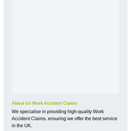
About Us Work Accident Claims
We specialise in providing high-quality Work
Accident Claims, ensuring we offer the best service
in the UK.