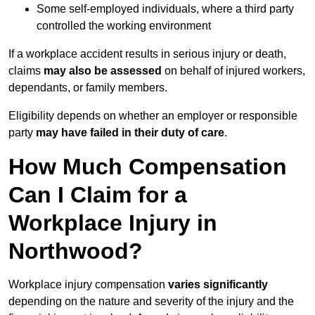
Some self-employed individuals, where a third party
controlled the working environment
If a workplace accident results in serious injury or death,
claims
may also be assessed
on behalf of injured workers,
dependants, or family members.
Eligibility depends on whether an employer or responsible
party
may have failed in their duty of care
.
How Much Compensation
Can I Claim for a
Workplace Injury in
Northwood?
Workplace injury compensation
varies significantly
depending on the nature and severity of the injury and the