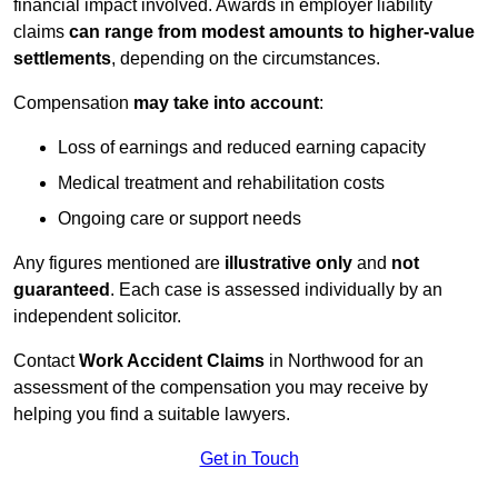
financial impact involved. Awards in employer liability
claims
can range from modest amounts to higher-value
settlements
, depending on the circumstances.
Compensation
may take into account
:
Loss of earnings and reduced earning capacity
Medical treatment and rehabilitation costs
Ongoing care or support needs
Any figures mentioned are
illustrative only
and
not
guaranteed
. Each case is assessed individually by an
independent solicitor.
Contact
Work Accident Claims
in Northwood for an
assessment of the compensation you may receive by
helping you find a suitable lawyers.
Get in Touch