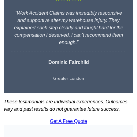
“Work Accident Claims was incredibly responsive
and supportive after my warehouse injury. They
explained each step clearly and fought hard for the
compensation I deserved. I can’t recommend them
enough.”
Dominic Fairchild
Greater London
These testimonials are individual experiences. Outcomes
vary and past results do not guarantee future success.
Get A Free Quote