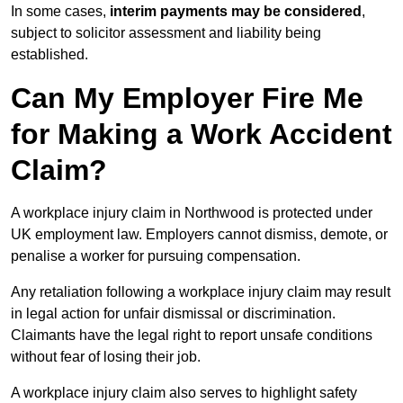
In some cases,
interim payments may be considered
,
subject to solicitor assessment and liability being
established.
Can My Employer Fire Me
for Making a Work Accident
Claim?
A workplace injury claim in Northwood is protected under
UK employment law. Employers cannot dismiss, demote, or
penalise a worker for pursuing compensation.
Any retaliation following a workplace injury claim may result
in legal action for unfair dismissal or discrimination.
Claimants have the legal right to report unsafe conditions
without fear of losing their job.
A workplace injury claim also serves to highlight safety