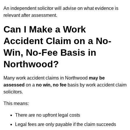
An independent solicitor will advise on what evidence is
relevant after assessment.
Can I Make a Work
Accident Claim on a No-
Win, No-Fee Basis in
Northwood?
Many work accident claims in Northwood
may be
assessed
on a
no win, no fee
basis by work accident claim
solicitors.
This means:
There are no upfront legal costs
Legal fees are only payable if the claim succeeds