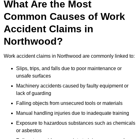
What Are the Most
Common Causes of Work
Accident Claims in
Northwood?
Work accident claims in Northwood are commonly linked to:
Slips, trips, and falls due to poor maintenance or
unsafe surfaces
Machinery accidents caused by faulty equipment or
lack of guarding
Falling objects from unsecured tools or materials
Manual handling injuries due to inadequate training
Exposure to hazardous substances such as chemicals
or asbestos