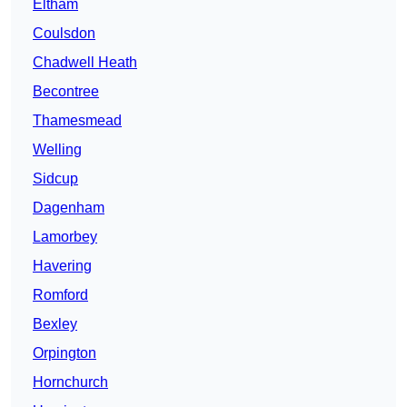
Eltham
Coulsdon
Chadwell Heath
Becontree
Thamesmead
Welling
Sidcup
Dagenham
Lamorbey
Havering
Romford
Bexley
Orpington
Hornchurch