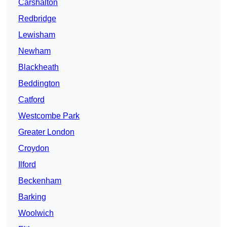
Carshalton
Redbridge
Lewisham
Newham
Blackheath
Beddington
Catford
Westcombe Park
Greater London
Croydon
Ilford
Beckenham
Barking
Woolwich