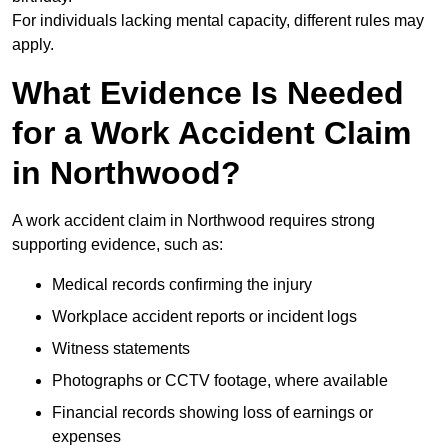
For individuals lacking mental capacity, different rules may
apply.
What Evidence Is Needed
for a Work Accident Claim
in Northwood?
A work accident claim in Northwood requires strong
supporting evidence, such as:
Medical records confirming the injury
Workplace accident reports or incident logs
Witness statements
Photographs or CCTV footage, where available
Financial records showing loss of earnings or
expenses