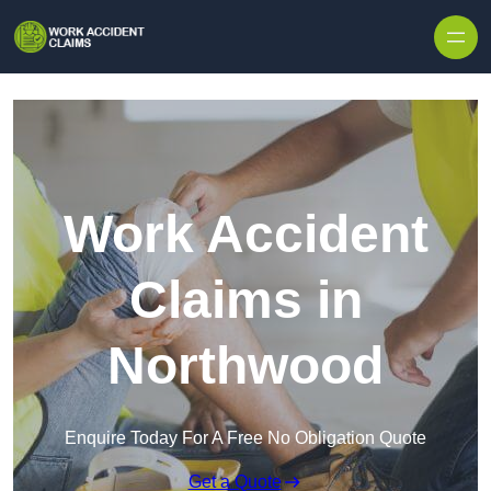
Skip to content
Work Accident
Claims in
Northwood
Enquire Today For A Free No Obligation Quote
Get a Quote