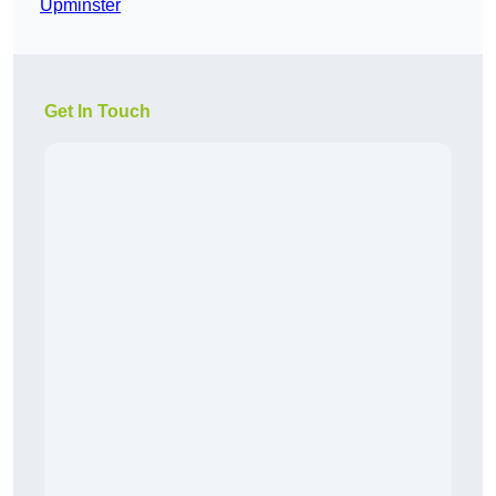
Upminster
Get In Touch