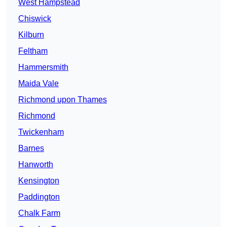
West Hampstead
Chiswick
Kilburn
Feltham
Hammersmith
Maida Vale
Richmond upon Thames
Richmond
Twickenham
Barnes
Hanworth
Kensington
Paddington
Chalk Farm