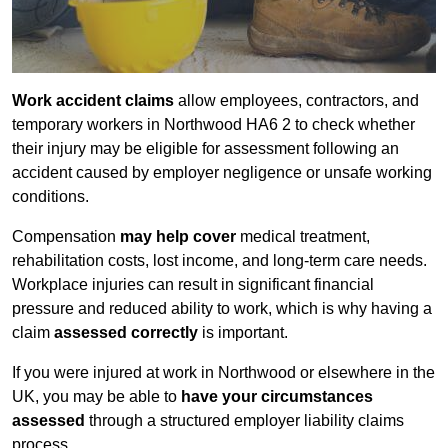
Work accident claims
allow employees, contractors, and
temporary workers in Northwood HA6 2 to check whether
their injury may be eligible for assessment following an
accident caused by employer negligence or unsafe working
conditions.
Compensation
may help cover
medical treatment,
rehabilitation costs, lost income, and long-term care needs.
Workplace injuries can result in significant financial
pressure and reduced ability to work, which is why having a
claim
assessed correctly
is important.
If you were injured at work in Northwood or elsewhere in the
UK, you may be able to
have your circumstances
assessed
through a structured employer liability claims
process.