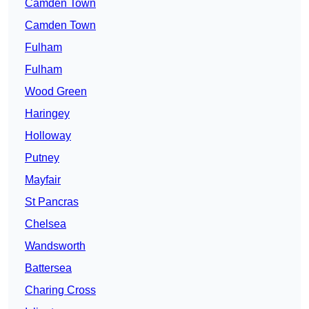
Camden Town
Camden Town
Fulham
Fulham
Wood Green
Haringey
Holloway
Putney
Mayfair
St Pancras
Chelsea
Wandsworth
Battersea
Charing Cross