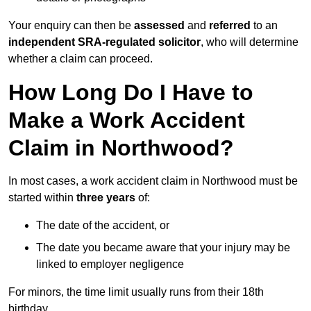
Your enquiry can then be
assessed
and
referred
to an
independent SRA-regulated solicitor
, who will determine
whether a claim can proceed.
How Long Do I Have to
Make a Work Accident
Claim in Northwood?
In most cases, a work accident claim in Northwood must be
started within
three years
of:
The date of the accident, or
The date you became aware that your injury may be
linked to employer negligence
For minors, the time limit usually runs from their 18th
birthday.