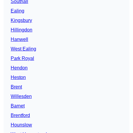
Southall
Ealing
Kingsbury
Hillingdon
Hanwell
West Ealing
Park Royal
Hendon
Heston
Brent
Willesden
Barnet
Brentford
Hounslow