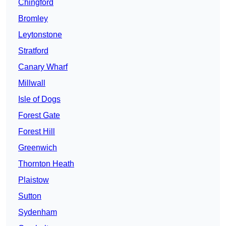
Chingford
Bromley
Leytonstone
Stratford
Canary Wharf
Millwall
Isle of Dogs
Forest Gate
Forest Hill
Greenwich
Thornton Heath
Plaistow
Sutton
Sydenham