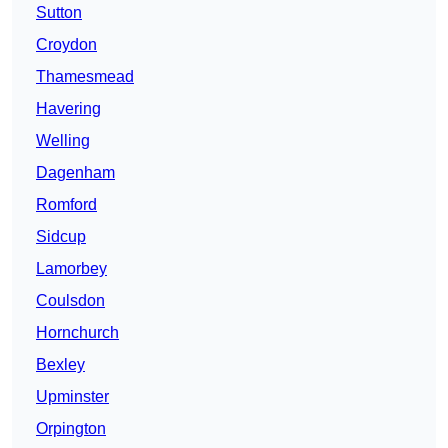
Sutton
Croydon
Thamesmead
Havering
Welling
Dagenham
Romford
Sidcup
Lamorbey
Coulsdon
Hornchurch
Bexley
Upminster
Orpington