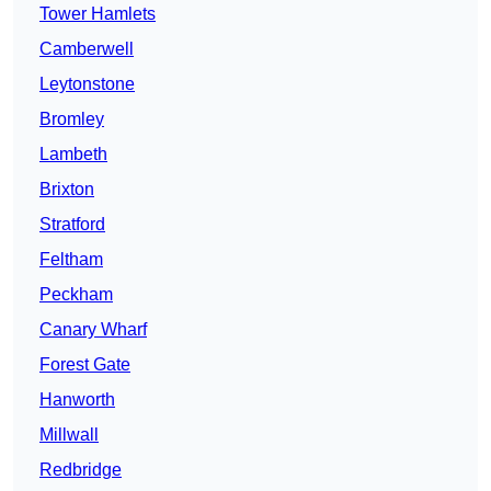
Tower Hamlets
Camberwell
Leytonstone
Bromley
Lambeth
Brixton
Stratford
Feltham
Peckham
Canary Wharf
Forest Gate
Hanworth
Millwall
Redbridge