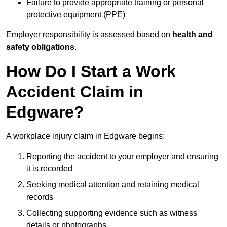
Failure to provide appropriate training or personal
protective equipment (PPE)
Employer responsibility is assessed based on
health and
safety obligations
.
How Do I Start a Work
Accident Claim in
Edgware?
A workplace injury claim in Edgware begins:
Reporting the accident to your employer and ensuring
it is recorded
Seeking medical attention and retaining medical
records
Collecting supporting evidence such as witness
details or photographs