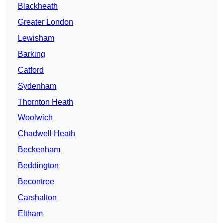
Blackheath
Greater London
Lewisham
Barking
Catford
Sydenham
Thornton Heath
Woolwich
Chadwell Heath
Beckenham
Beddington
Becontree
Carshalton
Eltham