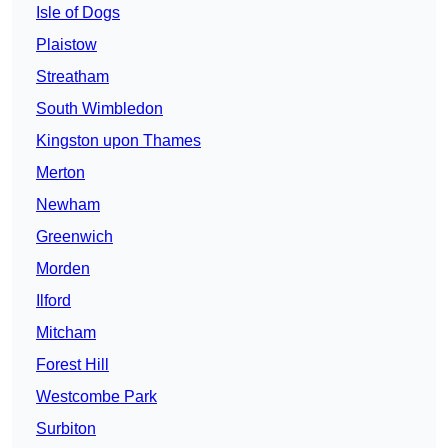
Isle of Dogs
Plaistow
Streatham
South Wimbledon
Kingston upon Thames
Merton
Newham
Greenwich
Morden
Ilford
Mitcham
Forest Hill
Westcombe Park
Surbiton