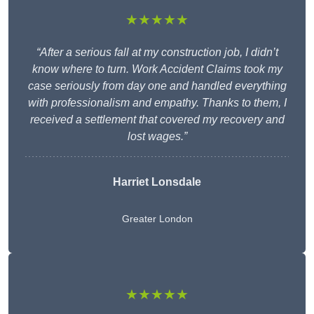
★★★★★
“After a serious fall at my construction job, I didn’t
know where to turn. Work Accident Claims took my
case seriously from day one and handled everything
with professionalism and empathy. Thanks to them, I
received a settlement that covered my recovery and
lost wages.”
Harriet Lonsdale
Greater London
★★★★★