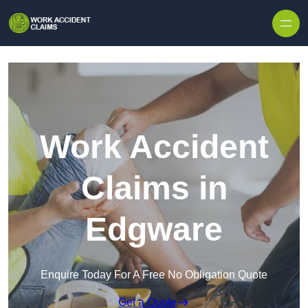
Skip to content
Work Accident
Claims in
Edgware
Enquire Today For A Free No Obligation Quote
Get a Quote