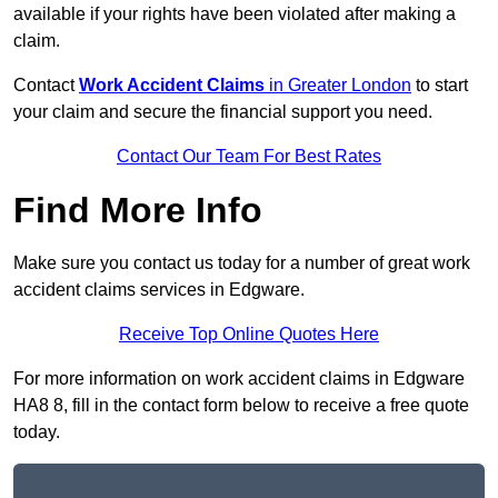
available if your rights have been violated after making a
claim.
Contact
Work Accident Claims
in Greater London
to start
your claim and secure the financial support you need.
Contact Our Team For Best Rates
Find More Info
Make sure you contact us today for a number of great work
accident claims services in Edgware.
Receive Top Online Quotes Here
For more information on work accident claims in Edgware
HA8 8, fill in the contact form below to receive a free quote
today.