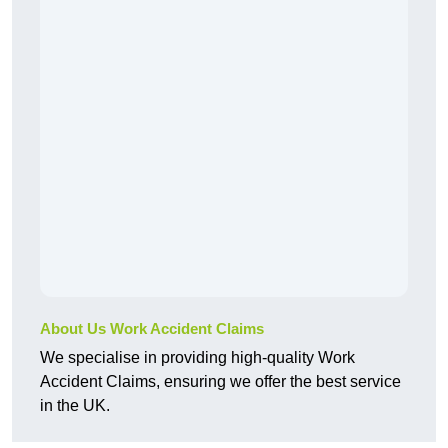
About Us Work Accident Claims
We specialise in providing high-quality Work
Accident Claims, ensuring we offer the best service
in the UK.