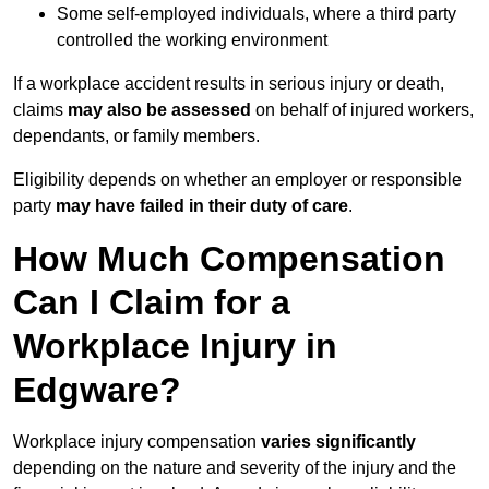
Some self-employed individuals, where a third party
controlled the working environment
If a workplace accident results in serious injury or death,
claims
may also be assessed
on behalf of injured workers,
dependants, or family members.
Eligibility depends on whether an employer or responsible
party
may have failed in their duty of care
.
How Much Compensation
Can I Claim for a
Workplace Injury in
Edgware?
Workplace injury compensation
varies significantly
depending on the nature and severity of the injury and the