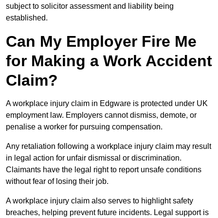
subject to solicitor assessment and liability being
established.
Can My Employer Fire Me
for Making a Work Accident
Claim?
A workplace injury claim in Edgware is protected under UK
employment law. Employers cannot dismiss, demote, or
penalise a worker for pursuing compensation.
Any retaliation following a workplace injury claim may result
in legal action for unfair dismissal or discrimination.
Claimants have the legal right to report unsafe conditions
without fear of losing their job.
A workplace injury claim also serves to highlight safety
breaches, helping prevent future incidents. Legal support is