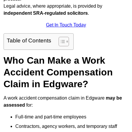
Legal advice, where appropriate, is provided by
independent SRA-regulated solicitors
.
Get In Touch Today
Table of Contents
Who Can Make a Work
Accident Compensation
Claim in Edgware?
A work accident compensation claim in Edgware
may be
assessed
for:
Full-time and part-time employees
Contractors, agency workers, and temporary staff