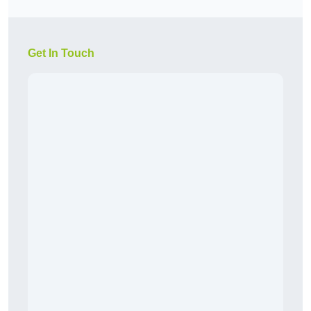
Get In Touch