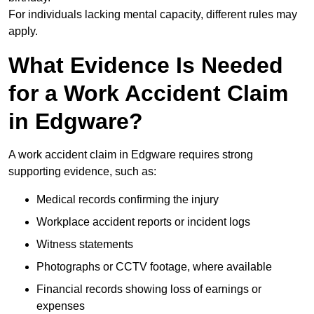
For individuals lacking mental capacity, different rules may
apply.
What Evidence Is Needed
for a Work Accident Claim
in Edgware?
A work accident claim in Edgware requires strong
supporting evidence, such as:
Medical records confirming the injury
Workplace accident reports or incident logs
Witness statements
Photographs or CCTV footage, where available
Financial records showing loss of earnings or
expenses