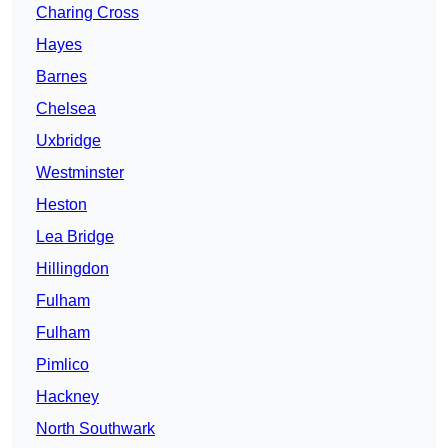
Charing Cross
Hayes
Barnes
Chelsea
Uxbridge
Westminster
Heston
Lea Bridge
Hillingdon
Fulham
Fulham
Pimlico
Hackney
North Southwark