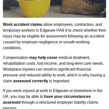
Work accident claims
allow employees, contractors, and
temporary workers in Edgware HA8 8 to check whether their
injury may be eligible for assessment following an accident
caused by employer negligence or unsafe working
conditions.
Compensation
may help cover
medical treatment,
rehabilitation costs, lost income, and long-term care needs.
Workplace injuries can result in significant financial
pressure and reduced ability to work, which is why having a
claim
assessed correctly
is important.
If you were injured at work in Edgware or elsewhere in the
UK, you may be able to
have your circumstances
assessed
through a structured employer liability claims
process.