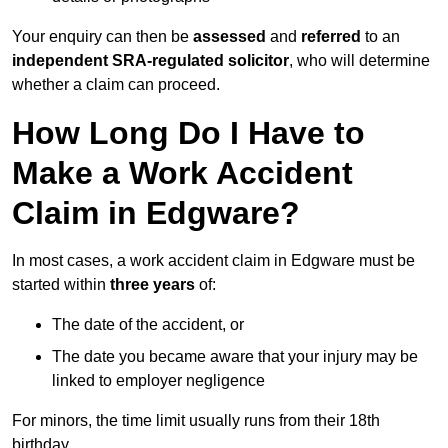
Your enquiry can then be
assessed
and
referred
to an
independent SRA-regulated solicitor
, who will determine
whether a claim can proceed.
How Long Do I Have to
Make a Work Accident
Claim in Edgware?
In most cases, a work accident claim in Edgware must be
started within
three years
of:
The date of the accident, or
The date you became aware that your injury may be
linked to employer negligence
For minors, the time limit usually runs from their 18th
birthday.