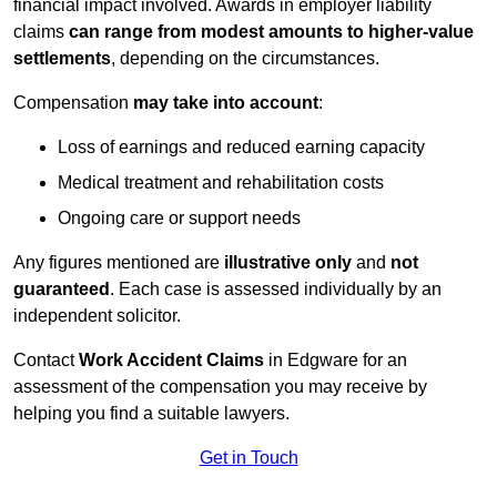
financial impact involved. Awards in employer liability
claims
can range from modest amounts to higher-value
settlements
, depending on the circumstances.
Compensation
may take into account
:
Loss of earnings and reduced earning capacity
Medical treatment and rehabilitation costs
Ongoing care or support needs
Any figures mentioned are
illustrative only
and
not
guaranteed
. Each case is assessed individually by an
independent solicitor.
Contact
Work Accident Claims
in Edgware for an
assessment of the compensation you may receive by
helping you find a suitable lawyers.
Get in Touch