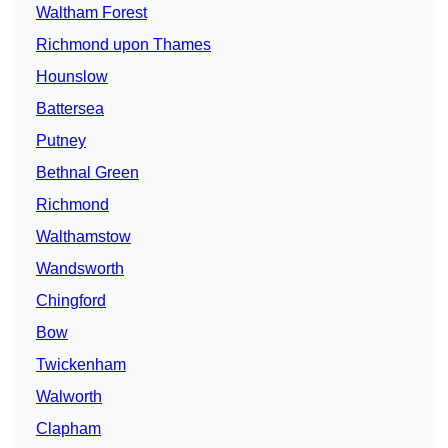
Waltham Forest
Richmond upon Thames
Hounslow
Battersea
Putney
Bethnal Green
Richmond
Walthamstow
Wandsworth
Chingford
Bow
Twickenham
Walworth
Clapham