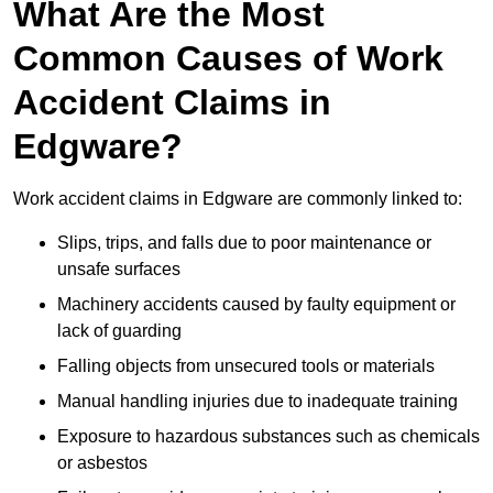
What Are the Most
Common Causes of Work
Accident Claims in
Edgware?
Work accident claims in Edgware are commonly linked to:
Slips, trips, and falls due to poor maintenance or
unsafe surfaces
Machinery accidents caused by faulty equipment or
lack of guarding
Falling objects from unsecured tools or materials
Manual handling injuries due to inadequate training
Exposure to hazardous substances such as chemicals
or asbestos