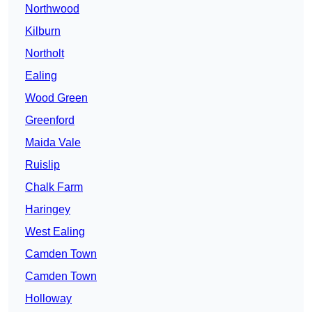
Northwood
Kilburn
Northolt
Ealing
Wood Green
Greenford
Maida Vale
Ruislip
Chalk Farm
Haringey
West Ealing
Camden Town
Camden Town
Holloway