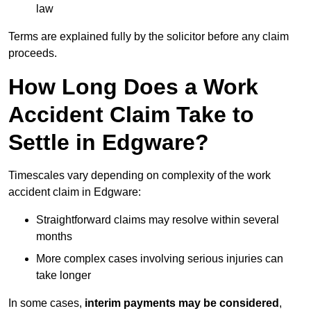
law
Terms are explained fully by the solicitor before any claim
proceeds.
How Long Does a Work
Accident Claim Take to
Settle in Edgware?
Timescales vary depending on complexity of the work
accident claim in Edgware:
Straightforward claims may resolve within several
months
More complex cases involving serious injuries can
take longer
In some cases,
interim payments may be considered
,