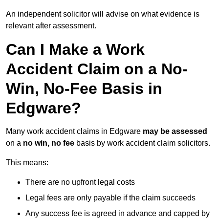
An independent solicitor will advise on what evidence is
relevant after assessment.
Can I Make a Work
Accident Claim on a No-
Win, No-Fee Basis in
Edgware?
Many work accident claims in Edgware
may be assessed
on a
no win, no fee
basis by work accident claim solicitors.
This means:
There are no upfront legal costs
Legal fees are only payable if the claim succeeds
Any success fee is agreed in advance and capped by