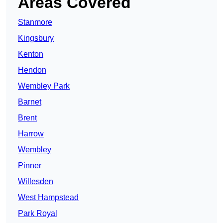
Areas Covered
Stanmore
Kingsbury
Kenton
Hendon
Wembley Park
Barnet
Brent
Harrow
Wembley
Pinner
Willesden
West Hampstead
Park Royal