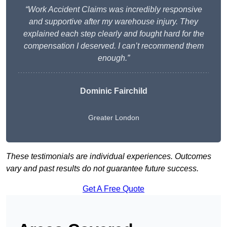
“Work Accident Claims was incredibly responsive
and supportive after my warehouse injury. They
explained each step clearly and fought hard for the
compensation I deserved. I can’t recommend them
enough.”
Dominic Fairchild
Greater London
These testimonials are individual experiences. Outcomes
vary and past results do not guarantee future success.
Get A Free Quote