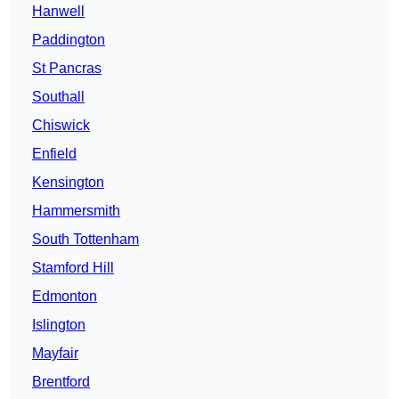
Hanwell
Paddington
St Pancras
Southall
Chiswick
Enfield
Kensington
Hammersmith
South Tottenham
Stamford Hill
Edmonton
Islington
Mayfair
Brentford