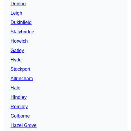
Denton
Leigh
Dukinfield
Stalybridge
Horwich
Gatley
Hyde
Stockport
Altrincham
Hale
Hindley
Romiley
Golborne
Hazel Grove