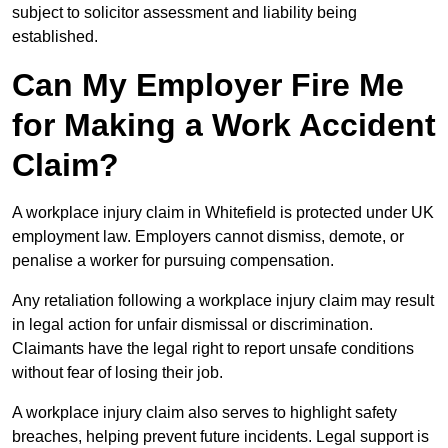
subject to solicitor assessment and liability being
established.
Can My Employer Fire Me
for Making a Work Accident
Claim?
A workplace injury claim in Whitefield is protected under UK
employment law. Employers cannot dismiss, demote, or
penalise a worker for pursuing compensation.
Any retaliation following a workplace injury claim may result
in legal action for unfair dismissal or discrimination.
Claimants have the legal right to report unsafe conditions
without fear of losing their job.
A workplace injury claim also serves to highlight safety
breaches, helping prevent future incidents. Legal support is