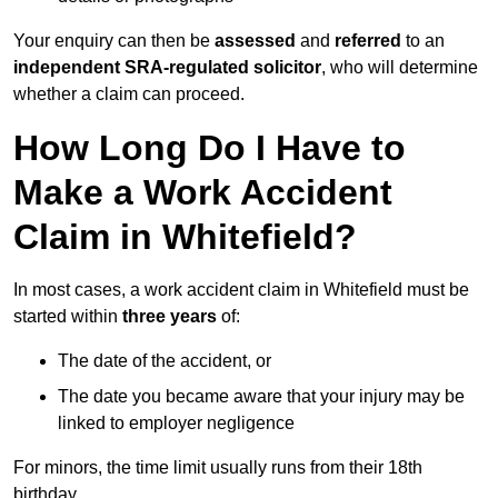
Your enquiry can then be
assessed
and
referred
to an
independent SRA-regulated solicitor
, who will determine
whether a claim can proceed.
How Long Do I Have to
Make a Work Accident
Claim in Whitefield?
In most cases, a work accident claim in Whitefield must be
started within
three years
of:
The date of the accident, or
The date you became aware that your injury may be
linked to employer negligence
For minors, the time limit usually runs from their 18th
birthday.