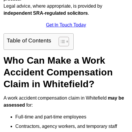
Legal advice, where appropriate, is provided by
independent SRA-regulated solicitors
.
Get In Touch Today
Table of Contents
Who Can Make a Work
Accident Compensation
Claim in Whitefield?
A work accident compensation claim in Whitefield
may be
assessed
for:
Full-time and part-time employees
Contractors, agency workers, and temporary staff