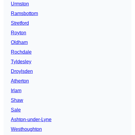
Urmston
Ramsbottom
Stretford
Royton
Oldham
Rochdale
Tyldesley
Droylsden
Atherton
Irlam
Shaw
Sale
Ashton-under-Lyne
Westhoughton