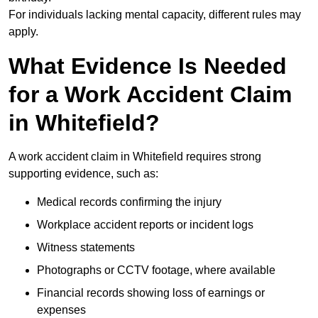
For individuals lacking mental capacity, different rules may
apply.
What Evidence Is Needed
for a Work Accident Claim
in Whitefield?
A work accident claim in Whitefield requires strong
supporting evidence, such as:
Medical records confirming the injury
Workplace accident reports or incident logs
Witness statements
Photographs or CCTV footage, where available
Financial records showing loss of earnings or
expenses