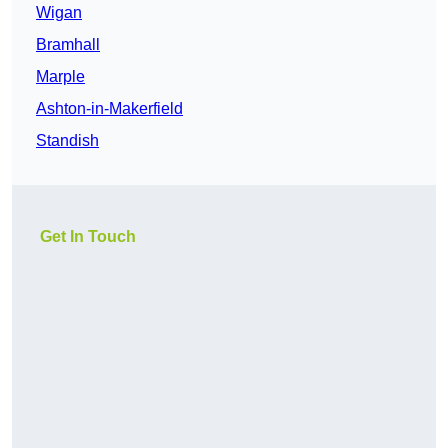
Wigan
Bramhall
Marple
Ashton-in-Makerfield
Standish
Get In Touch