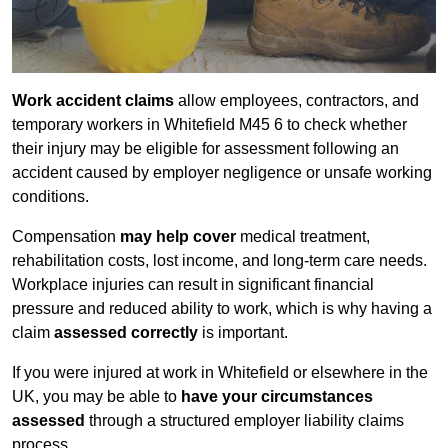
Work accident claims
allow employees, contractors, and
temporary workers in Whitefield M45 6 to check whether
their injury may be eligible for assessment following an
accident caused by employer negligence or unsafe working
conditions.
Compensation
may help cover
medical treatment,
rehabilitation costs, lost income, and long-term care needs.
Workplace injuries can result in significant financial
pressure and reduced ability to work, which is why having a
claim
assessed correctly
is important.
If you were injured at work in Whitefield or elsewhere in the
UK, you may be able to
have your circumstances
assessed
through a structured employer liability claims
process.