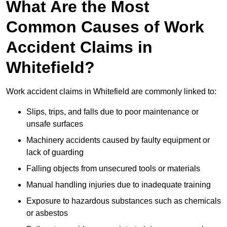
What Are the Most
Common Causes of Work
Accident Claims in
Whitefield?
Work accident claims in Whitefield are commonly linked to:
Slips, trips, and falls due to poor maintenance or
unsafe surfaces
Machinery accidents caused by faulty equipment or
lack of guarding
Falling objects from unsecured tools or materials
Manual handling injuries due to inadequate training
Exposure to hazardous substances such as chemicals
or asbestos