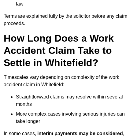
law
Terms are explained fully by the solicitor before any claim
proceeds.
How Long Does a Work
Accident Claim Take to
Settle in Whitefield?
Timescales vary depending on complexity of the work
accident claim in Whitefield:
Straightforward claims may resolve within several
months
More complex cases involving serious injuries can
take longer
In some cases,
interim payments may be considered
,