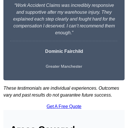
“Work Accident Claims was incredibly responsive
and supportive after my warehouse injury. They
explained each step clearly and fought hard for the
compensation I deserved. I can’t recommend them
enough.”
Dominic Fairchild
Greater Manchester
These testimonials are individual experiences. Outcomes
vary and past results do not guarantee future success.
Get A Free Quote