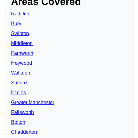
Areas Covered
Radcliffe
Bury
Swinton
Middleton
Farnworth
Heywood
Walkden
Salford
Eccles
Greater Manchester
Failsworth
Bolton
Chadderton