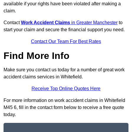
available if your rights have been violated after making a
claim.
Contact
Work Accident Claims
in Greater Manchester
to
start your claim and secure the financial support you need.
Contact Our Team For Best Rates
Find More Info
Make sure you contact us today for a number of great work
accident claims services in Whitefield.
Receive Top Online Quotes Here
For more information on work accident claims in Whitefield
M45 6, fill in the contact form below to receive a free quote
today.