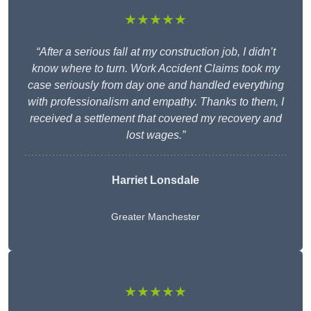
★★★★★
“After a serious fall at my construction job, I didn’t
know where to turn. Work Accident Claims took my
case seriously from day one and handled everything
with professionalism and empathy. Thanks to them, I
received a settlement that covered my recovery and
lost wages.”
Harriet Lonsdale
Greater Manchester
★★★★★