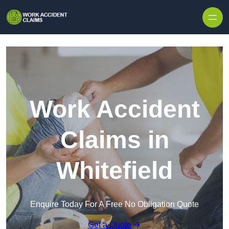
Skip to content
Work Accident
Claims in
Whitefield
Enquire Today For A Free No Obligation Quote
Get a Quote