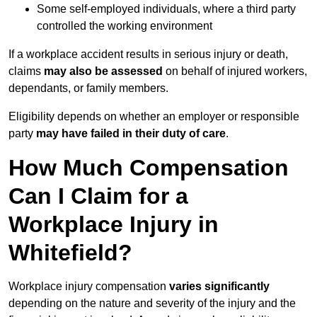
Some self-employed individuals, where a third party
controlled the working environment
If a workplace accident results in serious injury or death,
claims
may also be assessed
on behalf of injured workers,
dependants, or family members.
Eligibility depends on whether an employer or responsible
party
may have failed in their duty of care
.
How Much Compensation
Can I Claim for a
Workplace Injury in
Whitefield?
Workplace injury compensation
varies significantly
depending on the nature and severity of the injury and the