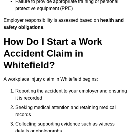
Failure to provide appropriate training or personal
protective equipment (PPE)
Employer responsibility is assessed based on
health and
safety obligations
.
How Do I Start a Work
Accident Claim in
Whitefield?
A workplace injury claim in Whitefield begins:
Reporting the accident to your employer and ensuring
it is recorded
Seeking medical attention and retaining medical
records
Collecting supporting evidence such as witness
details or photographs