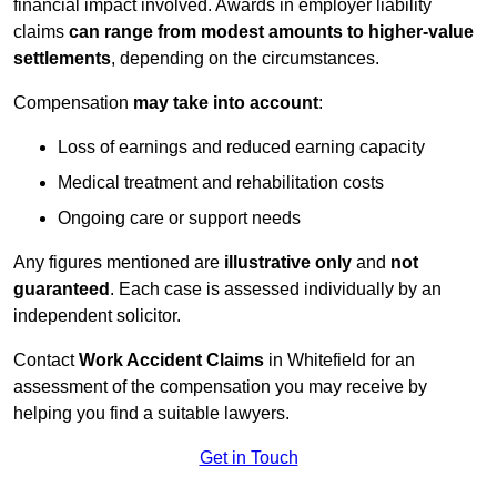
financial impact involved. Awards in employer liability
claims
can range from modest amounts to higher-value
settlements
, depending on the circumstances.
Compensation
may take into account
:
Loss of earnings and reduced earning capacity
Medical treatment and rehabilitation costs
Ongoing care or support needs
Any figures mentioned are
illustrative only
and
not
guaranteed
. Each case is assessed individually by an
independent solicitor.
Contact
Work Accident Claims
in Whitefield for an
assessment of the compensation you may receive by
helping you find a suitable lawyers.
Get in Touch