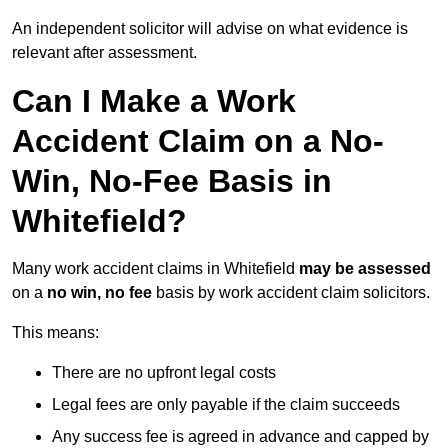
An independent solicitor will advise on what evidence is
relevant after assessment.
Can I Make a Work
Accident Claim on a No-
Win, No-Fee Basis in
Whitefield?
Many work accident claims in Whitefield
may be assessed
on a
no win, no fee
basis by work accident claim solicitors.
This means:
There are no upfront legal costs
Legal fees are only payable if the claim succeeds
Any success fee is agreed in advance and capped by