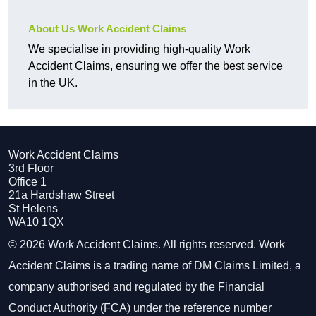
About Us Work Accident Claims
We specialise in providing high-quality Work
Accident Claims, ensuring we offer the best service
in the UK.
Work Accident Claims
3rd Floor
Office 1
21a Hardshaw Street
St Helens
WA10 1QX
© 2026 Work Accident Claims. All rights reserved. Work
Accident Claims is a trading name of DM Claims Limited, a
company authorised and regulated by the Financial
Conduct Authority (FCA) under the reference number