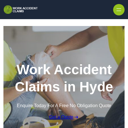
Skip to content
Work Accident
Claims in Hyde
Enquire Today For A Free No Obligation Quote
Get a Quote