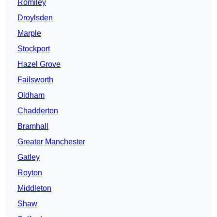
Romiley
Droylsden
Marple
Stockport
Hazel Grove
Failsworth
Oldham
Chadderton
Bramhall
Greater Manchester
Gatley
Royton
Middleton
Shaw