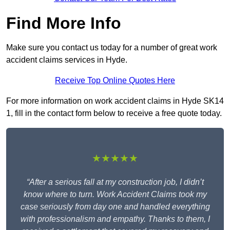
Find More Info
Make sure you contact us today for a number of great work
accident claims services in Hyde.
Receive Top Online Quotes Here
For more information on work accident claims in Hyde SK14
1, fill in the contact form below to receive a free quote today.
★★★★★
“After a serious fall at my construction job, I didn’t
know where to turn. Work Accident Claims took my
case seriously from day one and handled everything
with professionalism and empathy. Thanks to them, I