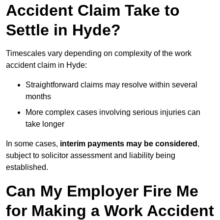
Accident Claim Take to
Settle in Hyde?
Timescales vary depending on complexity of the work
accident claim in Hyde:
Straightforward claims may resolve within several
months
More complex cases involving serious injuries can
take longer
In some cases,
interim payments may be considered
,
subject to solicitor assessment and liability being
established.
Can My Employer Fire Me
for Making a Work Accident