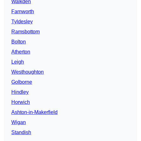
Walkden
Farnworth
Tyldesley
Ramsbottom
Bolton
Atherton
Leigh
Westhoughton
Golborne
Hindley
Horwich
Ashton-in-Makerfield
Wigan
Standish