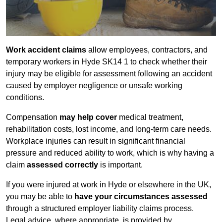
Work accident claims
allow employees, contractors, and
temporary workers in Hyde SK14 1 to check whether their
injury may be eligible for assessment following an accident
caused by employer negligence or unsafe working
conditions.
Compensation
may help cover
medical treatment,
rehabilitation costs, lost income, and long-term care needs.
Workplace injuries can result in significant financial
pressure and reduced ability to work, which is why having a
claim
assessed correctly
is important.
If you were injured at work in Hyde or elsewhere in the UK,
you may be able to
have your circumstances assessed
through a structured employer liability claims process.
Legal advice, where appropriate, is provided by