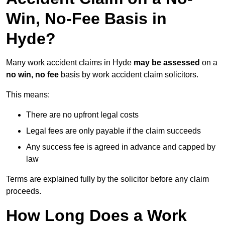
Win, No-Fee Basis in
Hyde?
Many work accident claims in Hyde
may be assessed
on a
no win, no fee
basis by work accident claim solicitors.
This means:
There are no upfront legal costs
Legal fees are only payable if the claim succeeds
Any success fee is agreed in advance and capped by
law
Terms are explained fully by the solicitor before any claim
proceeds.
How Long Does a Work