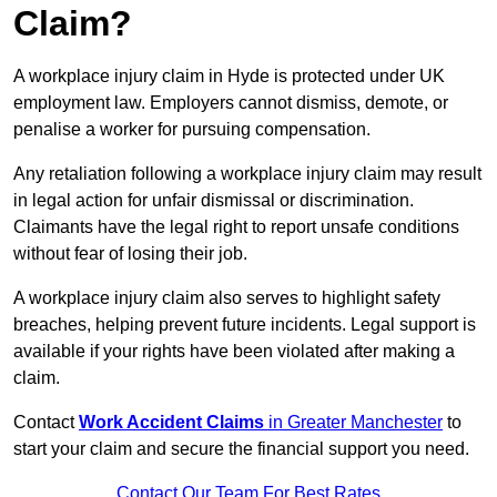
Claim?
A workplace injury claim in Hyde is protected under UK
employment law. Employers cannot dismiss, demote, or
penalise a worker for pursuing compensation.
Any retaliation following a workplace injury claim may result
in legal action for unfair dismissal or discrimination.
Claimants have the legal right to report unsafe conditions
without fear of losing their job.
A workplace injury claim also serves to highlight safety
breaches, helping prevent future incidents. Legal support is
available if your rights have been violated after making a
claim.
Contact
Work Accident Claims
in Greater Manchester
to
start your claim and secure the financial support you need.
Contact Our Team For Best Rates