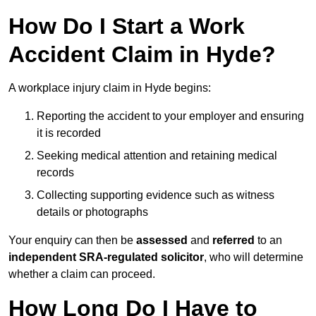
How Do I Start a Work
Accident Claim in Hyde?
A workplace injury claim in Hyde begins:
Reporting the accident to your employer and ensuring
it is recorded
Seeking medical attention and retaining medical
records
Collecting supporting evidence such as witness
details or photographs
Your enquiry can then be
assessed
and
referred
to an
independent SRA-regulated solicitor
, who will determine
whether a claim can proceed.
How Long Do I Have to