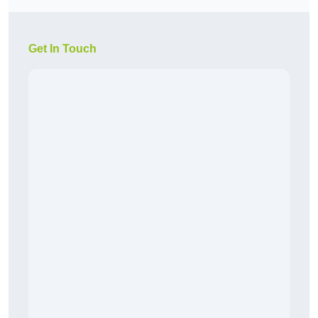
Get In Touch