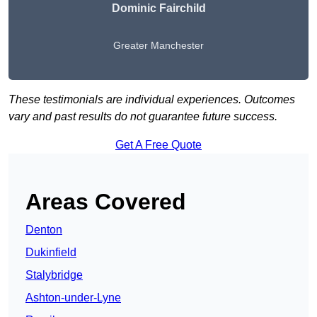
Dominic Fairchild
Greater Manchester
These testimonials are individual experiences. Outcomes
vary and past results do not guarantee future success.
Get A Free Quote
Areas Covered
Denton
Dukinfield
Stalybridge
Ashton-under-Lyne