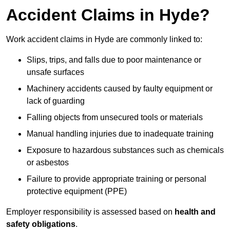
Accident Claims in Hyde?
Work accident claims in Hyde are commonly linked to:
Slips, trips, and falls due to poor maintenance or
unsafe surfaces
Machinery accidents caused by faulty equipment or
lack of guarding
Falling objects from unsecured tools or materials
Manual handling injuries due to inadequate training
Exposure to hazardous substances such as chemicals
or asbestos
Failure to provide appropriate training or personal
protective equipment (PPE)
Employer responsibility is assessed based on
health and
safety obligations
.