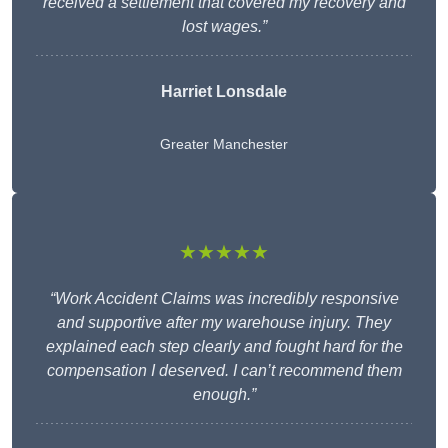
received a settlement that covered my recovery and
lost wages.”
Harriet Lonsdale
Greater Manchester
★★★★★
“Work Accident Claims was incredibly responsive
and supportive after my warehouse injury. They
explained each step clearly and fought hard for the
compensation I deserved. I can’t recommend them
enough.”