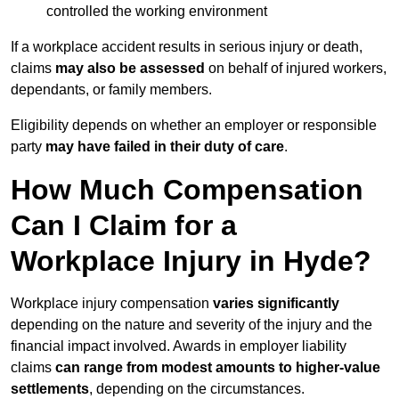
controlled the working environment
If a workplace accident results in serious injury or death,
claims
may also be assessed
on behalf of injured workers,
dependants, or family members.
Eligibility depends on whether an employer or responsible
party
may have failed in their duty of care
.
How Much Compensation
Can I Claim for a
Workplace Injury in Hyde?
Workplace injury compensation
varies significantly
depending on the nature and severity of the injury and the
financial impact involved. Awards in employer liability
claims
can range from modest amounts to higher-value
settlements
, depending on the circumstances.