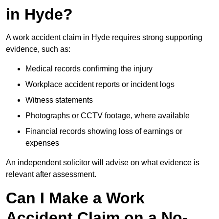
in Hyde?
A work accident claim in Hyde requires strong supporting
evidence, such as:
Medical records confirming the injury
Workplace accident reports or incident logs
Witness statements
Photographs or CCTV footage, where available
Financial records showing loss of earnings or
expenses
An independent solicitor will advise on what evidence is
relevant after assessment.
Can I Make a Work
Accident Claim on a No-