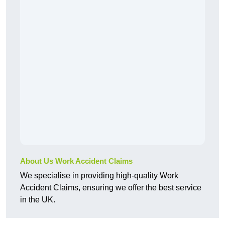
About Us Work Accident Claims
We specialise in providing high-quality Work
Accident Claims, ensuring we offer the best service
in the UK.