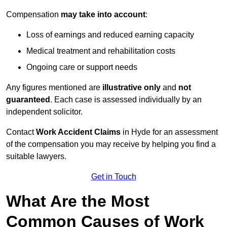
Compensation
may take into account
:
Loss of earnings and reduced earning capacity
Medical treatment and rehabilitation costs
Ongoing care or support needs
Any figures mentioned are
illustrative only
and
not
guaranteed
. Each case is assessed individually by an
independent solicitor.
Contact
Work Accident Claims
in Hyde for an assessment
of the compensation you may receive by helping you find a
suitable lawyers.
Get in Touch
What Are the Most
Common Causes of Work