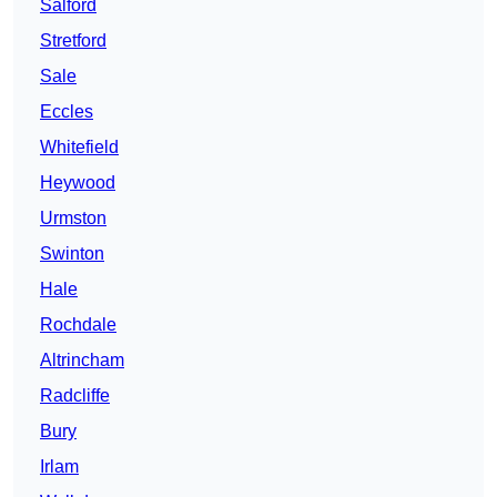
Salford
Stretford
Sale
Eccles
Whitefield
Heywood
Urmston
Swinton
Hale
Rochdale
Altrincham
Radcliffe
Bury
Irlam