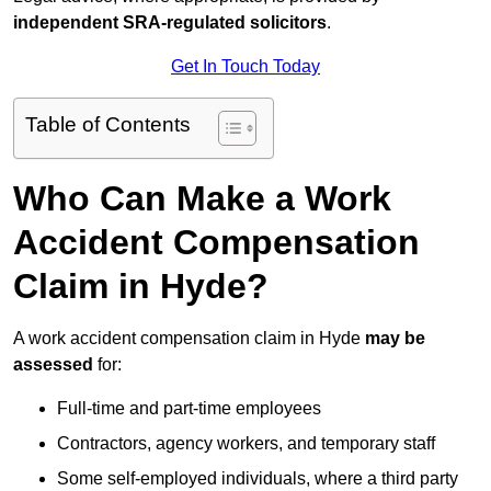
independent SRA-regulated solicitors
.
Get In Touch Today
Table of Contents
Who Can Make a Work
Accident Compensation
Claim in Hyde?
A work accident compensation claim in Hyde
may be
assessed
for:
Full-time and part-time employees
Contractors, agency workers, and temporary staff
Some self-employed individuals, where a third party