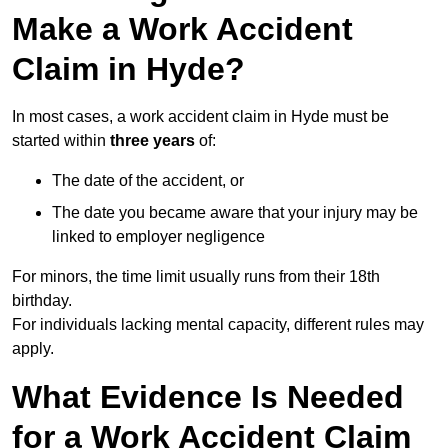
Make a Work Accident
Claim in Hyde?
In most cases, a work accident claim in Hyde must be
started within
three years
of:
The date of the accident, or
The date you became aware that your injury may be
linked to employer negligence
For minors, the time limit usually runs from their 18th
birthday.
For individuals lacking mental capacity, different rules may
apply.
What Evidence Is Needed
for a Work Accident Claim