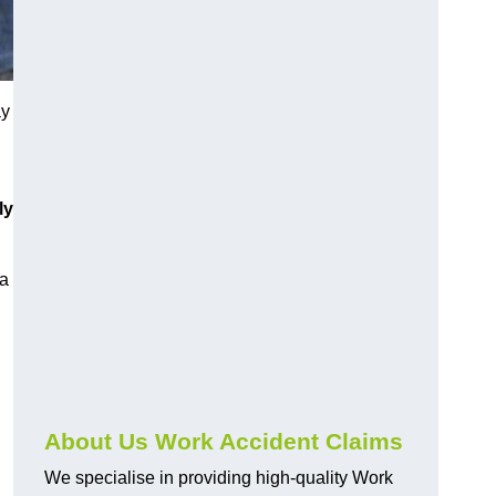
ay
ly
 a
About Us Work Accident Claims
We specialise in providing high-quality Work