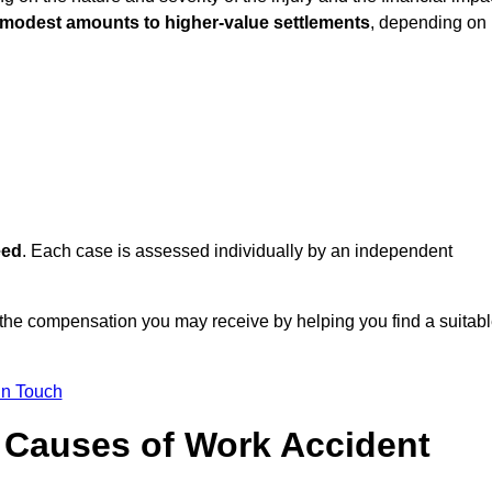
 modest amounts to higher-value settlements
, depending on
eed
. Each case is assessed individually by an independent
 the compensation you may receive by helping you find a suitab
in Touch
Causes of Work Accident