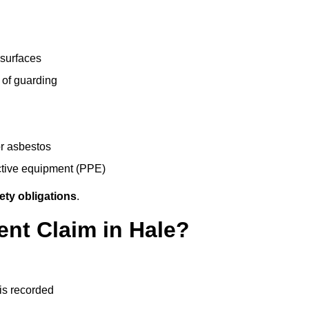
 surfaces
 of guarding
r asbestos
ective equipment (PPE)
ety obligations
.
ent Claim in Hale?
 is recorded