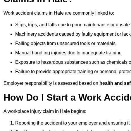
Work accident claims in Hale are commonly linked to:
Slips, trips, and falls due to poor maintenance or unsafe
Machinery accidents caused by faulty equipment or lack
Falling objects from unsecured tools or materials
Manual handling injuries due to inadequate training
Exposure to hazardous substances such as chemicals o
Failure to provide appropriate training or personal prot
Employer responsibility is assessed based on
health and saf
How Do I Start a Work Accid
A workplace injury claim in Hale begins:
Reporting the accident to your employer and ensuring it