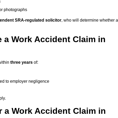
s
 or photographs
endent SRA-regulated solicitor
, who will determine whether a
 a Work Accident Claim in
within
three years
of:
ked to employer negligence
ply.
 a Work Accident Claim in