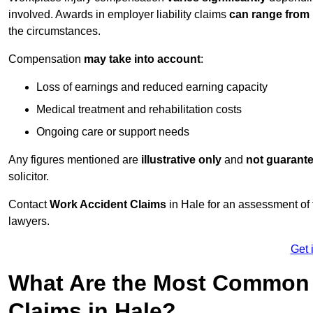
involved. Awards in employer liability claims
can range from
the circumstances.
Compensation
may take into account
:
Loss of earnings and reduced earning capacity
Medical treatment and rehabilitation costs
Ongoing care or support needs
Any figures mentioned are
illustrative only
and
not guarant
solicitor.
Contact
Work Accident Claims
in Hale for an assessment of
lawyers.
Get 
What Are the Most Common 
Claims in Hale?