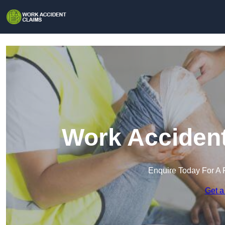
Work Accident
Enquire Today For A 
Get a