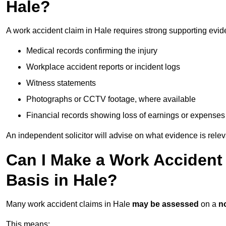
Hale?
A work accident claim in Hale requires strong supporting evid
Medical records confirming the injury
Workplace accident reports or incident logs
Witness statements
Photographs or CCTV footage, where available
Financial records showing loss of earnings or expenses
An independent solicitor will advise on what evidence is rele
Can I Make a Work Accident
Basis in Hale?
Many work accident claims in Hale
may be assessed
on a
no
This means: