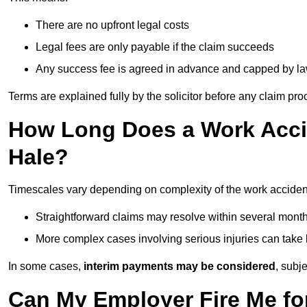
There are no upfront legal costs
Legal fees are only payable if the claim succeeds
Any success fee is agreed in advance and capped by l
Terms are explained fully by the solicitor before any claim pr
How Long Does a Work Accid
Hale?
Timescales vary depending on complexity of the work accident
Straightforward claims may resolve within several mont
More complex cases involving serious injuries can take 
In some cases,
interim payments may be considered
, subj
Can My Employer Fire Me fo