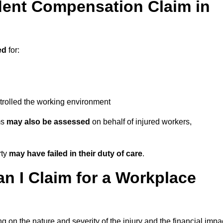
ent Compensation Claim in
ed
for:
trolled the working environment
ms
may also be assessed
on behalf of injured workers,
rty
may have failed in their duty of care
.
 I Claim for a Workplace
 on the nature and severity of the injury and the financial impa