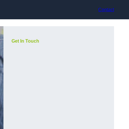
Contact
Get In Touch