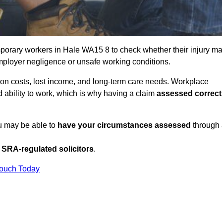
porary workers in Hale WA15 8 to check whether their injury m
mployer negligence or unsafe working conditions.
tion costs, lost income, and long-term care needs. Workplace
ed ability to work, which is why having a claim
assessed correct
ou may be able to
have your circumstances assessed
through
SRA-regulated solicitors
.
Touch Today