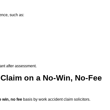
ence, such as:
vant after assessment.
 Claim on a No-Win, No-Fee
 win, no fee
basis by work accident claim solicitors.