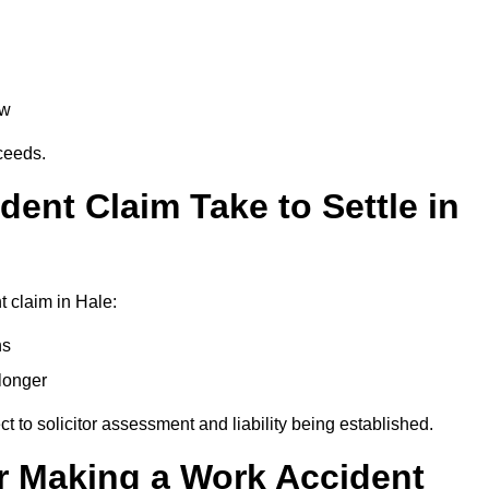
aw
oceeds.
ent Claim Take to Settle in
 claim in Hale:
hs
longer
ect to solicitor assessment and liability being established.
r Making a Work Accident