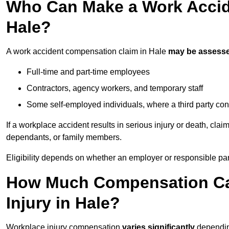
Who Can Make a Work Accid
Hale?
A work accident compensation claim in Hale
may be assess
Full-time and part-time employees
Contractors, agency workers, and temporary staff
Some self-employed individuals, where a third party con
If a workplace accident results in serious injury or death, clai
dependants, or family members.
Eligibility depends on whether an employer or responsible pa
How Much Compensation Can
Injury in Hale?
Workplace injury compensation
varies significantly
depending