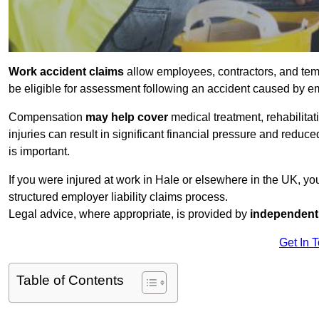
Work accident claims
allow employees, contractors, and tem
be eligible for assessment following an accident caused by e
Compensation
may help cover
medical treatment, rehabilita
injuries can result in significant financial pressure and reduc
is important.
If you were injured at work in Hale or elsewhere in the UK, y
structured employer liability claims process.
Legal advice, where appropriate, is provided by
independent 
Get In 
Table of Contents