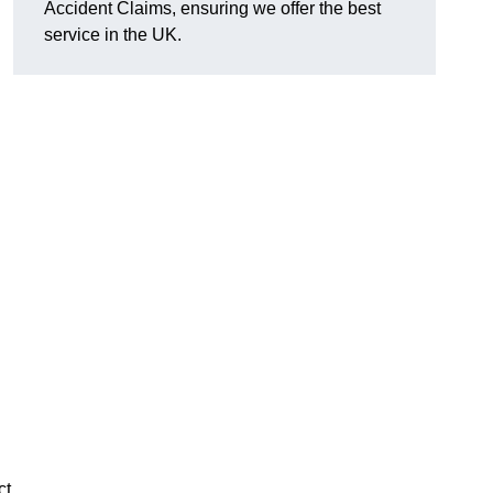
Accident Claims, ensuring we offer the best
service in the UK.
ct