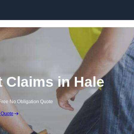
Skip to content
 Claims in Hale
Free No Obligation Quote
 Quote