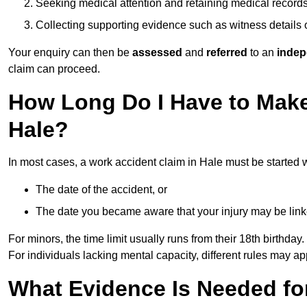
Seeking medical attention and retaining medical record
Collecting supporting evidence such as witness details
Your enquiry can then be
assessed
and
referred
to an
indep
claim can proceed.
How Long Do I Have to Make
Hale?
In most cases, a work accident claim in Hale must be started 
The date of the accident, or
The date you became aware that your injury may be lin
For minors, the time limit usually runs from their 18th birthday.
For individuals lacking mental capacity, different rules may ap
What Evidence Is Needed for