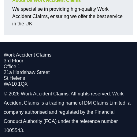
About Us Work Accident Claims
We specialise in providing high-quality Work
Accident Claims, ensuring we offer the best service
in the UK.
Work Accident Claims
3rd Floor
Office 1
21a Hardshaw Street
St Helens
WA10 1QX
© 2026 Work Accident Claims. All rights reserved. Work
Accident Claims is a trading name of DM Claims Limited, a
company authorised and regulated by the Financial
Conduct Authority (FCA) under the reference number
1005543.