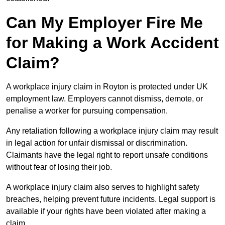
Can My Employer Fire Me
for Making a Work Accident
Claim?
A workplace injury claim in Royton is protected under UK
employment law. Employers cannot dismiss, demote, or
penalise a worker for pursuing compensation.
Any retaliation following a workplace injury claim may result
in legal action for unfair dismissal or discrimination.
Claimants have the legal right to report unsafe conditions
without fear of losing their job.
A workplace injury claim also serves to highlight safety
breaches, helping prevent future incidents. Legal support is
available if your rights have been violated after making a
claim.