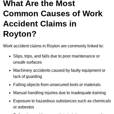
What Are the Most
Common Causes of Work
Accident Claims in
Royton?
Work accident claims in Royton are commonly linked to:
Slips, trips, and falls due to poor maintenance or
unsafe surfaces
Machinery accidents caused by faulty equipment or
lack of guarding
Falling objects from unsecured tools or materials
Manual handling injuries due to inadequate training
Exposure to hazardous substances such as chemicals
or asbestos