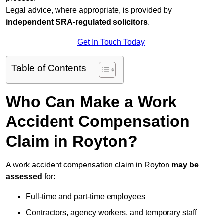
Legal advice, where appropriate, is provided by
independent SRA-regulated solicitors
.
Get In Touch Today
Table of Contents
Who Can Make a Work
Accident Compensation
Claim in Royton?
A work accident compensation claim in Royton
may be
assessed
for:
Full-time and part-time employees
Contractors, agency workers, and temporary staff