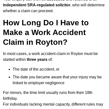
independent SRA-regulated solicitor
, who will determine
whether a claim can proceed.
How Long Do I Have to
Make a Work Accident
Claim in Royton?
In most cases, a work accident claim in Royton must be
started within
three years
of:
The date of the accident, or
The date you became aware that your injury may be
linked to employer negligence
For minors, the time limit usually runs from their 18th
birthday.
For individuals lacking mental capacity, different rules may