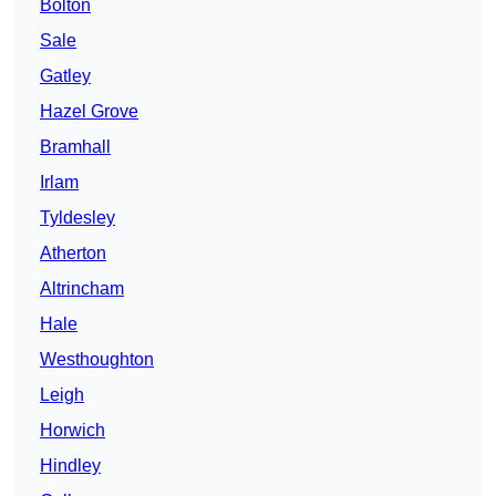
Bolton
Sale
Gatley
Hazel Grove
Bramhall
Irlam
Tyldesley
Atherton
Altrincham
Hale
Westhoughton
Leigh
Horwich
Hindley