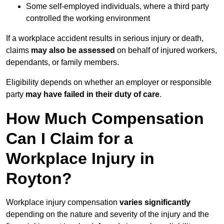
Some self-employed individuals, where a third party
controlled the working environment
If a workplace accident results in serious injury or death,
claims
may also be assessed
on behalf of injured workers,
dependants, or family members.
Eligibility depends on whether an employer or responsible
party
may have failed in their duty of care
.
How Much Compensation
Can I Claim for a
Workplace Injury in
Royton?
Workplace injury compensation
varies significantly
depending on the nature and severity of the injury and the