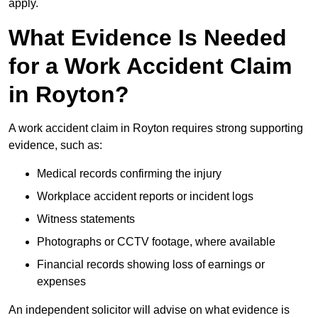
apply.
What Evidence Is Needed
for a Work Accident Claim
in Royton?
A work accident claim in Royton requires strong supporting
evidence, such as:
Medical records confirming the injury
Workplace accident reports or incident logs
Witness statements
Photographs or CCTV footage, where available
Financial records showing loss of earnings or
expenses
An independent solicitor will advise on what evidence is