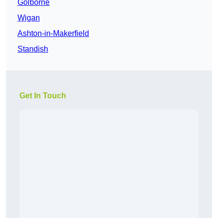
Golborne
Wigan
Ashton-in-Makerfield
Standish
Get In Touch