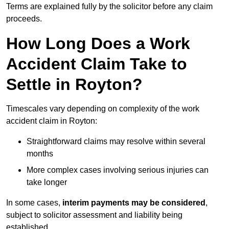
Terms are explained fully by the solicitor before any claim
proceeds.
How Long Does a Work
Accident Claim Take to
Settle in Royton?
Timescales vary depending on complexity of the work
accident claim in Royton:
Straightforward claims may resolve within several
months
More complex cases involving serious injuries can
take longer
In some cases,
interim payments may be considered
,
subject to solicitor assessment and liability being
established.