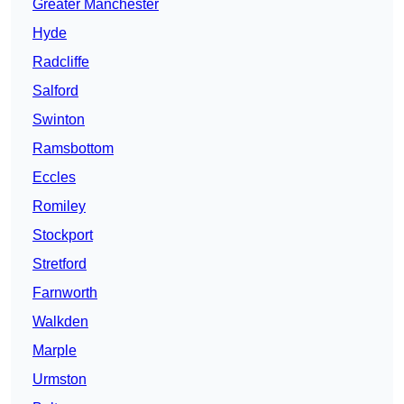
Greater Manchester
Hyde
Radcliffe
Salford
Swinton
Ramsbottom
Eccles
Romiley
Stockport
Stretford
Farnworth
Walkden
Marple
Urmston