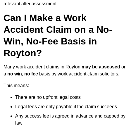
relevant after assessment.
Can I Make a Work
Accident Claim on a No-
Win, No-Fee Basis in
Royton?
Many work accident claims in Royton
may be assessed
on
a
no win, no fee
basis by work accident claim solicitors.
This means:
There are no upfront legal costs
Legal fees are only payable if the claim succeeds
Any success fee is agreed in advance and capped by
law