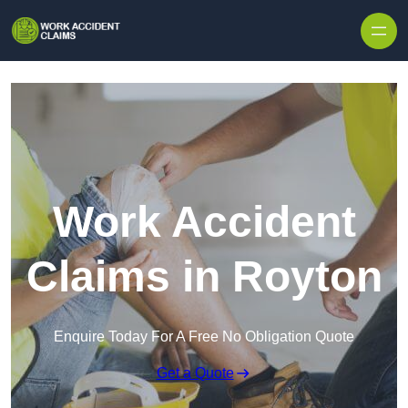
Skip to content
Work Accident
Claims in Royton
Enquire Today For A Free No Obligation Quote
Get a Quote