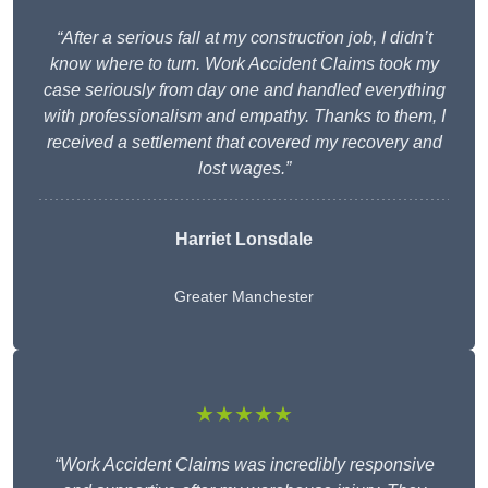
“After a serious fall at my construction job, I didn’t
know where to turn. Work Accident Claims took my
case seriously from day one and handled everything
with professionalism and empathy. Thanks to them, I
received a settlement that covered my recovery and
lost wages.”
Harriet Lonsdale
Greater Manchester
★★★★★
“Work Accident Claims was incredibly responsive