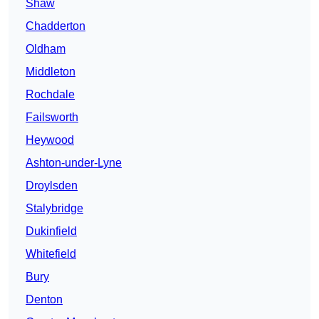
Shaw
Chadderton
Oldham
Middleton
Rochdale
Failsworth
Heywood
Ashton-under-Lyne
Droylsden
Stalybridge
Dukinfield
Whitefield
Bury
Denton