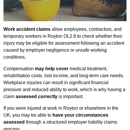
Work accident claims
allow employees, contractors, and
temporary workers in Royton OL2 6 to check whether their
injury may be eligible for assessment following an accident
caused by employer negligence or unsafe working
conditions.
Compensation
may help cover
medical treatment,
rehabilitation costs, lost income, and long-term care needs.
Workplace injuries can result in significant financial
pressure and reduced ability to work, which is why having a
claim
assessed correctly
is important.
If you were injured at work in Royton or elsewhere in the
UK, you may be able to
have your circumstances
assessed
through a structured employer liability claims
process.