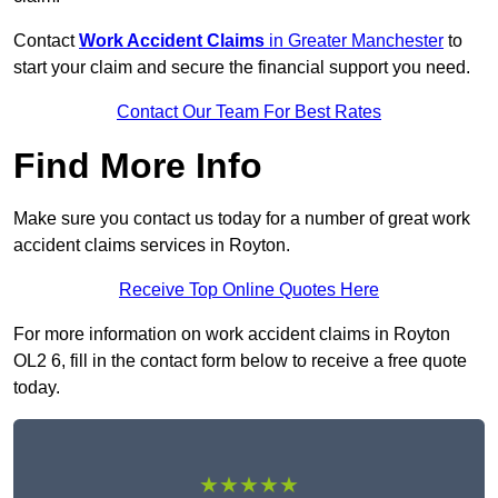
Contact
Work Accident Claims
in Greater Manchester
to
start your claim and secure the financial support you need.
Contact Our Team For Best Rates
Find More Info
Make sure you contact us today for a number of great work
accident claims services in Royton.
Receive Top Online Quotes Here
For more information on work accident claims in Royton
OL2 6, fill in the contact form below to receive a free quote
today.
★★★★★