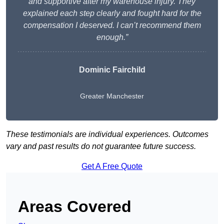
and supportive after my warehouse injury. They
explained each step clearly and fought hard for the
compensation I deserved. I can’t recommend them
enough.”
Dominic Fairchild
Greater Manchester
These testimonials are individual experiences. Outcomes
vary and past results do not guarantee future success.
Get A Free Quote
Areas Covered