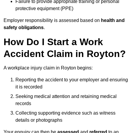
Failure to provide appropriate training or personal
protective equipment (PPE)
Employer responsibility is assessed based on
health and
safety obligations
.
How Do I Start a Work
Accident Claim in Royton?
A workplace injury claim in Royton begins:
Reporting the accident to your employer and ensuring
it is recorded
Seeking medical attention and retaining medical
records
Collecting supporting evidence such as witness
details or photographs
Your enquiry can then be
assessed
and
referred
to an