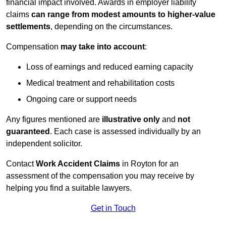
financial impact involved. Awards in employer liability
claims
can range from modest amounts to higher-value
settlements
, depending on the circumstances.
Compensation
may take into account
:
Loss of earnings and reduced earning capacity
Medical treatment and rehabilitation costs
Ongoing care or support needs
Any figures mentioned are
illustrative only
and
not
guaranteed
. Each case is assessed individually by an
independent solicitor.
Contact
Work Accident Claims
in Royton for an
assessment of the compensation you may receive by
helping you find a suitable lawyers.
Get in Touch