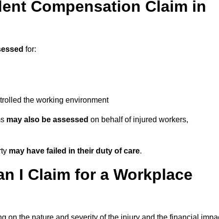
ent Compensation Claim in
sessed
for:
trolled the working environment
ms
may also be assessed
on behalf of injured workers,
rty
may have failed in their duty of care
.
 I Claim for a Workplace
 on the nature and severity of the injury and the financial impa