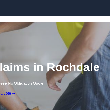
Skip to content
laims in Rochdale
Free No Obligation Quote
 Quote