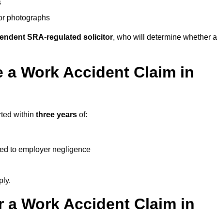
s
 or photographs
endent SRA-regulated solicitor
, who will determine whether a
 a Work Accident Claim in
rted within
three years
of:
ked to employer negligence
ply.
 a Work Accident Claim in