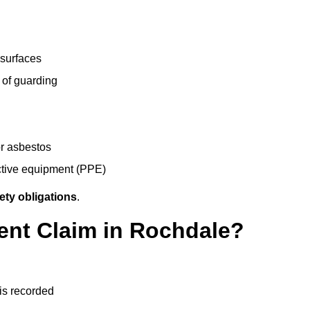
 surfaces
 of guarding
r asbestos
ective equipment (PPE)
ety obligations
.
ent Claim in Rochdale?
 is recorded