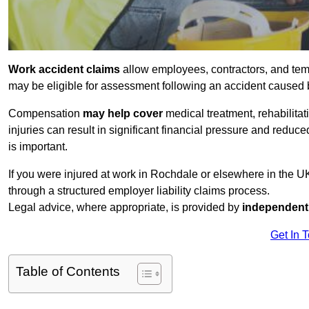
Work accident claims
allow employees, contractors, and tem
may be eligible for assessment following an accident caused
Compensation
may help cover
medical treatment, rehabilita
injuries can result in significant financial pressure and reduc
is important.
If you were injured at work in Rochdale or elsewhere in the 
through a structured employer liability claims process.
Legal advice, where appropriate, is provided by
independent 
Get In 
Table of Contents