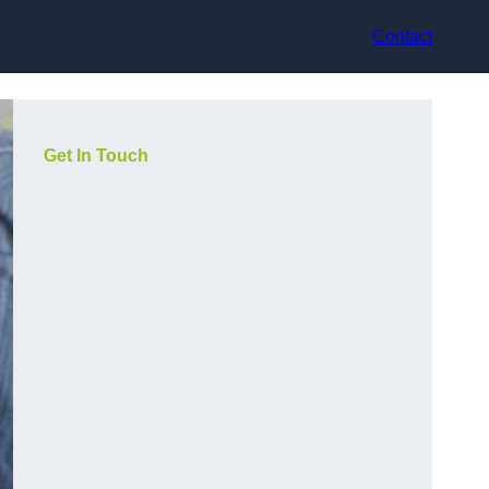
Contact
Get In Touch