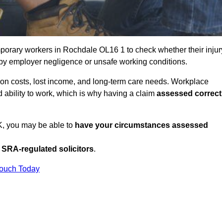
porary workers in Rochdale OL16 1 to check whether their injur
 by employer negligence or unsafe working conditions.
tion costs, lost income, and long-term care needs. Workplace
ed ability to work, which is why having a claim
assessed correct
UK, you may be able to
have your circumstances assessed
SRA-regulated solicitors
.
Touch Today