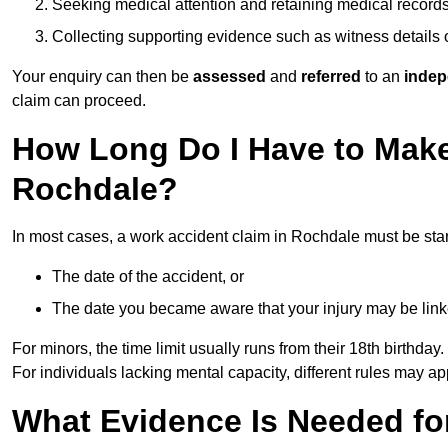
Seeking medical attention and retaining medical record
Collecting supporting evidence such as witness details
Your enquiry can then be
assessed
and
referred
to an
indep
claim can proceed.
How Long Do I Have to Make
Rochdale?
In most cases, a work accident claim in Rochdale must be sta
The date of the accident, or
The date you became aware that your injury may be lin
For minors, the time limit usually runs from their 18th birthday.
For individuals lacking mental capacity, different rules may ap
What Evidence Is Needed for