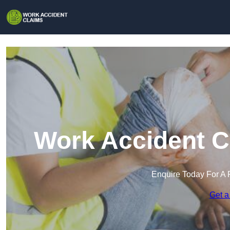
Work Accident C
Enquire Today For A 
Get a