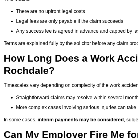
There are no upfront legal costs
Legal fees are only payable if the claim succeeds
Any success fee is agreed in advance and capped by l
Terms are explained fully by the solicitor before any claim pr
How Long Does a Work Accid
Rochdale?
Timescales vary depending on complexity of the work acciden
Straightforward claims may resolve within several mont
More complex cases involving serious injuries can take 
In some cases,
interim payments may be considered
, subj
Can My Employer Fire Me fo