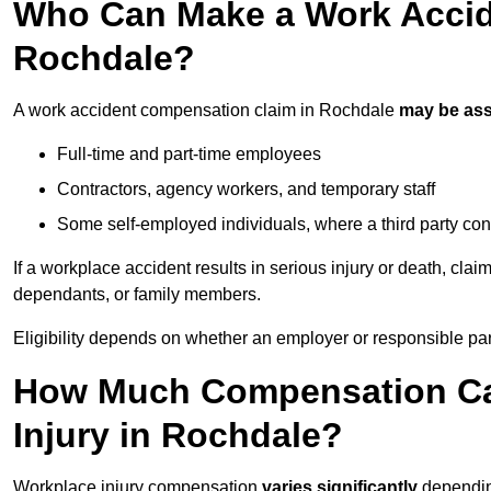
Who Can Make a Work Accid
Rochdale?
A work accident compensation claim in Rochdale
may be as
Full-time and part-time employees
Contractors, agency workers, and temporary staff
Some self-employed individuals, where a third party con
If a workplace accident results in serious injury or death, clai
dependants, or family members.
Eligibility depends on whether an employer or responsible pa
How Much Compensation Can
Injury in Rochdale?
Workplace injury compensation
varies significantly
depending