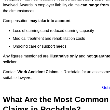
involved. Awards in employer liability claims
can range from
the circumstances.
Compensation
may take into account
:
Loss of earnings and reduced earning capacity
Medical treatment and rehabilitation costs
Ongoing care or support needs
Any figures mentioned are
illustrative only
and
not guarant
solicitor.
Contact
Work Accident Claims
in Rochdale for an assessmen
suitable lawyers.
Get 
What Are the Most Common 
Claims in Rochdale?