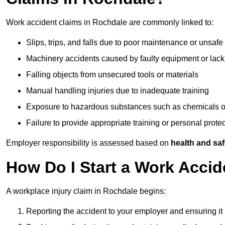
Work accident claims in Rochdale are commonly linked to:
Slips, trips, and falls due to poor maintenance or unsafe
Machinery accidents caused by faulty equipment or lack
Falling objects from unsecured tools or materials
Manual handling injuries due to inadequate training
Exposure to hazardous substances such as chemicals o
Failure to provide appropriate training or personal prot
Employer responsibility is assessed based on
health and saf
How Do I Start a Work Accid
A workplace injury claim in Rochdale begins:
Reporting the accident to your employer and ensuring it