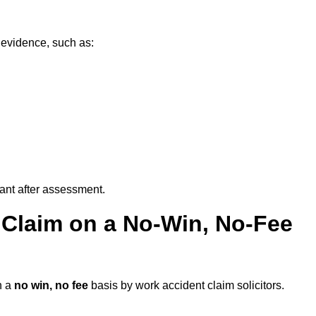
 evidence, such as:
vant after assessment.
 Claim on a No-Win, No-Fee
n a
no win, no fee
basis by work accident claim solicitors.