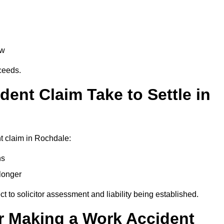
aw
oceeds.
ent Claim Take to Settle in
t claim in Rochdale:
hs
longer
ect to solicitor assessment and liability being established.
r Making a Work Accident