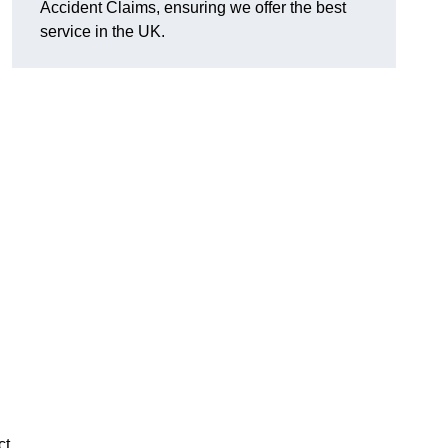
Accident Claims, ensuring we offer the best
service in the UK.
ct