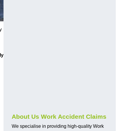
y
ly
About Us Work Accident Claims
We specialise in providing high-quality Work