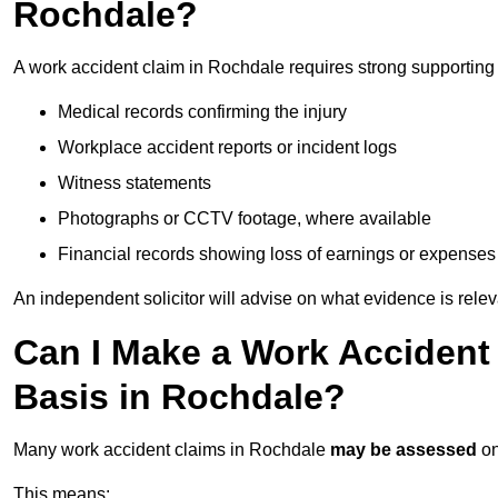
Rochdale?
A work accident claim in Rochdale requires strong supporting
Medical records confirming the injury
Workplace accident reports or incident logs
Witness statements
Photographs or CCTV footage, where available
Financial records showing loss of earnings or expenses
An independent solicitor will advise on what evidence is rele
Can I Make a Work Accident
Basis in Rochdale?
Many work accident claims in Rochdale
may be assessed
o
This means: