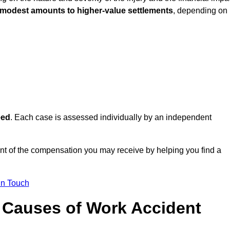
 modest amounts to higher-value settlements
, depending on
eed
. Each case is assessed individually by an independent
t of the compensation you may receive by helping you find a
in Touch
Causes of Work Accident