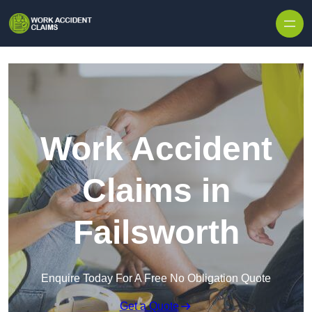
Skip to content
Work Accident
Claims in
Failsworth
Enquire Today For A Free No Obligation Quote
Get a Quote