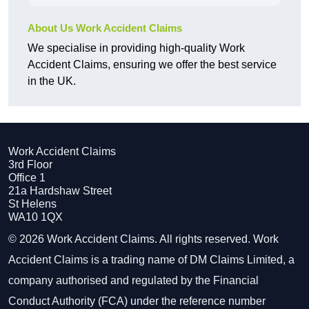
About Us Work Accident Claims
We specialise in providing high-quality Work
Accident Claims, ensuring we offer the best service
in the UK.
Work Accident Claims
3rd Floor
Office 1
21a Hardshaw Street
St Helens
WA10 1QX
© 2026 Work Accident Claims. All rights reserved. Work
Accident Claims is a trading name of DM Claims Limited, a
company authorised and regulated by the Financial
Conduct Authority (FCA) under the reference number