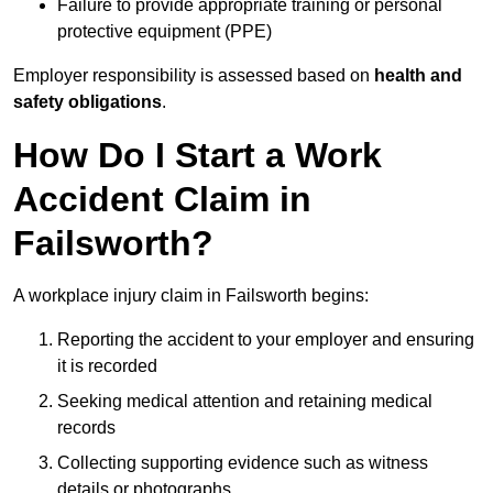
Failure to provide appropriate training or personal
protective equipment (PPE)
Employer responsibility is assessed based on
health and
safety obligations
.
How Do I Start a Work
Accident Claim in
Failsworth?
A workplace injury claim in Failsworth begins:
Reporting the accident to your employer and ensuring
it is recorded
Seeking medical attention and retaining medical
records
Collecting supporting evidence such as witness
details or photographs