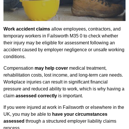
Work accident claims
allow employees, contractors, and
temporary workers in Failsworth M35 0 to check whether
their injury may be eligible for assessment following an
accident caused by employer negligence or unsafe working
conditions.
Compensation
may help cover
medical treatment,
rehabilitation costs, lost income, and long-term care needs.
Workplace injuries can result in significant financial
pressure and reduced ability to work, which is why having a
claim
assessed correctly
is important.
If you were injured at work in Failsworth or elsewhere in the
UK, you may be able to
have your circumstances
assessed
through a structured employer liability claims
process.