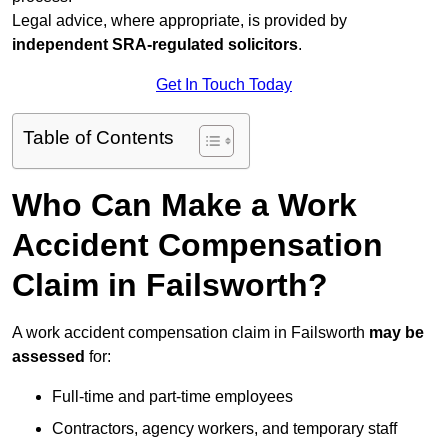
Legal advice, where appropriate, is provided by
independent SRA-regulated solicitors
.
Get In Touch Today
Table of Contents
Who Can Make a Work
Accident Compensation
Claim in Failsworth?
A work accident compensation claim in Failsworth
may be
assessed
for:
Full-time and part-time employees
Contractors, agency workers, and temporary staff