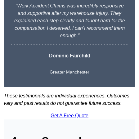
“Work Accident Claims was incredibly responsive
and supportive after my warehouse injury. They
explained each step clearly and fought hard for the
compensation I deserved. I can’t recommend them
enough.”
Dominic Fairchild
Greater Manchester
These testimonials are individual experiences. Outcomes
vary and past results do not guarantee future success.
Get A Free Quote