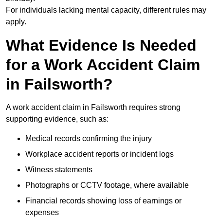
For individuals lacking mental capacity, different rules may
apply.
What Evidence Is Needed
for a Work Accident Claim
in Failsworth?
A work accident claim in Failsworth requires strong
supporting evidence, such as:
Medical records confirming the injury
Workplace accident reports or incident logs
Witness statements
Photographs or CCTV footage, where available
Financial records showing loss of earnings or
expenses