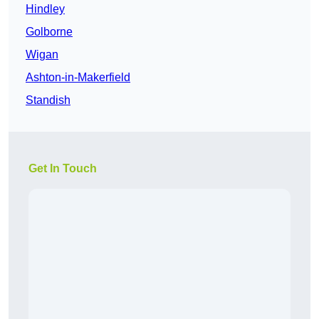
Hindley
Golborne
Wigan
Ashton-in-Makerfield
Standish
Get In Touch