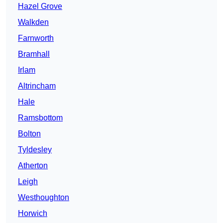
Hazel Grove
Walkden
Farnworth
Bramhall
Irlam
Altrincham
Hale
Ramsbottom
Bolton
Tyldesley
Atherton
Leigh
Westhoughton
Horwich