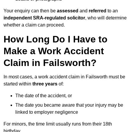
Your enquiry can then be
assessed
and
referred
to an
independent SRA-regulated solicitor
, who will determine
whether a claim can proceed.
How Long Do I Have to
Make a Work Accident
Claim in Failsworth?
In most cases, a work accident claim in Failsworth must be
started within
three years
of:
The date of the accident, or
The date you became aware that your injury may be
linked to employer negligence
For minors, the time limit usually runs from their 18th
birthday.