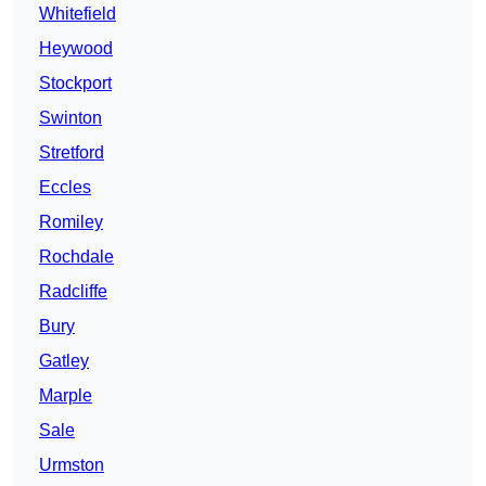
Whitefield
Heywood
Stockport
Swinton
Stretford
Eccles
Romiley
Rochdale
Radcliffe
Bury
Gatley
Marple
Sale
Urmston