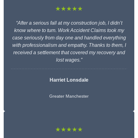
★★★★★
“After a serious fall at my construction job, I didn’t
know where to turn. Work Accident Claims took my
case seriously from day one and handled everything
with professionalism and empathy. Thanks to them, I
received a settlement that covered my recovery and
lost wages.”
Harriet Lonsdale
Greater Manchester
★★★★★