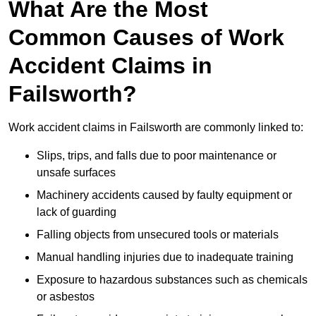
What Are the Most
Common Causes of Work
Accident Claims in
Failsworth?
Work accident claims in Failsworth are commonly linked to:
Slips, trips, and falls due to poor maintenance or
unsafe surfaces
Machinery accidents caused by faulty equipment or
lack of guarding
Falling objects from unsecured tools or materials
Manual handling injuries due to inadequate training
Exposure to hazardous substances such as chemicals
or asbestos