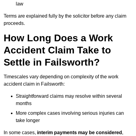
law
Terms are explained fully by the solicitor before any claim
proceeds.
How Long Does a Work
Accident Claim Take to
Settle in Failsworth?
Timescales vary depending on complexity of the work
accident claim in Failsworth:
Straightforward claims may resolve within several
months
More complex cases involving serious injuries can
take longer
In some cases,
interim payments may be considered
,