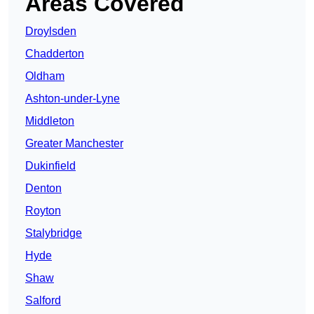
Areas Covered
Droylsden
Chadderton
Oldham
Ashton-under-Lyne
Middleton
Greater Manchester
Dukinfield
Denton
Royton
Stalybridge
Hyde
Shaw
Salford