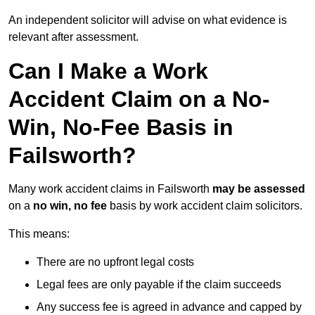
An independent solicitor will advise on what evidence is
relevant after assessment.
Can I Make a Work
Accident Claim on a No-
Win, No-Fee Basis in
Failsworth?
Many work accident claims in Failsworth
may be assessed
on a
no win, no fee
basis by work accident claim solicitors.
This means:
There are no upfront legal costs
Legal fees are only payable if the claim succeeds
Any success fee is agreed in advance and capped by