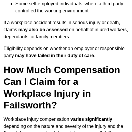
Some self-employed individuals, where a third party
controlled the working environment
If a workplace accident results in serious injury or death,
claims
may also be assessed
on behalf of injured workers,
dependants, or family members.
Eligibility depends on whether an employer or responsible
party
may have failed in their duty of care
.
How Much Compensation
Can I Claim for a
Workplace Injury in
Failsworth?
Workplace injury compensation
varies significantly
depending on the nature and severity of the injury and the