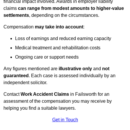
financial impact involved. Awards in employer liability
claims
can range from modest amounts to higher-value
settlements
, depending on the circumstances.
Compensation
may take into account
:
Loss of earnings and reduced earning capacity
Medical treatment and rehabilitation costs
Ongoing care or support needs
Any figures mentioned are
illustrative only
and
not
guaranteed
. Each case is assessed individually by an
independent solicitor.
Contact
Work Accident Claims
in Failsworth for an
assessment of the compensation you may receive by
helping you find a suitable lawyers.
Get in Touch