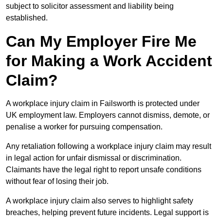
subject to solicitor assessment and liability being
established.
Can My Employer Fire Me
for Making a Work Accident
Claim?
A workplace injury claim in Failsworth is protected under
UK employment law. Employers cannot dismiss, demote, or
penalise a worker for pursuing compensation.
Any retaliation following a workplace injury claim may result
in legal action for unfair dismissal or discrimination.
Claimants have the legal right to report unsafe conditions
without fear of losing their job.
A workplace injury claim also serves to highlight safety
breaches, helping prevent future incidents. Legal support is