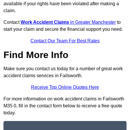
available if your rights have been violated after making a
claim.
Contact
Work Accident Claims
in Greater Manchester
to
start your claim and secure the financial support you need.
Contact Our Team For Best Rates
Find More Info
Make sure you contact us today for a number of great work
accident claims services in Failsworth.
Receive Top Online Quotes Here
For more information on work accident claims in Failsworth
M35 0, fill in the contact form below to receive a free quote
today.