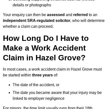
details or photographs
Your enquiry can then be
assessed
and
referred
to an
independent SRA-regulated solicitor
, who will determine
whether a claim can proceed.
How Long Do I Have to
Make a Work Accident
Claim in Hazel Grove?
In most cases, a work accident claim in Hazel Grove must
be started within
three years
of:
The date of the accident, or
The date you became aware that your injury may be
linked to employer negligence
For minors, the time limit usually runs from their 18th