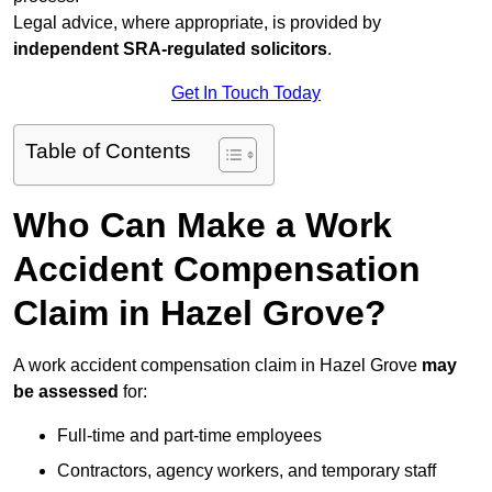
Legal advice, where appropriate, is provided by
independent SRA-regulated solicitors
.
Get In Touch Today
Table of Contents
Who Can Make a Work
Accident Compensation
Claim in Hazel Grove?
A work accident compensation claim in Hazel Grove
may
be assessed
for:
Full-time and part-time employees
Contractors, agency workers, and temporary staff