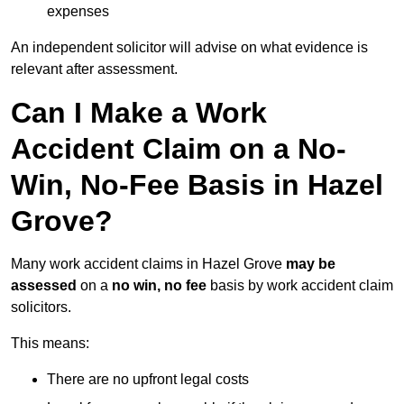
expenses
An independent solicitor will advise on what evidence is
relevant after assessment.
Can I Make a Work
Accident Claim on a No-
Win, No-Fee Basis in Hazel
Grove?
Many work accident claims in Hazel Grove
may be
assessed
on a
no win, no fee
basis by work accident claim
solicitors.
This means:
There are no upfront legal costs