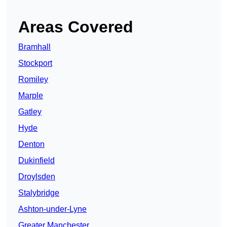
Areas Covered
Bramhall
Stockport
Romiley
Marple
Gatley
Hyde
Denton
Dukinfield
Droylsden
Stalybridge
Ashton-under-Lyne
Greater Manchester