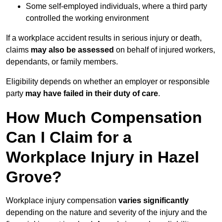
Some self-employed individuals, where a third party
controlled the working environment
If a workplace accident results in serious injury or death,
claims
may also be assessed
on behalf of injured workers,
dependants, or family members.
Eligibility depends on whether an employer or responsible
party
may have failed in their duty of care
.
How Much Compensation
Can I Claim for a
Workplace Injury in Hazel
Grove?
Workplace injury compensation
varies significantly
depending on the nature and severity of the injury and the