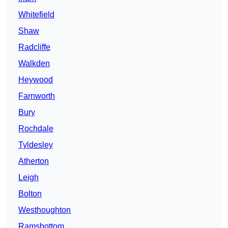
Whitefield
Shaw
Radcliffe
Walkden
Heywood
Farnworth
Bury
Rochdale
Tyldesley
Atherton
Leigh
Bolton
Westhoughton
Ramsbottom