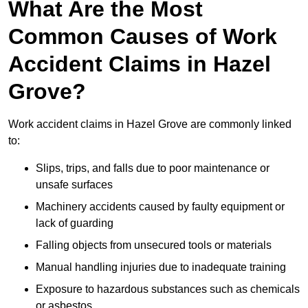
What Are the Most
Common Causes of Work
Accident Claims in Hazel
Grove?
Work accident claims in Hazel Grove are commonly linked
to:
Slips, trips, and falls due to poor maintenance or
unsafe surfaces
Machinery accidents caused by faulty equipment or
lack of guarding
Falling objects from unsecured tools or materials
Manual handling injuries due to inadequate training
Exposure to hazardous substances such as chemicals
or asbestos