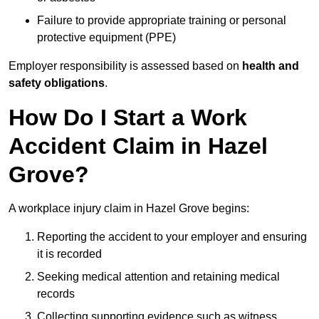
Failure to provide appropriate training or personal
protective equipment (PPE)
Employer responsibility is assessed based on
health and
safety obligations
.
How Do I Start a Work
Accident Claim in Hazel
Grove?
A workplace injury claim in Hazel Grove begins:
Reporting the accident to your employer and ensuring
it is recorded
Seeking medical attention and retaining medical
records
Collecting supporting evidence such as witness