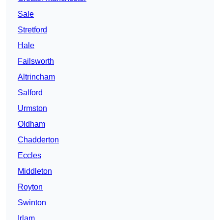
Sale
Stretford
Hale
Failsworth
Altrincham
Salford
Urmston
Oldham
Chadderton
Eccles
Middleton
Royton
Swinton
Irlam