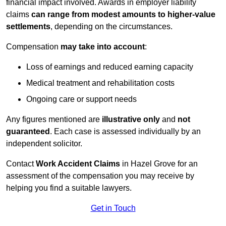
financial impact involved. Awards in employer liability
claims
can range from modest amounts to higher-value
settlements
, depending on the circumstances.
Compensation
may take into account
:
Loss of earnings and reduced earning capacity
Medical treatment and rehabilitation costs
Ongoing care or support needs
Any figures mentioned are
illustrative only
and
not
guaranteed
. Each case is assessed individually by an
independent solicitor.
Contact
Work Accident Claims
in Hazel Grove for an
assessment of the compensation you may receive by
helping you find a suitable lawyers.
Get in Touch