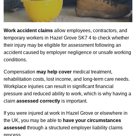
Work accident claims
allow employees, contractors, and
temporary workers in Hazel Grove SK7 4 to check whether
their injury may be eligible for assessment following an
accident caused by employer negligence or unsafe working
conditions.
Compensation
may help cover
medical treatment,
rehabilitation costs, lost income, and long-term care needs.
Workplace injuries can result in significant financial
pressure and reduced ability to work, which is why having a
claim
assessed correctly
is important.
If you were injured at work in Hazel Grove or elsewhere in
the UK, you may be able to
have your circumstances
assessed
through a structured employer liability claims
process.