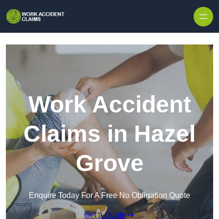
Skip to content
Work Accident
Claims in Hazel
Grove
Enquire Today For A Free No Obligation Quote
Get a Quote