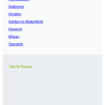
Golborne
Hindley
Ashton-in-Makerfield
Horwich
Wigan
Standish
Get In Touch