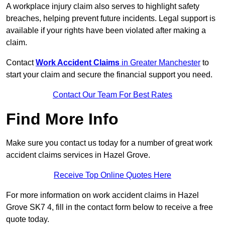
A workplace injury claim also serves to highlight safety
breaches, helping prevent future incidents. Legal support is
available if your rights have been violated after making a
claim.
Contact
Work Accident Claims
in Greater Manchester
to
start your claim and secure the financial support you need.
Contact Our Team For Best Rates
Find More Info
Make sure you contact us today for a number of great work
accident claims services in Hazel Grove.
Receive Top Online Quotes Here
For more information on work accident claims in Hazel
Grove SK7 4, fill in the contact form below to receive a free
quote today.