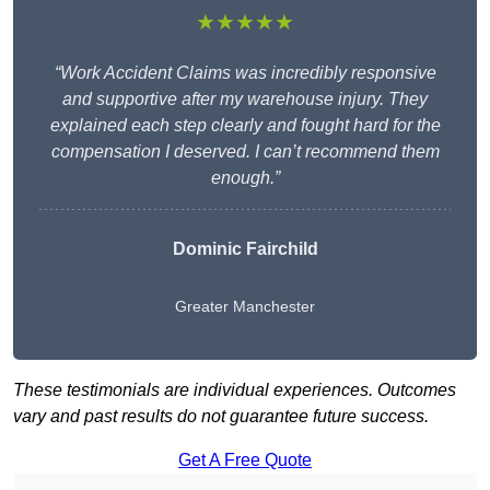
★★★★★
“Work Accident Claims was incredibly responsive
and supportive after my warehouse injury. They
explained each step clearly and fought hard for the
compensation I deserved. I can’t recommend them
enough.”
Dominic Fairchild
Greater Manchester
These testimonials are individual experiences. Outcomes
vary and past results do not guarantee future success.
Get A Free Quote