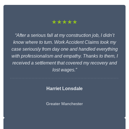
★★★★★
“After a serious fall at my construction job, I didn’t
know where to turn. Work Accident Claims took my
case seriously from day one and handled everything
with professionalism and empathy. Thanks to them, I
received a settlement that covered my recovery and
lost wages.”
Harriet Lonsdale
Greater Manchester