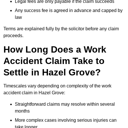
Legal fees are only payable if the claim succeeds
Any success fee is agreed in advance and capped by
law
Terms are explained fully by the solicitor before any claim
proceeds.
How Long Does a Work
Accident Claim Take to
Settle in Hazel Grove?
Timescales vary depending on complexity of the work
accident claim in Hazel Grove:
Straightforward claims may resolve within several
months
More complex cases involving serious injuries can
take longer