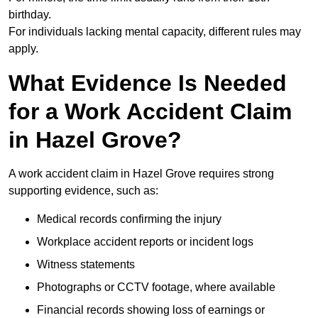
birthday.
For individuals lacking mental capacity, different rules may
apply.
What Evidence Is Needed
for a Work Accident Claim
in Hazel Grove?
A work accident claim in Hazel Grove requires strong
supporting evidence, such as:
Medical records confirming the injury
Workplace accident reports or incident logs
Witness statements
Photographs or CCTV footage, where available
Financial records showing loss of earnings or