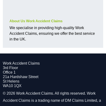
About Us Work Accident Claims
We specialise in providing high-quality Work
Accident Claims, ensuring we offer the best service
in the UK.
Work Accident Claims
3rd Floor
Office 1
21a Hardshaw Street
St Helens
WA10 1QX
© 2026 Work Accident Claims. All rights reserved. Work
Accident Claims is a trading name of DM Claims Limited, a