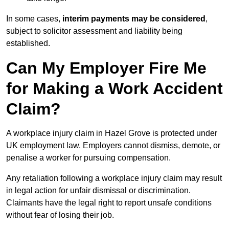
In some cases,
interim payments may be considered
,
subject to solicitor assessment and liability being
established.
Can My Employer Fire Me
for Making a Work Accident
Claim?
A workplace injury claim in Hazel Grove is protected under
UK employment law. Employers cannot dismiss, demote, or
penalise a worker for pursuing compensation.
Any retaliation following a workplace injury claim may result
in legal action for unfair dismissal or discrimination.
Claimants have the legal right to report unsafe conditions
without fear of losing their job.