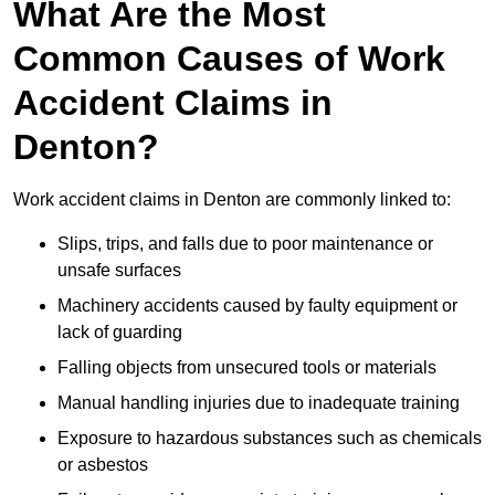
What Are the Most
Common Causes of Work
Accident Claims in
Denton?
Work accident claims in Denton are commonly linked to:
Slips, trips, and falls due to poor maintenance or
unsafe surfaces
Machinery accidents caused by faulty equipment or
lack of guarding
Falling objects from unsecured tools or materials
Manual handling injuries due to inadequate training
Exposure to hazardous substances such as chemicals
or asbestos