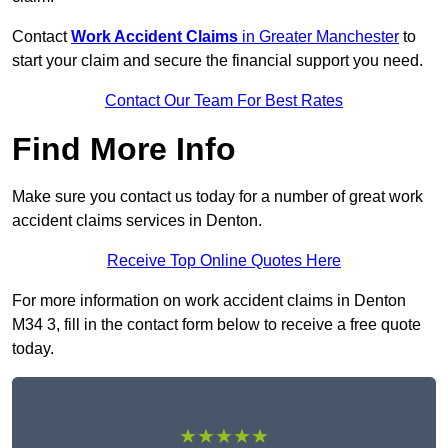
Contact
Work Accident Claims
in Greater Manchester
to
start your claim and secure the financial support you need.
Contact Our Team For Best Rates
Find More Info
Make sure you contact us today for a number of great work
accident claims services in Denton.
Receive Top Online Quotes Here
For more information on work accident claims in Denton
M34 3, fill in the contact form below to receive a free quote
today.
★★★★★