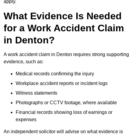
apply.
What Evidence Is Needed
for a Work Accident Claim
in Denton?
A work accident claim in Denton requires strong supporting
evidence, such as:
Medical records confirming the injury
Workplace accident reports or incident logs
Witness statements
Photographs or CCTV footage, where available
Financial records showing loss of earnings or
expenses
An independent solicitor will advise on what evidence is