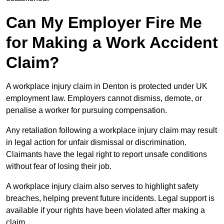
Can My Employer Fire Me
for Making a Work Accident
Claim?
A workplace injury claim in Denton is protected under UK
employment law. Employers cannot dismiss, demote, or
penalise a worker for pursuing compensation.
Any retaliation following a workplace injury claim may result
in legal action for unfair dismissal or discrimination.
Claimants have the legal right to report unsafe conditions
without fear of losing their job.
A workplace injury claim also serves to highlight safety
breaches, helping prevent future incidents. Legal support is
available if your rights have been violated after making a
claim.