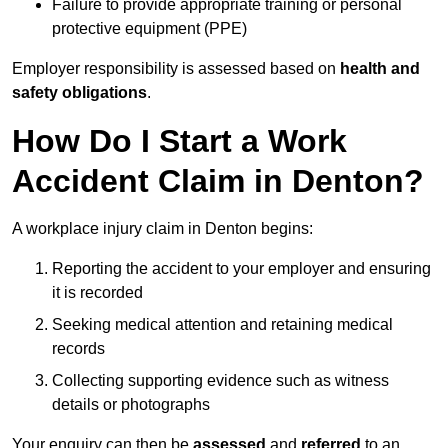
Failure to provide appropriate training or personal
protective equipment (PPE)
Employer responsibility is assessed based on
health and
safety obligations
.
How Do I Start a Work
Accident Claim in Denton?
A workplace injury claim in Denton begins:
Reporting the accident to your employer and ensuring
it is recorded
Seeking medical attention and retaining medical
records
Collecting supporting evidence such as witness
details or photographs
Your enquiry can then be
assessed
and
referred
to an