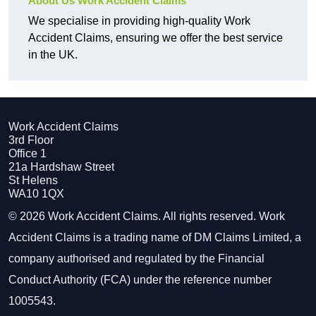
About Us Work Accident Claims
We specialise in providing high-quality Work
Accident Claims, ensuring we offer the best service
in the UK.
Work Accident Claims
3rd Floor
Office 1
21a Hardshaw Street
St Helens
WA10 1QX
© 2026 Work Accident Claims. All rights reserved. Work
Accident Claims is a trading name of DM Claims Limited, a
company authorised and regulated by the Financial
Conduct Authority (FCA) under the reference number
1005543.