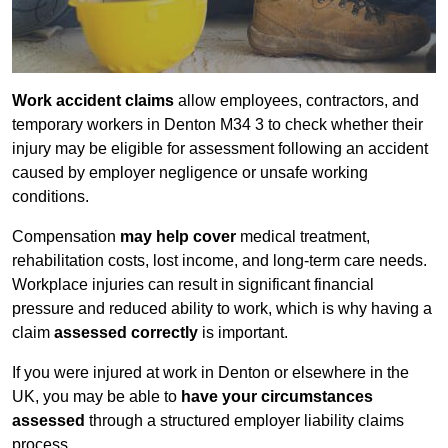
Work accident claims
allow employees, contractors, and
temporary workers in Denton M34 3 to check whether their
injury may be eligible for assessment following an accident
caused by employer negligence or unsafe working
conditions.
Compensation
may help cover
medical treatment,
rehabilitation costs, lost income, and long-term care needs.
Workplace injuries can result in significant financial
pressure and reduced ability to work, which is why having a
claim
assessed correctly
is important.
If you were injured at work in Denton or elsewhere in the
UK, you may be able to
have your circumstances
assessed
through a structured employer liability claims
process.