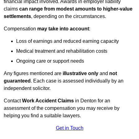
financial impact involved. Awards in employer liability
claims
can range from modest amounts to higher-value
settlements
, depending on the circumstances.
Compensation
may take into account
:
Loss of earnings and reduced earning capacity
Medical treatment and rehabilitation costs
Ongoing care or support needs
Any figures mentioned are
illustrative only
and
not
guaranteed
. Each case is assessed individually by an
independent solicitor.
Contact
Work Accident Claims
in Denton for an
assessment of the compensation you may receive by
helping you find a suitable lawyers.
Get in Touch