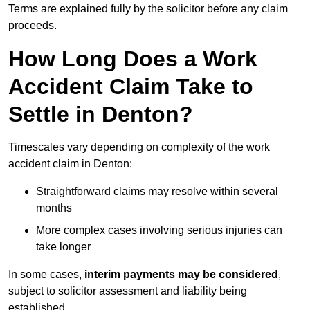
Terms are explained fully by the solicitor before any claim
proceeds.
How Long Does a Work
Accident Claim Take to
Settle in Denton?
Timescales vary depending on complexity of the work
accident claim in Denton:
Straightforward claims may resolve within several
months
More complex cases involving serious injuries can
take longer
In some cases,
interim payments may be considered
,
subject to solicitor assessment and liability being
established.