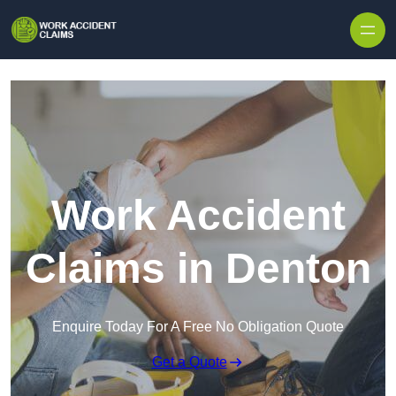
Skip to content
Work Accident
Claims in Denton
Enquire Today For A Free No Obligation Quote
Get a Quote