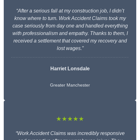
“After a serious fall at my construction job, I didn’t
know where to turn. Work Accident Claims took my
case seriously from day one and handled everything
with professionalism and empathy. Thanks to them, I
received a settlement that covered my recovery and
lost wages.”
Harriet Lonsdale
Greater Manchester
★★★★★
“Work Accident Claims was incredibly responsive