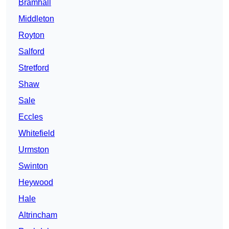
Bramhall
Middleton
Royton
Salford
Stretford
Shaw
Sale
Eccles
Whitefield
Urmston
Swinton
Heywood
Hale
Altrincham