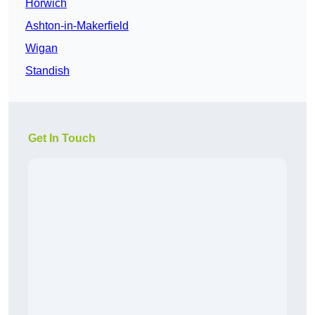
Horwich
Ashton-in-Makerfield
Wigan
Standish
Get In Touch