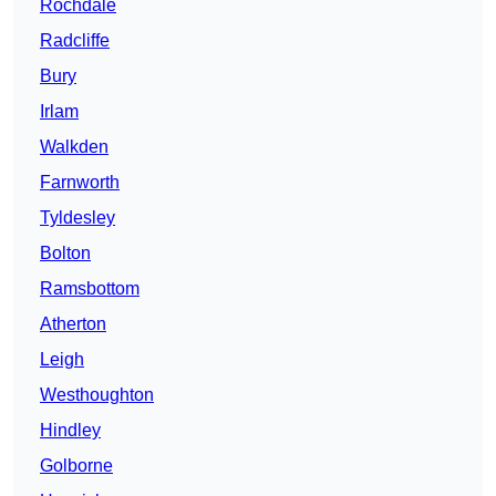
Rochdale
Radcliffe
Bury
Irlam
Walkden
Farnworth
Tyldesley
Bolton
Ramsbottom
Atherton
Leigh
Westhoughton
Hindley
Golborne