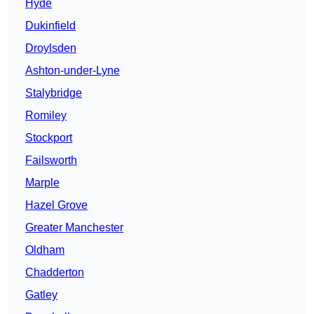
Hyde
Dukinfield
Droylsden
Ashton-under-Lyne
Stalybridge
Romiley
Stockport
Failsworth
Marple
Hazel Grove
Greater Manchester
Oldham
Chadderton
Gatley