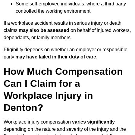
Some self-employed individuals, where a third party
controlled the working environment
If a workplace accident results in serious injury or death,
claims
may also be assessed
on behalf of injured workers,
dependants, or family members.
Eligibility depends on whether an employer or responsible
party
may have failed in their duty of care
.
How Much Compensation
Can I Claim for a
Workplace Injury in
Denton?
Workplace injury compensation
varies significantly
depending on the nature and severity of the injury and the