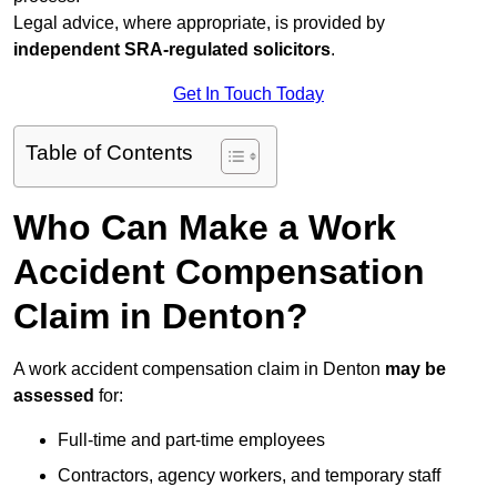
Legal advice, where appropriate, is provided by
independent SRA-regulated solicitors
.
Get In Touch Today
Table of Contents
Who Can Make a Work
Accident Compensation
Claim in Denton?
A work accident compensation claim in Denton
may be
assessed
for:
Full-time and part-time employees
Contractors, agency workers, and temporary staff