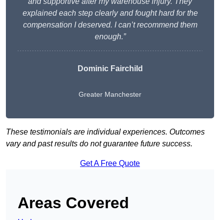
and supportive after my warehouse injury. They
explained each step clearly and fought hard for the
compensation I deserved. I can’t recommend them
enough.”
Dominic Fairchild
Greater Manchester
These testimonials are individual experiences. Outcomes
vary and past results do not guarantee future success.
Get A Free Quote
Areas Covered