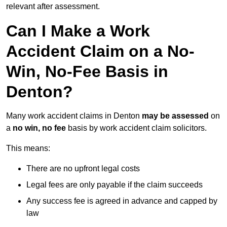
relevant after assessment.
Can I Make a Work
Accident Claim on a No-
Win, No-Fee Basis in
Denton?
Many work accident claims in Denton
may be assessed
on
a
no win, no fee
basis by work accident claim solicitors.
This means:
There are no upfront legal costs
Legal fees are only payable if the claim succeeds
Any success fee is agreed in advance and capped by
law