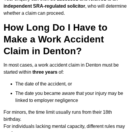
independent SRA-regulated solicitor
, who will determine
whether a claim can proceed.
How Long Do I Have to
Make a Work Accident
Claim in Denton?
In most cases, a work accident claim in Denton must be
started within
three years
of:
The date of the accident, or
The date you became aware that your injury may be
linked to employer negligence
For minors, the time limit usually runs from their 18th
birthday.
For individuals lacking mental capacity, different rules may