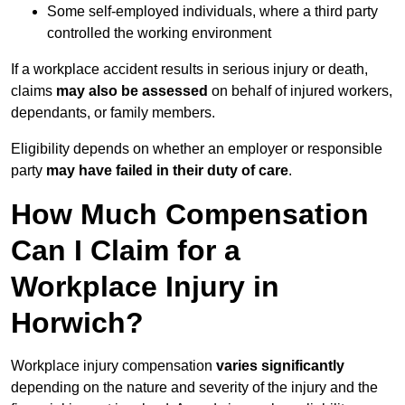
Some self-employed individuals, where a third party
controlled the working environment
If a workplace accident results in serious injury or death,
claims
may also be assessed
on behalf of injured workers,
dependants, or family members.
Eligibility depends on whether an employer or responsible
party
may have failed in their duty of care
.
How Much Compensation
Can I Claim for a
Workplace Injury in
Horwich?
Workplace injury compensation
varies significantly
depending on the nature and severity of the injury and the