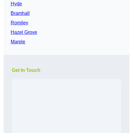
Hyde
Bramhall
Romiley
Hazel Grove
Marple
Get In Touch