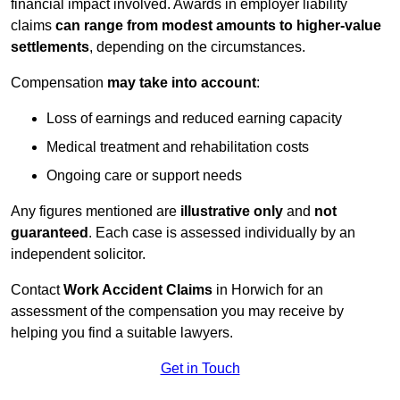
financial impact involved. Awards in employer liability
claims
can range from modest amounts to higher-value
settlements
, depending on the circumstances.
Compensation
may take into account
:
Loss of earnings and reduced earning capacity
Medical treatment and rehabilitation costs
Ongoing care or support needs
Any figures mentioned are
illustrative only
and
not
guaranteed
. Each case is assessed individually by an
independent solicitor.
Contact
Work Accident Claims
in Horwich for an
assessment of the compensation you may receive by
helping you find a suitable lawyers.
Get in Touch