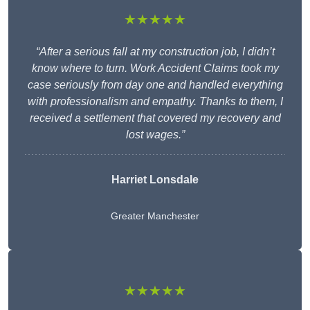
★★★★★
“After a serious fall at my construction job, I didn’t
know where to turn. Work Accident Claims took my
case seriously from day one and handled everything
with professionalism and empathy. Thanks to them, I
received a settlement that covered my recovery and
lost wages.”
Harriet Lonsdale
Greater Manchester
★★★★★