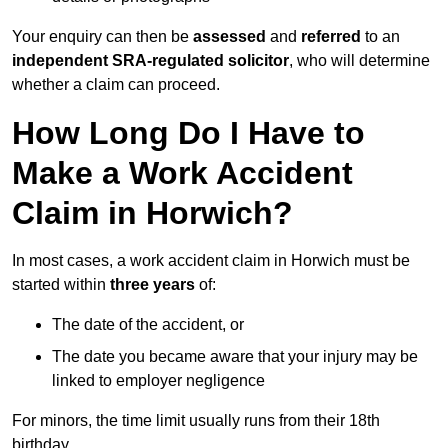
Your enquiry can then be
assessed
and
referred
to an
independent SRA-regulated solicitor
, who will determine
whether a claim can proceed.
How Long Do I Have to
Make a Work Accident
Claim in Horwich?
In most cases, a work accident claim in Horwich must be
started within
three years
of:
The date of the accident, or
The date you became aware that your injury may be
linked to employer negligence
For minors, the time limit usually runs from their 18th
birthday.