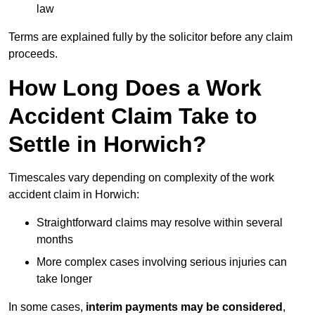
law
Terms are explained fully by the solicitor before any claim
proceeds.
How Long Does a Work
Accident Claim Take to
Settle in Horwich?
Timescales vary depending on complexity of the work
accident claim in Horwich:
Straightforward claims may resolve within several
months
More complex cases involving serious injuries can
take longer
In some cases,
interim payments may be considered
,