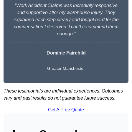
“Work Accident Claims was incredibly responsive
and supportive after my warehouse injury. They
explained each step clearly and fought hard for the
compensation I deserved. I can’t recommend them
enough.”
Dominic Fairchild
Greater Manchester
These testimonials are individual experiences. Outcomes
vary and past results do not guarantee future success.
Get A Free Quote