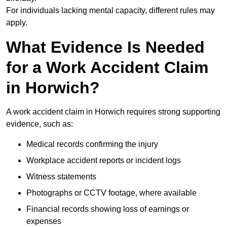
For individuals lacking mental capacity, different rules may
apply.
What Evidence Is Needed
for a Work Accident Claim
in Horwich?
A work accident claim in Horwich requires strong supporting
evidence, such as:
Medical records confirming the injury
Workplace accident reports or incident logs
Witness statements
Photographs or CCTV footage, where available
Financial records showing loss of earnings or
expenses