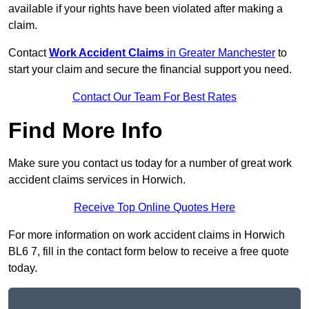
available if your rights have been violated after making a
claim.
Contact
Work Accident Claims
in Greater Manchester
to
start your claim and secure the financial support you need.
Contact Our Team For Best Rates
Find More Info
Make sure you contact us today for a number of great work
accident claims services in Horwich.
Receive Top Online Quotes Here
For more information on work accident claims in Horwich
BL6 7, fill in the contact form below to receive a free quote
today.