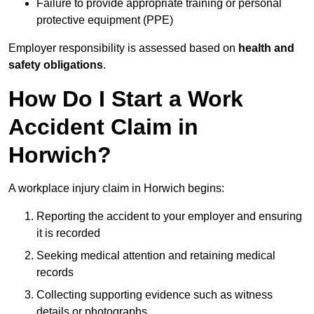
Failure to provide appropriate training or personal
protective equipment (PPE)
Employer responsibility is assessed based on
health and
safety obligations
.
How Do I Start a Work
Accident Claim in
Horwich?
A workplace injury claim in Horwich begins:
Reporting the accident to your employer and ensuring
it is recorded
Seeking medical attention and retaining medical
records
Collecting supporting evidence such as witness
details or photographs