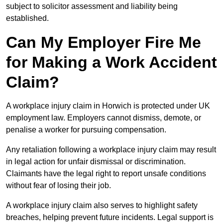
subject to solicitor assessment and liability being
established.
Can My Employer Fire Me
for Making a Work Accident
Claim?
A workplace injury claim in Horwich is protected under UK
employment law. Employers cannot dismiss, demote, or
penalise a worker for pursuing compensation.
Any retaliation following a workplace injury claim may result
in legal action for unfair dismissal or discrimination.
Claimants have the legal right to report unsafe conditions
without fear of losing their job.
A workplace injury claim also serves to highlight safety
breaches, helping prevent future incidents. Legal support is