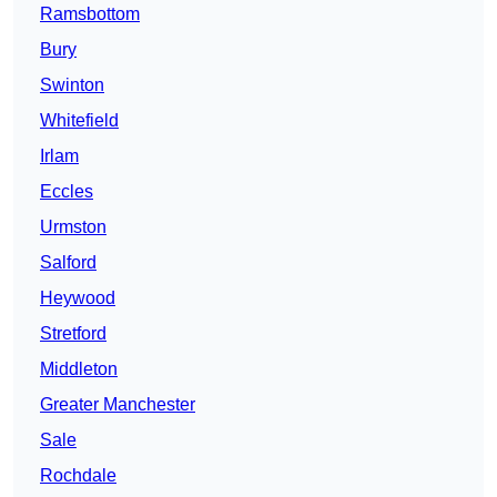
Ramsbottom
Bury
Swinton
Whitefield
Irlam
Eccles
Urmston
Salford
Heywood
Stretford
Middleton
Greater Manchester
Sale
Rochdale