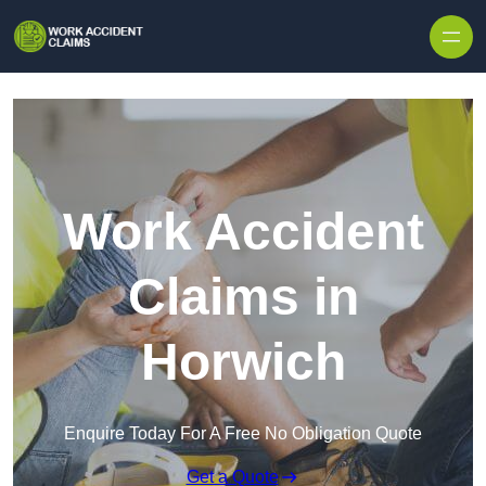
Skip to content
Work Accident
Claims in
Horwich
Enquire Today For A Free No Obligation Quote
Get a Quote