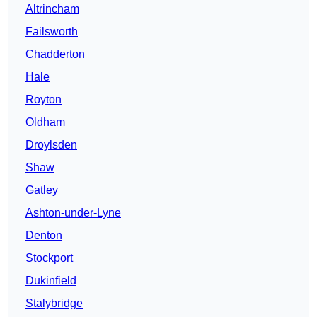
Altrincham
Failsworth
Chadderton
Hale
Royton
Oldham
Droylsden
Shaw
Gatley
Ashton-under-Lyne
Denton
Stockport
Dukinfield
Stalybridge