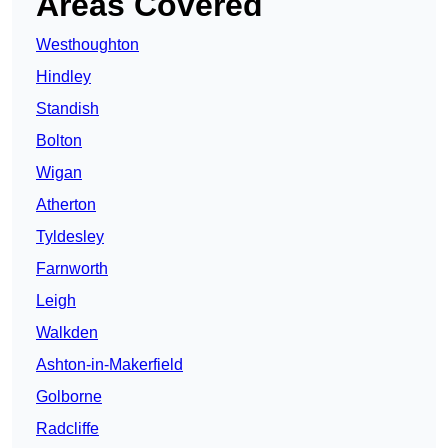
Areas Covered
Westhoughton
Hindley
Standish
Bolton
Wigan
Atherton
Tyldesley
Farnworth
Leigh
Walkden
Ashton-in-Makerfield
Golborne
Radcliffe