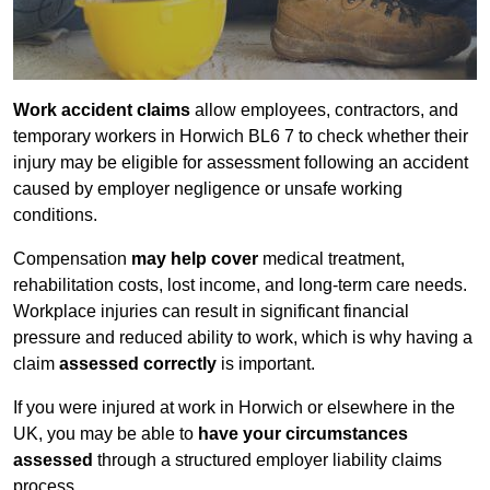
Work accident claims
allow employees, contractors, and
temporary workers in Horwich BL6 7 to check whether their
injury may be eligible for assessment following an accident
caused by employer negligence or unsafe working
conditions.
Compensation
may help cover
medical treatment,
rehabilitation costs, lost income, and long-term care needs.
Workplace injuries can result in significant financial
pressure and reduced ability to work, which is why having a
claim
assessed correctly
is important.
If you were injured at work in Horwich or elsewhere in the
UK, you may be able to
have your circumstances
assessed
through a structured employer liability claims
process.