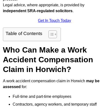
Legal advice, where appropriate, is provided by
independent SRA-regulated solicitors
.
Get In Touch Today
Table of Contents
Who Can Make a Work
Accident Compensation
Claim in Horwich?
A work accident compensation claim in Horwich
may be
assessed
for:
Full-time and part-time employees
Contractors, agency workers, and temporary staff