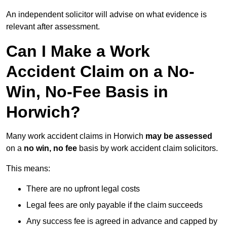
An independent solicitor will advise on what evidence is
relevant after assessment.
Can I Make a Work
Accident Claim on a No-
Win, No-Fee Basis in
Horwich?
Many work accident claims in Horwich
may be assessed
on a
no win, no fee
basis by work accident claim solicitors.
This means:
There are no upfront legal costs
Legal fees are only payable if the claim succeeds
Any success fee is agreed in advance and capped by