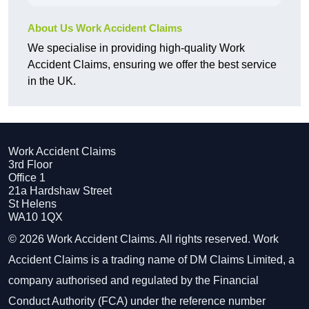
About Us Work Accident Claims
We specialise in providing high-quality Work
Accident Claims, ensuring we offer the best service
in the UK.
Work Accident Claims
3rd Floor
Office 1
21a Hardshaw Street
St Helens
WA10 1QX
© 2026 Work Accident Claims. All rights reserved. Work
Accident Claims is a trading name of DM Claims Limited, a
company authorised and regulated by the Financial
Conduct Authority (FCA) under the reference number