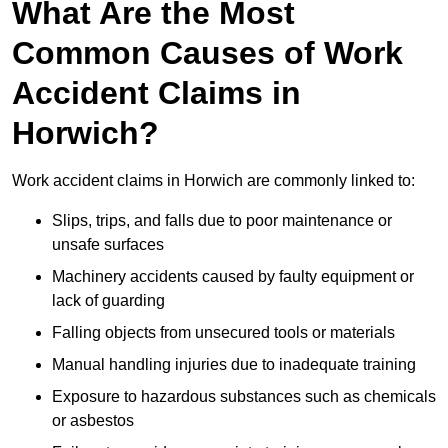
What Are the Most
Common Causes of Work
Accident Claims in
Horwich?
Work accident claims in Horwich are commonly linked to:
Slips, trips, and falls due to poor maintenance or
unsafe surfaces
Machinery accidents caused by faulty equipment or
lack of guarding
Falling objects from unsecured tools or materials
Manual handling injuries due to inadequate training
Exposure to hazardous substances such as chemicals
or asbestos