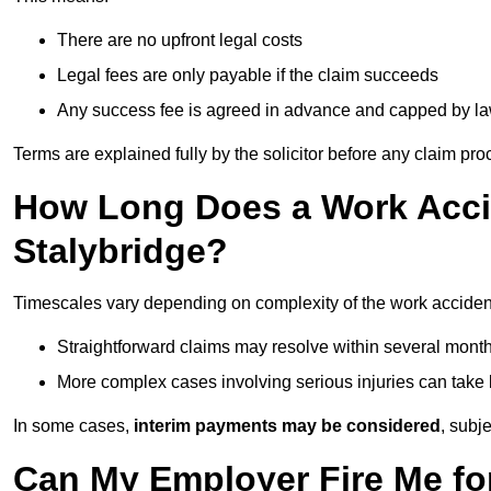
There are no upfront legal costs
Legal fees are only payable if the claim succeeds
Any success fee is agreed in advance and capped by l
Terms are explained fully by the solicitor before any claim pr
How Long Does a Work Accid
Stalybridge?
Timescales vary depending on complexity of the work accident
Straightforward claims may resolve within several mont
More complex cases involving serious injuries can take 
In some cases,
interim payments may be considered
, subj
Can My Employer Fire Me fo