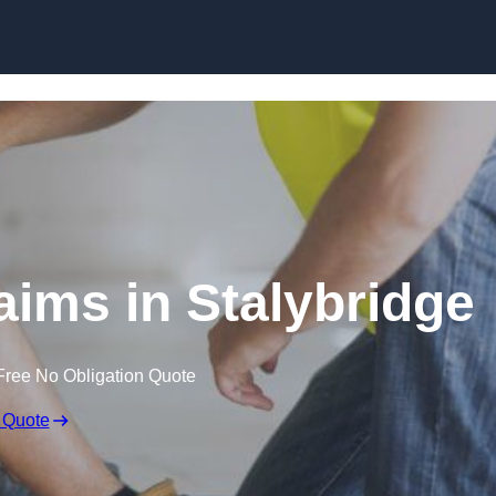
Skip to content
aims in Stalybridge
Free No Obligation Quote
 Quote