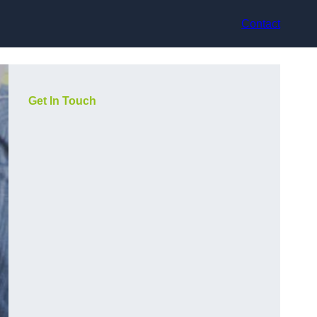
Contact
Get In Touch