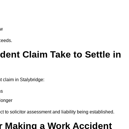
aw
oceeds.
ent Claim Take to Settle in
 claim in Stalybridge:
hs
longer
ect to solicitor assessment and liability being established.
r Making a Work Accident