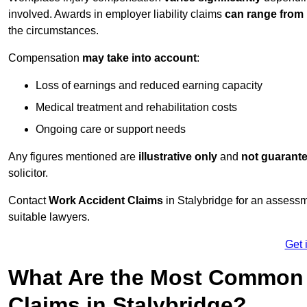
involved. Awards in employer liability claims
can range from
the circumstances.
Compensation
may take into account
:
Loss of earnings and reduced earning capacity
Medical treatment and rehabilitation costs
Ongoing care or support needs
Any figures mentioned are
illustrative only
and
not guarant
solicitor.
Contact
Work Accident Claims
in Stalybridge for an assess
suitable lawyers.
Get 
What Are the Most Common 
Claims in Stalybridge?