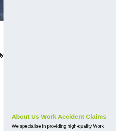
ly
About Us Work Accident Claims
We specialise in providing high-quality Work