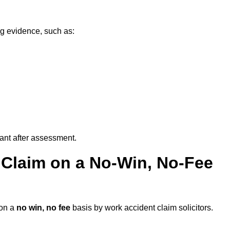
ng evidence, such as:
vant after assessment.
 Claim on a No-Win, No-Fee
on a
no win, no fee
basis by work accident claim solicitors.