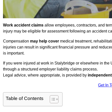
Work accident claims
allow employees, contractors, and tem
injury may be eligible for assessment following an accident 
Compensation
may help cover
medical treatment, rehabilita
injuries can result in significant financial pressure and reduc
is important.
If you were injured at work in Stalybridge or elsewhere in th
through a structured employer liability claims process.
Legal advice, where appropriate, is provided by
independent 
Get In 
Table of Contents