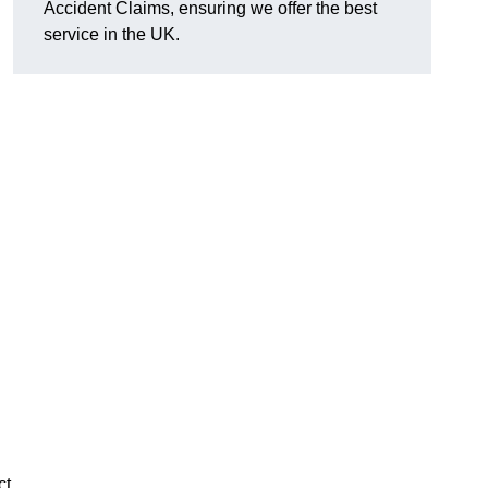
Accident Claims, ensuring we offer the best
service in the UK.
ct