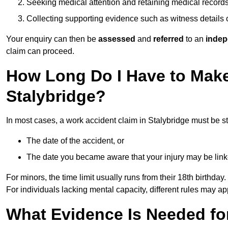
Seeking medical attention and retaining medical record
Collecting supporting evidence such as witness details
Your enquiry can then be
assessed
and
referred
to an
indep
claim can proceed.
How Long Do I Have to Make
Stalybridge?
In most cases, a work accident claim in Stalybridge must be s
The date of the accident, or
The date you became aware that your injury may be lin
For minors, the time limit usually runs from their 18th birthday.
For individuals lacking mental capacity, different rules may ap
What Evidence Is Needed for