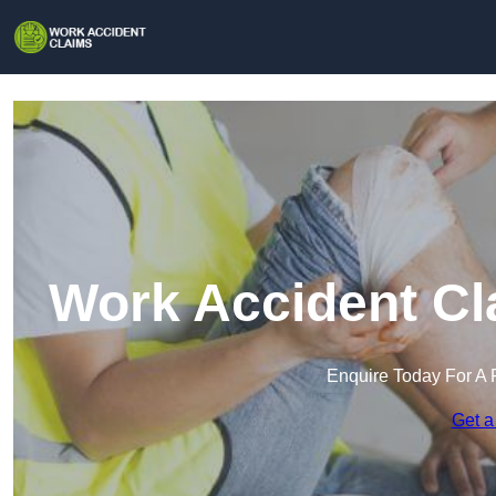
Work Accident Cl
Enquire Today For A 
Get a