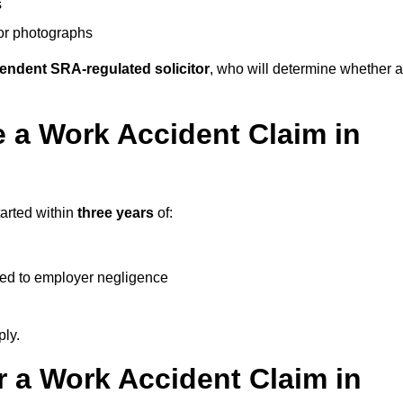
s
 or photographs
endent SRA-regulated solicitor
, who will determine whether a
 a Work Accident Claim in
tarted within
three years
of:
ked to employer negligence
ply.
 a Work Accident Claim in