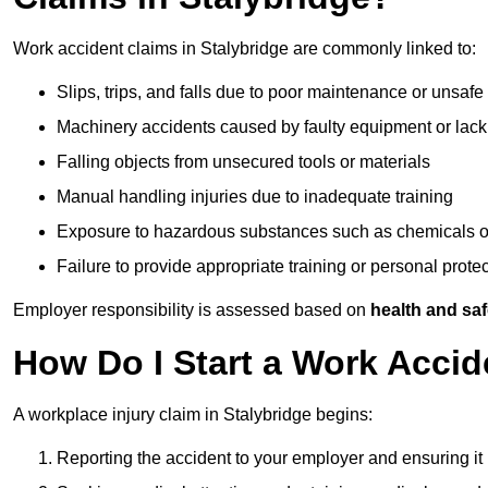
Work accident claims in Stalybridge are commonly linked to:
Slips, trips, and falls due to poor maintenance or unsafe
Machinery accidents caused by faulty equipment or lack
Falling objects from unsecured tools or materials
Manual handling injuries due to inadequate training
Exposure to hazardous substances such as chemicals o
Failure to provide appropriate training or personal prot
Employer responsibility is assessed based on
health and saf
How Do I Start a Work Accid
A workplace injury claim in Stalybridge begins:
Reporting the accident to your employer and ensuring it