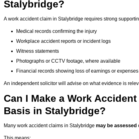
Stalybridge?
A work accident claim in Stalybridge requires strong supporti
Medical records confirming the injury
Workplace accident reports or incident logs
Witness statements
Photographs or CCTV footage, where available
Financial records showing loss of earnings or expenses
An independent solicitor will advise on what evidence is rele
Can I Make a Work Accident
Basis in Stalybridge?
Many work accident claims in Stalybridge
may be assessed
This means: