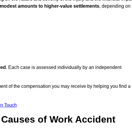
 modest amounts to higher-value settlements
, depending on
eed
. Each case is assessed individually by an independent
ment of the compensation you may receive by helping you find a
in Touch
Causes of Work Accident