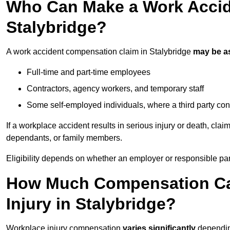
Who Can Make a Work Accid
Stalybridge?
A work accident compensation claim in Stalybridge
may be a
Full-time and part-time employees
Contractors, agency workers, and temporary staff
Some self-employed individuals, where a third party con
If a workplace accident results in serious injury or death, clai
dependants, or family members.
Eligibility depends on whether an employer or responsible pa
How Much Compensation Can
Injury in Stalybridge?
Workplace injury compensation
varies significantly
depending