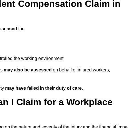
ent Compensation Claim in
ssessed
for:
trolled the working environment
ms
may also be assessed
on behalf of injured workers,
rty
may have failed in their duty of care
.
 I Claim for a Workplace
 on the nature and severity of the injury and the financial impa