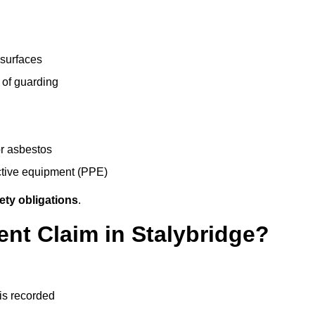
 surfaces
 of guarding
r asbestos
ective equipment (PPE)
ety obligations
.
ent Claim in Stalybridge?
 is recorded