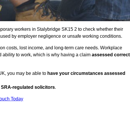
porary workers in Stalybridge SK15 2 to check whether their
caused by employer negligence or unsafe working conditions.
tion costs, lost income, and long-term care needs. Workplace
ed ability to work, which is why having a claim
assessed correct
e UK, you may be able to
have your circumstances assessed
SRA-regulated solicitors
.
Touch Today