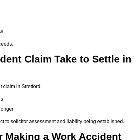
aw
oceeds.
ent Claim Take to Settle in
claim in Stretford:
hs
longer
ect to solicitor assessment and liability being established.
r Making a Work Accident