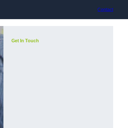
Contact
Get In Touch