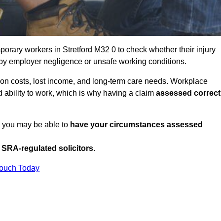
orary workers in Stretford M32 0 to check whether their injury
 by employer negligence or unsafe working conditions.
tion costs, lost income, and long-term care needs. Workplace
ed ability to work, which is why having a claim
assessed correct
K, you may be able to
have your circumstances assessed
SRA-regulated solicitors
.
Touch Today