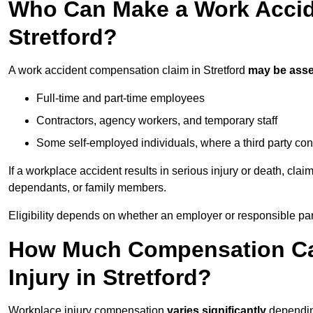
Who Can Make a Work Accid
Stretford?
A work accident compensation claim in Stretford
may be ass
Full-time and part-time employees
Contractors, agency workers, and temporary staff
Some self-employed individuals, where a third party con
If a workplace accident results in serious injury or death, clai
dependants, or family members.
Eligibility depends on whether an employer or responsible pa
How Much Compensation Can
Injury in Stretford?
Workplace injury compensation
varies significantly
depending