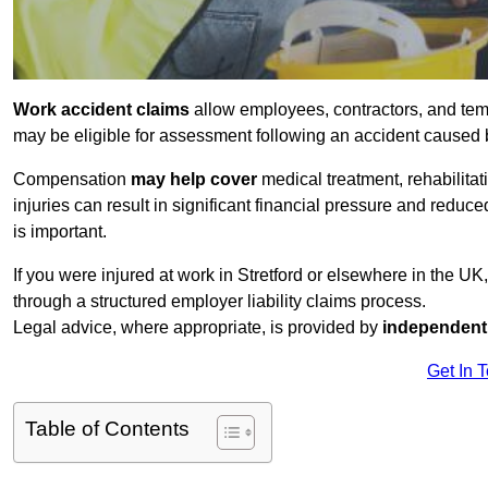
Work accident claims
allow employees, contractors, and temp
may be eligible for assessment following an accident caused
Compensation
may help cover
medical treatment, rehabilita
injuries can result in significant financial pressure and reduc
is important.
If you were injured at work in Stretford or elsewhere in the U
through a structured employer liability claims process.
Legal advice, where appropriate, is provided by
independent 
Get In 
Table of Contents