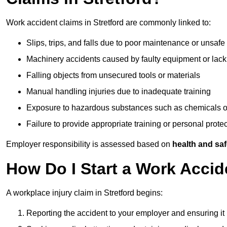
Work accident claims in Stretford are commonly linked to:
Slips, trips, and falls due to poor maintenance or unsafe
Machinery accidents caused by faulty equipment or lack
Falling objects from unsecured tools or materials
Manual handling injuries due to inadequate training
Exposure to hazardous substances such as chemicals o
Failure to provide appropriate training or personal prot
Employer responsibility is assessed based on
health and saf
How Do I Start a Work Accid
A workplace injury claim in Stretford begins:
Reporting the accident to your employer and ensuring it