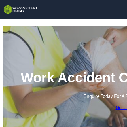
Work Accident C
Enquire Today For A 
Get a