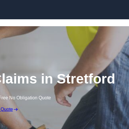
Skip to content
laims in Stretford
Free No Obligation Quote
 Quote