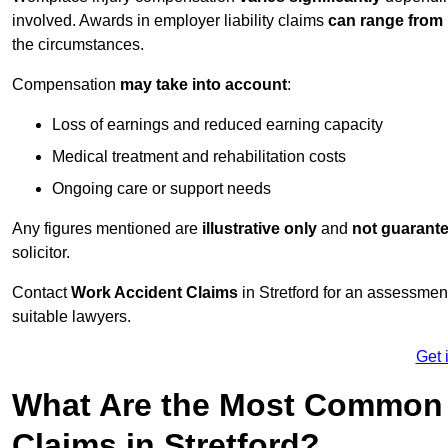
involved. Awards in employer liability claims
can range from
the circumstances.
Compensation
may take into account
:
Loss of earnings and reduced earning capacity
Medical treatment and rehabilitation costs
Ongoing care or support needs
Any figures mentioned are
illustrative only
and
not guarant
solicitor.
Contact
Work Accident Claims
in Stretford for an assessme
suitable lawyers.
Get 
What Are the Most Common 
Claims in Stretford?