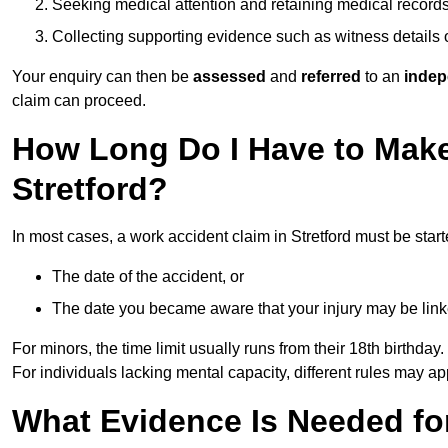
Seeking medical attention and retaining medical record
Collecting supporting evidence such as witness details
Your enquiry can then be
assessed
and
referred
to an
indep
claim can proceed.
How Long Do I Have to Make
Stretford?
In most cases, a work accident claim in Stretford must be star
The date of the accident, or
The date you became aware that your injury may be lin
For minors, the time limit usually runs from their 18th birthday.
For individuals lacking mental capacity, different rules may ap
What Evidence Is Needed for