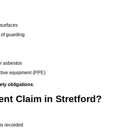
 surfaces
 of guarding
r asbestos
ective equipment (PPE)
ety obligations
.
ent Claim in Stretford?
 is recorded