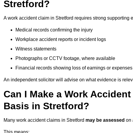
Stretford?
A work accident claim in Stretford requires strong supporting 
Medical records confirming the injury
Workplace accident reports or incident logs
Witness statements
Photographs or CCTV footage, where available
Financial records showing loss of earnings or expenses
An independent solicitor will advise on what evidence is rele
Can I Make a Work Accident
Basis in Stretford?
Many work accident claims in Stretford
may be assessed
on
This means: