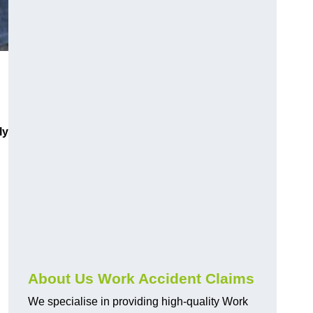
ly
About Us Work Accident Claims
We specialise in providing high-quality Work