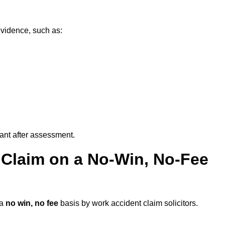
evidence, such as:
vant after assessment.
 Claim on a No-Win, No-Fee
 a
no win, no fee
basis by work accident claim solicitors.