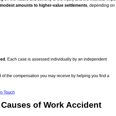
 modest amounts to higher-value settlements
, depending on
eed
. Each case is assessed individually by an independent
nt of the compensation you may receive by helping you find a
in Touch
Causes of Work Accident