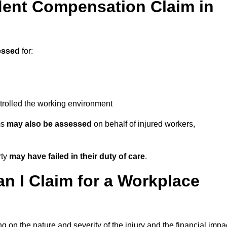
ent Compensation Claim in
essed
for:
trolled the working environment
ms
may also be assessed
on behalf of injured workers,
rty
may have failed in their duty of care
.
 I Claim for a Workplace
 on the nature and severity of the injury and the financial impa