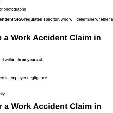
s
 or photographs
endent SRA-regulated solicitor
, who will determine whether a
 a Work Accident Claim in
ted within
three years
of:
ked to employer negligence
ply.
 a Work Accident Claim in