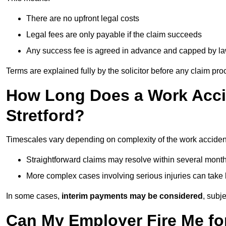
There are no upfront legal costs
Legal fees are only payable if the claim succeeds
Any success fee is agreed in advance and capped by l
Terms are explained fully by the solicitor before any claim pr
How Long Does a Work Accid
Stretford?
Timescales vary depending on complexity of the work accident 
Straightforward claims may resolve within several mont
More complex cases involving serious injuries can take 
In some cases,
interim payments may be considered
, subj
Can My Employer Fire Me fo