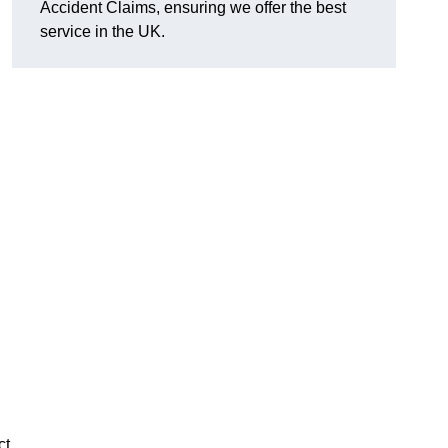
Accident Claims, ensuring we offer the best
service in the UK.
ct