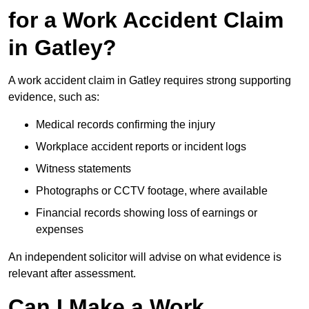
for a Work Accident Claim
in Gatley?
A work accident claim in Gatley requires strong supporting
evidence, such as:
Medical records confirming the injury
Workplace accident reports or incident logs
Witness statements
Photographs or CCTV footage, where available
Financial records showing loss of earnings or
expenses
An independent solicitor will advise on what evidence is
relevant after assessment.
Can I Make a Work