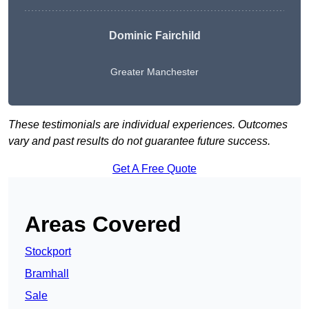
Dominic Fairchild
Greater Manchester
These testimonials are individual experiences. Outcomes
vary and past results do not guarantee future success.
Get A Free Quote
Areas Covered
Stockport
Bramhall
Sale