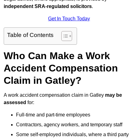
independent SRA-regulated solicitors
.
Get In Touch Today
Table of Contents
Who Can Make a Work
Accident Compensation
Claim in Gatley?
A work accident compensation claim in Gatley
may be
assessed
for:
Full-time and part-time employees
Contractors, agency workers, and temporary staff
Some self-employed individuals, where a third party