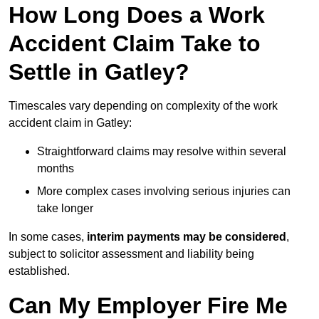
How Long Does a Work
Accident Claim Take to
Settle in Gatley?
Timescales vary depending on complexity of the work
accident claim in Gatley:
Straightforward claims may resolve within several
months
More complex cases involving serious injuries can
take longer
In some cases,
interim payments may be considered
,
subject to solicitor assessment and liability being
established.
Can My Employer Fire Me