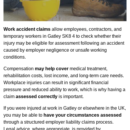
Work accident claims
allow employees, contractors, and
temporary workers in Gatley SK8 4 to check whether their
injury may be eligible for assessment following an accident
caused by employer negligence or unsafe working
conditions.
Compensation
may help cover
medical treatment,
rehabilitation costs, lost income, and long-term care needs.
Workplace injuries can result in significant financial
pressure and reduced ability to work, which is why having a
claim
assessed correctly
is important.
If you were injured at work in Gatley or elsewhere in the UK,
you may be able to
have your circumstances assessed
through a structured employer liability claims process.
Legal advice, where appropriate, is provided by