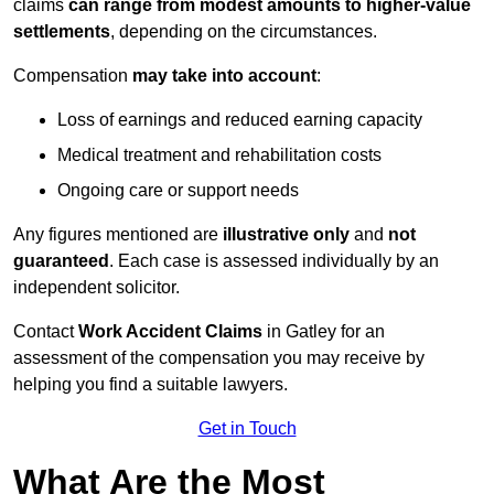
claims
can range from modest amounts to higher-value
settlements
, depending on the circumstances.
Compensation
may take into account
:
Loss of earnings and reduced earning capacity
Medical treatment and rehabilitation costs
Ongoing care or support needs
Any figures mentioned are
illustrative only
and
not
guaranteed
. Each case is assessed individually by an
independent solicitor.
Contact
Work Accident Claims
in Gatley for an
assessment of the compensation you may receive by
helping you find a suitable lawyers.
Get in Touch
What Are the Most