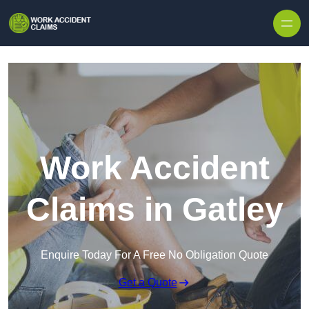
Skip to content
Work Accident
Claims in Gatley
Enquire Today For A Free No Obligation Quote
Get a Quote