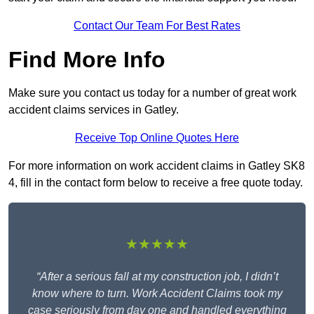
Contact Our Team For Best Rates
Find More Info
Make sure you contact us today for a number of great work
accident claims services in Gatley.
Receive Top Online Quotes Here
For more information on work accident claims in Gatley SK8
4, fill in the contact form below to receive a free quote today.
★★★★★
“After a serious fall at my construction job, I didn’t
know where to turn. Work Accident Claims took my
case seriously from day one and handled everything