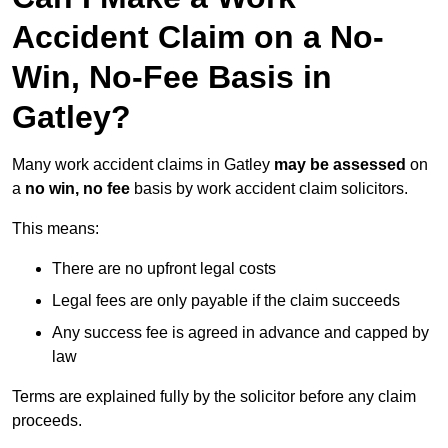
Accident Claim on a No-
Win, No-Fee Basis in
Gatley?
Many work accident claims in Gatley
may be assessed
on
a
no win, no fee
basis by work accident claim solicitors.
This means:
There are no upfront legal costs
Legal fees are only payable if the claim succeeds
Any success fee is agreed in advance and capped by
law
Terms are explained fully by the solicitor before any claim
proceeds.