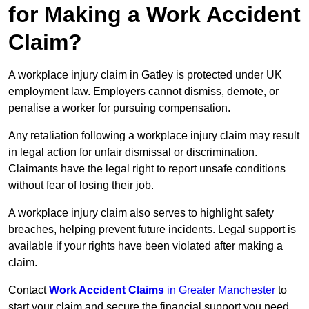
for Making a Work Accident
Claim?
A workplace injury claim in Gatley is protected under UK
employment law. Employers cannot dismiss, demote, or
penalise a worker for pursuing compensation.
Any retaliation following a workplace injury claim may result
in legal action for unfair dismissal or discrimination.
Claimants have the legal right to report unsafe conditions
without fear of losing their job.
A workplace injury claim also serves to highlight safety
breaches, helping prevent future incidents. Legal support is
available if your rights have been violated after making a
claim.
Contact
Work Accident Claims
in Greater Manchester
to
start your claim and secure the financial support you need.