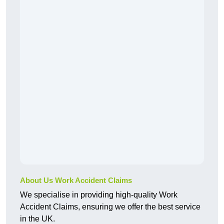
About Us Work Accident Claims
We specialise in providing high-quality Work
Accident Claims, ensuring we offer the best service
in the UK.