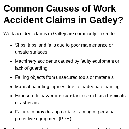
Common Causes of Work
Accident Claims in Gatley?
Work accident claims in Gatley are commonly linked to:
Slips, trips, and falls due to poor maintenance or
unsafe surfaces
Machinery accidents caused by faulty equipment or
lack of guarding
Falling objects from unsecured tools or materials
Manual handling injuries due to inadequate training
Exposure to hazardous substances such as chemicals
or asbestos
Failure to provide appropriate training or personal
protective equipment (PPE)