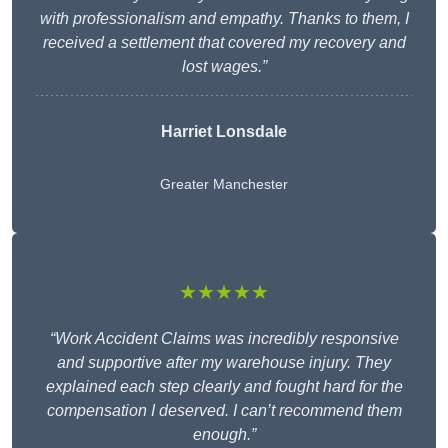
with professionalism and empathy. Thanks to them, I
received a settlement that covered my recovery and
lost wages.”
Harriet Lonsdale
Greater Manchester
★★★★★
“Work Accident Claims was incredibly responsive
and supportive after my warehouse injury. They
explained each step clearly and fought hard for the
compensation I deserved. I can’t recommend them
enough.”