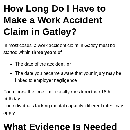
How Long Do I Have to
Make a Work Accident
Claim in Gatley?
In most cases, a work accident claim in Gatley must be
started within
three years
of:
The date of the accident, or
The date you became aware that your injury may be
linked to employer negligence
For minors, the time limit usually runs from their 18th
birthday.
For individuals lacking mental capacity, different rules may
apply.
What Evidence Is Needed