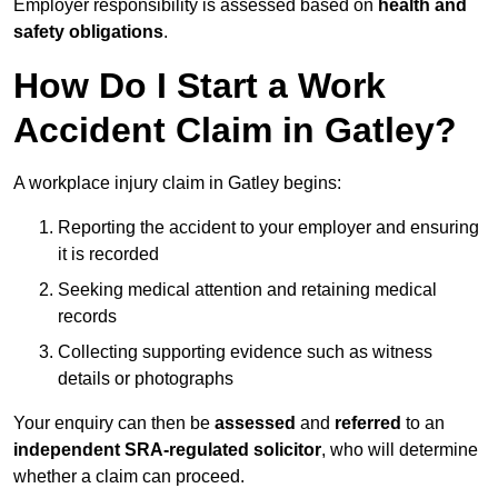
Employer responsibility is assessed based on
health and
safety obligations
.
How Do I Start a Work
Accident Claim in Gatley?
A workplace injury claim in Gatley begins:
Reporting the accident to your employer and ensuring
it is recorded
Seeking medical attention and retaining medical
records
Collecting supporting evidence such as witness
details or photographs
Your enquiry can then be
assessed
and
referred
to an
independent SRA-regulated solicitor
, who will determine
whether a claim can proceed.