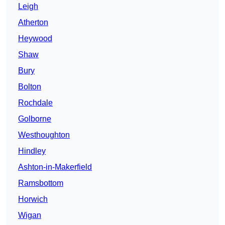
Leigh
Atherton
Heywood
Shaw
Bury
Bolton
Rochdale
Golborne
Westhoughton
Hindley
Ashton-in-Makerfield
Ramsbottom
Horwich
Wigan