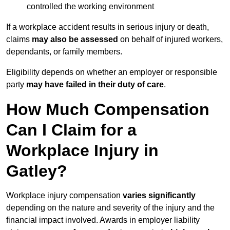
controlled the working environment
If a workplace accident results in serious injury or death,
claims
may also be assessed
on behalf of injured workers,
dependants, or family members.
Eligibility depends on whether an employer or responsible
party
may have failed in their duty of care
.
How Much Compensation
Can I Claim for a
Workplace Injury in
Gatley?
Workplace injury compensation
varies significantly
depending on the nature and severity of the injury and the
financial impact involved. Awards in employer liability