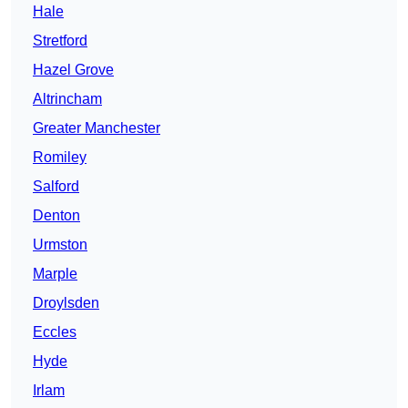
Hale
Stretford
Hazel Grove
Altrincham
Greater Manchester
Romiley
Salford
Denton
Urmston
Marple
Droylsden
Eccles
Hyde
Irlam