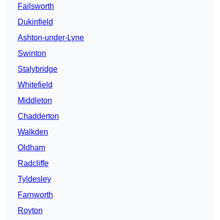
Failsworth
Dukinfield
Ashton-under-Lyne
Swinton
Stalybridge
Whitefield
Middleton
Chadderton
Walkden
Oldham
Radcliffe
Tyldesley
Farnworth
Royton