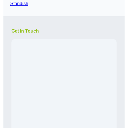
Standish
Get In Touch