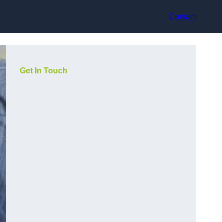
Contact
Get In Touch