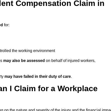
ent Compensation Claim in
ed
for:
trolled the working environment
ms
may also be assessed
on behalf of injured workers,
rty
may have failed in their duty of care
.
 I Claim for a Workplace
 on the nature and severity of the injury and the financial impa