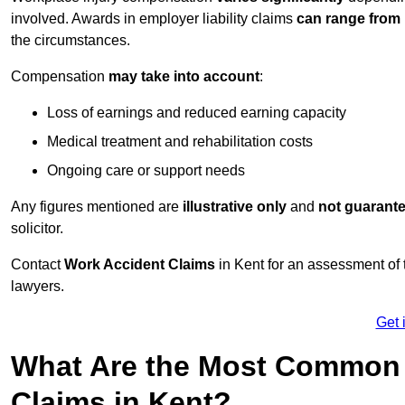
involved. Awards in employer liability claims
can range from
the circumstances.
Compensation
may take into account
:
Loss of earnings and reduced earning capacity
Medical treatment and rehabilitation costs
Ongoing care or support needs
Any figures mentioned are
illustrative only
and
not guarant
solicitor.
Contact
Work Accident Claims
in Kent for an assessment of
lawyers.
Get 
What Are the Most Common 
Claims in Kent?