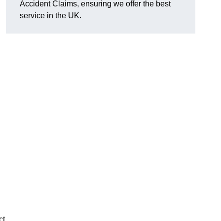
Accident Claims, ensuring we offer the best
service in the UK.
ct