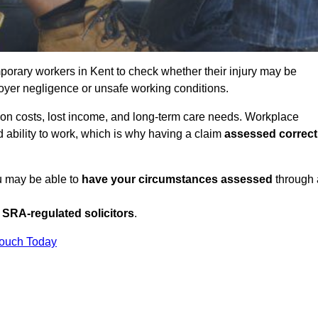
orary workers in Kent to check whether their injury may be
oyer negligence or unsafe working conditions.
tion costs, lost income, and long-term care needs. Workplace
ed ability to work, which is why having a claim
assessed correct
ou may be able to
have your circumstances assessed
through 
SRA-regulated solicitors
.
Touch Today