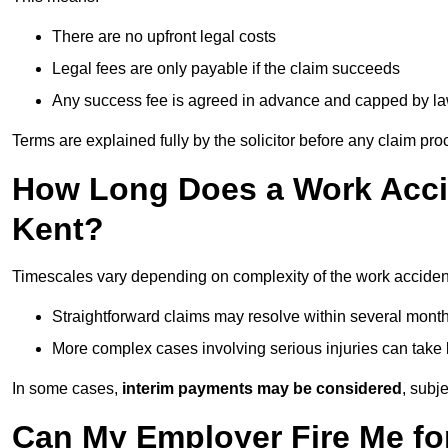
There are no upfront legal costs
Legal fees are only payable if the claim succeeds
Any success fee is agreed in advance and capped by l
Terms are explained fully by the solicitor before any claim pr
How Long Does a Work Accid
Kent?
Timescales vary depending on complexity of the work accident
Straightforward claims may resolve within several mont
More complex cases involving serious injuries can take 
In some cases,
interim payments may be considered
, subj
Can My Employer Fire Me fo