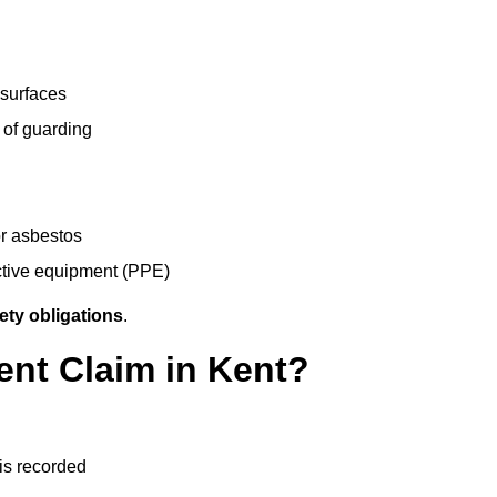
 surfaces
 of guarding
r asbestos
ective equipment (PPE)
ety obligations
.
ent Claim in Kent?
 is recorded