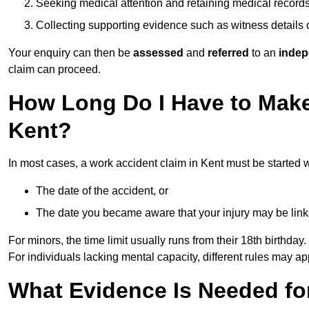
Seeking medical attention and retaining medical record
Collecting supporting evidence such as witness details
Your enquiry can then be
assessed
and
referred
to an
indep
claim can proceed.
How Long Do I Have to Make
Kent?
In most cases, a work accident claim in Kent must be started 
The date of the accident, or
The date you became aware that your injury may be lin
For minors, the time limit usually runs from their 18th birthday.
For individuals lacking mental capacity, different rules may ap
What Evidence Is Needed for