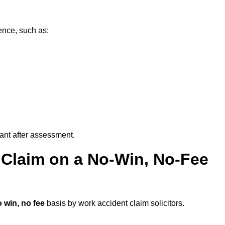
ence, such as:
vant after assessment.
 Claim on a No-Win, No-Fee
 win, no fee
basis by work accident claim solicitors.