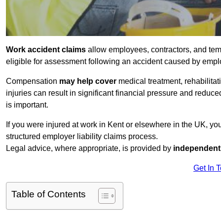
Work accident claims
allow employees, contractors, and temp
eligible for assessment following an accident caused by empl
Compensation
may help cover
medical treatment, rehabilita
injuries can result in significant financial pressure and reduc
is important.
If you were injured at work in Kent or elsewhere in the UK, y
structured employer liability claims process.
Legal advice, where appropriate, is provided by
independent 
Get In 
Table of Contents