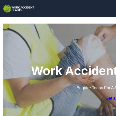
Work Accident
Enquire Today For A 
Get a