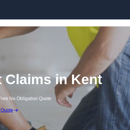
Skip to content
 Claims in Kent
Free No Obligation Quote
 Quote