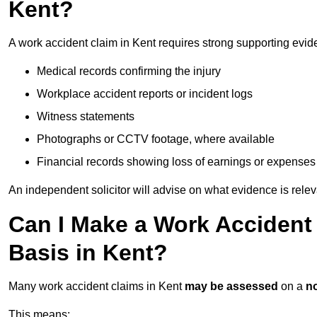
Kent?
A work accident claim in Kent requires strong supporting evid
Medical records confirming the injury
Workplace accident reports or incident logs
Witness statements
Photographs or CCTV footage, where available
Financial records showing loss of earnings or expenses
An independent solicitor will advise on what evidence is rele
Can I Make a Work Accident
Basis in Kent?
Many work accident claims in Kent
may be assessed
on a
no
This means: