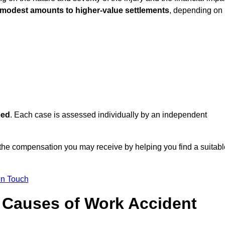
 modest amounts to higher-value settlements
, depending on
eed
. Each case is assessed individually by an independent
 the compensation you may receive by helping you find a suitabl
in Touch
Causes of Work Accident