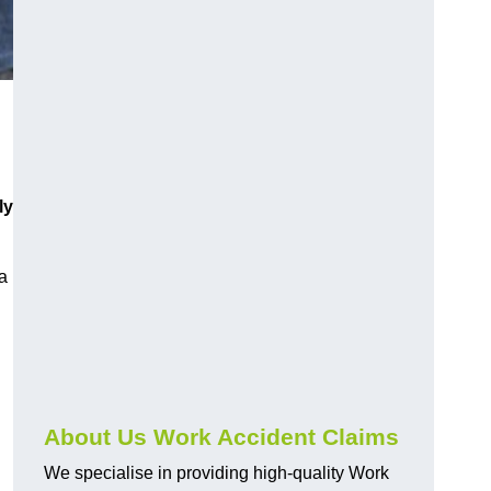
ly
a
About Us Work Accident Claims
We specialise in providing high-quality Work