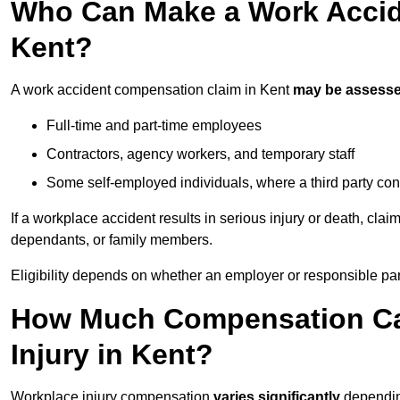
Who Can Make a Work Accid
Kent?
A work accident compensation claim in Kent
may be assess
Full-time and part-time employees
Contractors, agency workers, and temporary staff
Some self-employed individuals, where a third party con
If a workplace accident results in serious injury or death, clai
dependants, or family members.
Eligibility depends on whether an employer or responsible pa
How Much Compensation Can
Injury in Kent?
Workplace injury compensation
varies significantly
depending