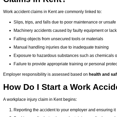
Work accident claims in Kent are commonly linked to:
Slips, trips, and falls due to poor maintenance or unsafe
Machinery accidents caused by faulty equipment or lack
Falling objects from unsecured tools or materials
Manual handling injuries due to inadequate training
Exposure to hazardous substances such as chemicals o
Failure to provide appropriate training or personal prot
Employer responsibility is assessed based on
health and saf
How Do I Start a Work Accid
A workplace injury claim in Kent begins:
Reporting the accident to your employer and ensuring it