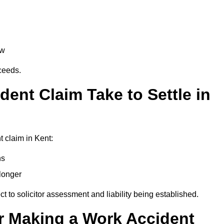
aw
oceeds.
ent Claim Take to Settle in
 claim in Kent:
hs
longer
ect to solicitor assessment and liability being established.
r Making a Work Accident