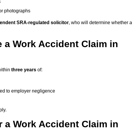
s
 or photographs
endent SRA-regulated solicitor
, who will determine whether a
 a Work Accident Claim in
within
three years
of:
ked to employer negligence
ply.
 a Work Accident Claim in