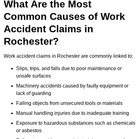
What Are the Most
Common Causes of Work
Accident Claims in
Rochester?
Work accident claims in Rochester are commonly linked to:
Slips, trips, and falls due to poor maintenance or
unsafe surfaces
Machinery accidents caused by faulty equipment or
lack of guarding
Falling objects from unsecured tools or materials
Manual handling injuries due to inadequate training
Exposure to hazardous substances such as chemicals
or asbestos