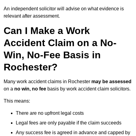
An independent solicitor will advise on what evidence is
relevant after assessment.
Can I Make a Work
Accident Claim on a No-
Win, No-Fee Basis in
Rochester?
Many work accident claims in Rochester
may be assessed
on a
no win, no fee
basis by work accident claim solicitors.
This means:
There are no upfront legal costs
Legal fees are only payable if the claim succeeds
Any success fee is agreed in advance and capped by