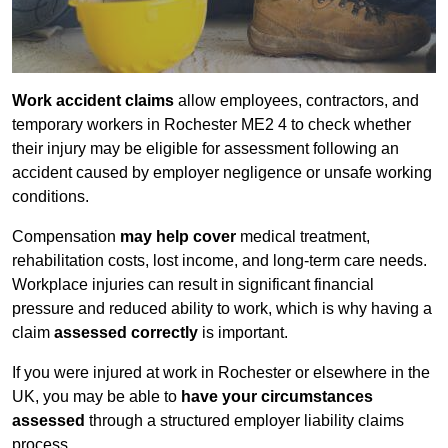
Work accident claims
allow employees, contractors, and
temporary workers in Rochester ME2 4 to check whether
their injury may be eligible for assessment following an
accident caused by employer negligence or unsafe working
conditions.
Compensation
may help cover
medical treatment,
rehabilitation costs, lost income, and long-term care needs.
Workplace injuries can result in significant financial
pressure and reduced ability to work, which is why having a
claim
assessed correctly
is important.
If you were injured at work in Rochester or elsewhere in the
UK, you may be able to
have your circumstances
assessed
through a structured employer liability claims
process.