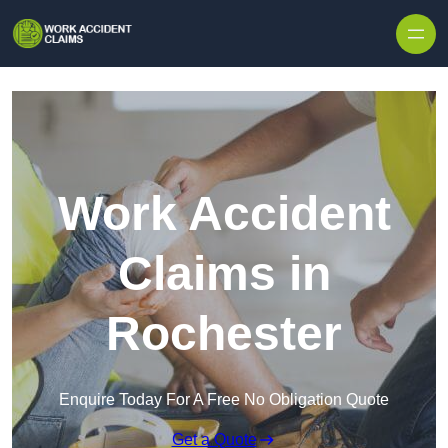
Skip to content
Work Accident
Claims in
Rochester
Enquire Today For A Free No Obligation Quote
Get a Quote