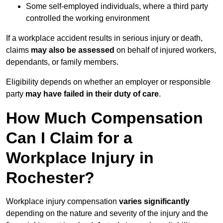
Some self-employed individuals, where a third party
controlled the working environment
If a workplace accident results in serious injury or death,
claims
may also be assessed
on behalf of injured workers,
dependants, or family members.
Eligibility depends on whether an employer or responsible
party
may have failed in their duty of care
.
How Much Compensation
Can I Claim for a
Workplace Injury in
Rochester?
Workplace injury compensation
varies significantly
depending on the nature and severity of the injury and the