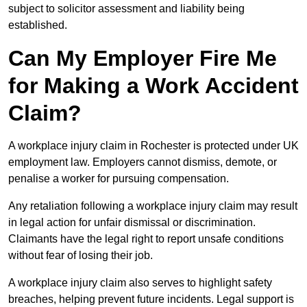
subject to solicitor assessment and liability being
established.
Can My Employer Fire Me
for Making a Work Accident
Claim?
A workplace injury claim in Rochester is protected under UK
employment law. Employers cannot dismiss, demote, or
penalise a worker for pursuing compensation.
Any retaliation following a workplace injury claim may result
in legal action for unfair dismissal or discrimination.
Claimants have the legal right to report unsafe conditions
without fear of losing their job.
A workplace injury claim also serves to highlight safety
breaches, helping prevent future incidents. Legal support is