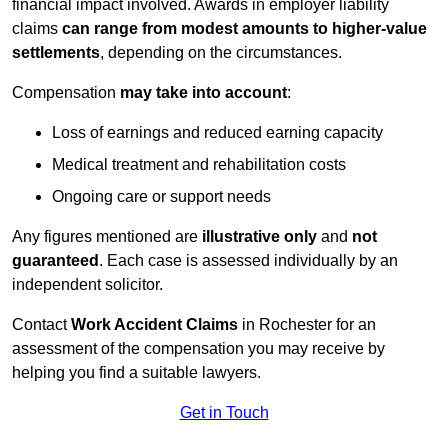
financial impact involved. Awards in employer liability
claims
can range from modest amounts to higher-value
settlements
, depending on the circumstances.
Compensation
may take into account
:
Loss of earnings and reduced earning capacity
Medical treatment and rehabilitation costs
Ongoing care or support needs
Any figures mentioned are
illustrative only
and
not
guaranteed
. Each case is assessed individually by an
independent solicitor.
Contact
Work Accident Claims
in Rochester for an
assessment of the compensation you may receive by
helping you find a suitable lawyers.
Get in Touch