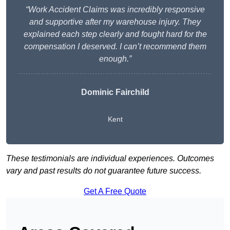
“Work Accident Claims was incredibly responsive
and supportive after my warehouse injury. They
explained each step clearly and fought hard for the
compensation I deserved. I can’t recommend them
enough.”
Dominic Fairchild
Kent
These testimonials are individual experiences. Outcomes
vary and past results do not guarantee future success.
Get A Free Quote