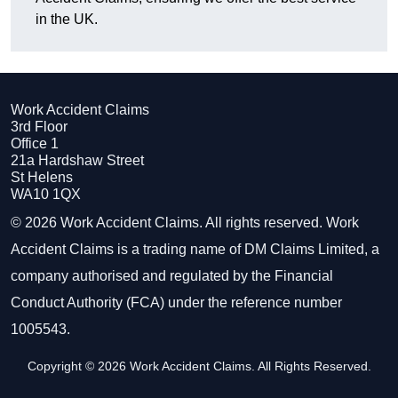
in the UK.
Work Accident Claims
3rd Floor
Office 1
21a Hardshaw Street
St Helens
WA10 1QX
© 2026 Work Accident Claims. All rights reserved. Work
Accident Claims is a trading name of DM Claims Limited, a
company authorised and regulated by the Financial
Conduct Authority (FCA) under the reference number
1005543.
Copyright © 2026 Work Accident Claims. All Rights Reserved.