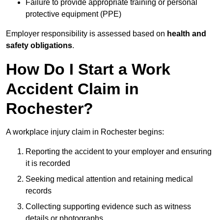
Failure to provide appropriate training or personal
protective equipment (PPE)
Employer responsibility is assessed based on
health and
safety obligations
.
How Do I Start a Work
Accident Claim in
Rochester?
A workplace injury claim in Rochester begins:
Reporting the accident to your employer and ensuring
it is recorded
Seeking medical attention and retaining medical
records
Collecting supporting evidence such as witness
details or photographs