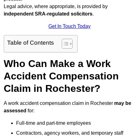
Legal advice, where appropriate, is provided by
independent SRA-regulated solicitors
.
Get In Touch Today
Table of Contents
Who Can Make a Work
Accident Compensation
Claim in Rochester?
A work accident compensation claim in Rochester
may be
assessed
for:
Full-time and part-time employees
Contractors, agency workers, and temporary staff