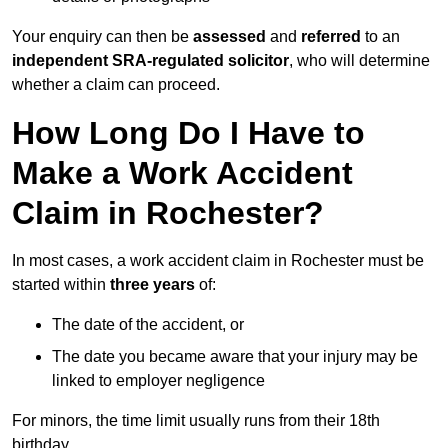
Your enquiry can then be
assessed
and
referred
to an
independent SRA-regulated solicitor
, who will determine
whether a claim can proceed.
How Long Do I Have to
Make a Work Accident
Claim in Rochester?
In most cases, a work accident claim in Rochester must be
started within
three years
of:
The date of the accident, or
The date you became aware that your injury may be
linked to employer negligence
For minors, the time limit usually runs from their 18th
birthday.