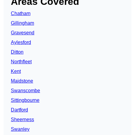
Areas Covered
Chatham
Gillingham
Gravesend
Aylesford
Ditton
Northfleet
Kent
Maidstone
Swanscombe
Sittingbourne
Dartford
Sheerness
Swanley