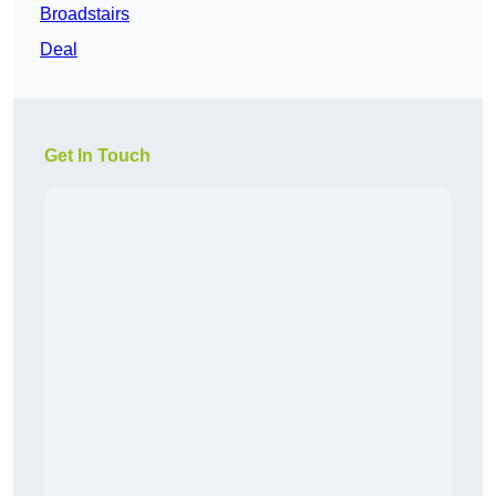
Broadstairs
Deal
Get In Touch