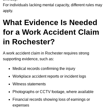
For individuals lacking mental capacity, different rules may
apply.
What Evidence Is Needed
for a Work Accident Claim
in Rochester?
A work accident claim in Rochester requires strong
supporting evidence, such as:
Medical records confirming the injury
Workplace accident reports or incident logs
Witness statements
Photographs or CCTV footage, where available
Financial records showing loss of earnings or
expenses