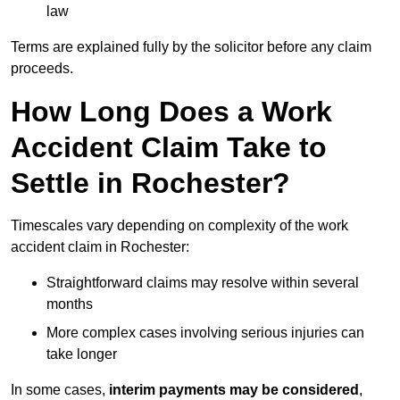
law
Terms are explained fully by the solicitor before any claim
proceeds.
How Long Does a Work
Accident Claim Take to
Settle in Rochester?
Timescales vary depending on complexity of the work
accident claim in Rochester:
Straightforward claims may resolve within several
months
More complex cases involving serious injuries can
take longer
In some cases,
interim payments may be considered
,