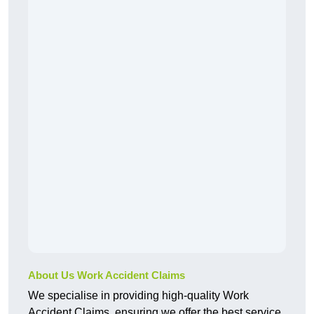
About Us Work Accident Claims
We specialise in providing high-quality Work
Accident Claims, ensuring we offer the best service