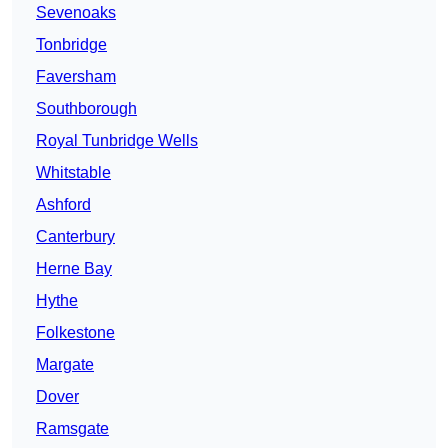
Sevenoaks
Tonbridge
Faversham
Southborough
Royal Tunbridge Wells
Whitstable
Ashford
Canterbury
Herne Bay
Hythe
Folkestone
Margate
Dover
Ramsgate