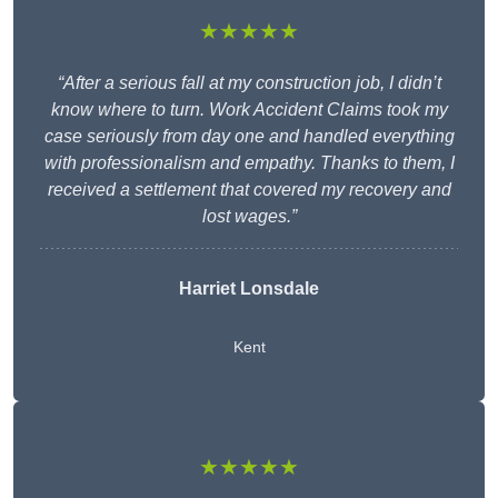
★★★★★
“After a serious fall at my construction job, I didn’t
know where to turn. Work Accident Claims took my
case seriously from day one and handled everything
with professionalism and empathy. Thanks to them, I
received a settlement that covered my recovery and
lost wages.”
Harriet Lonsdale
Kent
★★★★★