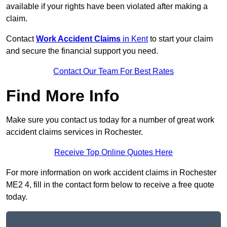
available if your rights have been violated after making a
claim.
Contact
Work Accident Claims
in Kent
to start your claim
and secure the financial support you need.
Contact Our Team For Best Rates
Find More Info
Make sure you contact us today for a number of great work
accident claims services in Rochester.
Receive Top Online Quotes Here
For more information on work accident claims in Rochester
ME2 4, fill in the contact form below to receive a free quote
today.