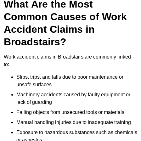
What Are the Most
Common Causes of Work
Accident Claims in
Broadstairs?
Work accident claims in Broadstairs are commonly linked
to:
Slips, trips, and falls due to poor maintenance or
unsafe surfaces
Machinery accidents caused by faulty equipment or
lack of guarding
Falling objects from unsecured tools or materials
Manual handling injuries due to inadequate training
Exposure to hazardous substances such as chemicals
or asbestos