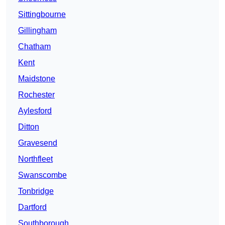
Sittingbourne
Gillingham
Chatham
Kent
Maidstone
Rochester
Aylesford
Ditton
Gravesend
Northfleet
Swanscombe
Tonbridge
Dartford
Southborough