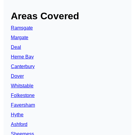
Areas Covered
Ramsgate
Margate
Deal
Herne Bay
Canterbury
Dover
Whitstable
Folkestone
Faversham
Hythe
Ashford
Sheerness