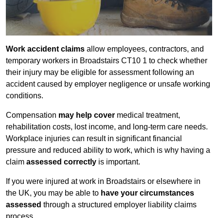
Work accident claims
allow employees, contractors, and
temporary workers in Broadstairs CT10 1 to check whether
their injury may be eligible for assessment following an
accident caused by employer negligence or unsafe working
conditions.
Compensation
may help cover
medical treatment,
rehabilitation costs, lost income, and long-term care needs.
Workplace injuries can result in significant financial
pressure and reduced ability to work, which is why having a
claim
assessed correctly
is important.
If you were injured at work in Broadstairs or elsewhere in
the UK, you may be able to
have your circumstances
assessed
through a structured employer liability claims
process.