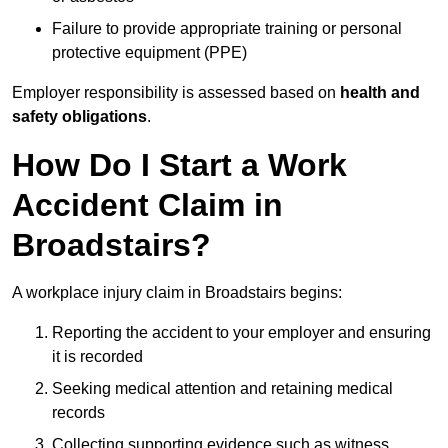
Failure to provide appropriate training or personal
protective equipment (PPE)
Employer responsibility is assessed based on
health and
safety obligations
.
How Do I Start a Work
Accident Claim in
Broadstairs?
A workplace injury claim in Broadstairs begins:
Reporting the accident to your employer and ensuring
it is recorded
Seeking medical attention and retaining medical
records
Collecting supporting evidence such as witness