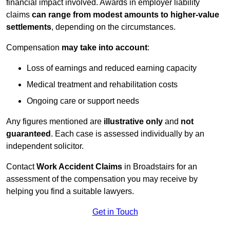
financial impact involved. Awards in employer liability
claims
can range from modest amounts to higher-value
settlements
, depending on the circumstances.
Compensation
may take into account
:
Loss of earnings and reduced earning capacity
Medical treatment and rehabilitation costs
Ongoing care or support needs
Any figures mentioned are
illustrative only
and
not
guaranteed
. Each case is assessed individually by an
independent solicitor.
Contact
Work Accident Claims
in Broadstairs for an
assessment of the compensation you may receive by
helping you find a suitable lawyers.
Get in Touch