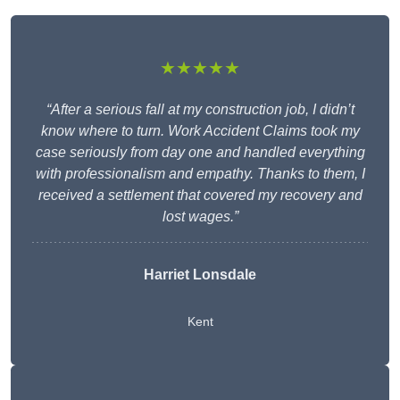
★★★★★
“After a serious fall at my construction job, I didn’t
know where to turn. Work Accident Claims took my
case seriously from day one and handled everything
with professionalism and empathy. Thanks to them, I
received a settlement that covered my recovery and
lost wages.”
Harriet Lonsdale
Kent