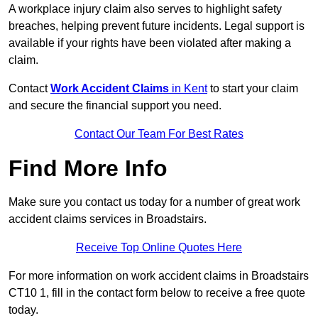
A workplace injury claim also serves to highlight safety
breaches, helping prevent future incidents. Legal support is
available if your rights have been violated after making a
claim.
Contact
Work Accident Claims
in Kent
to start your claim
and secure the financial support you need.
Contact Our Team For Best Rates
Find More Info
Make sure you contact us today for a number of great work
accident claims services in Broadstairs.
Receive Top Online Quotes Here
For more information on work accident claims in Broadstairs
CT10 1, fill in the contact form below to receive a free quote
today.