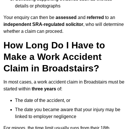
details or photographs
Your enquiry can then be
assessed
and
referred
to an
independent SRA-regulated solicitor
, who will determine
whether a claim can proceed.
How Long Do I Have to
Make a Work Accident
Claim in Broadstairs?
In most cases, a work accident claim in Broadstairs must be
started within
three years
of:
The date of the accident, or
The date you became aware that your injury may be
linked to employer negligence
For minors, the time limit usually runs from their 18th