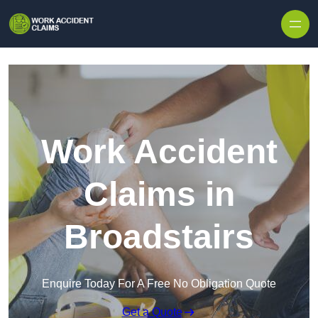
Skip to content
Work Accident
Claims in
Broadstairs
Enquire Today For A Free No Obligation Quote
Get a Quote