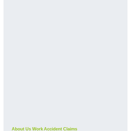
About Us Work Accident Claims