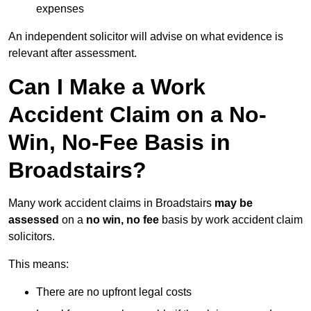
expenses
An independent solicitor will advise on what evidence is
relevant after assessment.
Can I Make a Work
Accident Claim on a No-
Win, No-Fee Basis in
Broadstairs?
Many work accident claims in Broadstairs
may be
assessed
on a
no win, no fee
basis by work accident claim
solicitors.
This means:
There are no upfront legal costs