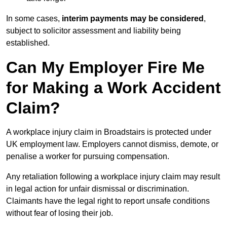
In some cases,
interim payments may be considered
,
subject to solicitor assessment and liability being
established.
Can My Employer Fire Me
for Making a Work Accident
Claim?
A workplace injury claim in Broadstairs is protected under
UK employment law. Employers cannot dismiss, demote, or
penalise a worker for pursuing compensation.
Any retaliation following a workplace injury claim may result
in legal action for unfair dismissal or discrimination.
Claimants have the legal right to report unsafe conditions
without fear of losing their job.