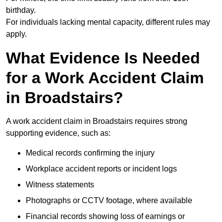
birthday.
For individuals lacking mental capacity, different rules may
apply.
What Evidence Is Needed
for a Work Accident Claim
in Broadstairs?
A work accident claim in Broadstairs requires strong
supporting evidence, such as:
Medical records confirming the injury
Workplace accident reports or incident logs
Witness statements
Photographs or CCTV footage, where available
Financial records showing loss of earnings or