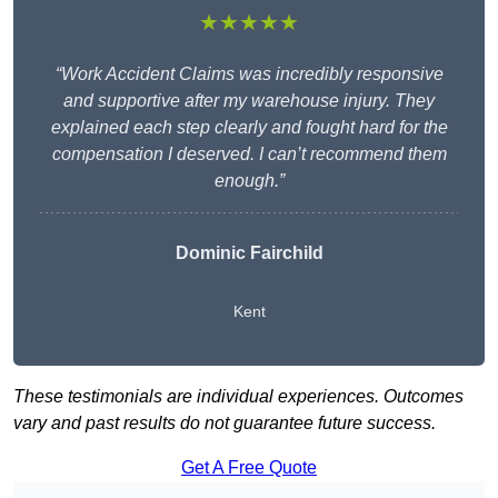
★★★★★
“Work Accident Claims was incredibly responsive
and supportive after my warehouse injury. They
explained each step clearly and fought hard for the
compensation I deserved. I can’t recommend them
enough.”
Dominic Fairchild
Kent
These testimonials are individual experiences. Outcomes
vary and past results do not guarantee future success.
Get A Free Quote