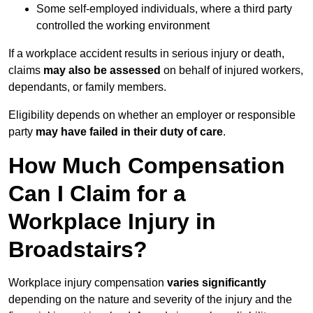
Some self-employed individuals, where a third party
controlled the working environment
If a workplace accident results in serious injury or death,
claims
may also be assessed
on behalf of injured workers,
dependants, or family members.
Eligibility depends on whether an employer or responsible
party
may have failed in their duty of care
.
How Much Compensation
Can I Claim for a
Workplace Injury in
Broadstairs?
Workplace injury compensation
varies significantly
depending on the nature and severity of the injury and the