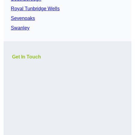
Royal Tunbridge Wells
Sevenoaks
Swanley
Get In Touch