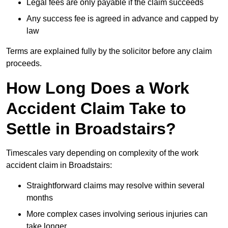
Legal fees are only payable if the claim succeeds
Any success fee is agreed in advance and capped by
law
Terms are explained fully by the solicitor before any claim
proceeds.
How Long Does a Work
Accident Claim Take to
Settle in Broadstairs?
Timescales vary depending on complexity of the work
accident claim in Broadstairs:
Straightforward claims may resolve within several
months
More complex cases involving serious injuries can
take longer