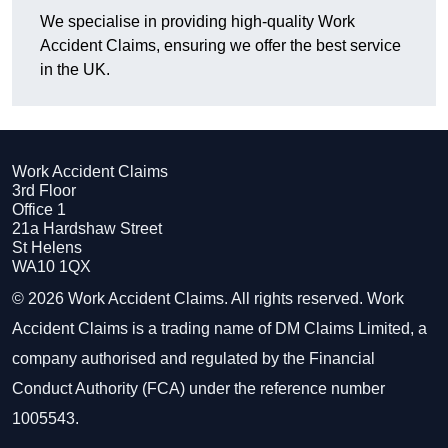
We specialise in providing high-quality Work
Accident Claims, ensuring we offer the best service
in the UK.
Work Accident Claims
3rd Floor
Office 1
21a Hardshaw Street
St Helens
WA10 1QX
© 2026 Work Accident Claims. All rights reserved. Work
Accident Claims is a trading name of DM Claims Limited, a
company authorised and regulated by the Financial
Conduct Authority (FCA) under the reference number
1005543.