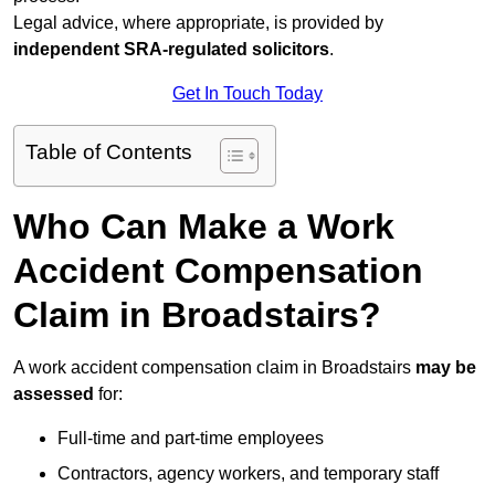
Legal advice, where appropriate, is provided by
independent SRA-regulated solicitors
.
Get In Touch Today
Table of Contents
Who Can Make a Work
Accident Compensation
Claim in Broadstairs?
A work accident compensation claim in Broadstairs
may be
assessed
for:
Full-time and part-time employees
Contractors, agency workers, and temporary staff