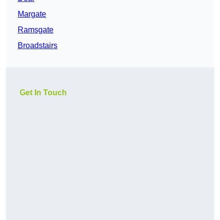
Margate
Ramsgate
Broadstairs
Get In Touch