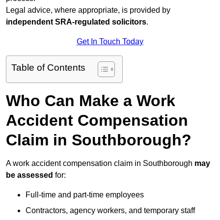
Legal advice, where appropriate, is provided by
independent SRA-regulated solicitors
.
Get In Touch Today
Table of Contents
Who Can Make a Work
Accident Compensation
Claim in Southborough?
A work accident compensation claim in Southborough
may
be assessed
for:
Full-time and part-time employees
Contractors, agency workers, and temporary staff