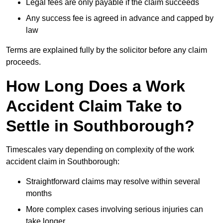
Legal fees are only payable if the claim succeeds
Any success fee is agreed in advance and capped by
law
Terms are explained fully by the solicitor before any claim
proceeds.
How Long Does a Work
Accident Claim Take to
Settle in Southborough?
Timescales vary depending on complexity of the work
accident claim in Southborough:
Straightforward claims may resolve within several
months
More complex cases involving serious injuries can
take longer