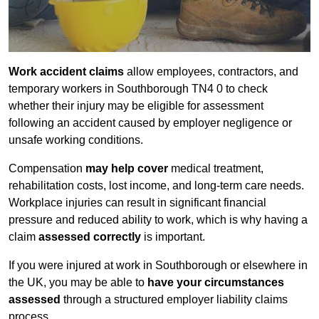
Work accident claims
allow employees, contractors, and
temporary workers in Southborough TN4 0 to check
whether their injury may be eligible for assessment
following an accident caused by employer negligence or
unsafe working conditions.
Compensation
may help cover
medical treatment,
rehabilitation costs, lost income, and long-term care needs.
Workplace injuries can result in significant financial
pressure and reduced ability to work, which is why having a
claim
assessed correctly
is important.
If you were injured at work in Southborough or elsewhere in
the UK, you may be able to
have your circumstances
assessed
through a structured employer liability claims
process.