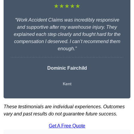
★★★★★
“Work Accident Claims was incredibly responsive
and supportive after my warehouse injury. They
explained each step clearly and fought hard for the
compensation I deserved. I can’t recommend them
enough.”
Dominic Fairchild
Kent
These testimonials are individual experiences. Outcomes
vary and past results do not guarantee future success.
Get A Free Quote