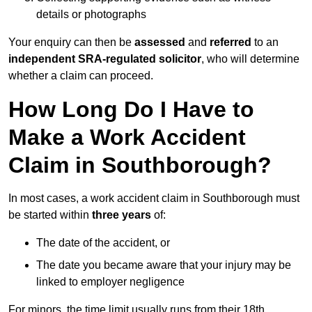
details or photographs
Your enquiry can then be
assessed
and
referred
to an
independent SRA-regulated solicitor
, who will determine
whether a claim can proceed.
How Long Do I Have to
Make a Work Accident
Claim in Southborough?
In most cases, a work accident claim in Southborough must
be started within
three years
of:
The date of the accident, or
The date you became aware that your injury may be
linked to employer negligence
For minors, the time limit usually runs from their 18th