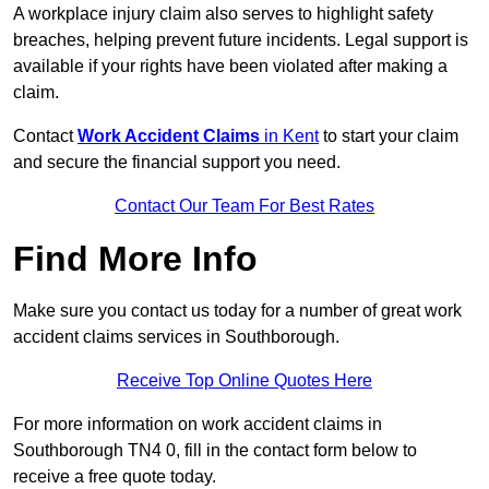
A workplace injury claim also serves to highlight safety
breaches, helping prevent future incidents. Legal support is
available if your rights have been violated after making a
claim.
Contact
Work Accident Claims
in Kent
to start your claim
and secure the financial support you need.
Contact Our Team For Best Rates
Find More Info
Make sure you contact us today for a number of great work
accident claims services in Southborough.
Receive Top Online Quotes Here
For more information on work accident claims in
Southborough TN4 0, fill in the contact form below to
receive a free quote today.