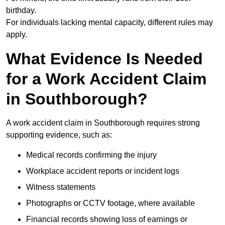
birthday.
For individuals lacking mental capacity, different rules may
apply.
What Evidence Is Needed
for a Work Accident Claim
in Southborough?
A work accident claim in Southborough requires strong
supporting evidence, such as:
Medical records confirming the injury
Workplace accident reports or incident logs
Witness statements
Photographs or CCTV footage, where available
Financial records showing loss of earnings or