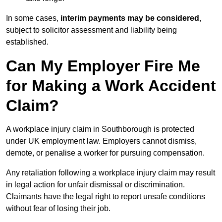
In some cases,
interim payments may be considered
,
subject to solicitor assessment and liability being
established.
Can My Employer Fire Me
for Making a Work Accident
Claim?
A workplace injury claim in Southborough is protected
under UK employment law. Employers cannot dismiss,
demote, or penalise a worker for pursuing compensation.
Any retaliation following a workplace injury claim may result
in legal action for unfair dismissal or discrimination.
Claimants have the legal right to report unsafe conditions
without fear of losing their job.