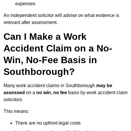
expenses
An independent solicitor will advise on what evidence is
relevant after assessment.
Can I Make a Work
Accident Claim on a No-
Win, No-Fee Basis in
Southborough?
Many work accident claims in Southborough
may be
assessed
on a
no win, no fee
basis by work accident claim
solicitors.
This means:
There are no upfront legal costs