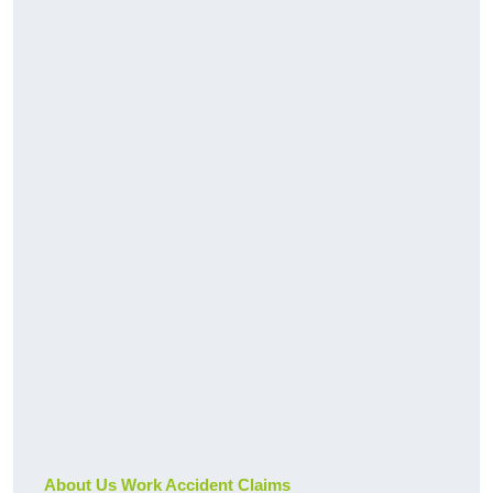
About Us Work Accident Claims