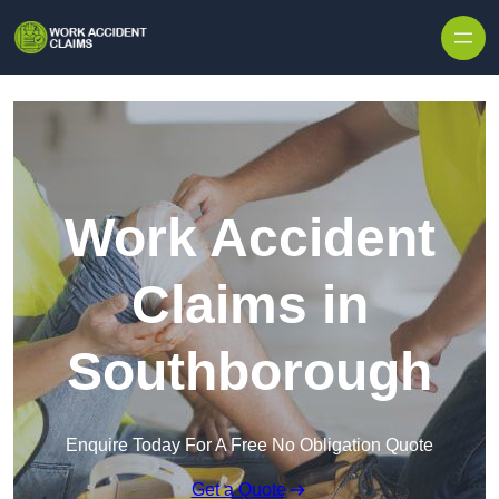
Skip to content
Work Accident
Claims in
Southborough
Enquire Today For A Free No Obligation Quote
Get a Quote