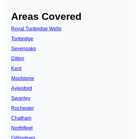
Areas Covered
Royal Tunbridge Wells
Tonbridge
Sevenoaks
Ditton
Kent
Maidstone
Aylesford
Swanley
Rochester
Chatham
Northfleet
Gillingham