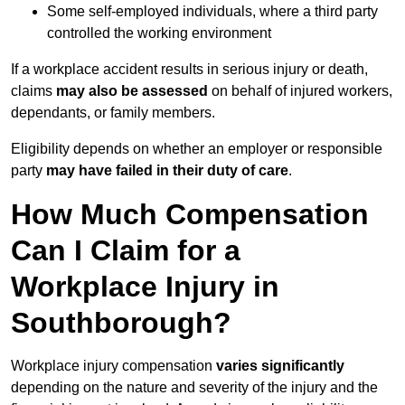
Some self-employed individuals, where a third party
controlled the working environment
If a workplace accident results in serious injury or death,
claims
may also be assessed
on behalf of injured workers,
dependants, or family members.
Eligibility depends on whether an employer or responsible
party
may have failed in their duty of care
.
How Much Compensation
Can I Claim for a
Workplace Injury in
Southborough?
Workplace injury compensation
varies significantly
depending on the nature and severity of the injury and the