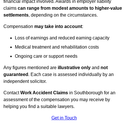
financial impact involved. Awards in employer liability
claims
can range from modest amounts to higher-value
settlements
, depending on the circumstances.
Compensation
may take into account
:
Loss of earnings and reduced earning capacity
Medical treatment and rehabilitation costs
Ongoing care or support needs
Any figures mentioned are
illustrative only
and
not
guaranteed
. Each case is assessed individually by an
independent solicitor.
Contact
Work Accident Claims
in Southborough for an
assessment of the compensation you may receive by
helping you find a suitable lawyers.
Get in Touch