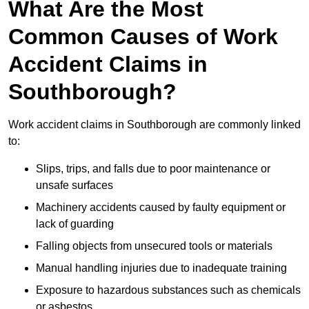
What Are the Most
Common Causes of Work
Accident Claims in
Southborough?
Work accident claims in Southborough are commonly linked
to:
Slips, trips, and falls due to poor maintenance or
unsafe surfaces
Machinery accidents caused by faulty equipment or
lack of guarding
Falling objects from unsecured tools or materials
Manual handling injuries due to inadequate training
Exposure to hazardous substances such as chemicals
or asbestos