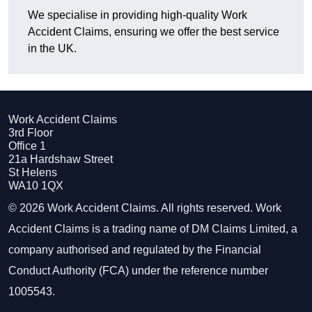
We specialise in providing high-quality Work
Accident Claims, ensuring we offer the best service
in the UK.
Work Accident Claims
3rd Floor
Office 1
21a Hardshaw Street
St Helens
WA10 1QX
© 2026 Work Accident Claims. All rights reserved. Work
Accident Claims is a trading name of DM Claims Limited, a
company authorised and regulated by the Financial
Conduct Authority (FCA) under the reference number
1005543.