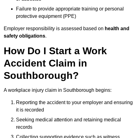
Failure to provide appropriate training or personal
protective equipment (PPE)
Employer responsibility is assessed based on
health and
safety obligations
.
How Do I Start a Work
Accident Claim in
Southborough?
A workplace injury claim in Southborough begins:
Reporting the accident to your employer and ensuring
it is recorded
Seeking medical attention and retaining medical
records
Collecting supporting evidence such as witness