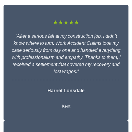
★★★★★
“After a serious fall at my construction job, I didn’t
know where to turn. Work Accident Claims took my
case seriously from day one and handled everything
with professionalism and empathy. Thanks to them, I
received a settlement that covered my recovery and
lost wages.”
Harriet Lonsdale
Kent