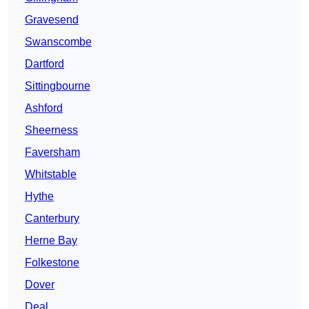
Gravesend
Swanscombe
Dartford
Sittingbourne
Ashford
Sheerness
Faversham
Whitstable
Hythe
Canterbury
Herne Bay
Folkestone
Dover
Deal