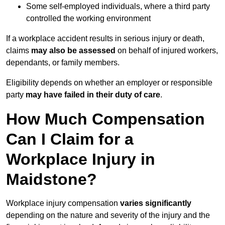
Some self-employed individuals, where a third party
controlled the working environment
If a workplace accident results in serious injury or death,
claims
may also be assessed
on behalf of injured workers,
dependants, or family members.
Eligibility depends on whether an employer or responsible
party
may have failed in their duty of care
.
How Much Compensation
Can I Claim for a
Workplace Injury in
Maidstone?
Workplace injury compensation
varies significantly
depending on the nature and severity of the injury and the