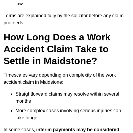
law
Terms are explained fully by the solicitor before any claim
proceeds.
How Long Does a Work
Accident Claim Take to
Settle in Maidstone?
Timescales vary depending on complexity of the work
accident claim in Maidstone:
Straightforward claims may resolve within several
months
More complex cases involving serious injuries can
take longer
In some cases,
interim payments may be considered
,