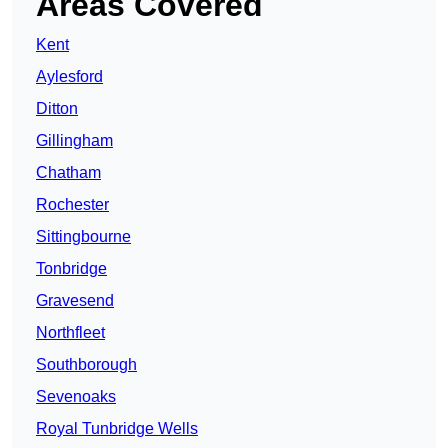
Areas Covered
Kent
Aylesford
Ditton
Gillingham
Chatham
Rochester
Sittingbourne
Tonbridge
Gravesend
Northfleet
Southborough
Sevenoaks
Royal Tunbridge Wells