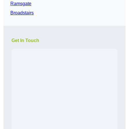
Ramsgate
Broadstairs
Get In Touch