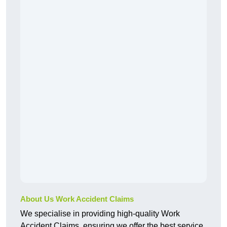
About Us Work Accident Claims
We specialise in providing high-quality Work
Accident Claims, ensuring we offer the best service