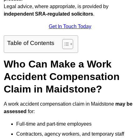
Legal advice, where appropriate, is provided by
independent SRA-regulated solicitors
.
Get In Touch Today
Table of Contents
Who Can Make a Work
Accident Compensation
Claim in Maidstone?
A work accident compensation claim in Maidstone
may be
assessed
for:
Full-time and part-time employees
Contractors, agency workers, and temporary staff