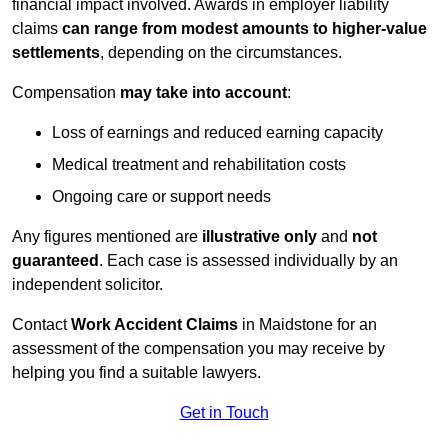
financial impact involved. Awards in employer liability
claims
can range from modest amounts to higher-value
settlements
, depending on the circumstances.
Compensation
may take into account
:
Loss of earnings and reduced earning capacity
Medical treatment and rehabilitation costs
Ongoing care or support needs
Any figures mentioned are
illustrative only
and
not
guaranteed
. Each case is assessed individually by an
independent solicitor.
Contact
Work Accident Claims
in Maidstone for an
assessment of the compensation you may receive by
helping you find a suitable lawyers.
Get in Touch