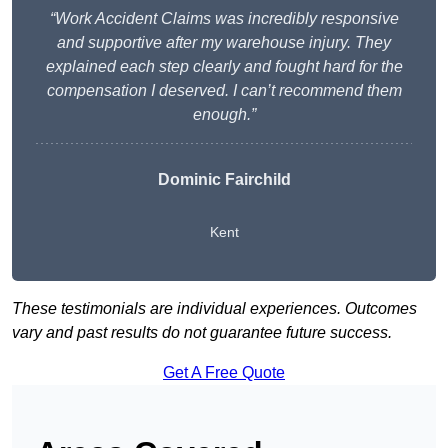
“Work Accident Claims was incredibly responsive
and supportive after my warehouse injury. They
explained each step clearly and fought hard for the
compensation I deserved. I can’t recommend them
enough.”
Dominic Fairchild
Kent
These testimonials are individual experiences. Outcomes
vary and past results do not guarantee future success.
Get A Free Quote