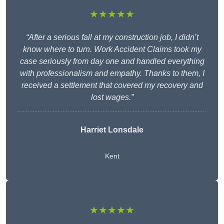
★★★★★
“After a serious fall at my construction job, I didn’t
know where to turn. Work Accident Claims took my
case seriously from day one and handled everything
with professionalism and empathy. Thanks to them, I
received a settlement that covered my recovery and
lost wages.”
Harriet Lonsdale
Kent
★★★★★