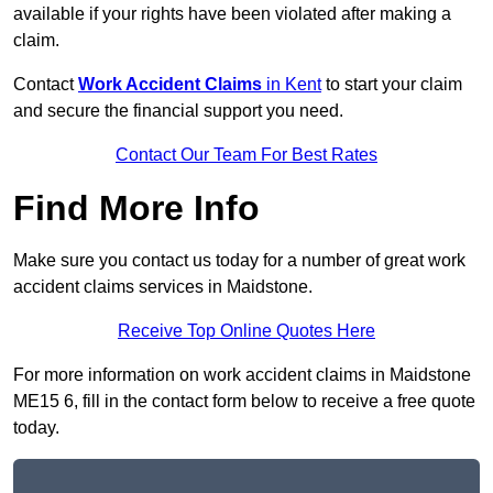
available if your rights have been violated after making a
claim.
Contact
Work Accident Claims
in Kent
to start your claim
and secure the financial support you need.
Contact Our Team For Best Rates
Find More Info
Make sure you contact us today for a number of great work
accident claims services in Maidstone.
Receive Top Online Quotes Here
For more information on work accident claims in Maidstone
ME15 6, fill in the contact form below to receive a free quote
today.