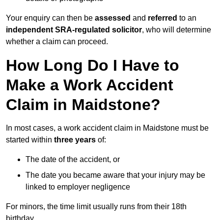
Your enquiry can then be
assessed
and
referred
to an
independent SRA-regulated solicitor
, who will determine
whether a claim can proceed.
How Long Do I Have to
Make a Work Accident
Claim in Maidstone?
In most cases, a work accident claim in Maidstone must be
started within
three years
of:
The date of the accident, or
The date you became aware that your injury may be
linked to employer negligence
For minors, the time limit usually runs from their 18th
birthday.