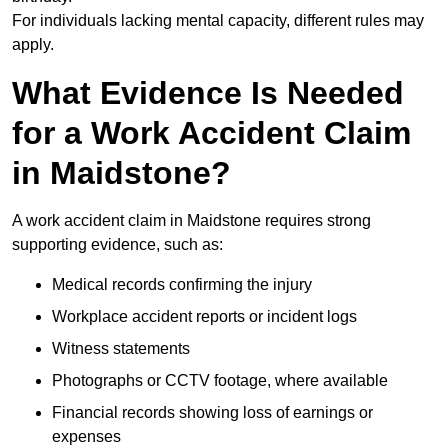
For individuals lacking mental capacity, different rules may
apply.
What Evidence Is Needed
for a Work Accident Claim
in Maidstone?
A work accident claim in Maidstone requires strong
supporting evidence, such as:
Medical records confirming the injury
Workplace accident reports or incident logs
Witness statements
Photographs or CCTV footage, where available
Financial records showing loss of earnings or
expenses