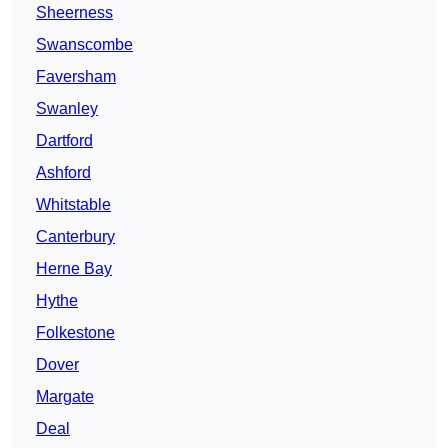
Sheerness
Swanscombe
Faversham
Swanley
Dartford
Ashford
Whitstable
Canterbury
Herne Bay
Hythe
Folkestone
Dover
Margate
Deal