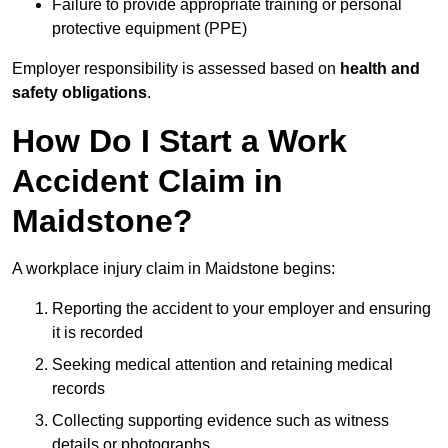
Failure to provide appropriate training or personal
protective equipment (PPE)
Employer responsibility is assessed based on
health and
safety obligations
.
How Do I Start a Work
Accident Claim in
Maidstone?
A workplace injury claim in Maidstone begins:
Reporting the accident to your employer and ensuring
it is recorded
Seeking medical attention and retaining medical
records
Collecting supporting evidence such as witness
details or photographs