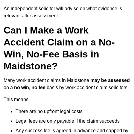
An independent solicitor will advise on what evidence is
relevant after assessment.
Can I Make a Work
Accident Claim on a No-
Win, No-Fee Basis in
Maidstone?
Many work accident claims in Maidstone
may be assessed
on a
no win, no fee
basis by work accident claim solicitors.
This means:
There are no upfront legal costs
Legal fees are only payable if the claim succeeds
Any success fee is agreed in advance and capped by