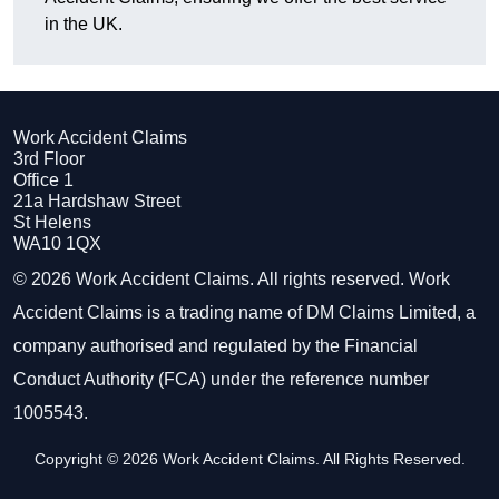
in the UK.
Work Accident Claims
3rd Floor
Office 1
21a Hardshaw Street
St Helens
WA10 1QX
© 2026 Work Accident Claims. All rights reserved. Work
Accident Claims is a trading name of DM Claims Limited, a
company authorised and regulated by the Financial
Conduct Authority (FCA) under the reference number
1005543.
Copyright © 2026 Work Accident Claims. All Rights Reserved.