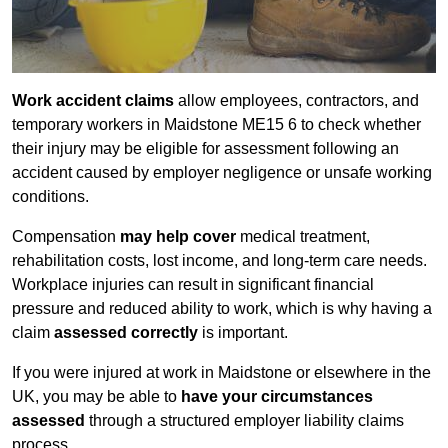
Work accident claims
allow employees, contractors, and
temporary workers in Maidstone ME15 6 to check whether
their injury may be eligible for assessment following an
accident caused by employer negligence or unsafe working
conditions.
Compensation
may help cover
medical treatment,
rehabilitation costs, lost income, and long-term care needs.
Workplace injuries can result in significant financial
pressure and reduced ability to work, which is why having a
claim
assessed correctly
is important.
If you were injured at work in Maidstone or elsewhere in the
UK, you may be able to
have your circumstances
assessed
through a structured employer liability claims
process.