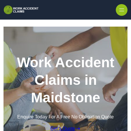
Skip to content
Work Accident
Claims in
Maidstone
Enquire Today For A Free No Obligation Quote
Get a Quote