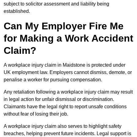
subject to solicitor assessment and liability being
established.
Can My Employer Fire Me
for Making a Work Accident
Claim?
A workplace injury claim in Maidstone is protected under
UK employment law. Employers cannot dismiss, demote, or
penalise a worker for pursuing compensation.
Any retaliation following a workplace injury claim may result
in legal action for unfair dismissal or discrimination.
Claimants have the legal right to report unsafe conditions
without fear of losing their job.
A workplace injury claim also serves to highlight safety
breaches, helping prevent future incidents. Legal support is