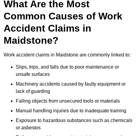
What Are the Most
Common Causes of Work
Accident Claims in
Maidstone?
Work accident claims in Maidstone are commonly linked to:
Slips, trips, and falls due to poor maintenance or
unsafe surfaces
Machinery accidents caused by faulty equipment or
lack of guarding
Falling objects from unsecured tools or materials
Manual handling injuries due to inadequate training
Exposure to hazardous substances such as chemicals
or asbestos