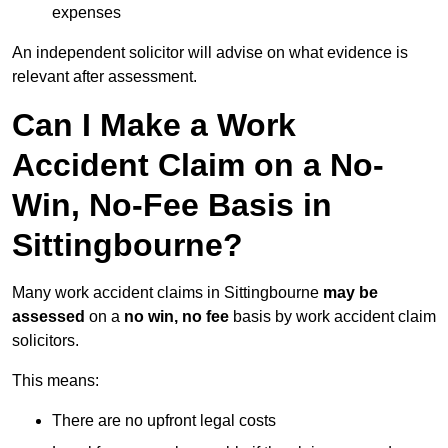
expenses
An independent solicitor will advise on what evidence is
relevant after assessment.
Can I Make a Work
Accident Claim on a No-
Win, No-Fee Basis in
Sittingbourne?
Many work accident claims in Sittingbourne
may be
assessed
on a
no win, no fee
basis by work accident claim
solicitors.
This means:
There are no upfront legal costs