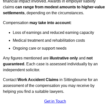
financial impact involved. Awards in employer liability
claims
can range from modest amounts to higher-value
settlements
, depending on the circumstances.
Compensation
may take into account
:
Loss of earnings and reduced earning capacity
Medical treatment and rehabilitation costs
Ongoing care or support needs
Any figures mentioned are
illustrative only
and
not
guaranteed
. Each case is assessed individually by an
independent solicitor.
Contact
Work Accident Claims
in Sittingbourne for an
assessment of the compensation you may receive by
helping you find a suitable lawyers.
Get in Touch