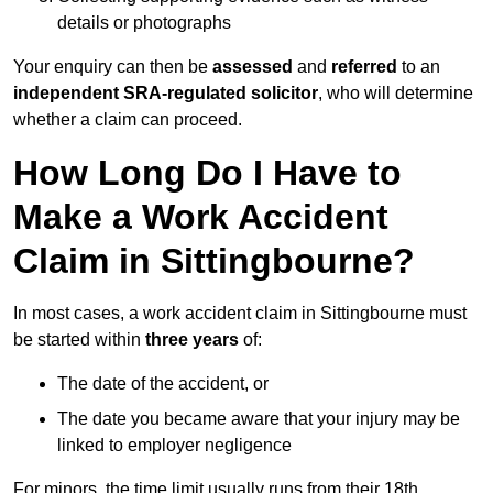
details or photographs
Your enquiry can then be
assessed
and
referred
to an
independent SRA-regulated solicitor
, who will determine
whether a claim can proceed.
How Long Do I Have to
Make a Work Accident
Claim in Sittingbourne?
In most cases, a work accident claim in Sittingbourne must
be started within
three years
of:
The date of the accident, or
The date you became aware that your injury may be
linked to employer negligence
For minors, the time limit usually runs from their 18th