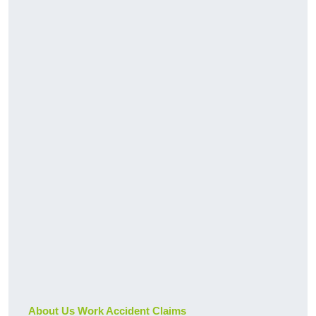
About Us Work Accident Claims