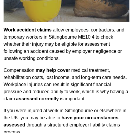
Work accident claims
allow employees, contractors, and
temporary workers in Sittingbourne ME10 4 to check
whether their injury may be eligible for assessment
following an accident caused by employer negligence or
unsafe working conditions.
Compensation
may help cover
medical treatment,
rehabilitation costs, lost income, and long-term care needs.
Workplace injuries can result in significant financial
pressure and reduced ability to work, which is why having a
claim
assessed correctly
is important.
If you were injured at work in Sittingbourne or elsewhere in
the UK, you may be able to
have your circumstances
assessed
through a structured employer liability claims
process.