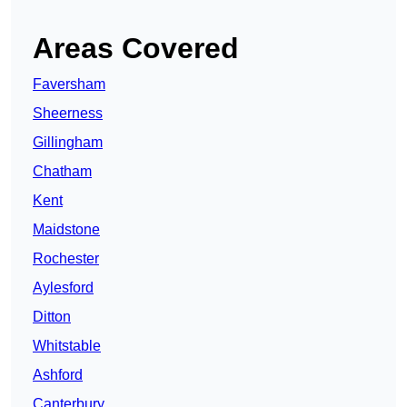
Areas Covered
Faversham
Sheerness
Gillingham
Chatham
Kent
Maidstone
Rochester
Aylesford
Ditton
Whitstable
Ashford
Canterbury