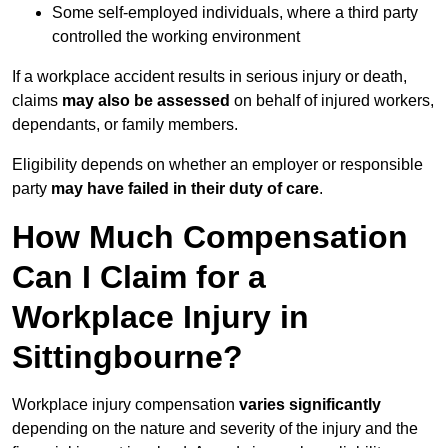
Some self-employed individuals, where a third party
controlled the working environment
If a workplace accident results in serious injury or death,
claims
may also be assessed
on behalf of injured workers,
dependants, or family members.
Eligibility depends on whether an employer or responsible
party
may have failed in their duty of care
.
How Much Compensation
Can I Claim for a
Workplace Injury in
Sittingbourne?
Workplace injury compensation
varies significantly
depending on the nature and severity of the injury and the