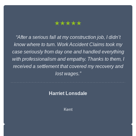
★★★★★
“After a serious fall at my construction job, I didn’t
know where to turn. Work Accident Claims took my
case seriously from day one and handled everything
with professionalism and empathy. Thanks to them, I
received a settlement that covered my recovery and
lost wages.”
Harriet Lonsdale
Kent