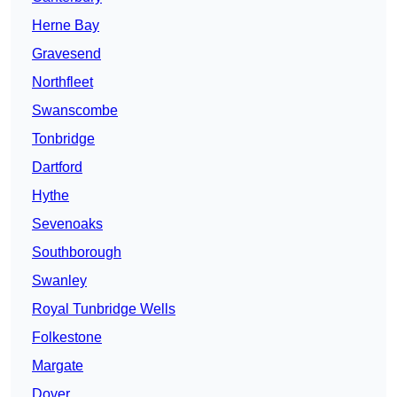
Herne Bay
Gravesend
Northfleet
Swanscombe
Tonbridge
Dartford
Hythe
Sevenoaks
Southborough
Swanley
Royal Tunbridge Wells
Folkestone
Margate
Dover