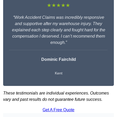
★★★★★
“Work Accident Claims was incredibly responsive
and supportive after my warehouse injury. They
explained each step clearly and fought hard for the
compensation I deserved. I can’t recommend them
enough.”
Dominic Fairchild
Kent
These testimonials are individual experiences. Outcomes
vary and past results do not guarantee future success.
Get A Free Quote