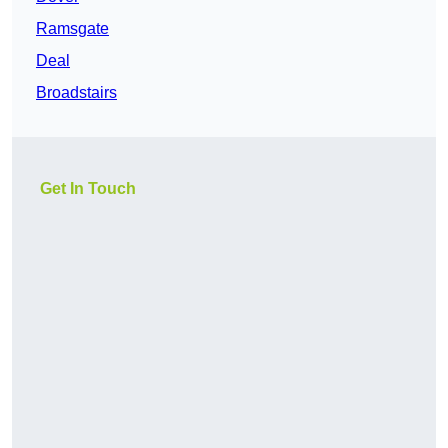
Ramsgate
Deal
Broadstairs
Get In Touch