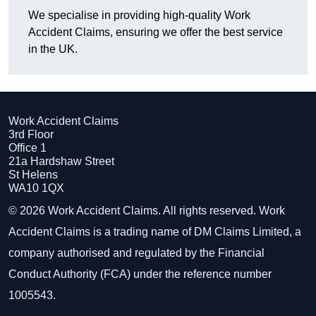
We specialise in providing high-quality Work
Accident Claims, ensuring we offer the best service
in the UK.
Work Accident Claims
3rd Floor
Office 1
21a Hardshaw Street
St Helens
WA10 1QX
© 2026 Work Accident Claims. All rights reserved. Work
Accident Claims is a trading name of DM Claims Limited, a
company authorised and regulated by the Financial
Conduct Authority (FCA) under the reference number
1005543.