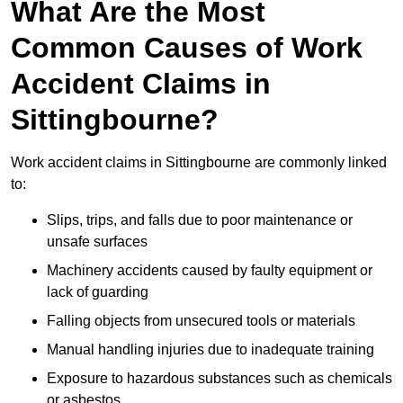
What Are the Most
Common Causes of Work
Accident Claims in
Sittingbourne?
Work accident claims in Sittingbourne are commonly linked
to:
Slips, trips, and falls due to poor maintenance or
unsafe surfaces
Machinery accidents caused by faulty equipment or
lack of guarding
Falling objects from unsecured tools or materials
Manual handling injuries due to inadequate training
Exposure to hazardous substances such as chemicals
or asbestos