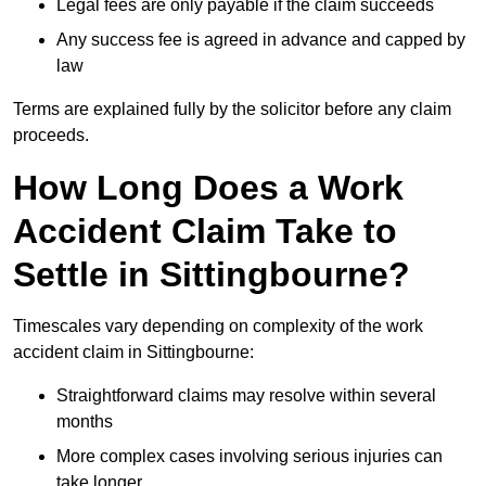
Legal fees are only payable if the claim succeeds
Any success fee is agreed in advance and capped by
law
Terms are explained fully by the solicitor before any claim
proceeds.
How Long Does a Work
Accident Claim Take to
Settle in Sittingbourne?
Timescales vary depending on complexity of the work
accident claim in Sittingbourne:
Straightforward claims may resolve within several
months
More complex cases involving serious injuries can
take longer