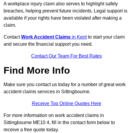
A workplace injury claim also serves to highlight safety
breaches, helping prevent future incidents. Legal support is
available if your rights have been violated after making a
claim.
Contact
Work Accident Claims
in Kent
to start your claim
and secure the financial support you need.
Contact Our Team For Best Rates
Find More Info
Make sure you contact us today for a number of great work
accident claims services in Sittingbourne.
Receive Top Online Quotes Here
For more information on work accident claims in
Sittingbourne ME10 4, fill in the contact form below to
receive a free quote today.