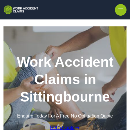
Skip to content
Work Accident
Claims in
Sittingbourne
Enquire Today For A Free No Obligation Quote
Get a Quote