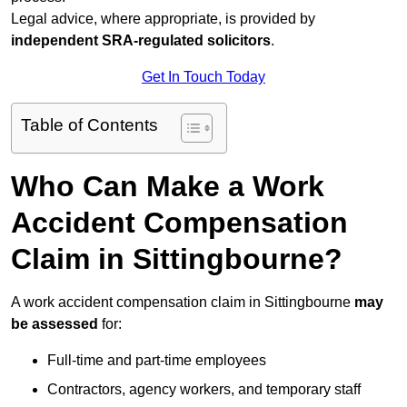
Legal advice, where appropriate, is provided by
independent SRA-regulated solicitors
.
Get In Touch Today
Table of Contents
Who Can Make a Work
Accident Compensation
Claim in Sittingbourne?
A work accident compensation claim in Sittingbourne
may
be assessed
for:
Full-time and part-time employees
Contractors, agency workers, and temporary staff