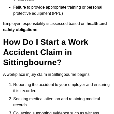
Failure to provide appropriate training or personal
protective equipment (PPE)
Employer responsibility is assessed based on
health and
safety obligations
.
How Do I Start a Work
Accident Claim in
Sittingbourne?
A workplace injury claim in Sittingbourne begins:
Reporting the accident to your employer and ensuring
it is recorded
Seeking medical attention and retaining medical
records
Collecting supporting evidence such as witness