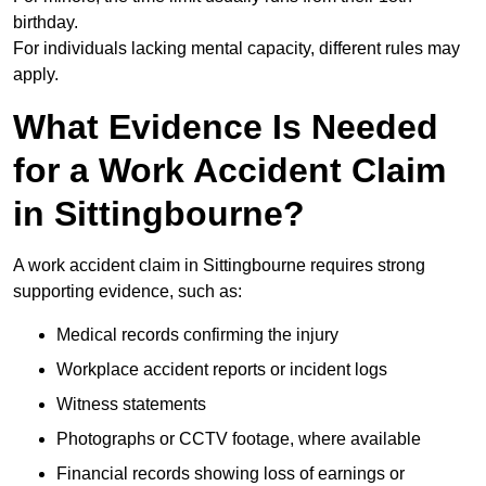
birthday.
For individuals lacking mental capacity, different rules may
apply.
What Evidence Is Needed
for a Work Accident Claim
in Sittingbourne?
A work accident claim in Sittingbourne requires strong
supporting evidence, such as:
Medical records confirming the injury
Workplace accident reports or incident logs
Witness statements
Photographs or CCTV footage, where available
Financial records showing loss of earnings or