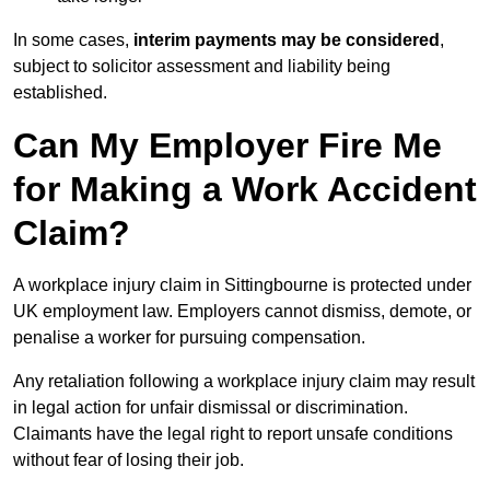
In some cases,
interim payments may be considered
,
subject to solicitor assessment and liability being
established.
Can My Employer Fire Me
for Making a Work Accident
Claim?
A workplace injury claim in Sittingbourne is protected under
UK employment law. Employers cannot dismiss, demote, or
penalise a worker for pursuing compensation.
Any retaliation following a workplace injury claim may result
in legal action for unfair dismissal or discrimination.
Claimants have the legal right to report unsafe conditions
without fear of losing their job.