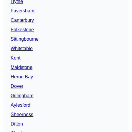
Hythe
Faversham
Canterbury
Folkestone
Sittingbourne
Whitstable
Kent
Maidstone
Herne Bay
Dover
Gillingham
Aylesford
Sheerness
Ditton