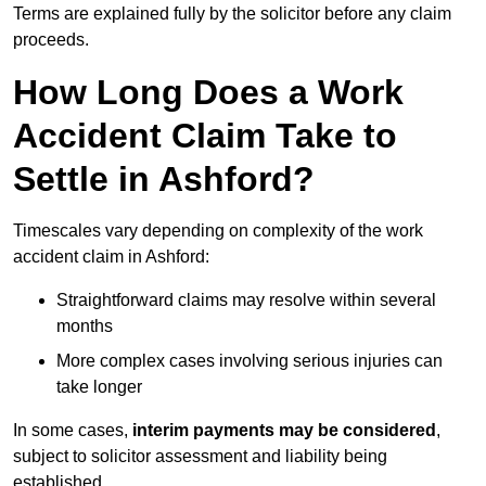
Terms are explained fully by the solicitor before any claim
proceeds.
How Long Does a Work
Accident Claim Take to
Settle in Ashford?
Timescales vary depending on complexity of the work
accident claim in Ashford:
Straightforward claims may resolve within several
months
More complex cases involving serious injuries can
take longer
In some cases,
interim payments may be considered
,
subject to solicitor assessment and liability being
established.