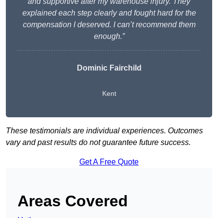
and supportive after my warehouse injury. They
explained each step clearly and fought hard for the
compensation I deserved. I can’t recommend them
enough.”
Dominic Fairchild
Kent
These testimonials are individual experiences. Outcomes
vary and past results do not guarantee future success.
Get A Free Quote
Areas Covered