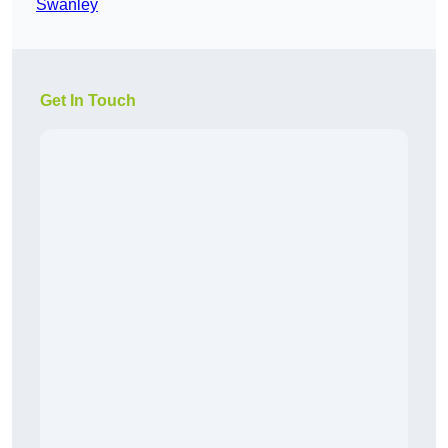
Swanley
Get In Touch