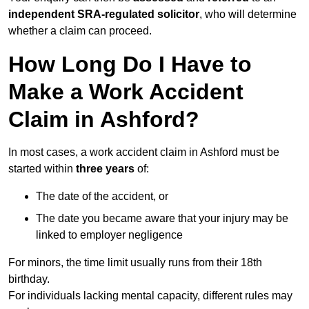
independent SRA-regulated solicitor
, who will determine
whether a claim can proceed.
How Long Do I Have to
Make a Work Accident
Claim in Ashford?
In most cases, a work accident claim in Ashford must be
started within
three years
of:
The date of the accident, or
The date you became aware that your injury may be
linked to employer negligence
For minors, the time limit usually runs from their 18th
birthday.
For individuals lacking mental capacity, different rules may