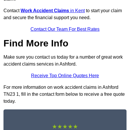
Contact
Work Accident Claims
in Kent
to start your claim
and secure the financial support you need.
Contact Our Team For Best Rates
Find More Info
Make sure you contact us today for a number of great work
accident claims services in Ashford.
Receive Top Online Quotes Here
For more information on work accident claims in Ashford
TN23 1, fill in the contact form below to receive a free quote
today.
★★★★★