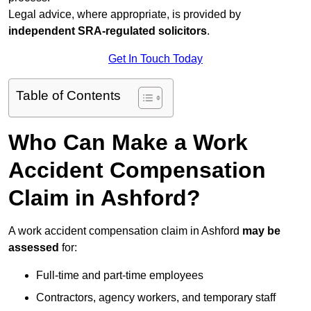
Legal advice, where appropriate, is provided by
independent SRA-regulated solicitors
.
Get In Touch Today
Table of Contents
Who Can Make a Work
Accident Compensation
Claim in Ashford?
A work accident compensation claim in Ashford
may be
assessed
for:
Full-time and part-time employees
Contractors, agency workers, and temporary staff