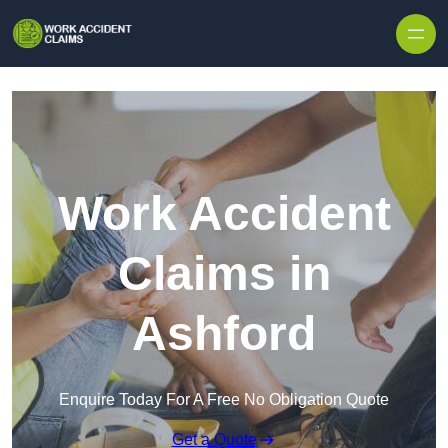
Skip to content
Work Accident
Claims in
Ashford
Enquire Today For A Free No Obligation Quote
Get a Quote