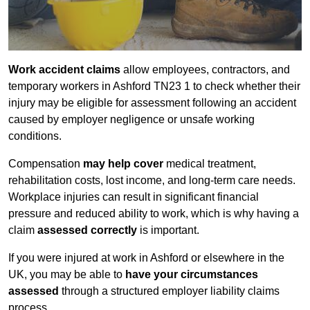
Work accident claims
allow employees, contractors, and
temporary workers in Ashford TN23 1 to check whether their
injury may be eligible for assessment following an accident
caused by employer negligence or unsafe working
conditions.
Compensation
may help cover
medical treatment,
rehabilitation costs, lost income, and long-term care needs.
Workplace injuries can result in significant financial
pressure and reduced ability to work, which is why having a
claim
assessed correctly
is important.
If you were injured at work in Ashford or elsewhere in the
UK, you may be able to
have your circumstances
assessed
through a structured employer liability claims
process.