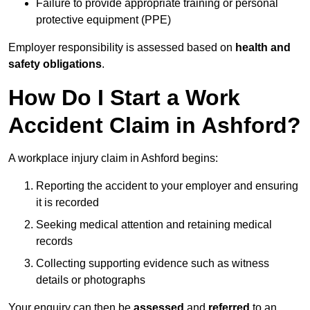
Failure to provide appropriate training or personal
protective equipment (PPE)
Employer responsibility is assessed based on
health and
safety obligations
.
How Do I Start a Work
Accident Claim in Ashford?
A workplace injury claim in Ashford begins:
Reporting the accident to your employer and ensuring
it is recorded
Seeking medical attention and retaining medical
records
Collecting supporting evidence such as witness
details or photographs
Your enquiry can then be
assessed
and
referred
to an