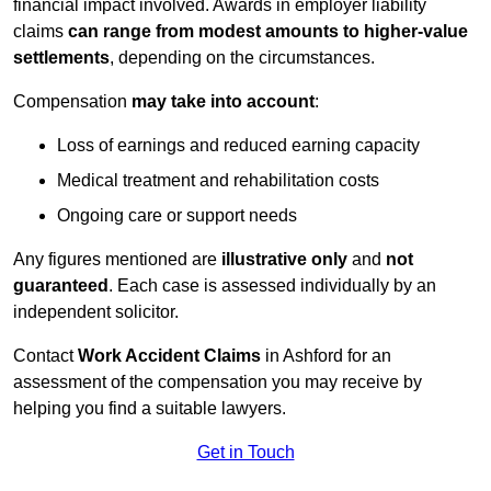
financial impact involved. Awards in employer liability
claims
can range from modest amounts to higher-value
settlements
, depending on the circumstances.
Compensation
may take into account
:
Loss of earnings and reduced earning capacity
Medical treatment and rehabilitation costs
Ongoing care or support needs
Any figures mentioned are
illustrative only
and
not
guaranteed
. Each case is assessed individually by an
independent solicitor.
Contact
Work Accident Claims
in Ashford for an
assessment of the compensation you may receive by
helping you find a suitable lawyers.
Get in Touch