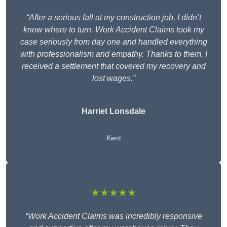
“After a serious fall at my construction job, I didn’t
know where to turn. Work Accident Claims took my
case seriously from day one and handled everything
with professionalism and empathy. Thanks to them, I
received a settlement that covered my recovery and
lost wages.”
Harriet Lonsdale
Kent
★★★★★
“Work Accident Claims was incredibly responsive