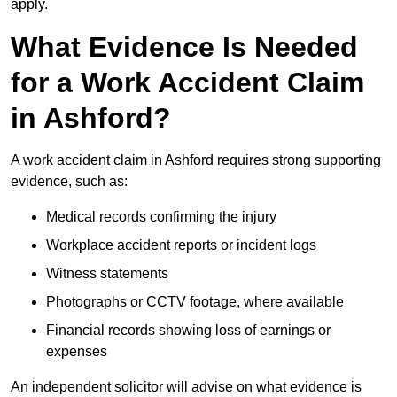
apply.
What Evidence Is Needed
for a Work Accident Claim
in Ashford?
A work accident claim in Ashford requires strong supporting
evidence, such as:
Medical records confirming the injury
Workplace accident reports or incident logs
Witness statements
Photographs or CCTV footage, where available
Financial records showing loss of earnings or
expenses
An independent solicitor will advise on what evidence is