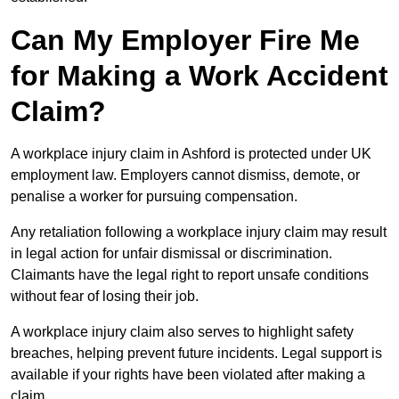
Can My Employer Fire Me
for Making a Work Accident
Claim?
A workplace injury claim in Ashford is protected under UK
employment law. Employers cannot dismiss, demote, or
penalise a worker for pursuing compensation.
Any retaliation following a workplace injury claim may result
in legal action for unfair dismissal or discrimination.
Claimants have the legal right to report unsafe conditions
without fear of losing their job.
A workplace injury claim also serves to highlight safety
breaches, helping prevent future incidents. Legal support is
available if your rights have been violated after making a
claim.