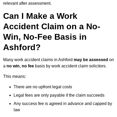
relevant after assessment.
Can I Make a Work
Accident Claim on a No-
Win, No-Fee Basis in
Ashford?
Many work accident claims in Ashford
may be assessed
on
a
no win, no fee
basis by work accident claim solicitors.
This means:
There are no upfront legal costs
Legal fees are only payable if the claim succeeds
Any success fee is agreed in advance and capped by
law