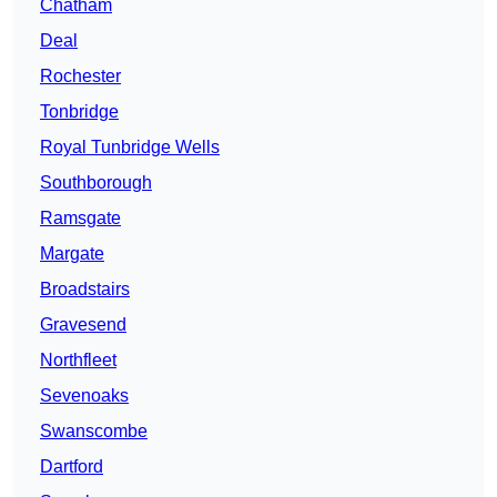
Chatham
Deal
Rochester
Tonbridge
Royal Tunbridge Wells
Southborough
Ramsgate
Margate
Broadstairs
Gravesend
Northfleet
Sevenoaks
Swanscombe
Dartford