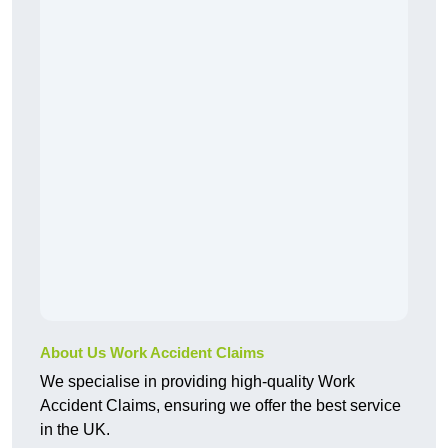
About Us Work Accident Claims
We specialise in providing high-quality Work
Accident Claims, ensuring we offer the best service
in the UK.