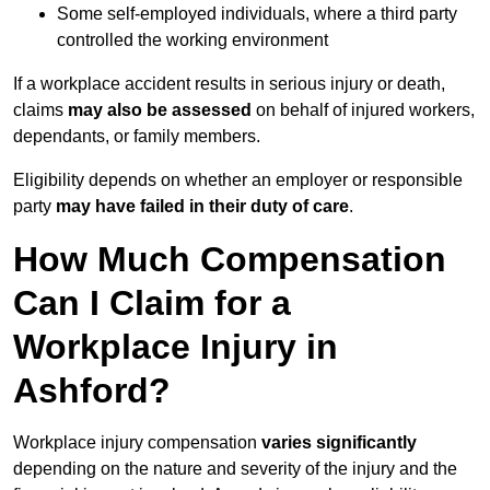
Some self-employed individuals, where a third party
controlled the working environment
If a workplace accident results in serious injury or death,
claims
may also be assessed
on behalf of injured workers,
dependants, or family members.
Eligibility depends on whether an employer or responsible
party
may have failed in their duty of care
.
How Much Compensation
Can I Claim for a
Workplace Injury in
Ashford?
Workplace injury compensation
varies significantly
depending on the nature and severity of the injury and the