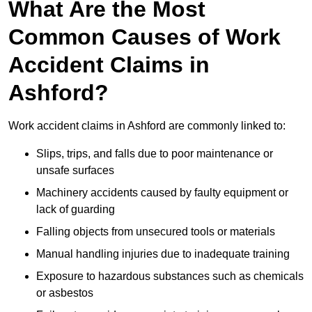
What Are the Most
Common Causes of Work
Accident Claims in
Ashford?
Work accident claims in Ashford are commonly linked to:
Slips, trips, and falls due to poor maintenance or
unsafe surfaces
Machinery accidents caused by faulty equipment or
lack of guarding
Falling objects from unsecured tools or materials
Manual handling injuries due to inadequate training
Exposure to hazardous substances such as chemicals
or asbestos