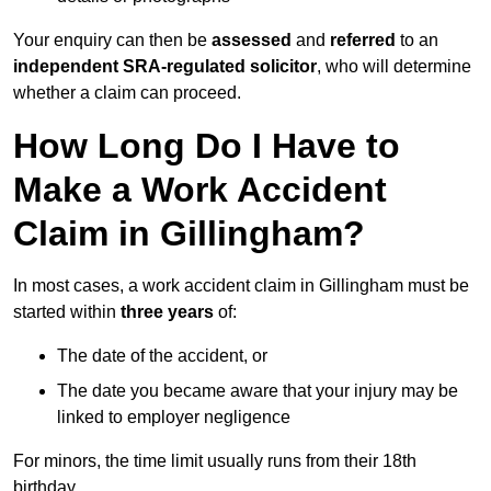
Your enquiry can then be
assessed
and
referred
to an
independent SRA-regulated solicitor
, who will determine
whether a claim can proceed.
How Long Do I Have to
Make a Work Accident
Claim in Gillingham?
In most cases, a work accident claim in Gillingham must be
started within
three years
of:
The date of the accident, or
The date you became aware that your injury may be
linked to employer negligence
For minors, the time limit usually runs from their 18th
birthday.