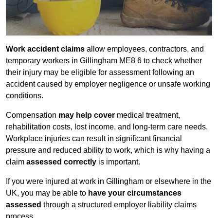
Work accident claims
allow employees, contractors, and
temporary workers in Gillingham ME8 6 to check whether
their injury may be eligible for assessment following an
accident caused by employer negligence or unsafe working
conditions.
Compensation
may help cover
medical treatment,
rehabilitation costs, lost income, and long-term care needs.
Workplace injuries can result in significant financial
pressure and reduced ability to work, which is why having a
claim
assessed correctly
is important.
If you were injured at work in Gillingham or elsewhere in the
UK, you may be able to
have your circumstances
assessed
through a structured employer liability claims
process.