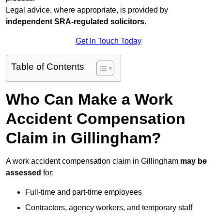
Legal advice, where appropriate, is provided by
independent SRA-regulated solicitors
.
Get In Touch Today
Table of Contents
Who Can Make a Work
Accident Compensation
Claim in Gillingham?
A work accident compensation claim in Gillingham
may be
assessed
for:
Full-time and part-time employees
Contractors, agency workers, and temporary staff