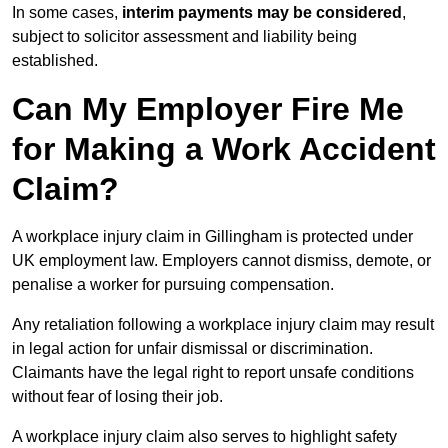
In some cases,
interim payments may be considered
,
subject to solicitor assessment and liability being
established.
Can My Employer Fire Me
for Making a Work Accident
Claim?
A workplace injury claim in Gillingham is protected under
UK employment law. Employers cannot dismiss, demote, or
penalise a worker for pursuing compensation.
Any retaliation following a workplace injury claim may result
in legal action for unfair dismissal or discrimination.
Claimants have the legal right to report unsafe conditions
without fear of losing their job.
A workplace injury claim also serves to highlight safety