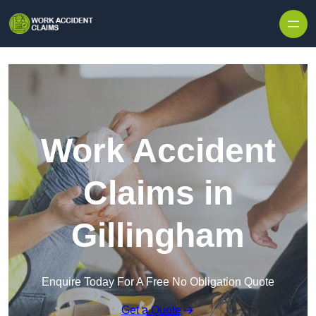
Skip to content
Work Accident
Claims in
Gillingham
Enquire Today For A Free No Obligation Quote
Get a Quote