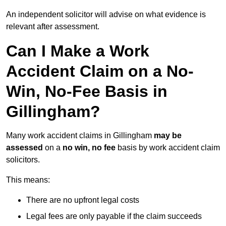
An independent solicitor will advise on what evidence is
relevant after assessment.
Can I Make a Work
Accident Claim on a No-
Win, No-Fee Basis in
Gillingham?
Many work accident claims in Gillingham
may be
assessed
on a
no win, no fee
basis by work accident claim
solicitors.
This means:
There are no upfront legal costs
Legal fees are only payable if the claim succeeds