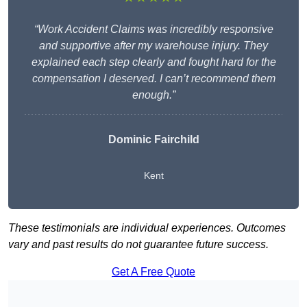
“Work Accident Claims was incredibly responsive
and supportive after my warehouse injury. They
explained each step clearly and fought hard for the
compensation I deserved. I can’t recommend them
enough.”
Dominic Fairchild
Kent
These testimonials are individual experiences. Outcomes
vary and past results do not guarantee future success.
Get A Free Quote