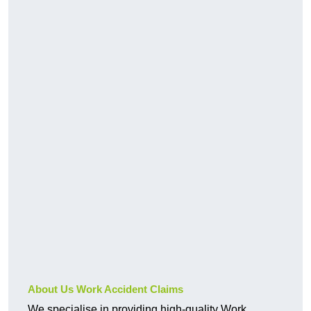
About Us Work Accident Claims
We specialise in providing high-quality Work