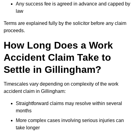
Any success fee is agreed in advance and capped by
law
Terms are explained fully by the solicitor before any claim
proceeds.
How Long Does a Work
Accident Claim Take to
Settle in Gillingham?
Timescales vary depending on complexity of the work
accident claim in Gillingham:
Straightforward claims may resolve within several
months
More complex cases involving serious injuries can
take longer