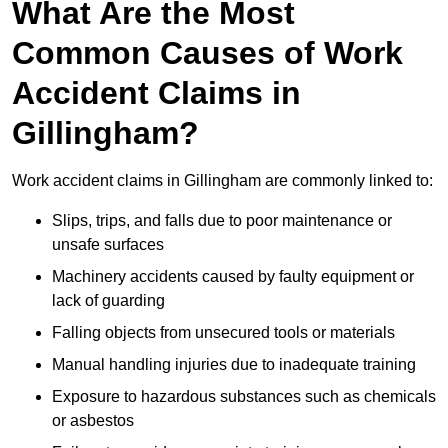
What Are the Most
Common Causes of Work
Accident Claims in
Gillingham?
Work accident claims in Gillingham are commonly linked to:
Slips, trips, and falls due to poor maintenance or
unsafe surfaces
Machinery accidents caused by faulty equipment or
lack of guarding
Falling objects from unsecured tools or materials
Manual handling injuries due to inadequate training
Exposure to hazardous substances such as chemicals
or asbestos