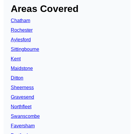
Areas Covered
Chatham
Rochester
Aylesford
Sittingbourne
Kent
Maidstone
Ditton
Sheerness
Gravesend
Northfleet
Swanscombe
Faversham