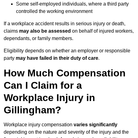
Some self-employed individuals, where a third party
controlled the working environment
If a workplace accident results in serious injury or death,
claims
may also be assessed
on behalf of injured workers,
dependants, or family members.
Eligibility depends on whether an employer or responsible
party
may have failed in their duty of care
.
How Much Compensation
Can I Claim for a
Workplace Injury in
Gillingham?
Workplace injury compensation
varies significantly
depending on the nature and severity of the injury and the