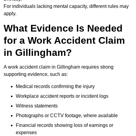
For individuals lacking mental capacity, different rules may
apply.
What Evidence Is Needed
for a Work Accident Claim
in Gillingham?
A work accident claim in Gillingham requires strong
supporting evidence, such as:
Medical records confirming the injury
Workplace accident reports or incident logs
Witness statements
Photographs or CCTV footage, where available
Financial records showing loss of earnings or
expenses