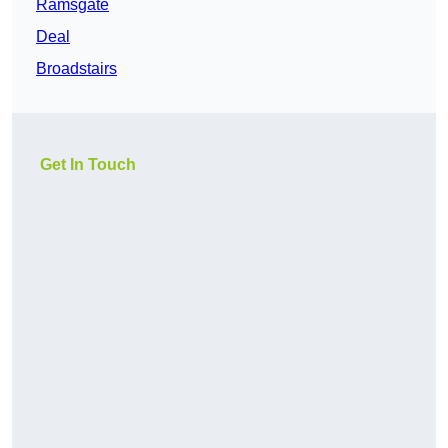
Ramsgate
Deal
Broadstairs
Get In Touch