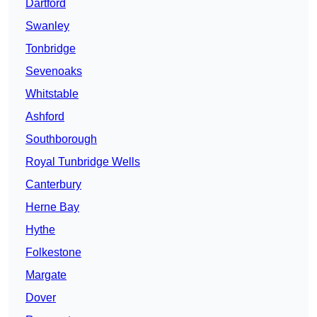
Dartford
Swanley
Tonbridge
Sevenoaks
Whitstable
Ashford
Southborough
Royal Tunbridge Wells
Canterbury
Herne Bay
Hythe
Folkestone
Margate
Dover