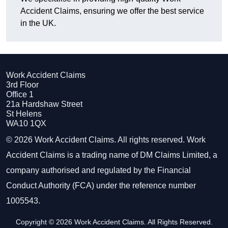
Accident Claims, ensuring we offer the best service
in the UK.
Work Accident Claims
3rd Floor
Office 1
21a Hardshaw Street
St Helens
WA10 1QX
© 2026 Work Accident Claims. All rights reserved. Work
Accident Claims is a trading name of DM Claims Limited, a
company authorised and regulated by the Financial
Conduct Authority (FCA) under the reference number
1005543.
Copyright © 2026 Work Accident Claims. All Rights Reserved.