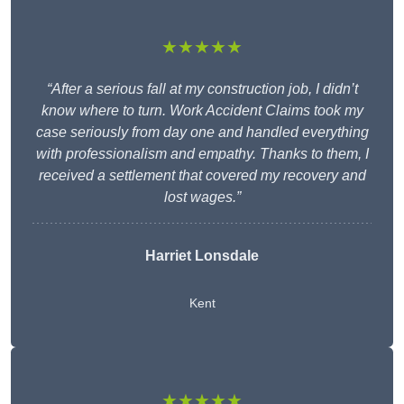
★★★★★
“After a serious fall at my construction job, I didn’t
know where to turn. Work Accident Claims took my
case seriously from day one and handled everything
with professionalism and empathy. Thanks to them, I
received a settlement that covered my recovery and
lost wages.”
Harriet Lonsdale
Kent
★★★★★