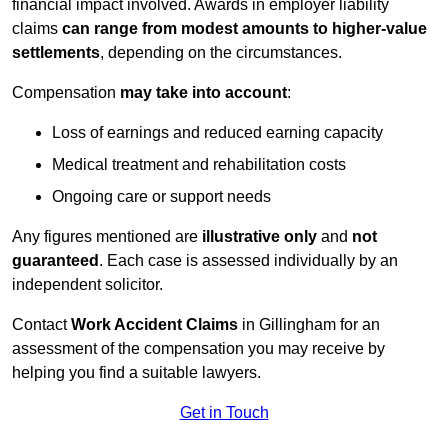
financial impact involved. Awards in employer liability
claims
can range from modest amounts to higher-value
settlements
, depending on the circumstances.
Compensation
may take into account
:
Loss of earnings and reduced earning capacity
Medical treatment and rehabilitation costs
Ongoing care or support needs
Any figures mentioned are
illustrative only
and
not
guaranteed
. Each case is assessed individually by an
independent solicitor.
Contact
Work Accident Claims
in Gillingham for an
assessment of the compensation you may receive by
helping you find a suitable lawyers.
Get in Touch