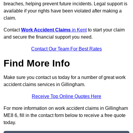
breaches, helping prevent future incidents. Legal support is
available if your rights have been violated after making a
claim.
Contact
Work Accident Claims
in Kent
to start your claim
and secure the financial support you need.
Contact Our Team For Best Rates
Find More Info
Make sure you contact us today for a number of great work
accident claims services in Gillingham.
Receive Top Online Quotes Here
For more information on work accident claims in Gillingham
ME8 6, fill in the contact form below to receive a free quote
today.