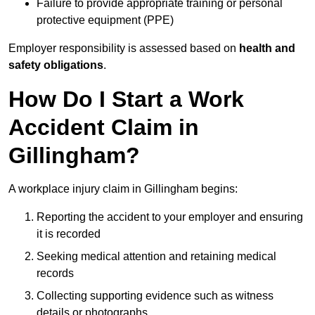
Failure to provide appropriate training or personal
protective equipment (PPE)
Employer responsibility is assessed based on
health and
safety obligations
.
How Do I Start a Work
Accident Claim in
Gillingham?
A workplace injury claim in Gillingham begins:
Reporting the accident to your employer and ensuring
it is recorded
Seeking medical attention and retaining medical
records
Collecting supporting evidence such as witness
details or photographs