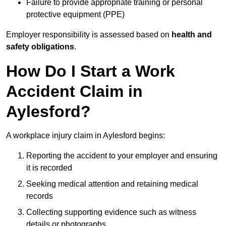
Failure to provide appropriate training or personal
protective equipment (PPE)
Employer responsibility is assessed based on
health and
safety obligations
.
How Do I Start a Work
Accident Claim in
Aylesford?
A workplace injury claim in Aylesford begins:
Reporting the accident to your employer and ensuring
it is recorded
Seeking medical attention and retaining medical
records
Collecting supporting evidence such as witness
details or photographs