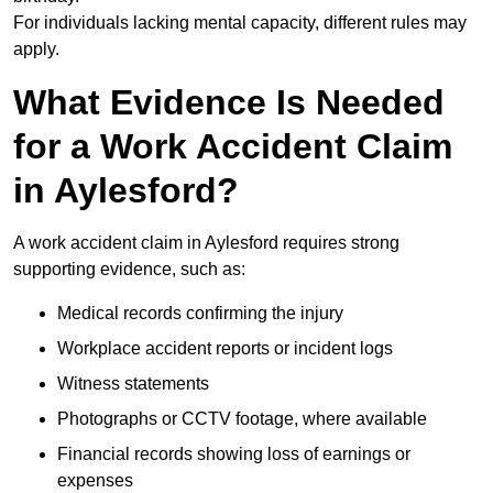
For individuals lacking mental capacity, different rules may
apply.
What Evidence Is Needed
for a Work Accident Claim
in Aylesford?
A work accident claim in Aylesford requires strong
supporting evidence, such as:
Medical records confirming the injury
Workplace accident reports or incident logs
Witness statements
Photographs or CCTV footage, where available
Financial records showing loss of earnings or
expenses