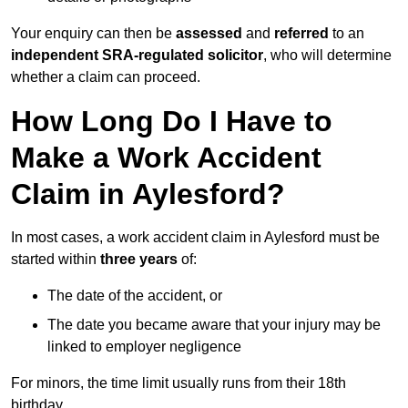
Your enquiry can then be
assessed
and
referred
to an
independent SRA-regulated solicitor
, who will determine
whether a claim can proceed.
How Long Do I Have to
Make a Work Accident
Claim in Aylesford?
In most cases, a work accident claim in Aylesford must be
started within
three years
of:
The date of the accident, or
The date you became aware that your injury may be
linked to employer negligence
For minors, the time limit usually runs from their 18th
birthday.