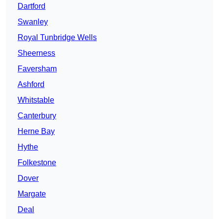
Dartford
Swanley
Royal Tunbridge Wells
Sheerness
Faversham
Ashford
Whitstable
Canterbury
Herne Bay
Hythe
Folkestone
Dover
Margate
Deal