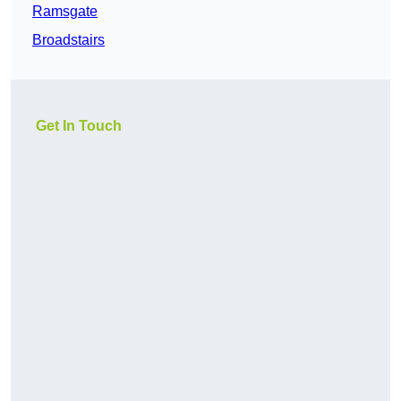
Ramsgate
Broadstairs
Get In Touch