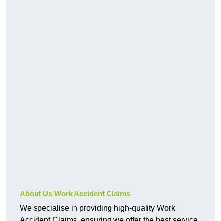
About Us Work Accident Claims
We specialise in providing high-quality Work
Accident Claims, ensuring we offer the best service