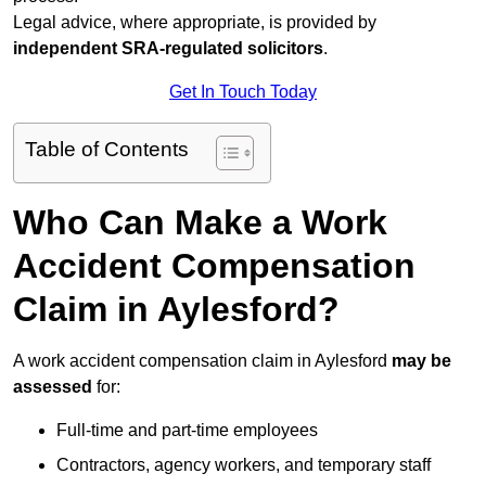
Legal advice, where appropriate, is provided by
independent SRA-regulated solicitors
.
Get In Touch Today
Table of Contents
Who Can Make a Work
Accident Compensation
Claim in Aylesford?
A work accident compensation claim in Aylesford
may be
assessed
for:
Full-time and part-time employees
Contractors, agency workers, and temporary staff