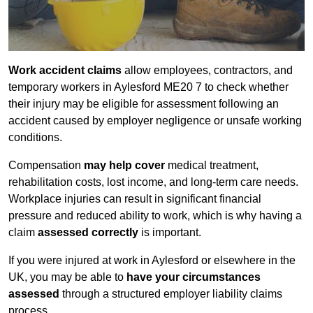
Work accident claims
allow employees, contractors, and
temporary workers in Aylesford ME20 7 to check whether
their injury may be eligible for assessment following an
accident caused by employer negligence or unsafe working
conditions.
Compensation
may help cover
medical treatment,
rehabilitation costs, lost income, and long-term care needs.
Workplace injuries can result in significant financial
pressure and reduced ability to work, which is why having a
claim
assessed correctly
is important.
If you were injured at work in Aylesford or elsewhere in the
UK, you may be able to
have your circumstances
assessed
through a structured employer liability claims
process.