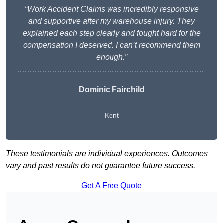
“Work Accident Claims was incredibly responsive
and supportive after my warehouse injury. They
explained each step clearly and fought hard for the
compensation I deserved. I can’t recommend them
enough.”
Dominic Fairchild
Kent
These testimonials are individual experiences. Outcomes
vary and past results do not guarantee future success.
Get A Free Quote