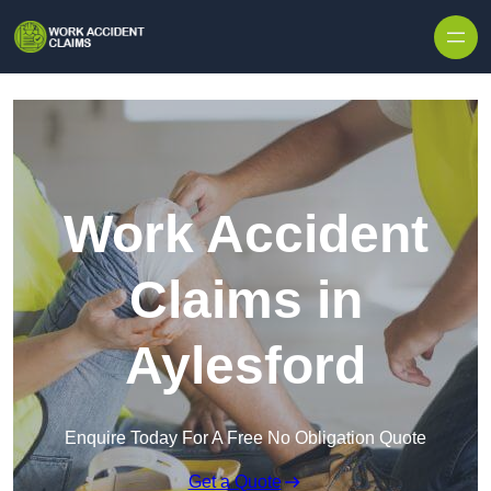
Skip to content
Work Accident
Claims in
Aylesford
Enquire Today For A Free No Obligation Quote
Get a Quote