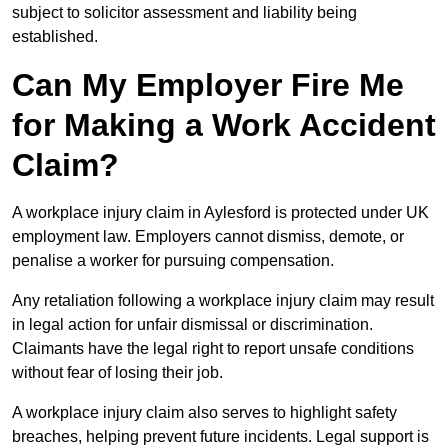
subject to solicitor assessment and liability being
established.
Can My Employer Fire Me
for Making a Work Accident
Claim?
A workplace injury claim in Aylesford is protected under UK
employment law. Employers cannot dismiss, demote, or
penalise a worker for pursuing compensation.
Any retaliation following a workplace injury claim may result
in legal action for unfair dismissal or discrimination.
Claimants have the legal right to report unsafe conditions
without fear of losing their job.
A workplace injury claim also serves to highlight safety
breaches, helping prevent future incidents. Legal support is