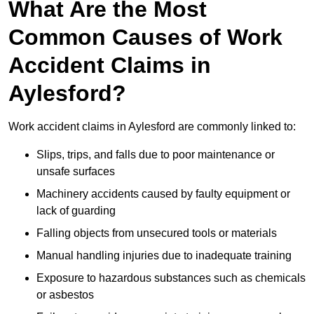
What Are the Most
Common Causes of Work
Accident Claims in
Aylesford?
Work accident claims in Aylesford are commonly linked to:
Slips, trips, and falls due to poor maintenance or
unsafe surfaces
Machinery accidents caused by faulty equipment or
lack of guarding
Falling objects from unsecured tools or materials
Manual handling injuries due to inadequate training
Exposure to hazardous substances such as chemicals
or asbestos