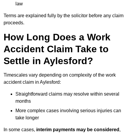
law
Terms are explained fully by the solicitor before any claim
proceeds.
How Long Does a Work
Accident Claim Take to
Settle in Aylesford?
Timescales vary depending on complexity of the work
accident claim in Aylesford:
Straightforward claims may resolve within several
months
More complex cases involving serious injuries can
take longer
In some cases,
interim payments may be considered
,