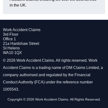
in the UK.
Work Accident Claims
3rd Floor
Office 1
21a Hardshaw Street
St Helens
WA10 1QX
© 2026 Work Accident Claims. All rights reserved. Work
Accident Claims is a trading name of DM Claims Limited, a
company authorised and regulated by the Financial
Conduct Authority (FCA) under the reference number
1005543.
Copyright © 2026 Work Accident Claims. All Rights Reserved.