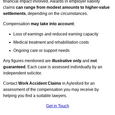
financial impact involved. Awards in employer liability
claims
can range from modest amounts to higher-value
settlements
, depending on the circumstances.
Compensation
may take into account
:
Loss of earnings and reduced earning capacity
Medical treatment and rehabilitation costs
Ongoing care or support needs
Any figures mentioned are
illustrative only
and
not
guaranteed
. Each case is assessed individually by an
independent solicitor.
Contact
Work Accident Claims
in Aylesford for an
assessment of the compensation you may receive by
helping you find a suitable lawyers.
Get in Touch