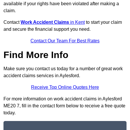
available if your rights have been violated after making a
claim.
Contact
Work Accident Claims
in Kent
to start your claim
and secure the financial support you need.
Contact Our Team For Best Rates
Find More Info
Make sure you contact us today for a number of great work
accident claims services in Aylesford.
Receive Top Online Quotes Here
For more information on work accident claims in Aylesford
ME20 7, fill in the contact form below to receive a free quote
today.