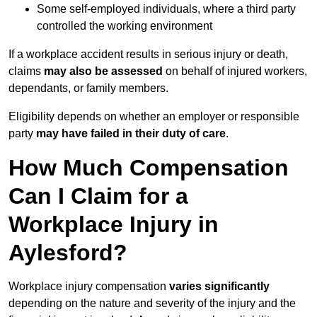
Some self-employed individuals, where a third party
controlled the working environment
If a workplace accident results in serious injury or death,
claims
may also be assessed
on behalf of injured workers,
dependants, or family members.
Eligibility depends on whether an employer or responsible
party
may have failed in their duty of care
.
How Much Compensation
Can I Claim for a
Workplace Injury in
Aylesford?
Workplace injury compensation
varies significantly
depending on the nature and severity of the injury and the