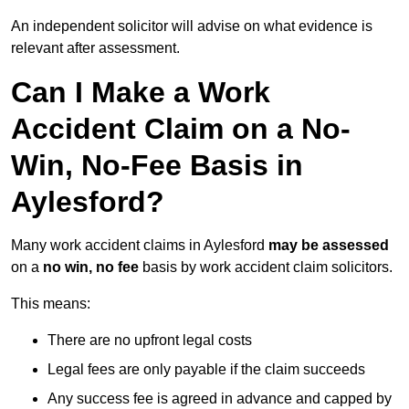
An independent solicitor will advise on what evidence is
relevant after assessment.
Can I Make a Work
Accident Claim on a No-
Win, No-Fee Basis in
Aylesford?
Many work accident claims in Aylesford
may be assessed
on a
no win, no fee
basis by work accident claim solicitors.
This means:
There are no upfront legal costs
Legal fees are only payable if the claim succeeds
Any success fee is agreed in advance and capped by