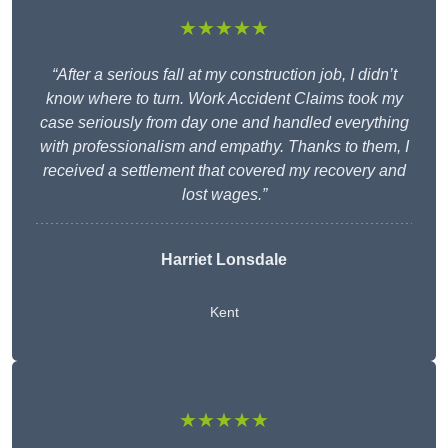
★★★★★
“After a serious fall at my construction job, I didn’t
know where to turn. Work Accident Claims took my
case seriously from day one and handled everything
with professionalism and empathy. Thanks to them, I
received a settlement that covered my recovery and
lost wages.”
Harriet Lonsdale
Kent
★★★★★