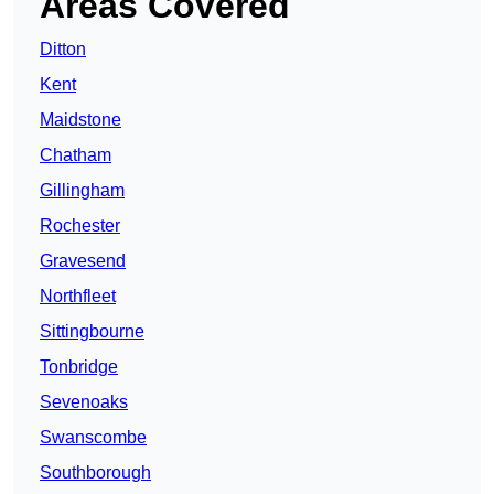
Areas Covered
Ditton
Kent
Maidstone
Chatham
Gillingham
Rochester
Gravesend
Northfleet
Sittingbourne
Tonbridge
Sevenoaks
Swanscombe
Southborough