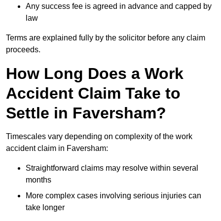
Any success fee is agreed in advance and capped by
law
Terms are explained fully by the solicitor before any claim
proceeds.
How Long Does a Work
Accident Claim Take to
Settle in Faversham?
Timescales vary depending on complexity of the work
accident claim in Faversham:
Straightforward claims may resolve within several
months
More complex cases involving serious injuries can
take longer