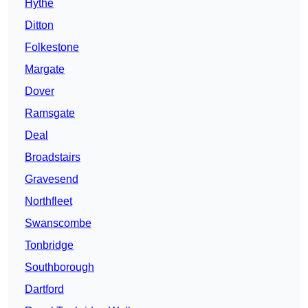
Hythe
Ditton
Folkestone
Margate
Dover
Ramsgate
Deal
Broadstairs
Gravesend
Northfleet
Swanscombe
Tonbridge
Southborough
Dartford