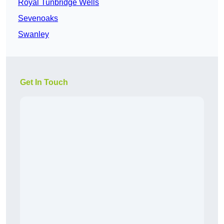
Royal Tunbridge Wells
Sevenoaks
Swanley
Get In Touch