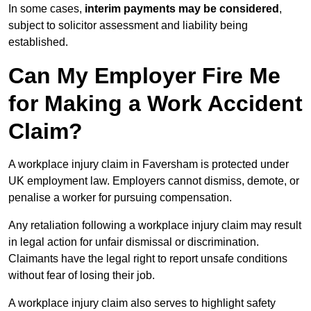
In some cases,
interim payments may be considered
,
subject to solicitor assessment and liability being
established.
Can My Employer Fire Me
for Making a Work Accident
Claim?
A workplace injury claim in Faversham is protected under
UK employment law. Employers cannot dismiss, demote, or
penalise a worker for pursuing compensation.
Any retaliation following a workplace injury claim may result
in legal action for unfair dismissal or discrimination.
Claimants have the legal right to report unsafe conditions
without fear of losing their job.
A workplace injury claim also serves to highlight safety