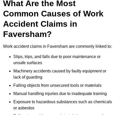
What Are the Most
Common Causes of Work
Accident Claims in
Faversham?
Work accident claims in Faversham are commonly linked to:
Slips, trips, and falls due to poor maintenance or
unsafe surfaces
Machinery accidents caused by faulty equipment or
lack of guarding
Falling objects from unsecured tools or materials
Manual handling injuries due to inadequate training
Exposure to hazardous substances such as chemicals
or asbestos