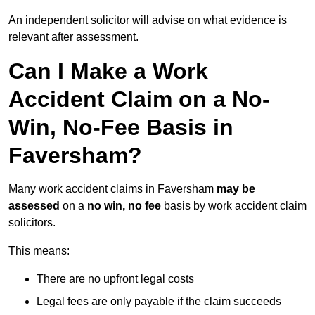
An independent solicitor will advise on what evidence is
relevant after assessment.
Can I Make a Work
Accident Claim on a No-
Win, No-Fee Basis in
Faversham?
Many work accident claims in Faversham
may be
assessed
on a
no win, no fee
basis by work accident claim
solicitors.
This means:
There are no upfront legal costs
Legal fees are only payable if the claim succeeds