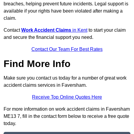
breaches, helping prevent future incidents. Legal support is
available if your rights have been violated after making a
claim.
Contact
Work Accident Claims
in Kent
to start your claim
and secure the financial support you need.
Contact Our Team For Best Rates
Find More Info
Make sure you contact us today for a number of great work
accident claims services in Faversham.
Receive Top Online Quotes Here
For more information on work accident claims in Faversham
ME13 7, fill in the contact form below to receive a free quote
today.