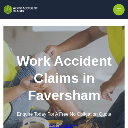
Skip to content
Work Accident
Claims in
Faversham
Enquire Today For A Free No Obligation Quote
Get a Quote