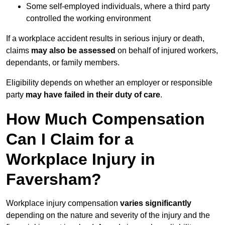
Some self-employed individuals, where a third party
controlled the working environment
If a workplace accident results in serious injury or death,
claims
may also be assessed
on behalf of injured workers,
dependants, or family members.
Eligibility depends on whether an employer or responsible
party
may have failed in their duty of care
.
How Much Compensation
Can I Claim for a
Workplace Injury in
Faversham?
Workplace injury compensation
varies significantly
depending on the nature and severity of the injury and the