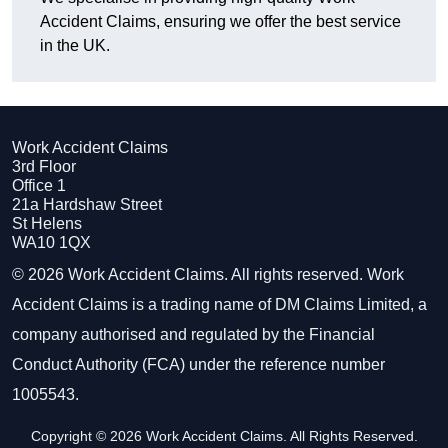
Accident Claims, ensuring we offer the best service
in the UK.
Work Accident Claims
3rd Floor
Office 1
21a Hardshaw Street
St Helens
WA10 1QX
© 2026 Work Accident Claims. All rights reserved. Work
Accident Claims is a trading name of DM Claims Limited, a
company authorised and regulated by the Financial
Conduct Authority (FCA) under the reference number
1005543.
Copyright © 2026 Work Accident Claims. All Rights Reserved.