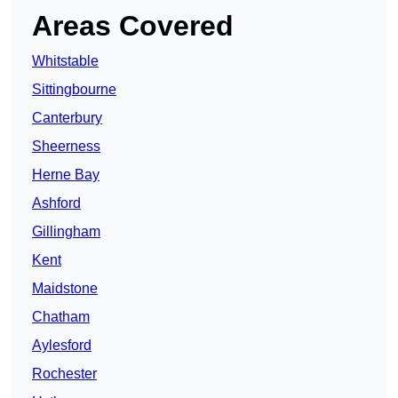
Areas Covered
Whitstable
Sittingbourne
Canterbury
Sheerness
Herne Bay
Ashford
Gillingham
Kent
Maidstone
Chatham
Aylesford
Rochester