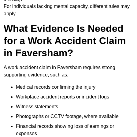
For individuals lacking mental capacity, different rules may
apply.
What Evidence Is Needed
for a Work Accident Claim
in Faversham?
A work accident claim in Faversham requires strong
supporting evidence, such as:
Medical records confirming the injury
Workplace accident reports or incident logs
Witness statements
Photographs or CCTV footage, where available
Financial records showing loss of earnings or
expenses