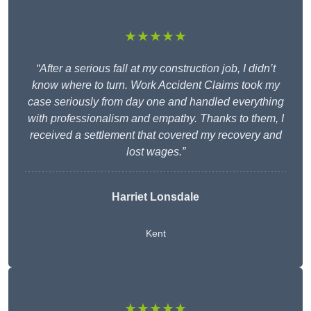
★★★★★
“After a serious fall at my construction job, I didn’t
know where to turn. Work Accident Claims took my
case seriously from day one and handled everything
with professionalism and empathy. Thanks to them, I
received a settlement that covered my recovery and
lost wages.”
Harriet Lonsdale
Kent
★★★★★