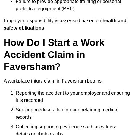
Failure to provide appropriate training or personal
protective equipment (PPE)
Employer responsibility is assessed based on
health and
safety obligations
.
How Do I Start a Work
Accident Claim in
Faversham?
A workplace injury claim in Faversham begins:
Reporting the accident to your employer and ensuring
it is recorded
Seeking medical attention and retaining medical
records
Collecting supporting evidence such as witness
details or photographs