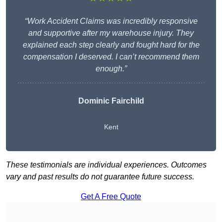
“Work Accident Claims was incredibly responsive
and supportive after my warehouse injury. They
explained each step clearly and fought hard for the
compensation I deserved. I can’t recommend them
enough.”
Dominic Fairchild
Kent
These testimonials are individual experiences. Outcomes
vary and past results do not guarantee future success.
Get A Free Quote