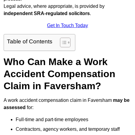
Legal advice, where appropriate, is provided by
independent SRA-regulated solicitors
.
Get In Touch Today
Table of Contents
Who Can Make a Work
Accident Compensation
Claim in Faversham?
A work accident compensation claim in Faversham
may be
assessed
for:
Full-time and part-time employees
Contractors, agency workers, and temporary staff