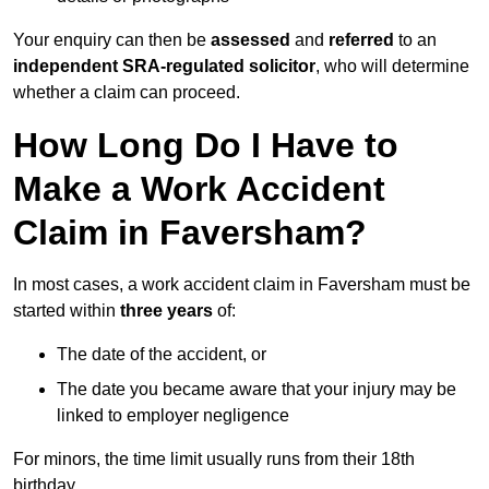
Your enquiry can then be
assessed
and
referred
to an
independent SRA-regulated solicitor
, who will determine
whether a claim can proceed.
How Long Do I Have to
Make a Work Accident
Claim in Faversham?
In most cases, a work accident claim in Faversham must be
started within
three years
of:
The date of the accident, or
The date you became aware that your injury may be
linked to employer negligence
For minors, the time limit usually runs from their 18th
birthday.