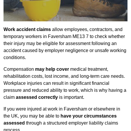
Work accident claims
allow employees, contractors, and
temporary workers in Faversham ME13 7 to check whether
their injury may be eligible for assessment following an
accident caused by employer negligence or unsafe working
conditions.
Compensation
may help cover
medical treatment,
rehabilitation costs, lost income, and long-term care needs.
Workplace injuries can result in significant financial
pressure and reduced ability to work, which is why having a
claim
assessed correctly
is important.
If you were injured at work in Faversham or elsewhere in
the UK, you may be able to
have your circumstances
assessed
through a structured employer liability claims
process.