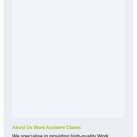
About Us Work Accident Claims
We specialise in providing high-quality Work