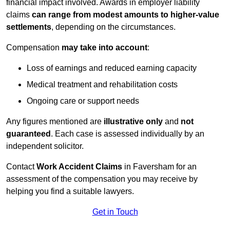
financial impact involved. Awards in employer liability
claims
can range from modest amounts to higher-value
settlements
, depending on the circumstances.
Compensation
may take into account
:
Loss of earnings and reduced earning capacity
Medical treatment and rehabilitation costs
Ongoing care or support needs
Any figures mentioned are
illustrative only
and
not
guaranteed
. Each case is assessed individually by an
independent solicitor.
Contact
Work Accident Claims
in Faversham for an
assessment of the compensation you may receive by
helping you find a suitable lawyers.
Get in Touch