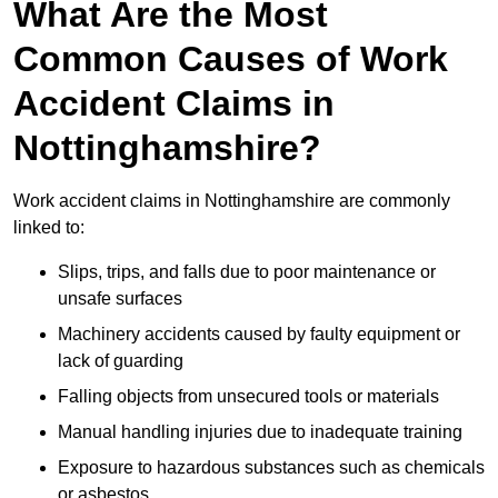
What Are the Most
Common Causes of Work
Accident Claims in
Nottinghamshire?
Work accident claims in Nottinghamshire are commonly
linked to:
Slips, trips, and falls due to poor maintenance or
unsafe surfaces
Machinery accidents caused by faulty equipment or
lack of guarding
Falling objects from unsecured tools or materials
Manual handling injuries due to inadequate training
Exposure to hazardous substances such as chemicals
or asbestos