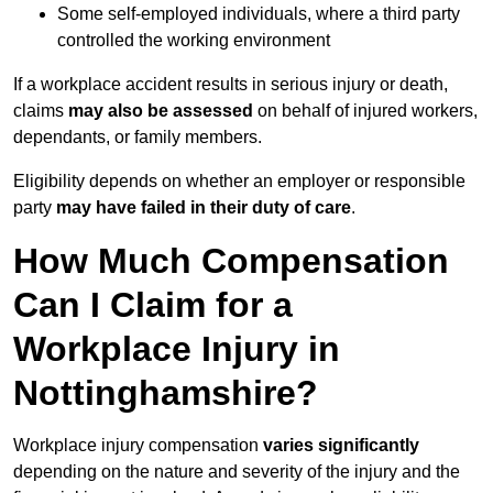
Some self-employed individuals, where a third party
controlled the working environment
If a workplace accident results in serious injury or death,
claims
may also be assessed
on behalf of injured workers,
dependants, or family members.
Eligibility depends on whether an employer or responsible
party
may have failed in their duty of care
.
How Much Compensation
Can I Claim for a
Workplace Injury in
Nottinghamshire?
Workplace injury compensation
varies significantly
depending on the nature and severity of the injury and the