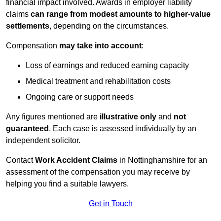
financial impact involved. Awards in employer liability
claims
can range from modest amounts to higher-value
settlements
, depending on the circumstances.
Compensation
may take into account
:
Loss of earnings and reduced earning capacity
Medical treatment and rehabilitation costs
Ongoing care or support needs
Any figures mentioned are
illustrative only
and
not
guaranteed
. Each case is assessed individually by an
independent solicitor.
Contact
Work Accident Claims
in Nottinghamshire for an
assessment of the compensation you may receive by
helping you find a suitable lawyers.
Get in Touch