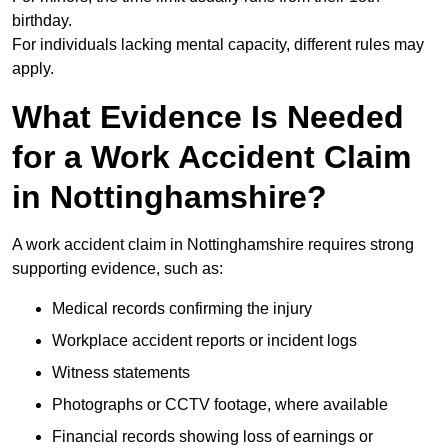
birthday.
For individuals lacking mental capacity, different rules may
apply.
What Evidence Is Needed
for a Work Accident Claim
in Nottinghamshire?
A work accident claim in Nottinghamshire requires strong
supporting evidence, such as:
Medical records confirming the injury
Workplace accident reports or incident logs
Witness statements
Photographs or CCTV footage, where available
Financial records showing loss of earnings or