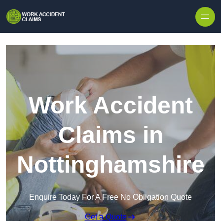
Skip to content
Work Accident
Claims in
Nottinghamshire
Enquire Today For A Free No Obligation Quote
Get a Quote