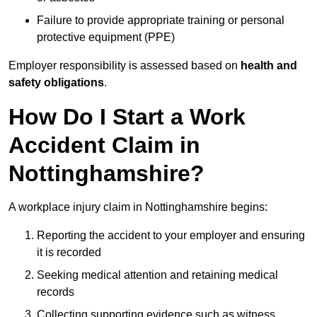
Failure to provide appropriate training or personal
protective equipment (PPE)
Employer responsibility is assessed based on
health and
safety obligations
.
How Do I Start a Work
Accident Claim in
Nottinghamshire?
A workplace injury claim in Nottinghamshire begins:
Reporting the accident to your employer and ensuring
it is recorded
Seeking medical attention and retaining medical
records
Collecting supporting evidence such as witness