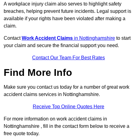
A workplace injury claim also serves to highlight safety
breaches, helping prevent future incidents. Legal support is
available if your rights have been violated after making a
claim.
Contact
Work Accident Claims
in Nottinghamshire
to start
your claim and secure the financial support you need.
Contact Our Team For Best Rates
Find More Info
Make sure you contact us today for a number of great work
accident claims services in Nottinghamshire.
Receive Top Online Quotes Here
For more information on work accident claims in
Nottinghamshire , fill in the contact form below to receive a
free quote today.