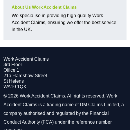
About Us Work Accident Claims
We specialise in providing high-quality Work
Accident Claims, ensuring we offer the best service
in the UK.
Work Accident Claims
3rd Floor
Office 1
21a Hardshaw Street
St Helens
WA10 1QX
© 2026 Work Accident Claims. All rights reserved. Work
Accident Claims is a trading name of DM Claims Limited, a
company authorised and regulated by the Financial
Conduct Authority (FCA) under the reference number