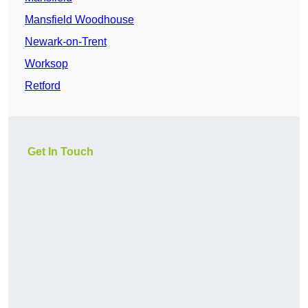
Mansfield Woodhouse
Newark-on-Trent
Worksop
Retford
Get In Touch