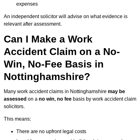
expenses
An independent solicitor will advise on what evidence is
relevant after assessment.
Can I Make a Work
Accident Claim on a No-
Win, No-Fee Basis in
Nottinghamshire?
Many work accident claims in Nottinghamshire
may be
assessed
on a
no win, no fee
basis by work accident claim
solicitors.
This means:
There are no upfront legal costs