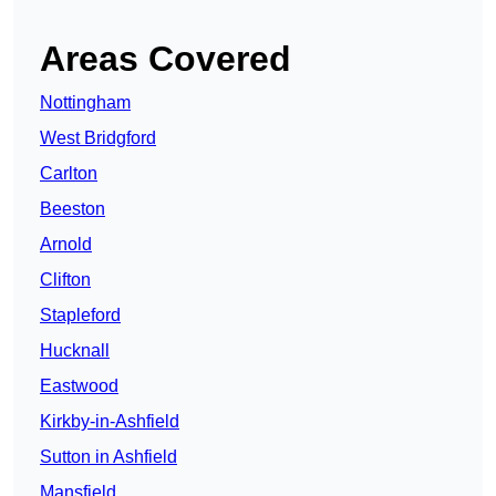
Areas Covered
Nottingham
West Bridgford
Carlton
Beeston
Arnold
Clifton
Stapleford
Hucknall
Eastwood
Kirkby-in-Ashfield
Sutton in Ashfield
Mansfield