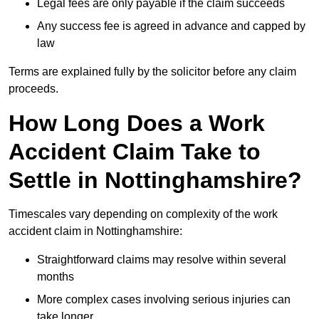
Legal fees are only payable if the claim succeeds
Any success fee is agreed in advance and capped by
law
Terms are explained fully by the solicitor before any claim
proceeds.
How Long Does a Work
Accident Claim Take to
Settle in Nottinghamshire?
Timescales vary depending on complexity of the work
accident claim in Nottinghamshire:
Straightforward claims may resolve within several
months
More complex cases involving serious injuries can
take longer