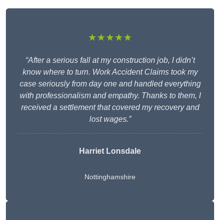
★★★★★
“After a serious fall at my construction job, I didn’t
know where to turn. Work Accident Claims took my
case seriously from day one and handled everything
with professionalism and empathy. Thanks to them, I
received a settlement that covered my recovery and
lost wages.”
Harriet Lonsdale
Nottinghamshire