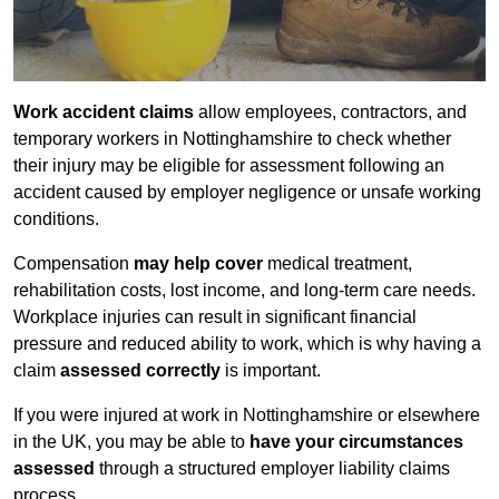
Work accident claims
allow employees, contractors, and
temporary workers in Nottinghamshire to check whether
their injury may be eligible for assessment following an
accident caused by employer negligence or unsafe working
conditions.
Compensation
may help cover
medical treatment,
rehabilitation costs, lost income, and long-term care needs.
Workplace injuries can result in significant financial
pressure and reduced ability to work, which is why having a
claim
assessed correctly
is important.
If you were injured at work in Nottinghamshire or elsewhere
in the UK, you may be able to
have your circumstances
assessed
through a structured employer liability claims
process.