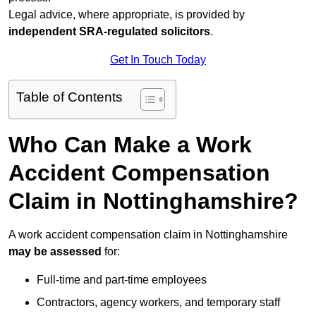
Legal advice, where appropriate, is provided by
independent SRA-regulated solicitors
.
Get In Touch Today
Table of Contents
Who Can Make a Work
Accident Compensation
Claim in Nottinghamshire?
A work accident compensation claim in Nottinghamshire
may be assessed
for:
Full-time and part-time employees
Contractors, agency workers, and temporary staff