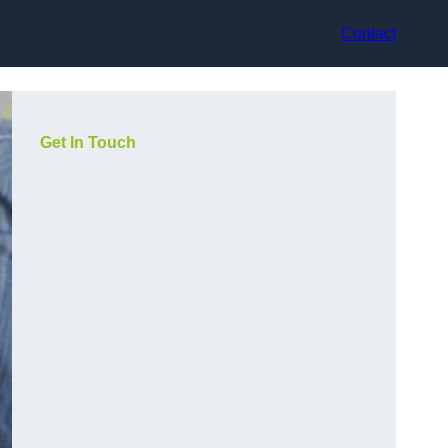
Contact
Get In Touch