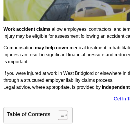
Work accident claims
allow employees, contractors, and tem
injury may be eligible for assessment following an accident 
Compensation
may help cover
medical treatment, rehabilita
injuries can result in significant financial pressure and reduc
is important.
If you were injured at work in West Bridgford or elsewhere in
through a structured employer liability claims process.
Legal advice, where appropriate, is provided by
independent 
Get In 
Table of Contents