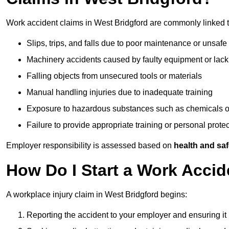
Work accident claims in West Bridgford are commonly linked t
Slips, trips, and falls due to poor maintenance or unsafe
Machinery accidents caused by faulty equipment or lack
Falling objects from unsecured tools or materials
Manual handling injuries due to inadequate training
Exposure to hazardous substances such as chemicals o
Failure to provide appropriate training or personal prot
Employer responsibility is assessed based on
health and saf
How Do I Start a Work Accid
A workplace injury claim in West Bridgford begins:
Reporting the accident to your employer and ensuring it