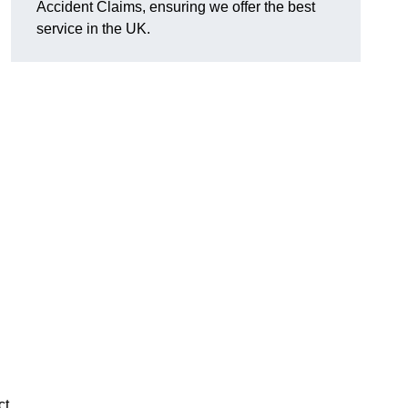
Accident Claims, ensuring we offer the best
service in the UK.
ct