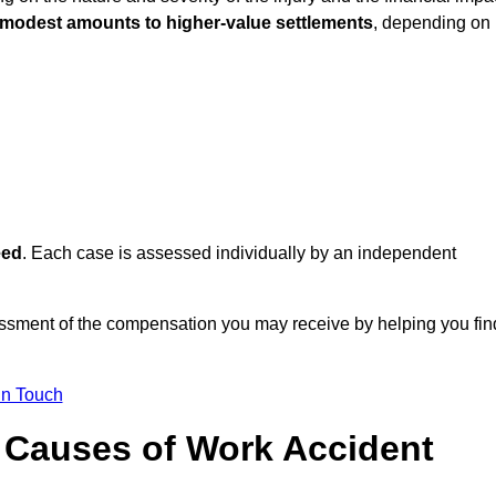
 modest amounts to higher-value settlements
, depending on
eed
. Each case is assessed individually by an independent
essment of the compensation you may receive by helping you fin
in Touch
Causes of Work Accident