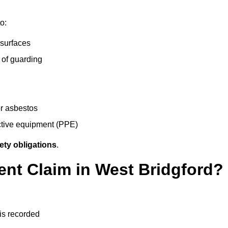
o:
 surfaces
 of guarding
r asbestos
ective equipment (PPE)
ety obligations
.
ent Claim in West Bridgford?
 is recorded