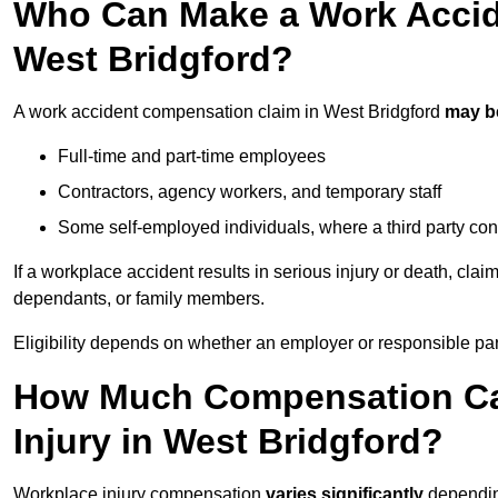
Who Can Make a Work Accid
West Bridgford?
A work accident compensation claim in West Bridgford
may b
Full-time and part-time employees
Contractors, agency workers, and temporary staff
Some self-employed individuals, where a third party con
If a workplace accident results in serious injury or death, clai
dependants, or family members.
Eligibility depends on whether an employer or responsible pa
How Much Compensation Can
Injury in West Bridgford?
Workplace injury compensation
varies significantly
depending