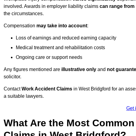
involved. Awards in employer liability claims
can range from
the circumstances.
Compensation
may take into account
:
Loss of earnings and reduced earning capacity
Medical treatment and rehabilitation costs
Ongoing care or support needs
Any figures mentioned are
illustrative only
and
not guarant
solicitor.
Contact
Work Accident Claims
in West Bridgford for an ass
a suitable lawyers.
Get 
What Are the Most Common 
Claims in West Bridgford?