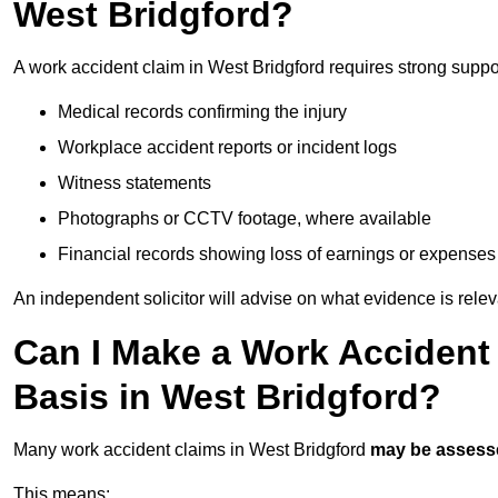
West Bridgford?
A work accident claim in West Bridgford requires strong suppo
Medical records confirming the injury
Workplace accident reports or incident logs
Witness statements
Photographs or CCTV footage, where available
Financial records showing loss of earnings or expenses
An independent solicitor will advise on what evidence is rele
Can I Make a Work Accident
Basis in West Bridgford?
Many work accident claims in West Bridgford
may be assess
This means: