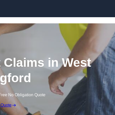
Skip to content
 Claims in West
gford
Free No Obligation Quote
 Quote