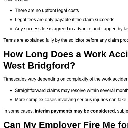
There are no upfront legal costs
Legal fees are only payable if the claim succeeds
Any success fee is agreed in advance and capped by l
Terms are explained fully by the solicitor before any claim pr
How Long Does a Work Accid
West Bridgford?
Timescales vary depending on complexity of the work accident
Straightforward claims may resolve within several mont
More complex cases involving serious injuries can take 
In some cases,
interim payments may be considered
, subj
Can My Employer Fire Me fo