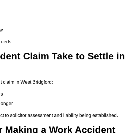
aw
oceeds.
ent Claim Take to Settle in
 claim in West Bridgford:
hs
longer
ect to solicitor assessment and liability being established.
r Making a Work Accident