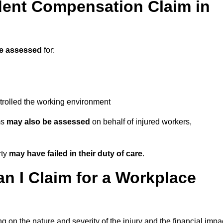
ent Compensation Claim in
e assessed
for:
trolled the working environment
ms
may also be assessed
on behalf of injured workers,
rty
may have failed in their duty of care
.
 I Claim for a Workplace
 on the nature and severity of the injury and the financial impa