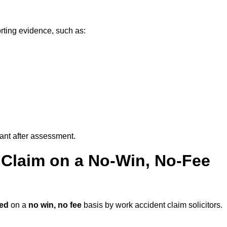
rting evidence, such as:
vant after assessment.
 Claim on a No-Win, No-Fee
ed
on a
no win, no fee
basis by work accident claim solicitors.