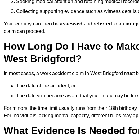
Seeking medical attention and retaining medical record
Collecting supporting evidence such as witness details
Your enquiry can then be
assessed
and
referred
to an
indep
claim can proceed.
How Long Do I Have to Make
West Bridgford?
In most cases, a work accident claim in West Bridgford must b
The date of the accident, or
The date you became aware that your injury may be lin
For minors, the time limit usually runs from their 18th birthday.
For individuals lacking mental capacity, different rules may ap
What Evidence Is Needed for