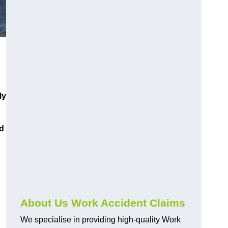
ly
d
About Us Work Accident Claims
We specialise in providing high-quality Work