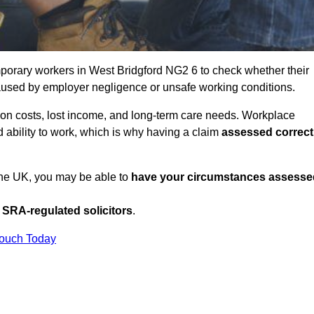
porary workers in West Bridgford NG2 6 to check whether their
caused by employer negligence or unsafe working conditions.
tion costs, lost income, and long-term care needs. Workplace
ed ability to work, which is why having a claim
assessed correct
 the UK, you may be able to
have your circumstances assesse
SRA-regulated solicitors
.
Touch Today