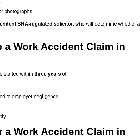
s
 or photographs
endent SRA-regulated solicitor
, who will determine whether a
 a Work Accident Claim in
e started within
three years
of:
ked to employer negligence
ply.
 a Work Accident Claim in