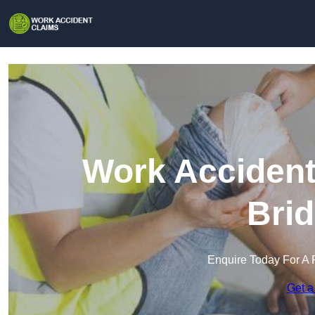
Work Accident
Brid
Enquire Today For A 
Get a