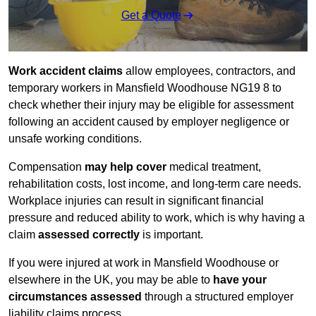
Get a Quote
Work accident claims
allow employees, contractors, and
temporary workers in Mansfield Woodhouse NG19 8 to
check whether their injury may be eligible for assessment
following an accident caused by employer negligence or
unsafe working conditions.
Compensation
may help cover
medical treatment,
rehabilitation costs, lost income, and long-term care needs.
Workplace injuries can result in significant financial
pressure and reduced ability to work, which is why having a
claim
assessed correctly
is important.
If you were injured at work in Mansfield Woodhouse or
elsewhere in the UK, you may be able to
have your
circumstances assessed
through a structured employer
liability claims process.