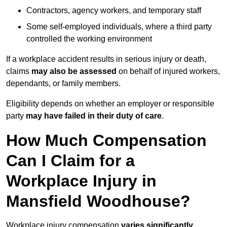
Contractors, agency workers, and temporary staff
Some self-employed individuals, where a third party
controlled the working environment
If a workplace accident results in serious injury or death,
claims
may also be assessed
on behalf of injured workers,
dependants, or family members.
Eligibility depends on whether an employer or responsible
party
may have failed in their duty of care
.
How Much Compensation
Can I Claim for a
Workplace Injury in
Mansfield Woodhouse?
Workplace injury compensation
varies significantly