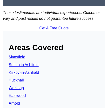
These testimonials are individual experiences. Outcomes
vary and past results do not guarantee future success.
Get A Free Quote
Areas Covered
Mansfield
Sutton in Ashfield
Kirkby-in-Ashfield
Hucknall
Worksop
Eastwood
Arnold