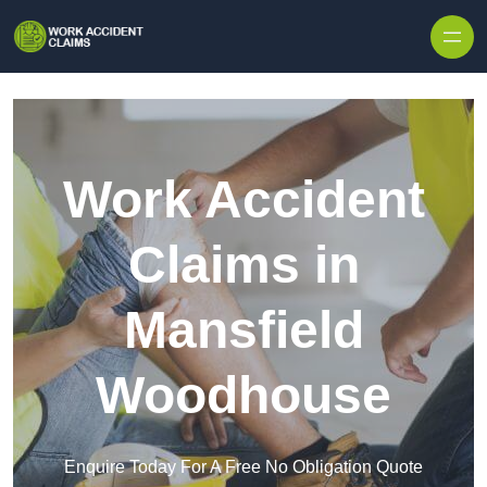
Skip to content
Work Accident
Claims in
Mansfield
Woodhouse
Enquire Today For A Free No Obligation Quote