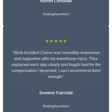
Harriet Lonsdale
Nottinghamshire
★★★★★
“Work Accident Claims was incredibly responsive
and supportive after my warehouse injury. They
explained each step clearly and fought hard for the
compensation I deserved. I can’t recommend them
enough.”
Dominic Fairchild
Nottinghamshire