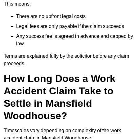
This means:
There are no upfront legal costs
Legal fees are only payable if the claim succeeds
Any success fee is agreed in advance and capped by
law
Terms are explained fully by the solicitor before any claim
proceeds.
How Long Does a Work
Accident Claim Take to
Settle in Mansfield
Woodhouse?
Timescales vary depending on complexity of the work
accident claim in Mansfield Woodhouse: