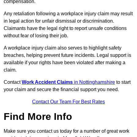
compensation.
Any retaliation following a workplace injury claim may result
in legal action for unfair dismissal or discrimination.
Claimants have the legal right to report unsafe conditions
without fear of losing their job.
A workplace injury claim also serves to highlight safety
breaches, helping prevent future incidents. Legal support is
available if your rights have been violated after making a
claim.
Contact
Work Accident Claims
in Nottinghamshire
to start
your claim and secure the financial support you need.
Contact Our Team For Best Rates
Find More Info
Make sure you contact us today for a number of great work