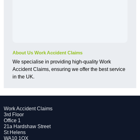
About Us Work Accident Claims
We specialise in providing high-quality Work
Accident Claims, ensuring we offer the best service
in the UK.
Work Accident Claims
3rd Floor
Office 1
21a Hardshaw Street
St Helens
WA10 1QX