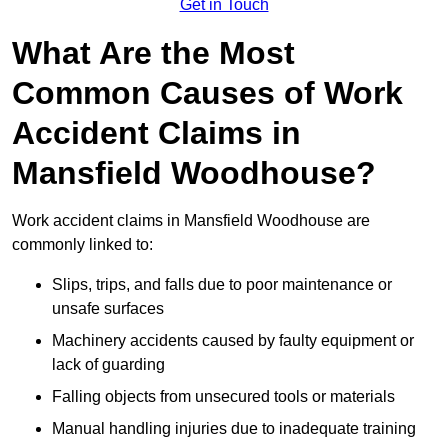
Get in Touch
What Are the Most
Common Causes of Work
Accident Claims in
Mansfield Woodhouse?
Work accident claims in Mansfield Woodhouse are
commonly linked to:
Slips, trips, and falls due to poor maintenance or
unsafe surfaces
Machinery accidents caused by faulty equipment or
lack of guarding
Falling objects from unsecured tools or materials
Manual handling injuries due to inadequate training