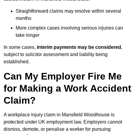
Straightforward claims may resolve within several
months
More complex cases involving serious injuries can
take longer
In some cases,
interim payments may be considered
,
subject to solicitor assessment and liability being
established.
Can My Employer Fire Me
for Making a Work Accident
Claim?
A workplace injury claim in Mansfield Woodhouse is
protected under UK employment law. Employers cannot
dismiss, demote, or penalise a worker for pursuing