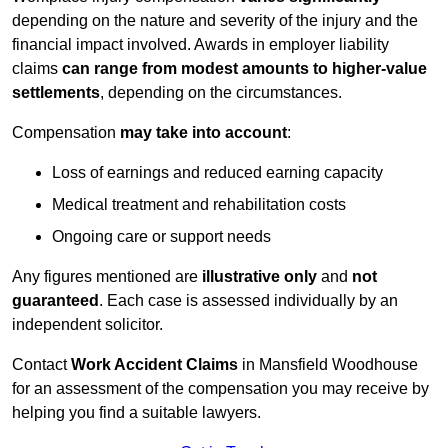
depending on the nature and severity of the injury and the
financial impact involved. Awards in employer liability
claims
can range from modest amounts to higher-value
settlements
, depending on the circumstances.
Compensation
may take into account
:
Loss of earnings and reduced earning capacity
Medical treatment and rehabilitation costs
Ongoing care or support needs
Any figures mentioned are
illustrative only
and
not
guaranteed
. Each case is assessed individually by an
independent solicitor.
Contact
Work Accident Claims
in Mansfield Woodhouse
for an assessment of the compensation you may receive by
helping you find a suitable lawyers.