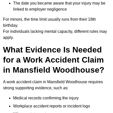
The date you became aware that your injury may be
linked to employer negligence
For minors, the time limit usually runs from their 18th
birthday.
For individuals lacking mental capacity, different rules may
apply.
What Evidence Is Needed
for a Work Accident Claim
in Mansfield Woodhouse?
A work accident claim in Mansfield Woodhouse requires
strong supporting evidence, such as:
Medical records confirming the injury
Workplace accident reports or incident logs