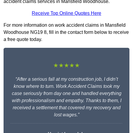
accident claims services in Mansfield Woodhouse.
Receive Top Online Quotes Here
For more information on work accident claims in Mansfield
Woodhouse NG19 8, fill in the contact form below to receive
a free quote today.
★★★★★
“After a serious fall at my construction job, I didn’t
know where to turn. Work Accident Claims took my
case seriously from day one and handled everything
with professionalism and empathy. Thanks to them, I
received a settlement that covered my recovery and
lost wages.”