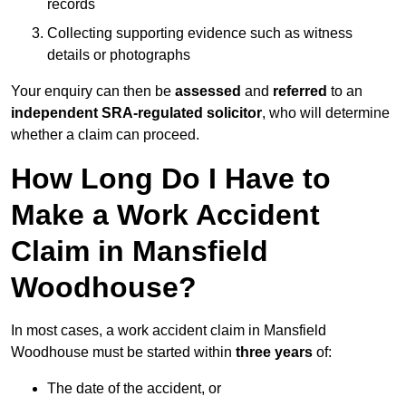
records
Collecting supporting evidence such as witness
details or photographs
Your enquiry can then be
assessed
and
referred
to an
independent SRA-regulated solicitor
, who will determine
whether a claim can proceed.
How Long Do I Have to
Make a Work Accident
Claim in Mansfield
Woodhouse?
In most cases, a work accident claim in Mansfield
Woodhouse must be started within
three years
of:
The date of the accident, or