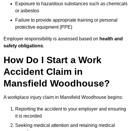
Exposure to hazardous substances such as chemicals
or asbestos
Failure to provide appropriate training or personal
protective equipment (PPE)
Employer responsibility is assessed based on
health and
safety obligations
.
How Do I Start a Work
Accident Claim in
Mansfield Woodhouse?
A workplace injury claim in Mansfield Woodhouse begins:
Reporting the accident to your employer and ensuring
it is recorded
Seeking medical attention and retaining medical