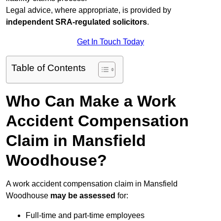
Legal advice, where appropriate, is provided by
independent SRA-regulated solicitors
.
Get In Touch Today
Table of Contents
Who Can Make a Work
Accident Compensation
Claim in Mansfield
Woodhouse?
A work accident compensation claim in Mansfield
Woodhouse
may be assessed
for:
Full-time and part-time employees