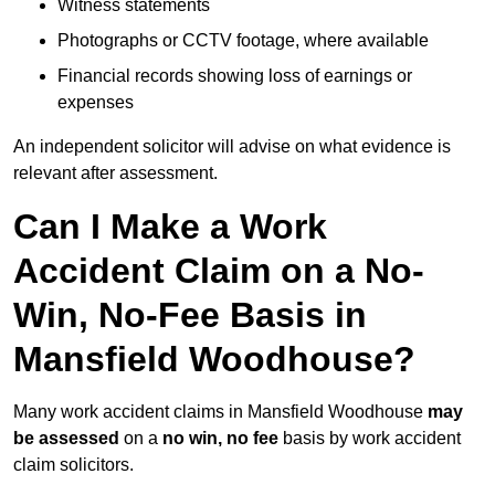
Witness statements
Photographs or CCTV footage, where available
Financial records showing loss of earnings or
expenses
An independent solicitor will advise on what evidence is
relevant after assessment.
Can I Make a Work
Accident Claim on a No-
Win, No-Fee Basis in
Mansfield Woodhouse?
Many work accident claims in Mansfield Woodhouse
may
be assessed
on a
no win, no fee
basis by work accident
claim solicitors.