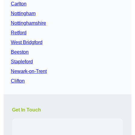
Carlton
Nottingham
Nottinghamshire
Retford
West Bridgford
Beeston
Stapleford
Newark-on-Trent
Clifton
Get In Touch