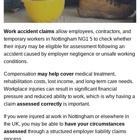
Work accident claims
allow employees, contractors, and
temporary workers in Nottingham NG1 5 to check whether
their injury may be eligible for assessment following an
accident caused by employer negligence or unsafe working
conditions.
Compensation
may help cover
medical treatment,
rehabilitation costs, lost income, and long-term care needs.
Workplace injuries can result in significant financial
pressure and reduced ability to work, which is why having a
claim
assessed correctly
is important.
If you were injured at work in Nottingham or elsewhere in
the UK, you may be able to
have your circumstances
assessed
through a structured employer liability claims
process.