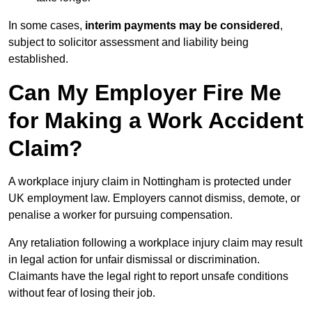
In some cases,
interim payments may be considered
,
subject to solicitor assessment and liability being
established.
Can My Employer Fire Me
for Making a Work Accident
Claim?
A workplace injury claim in Nottingham is protected under
UK employment law. Employers cannot dismiss, demote, or
penalise a worker for pursuing compensation.
Any retaliation following a workplace injury claim may result
in legal action for unfair dismissal or discrimination.
Claimants have the legal right to report unsafe conditions
without fear of losing their job.