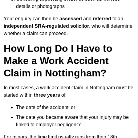
details or photographs
Your enquiry can then be
assessed
and
referred
to an
independent SRA-regulated solicitor
, who will determine
whether a claim can proceed.
How Long Do I Have to
Make a Work Accident
Claim in Nottingham?
In most cases, a work accident claim in Nottingham must be
started within
three years
of:
The date of the accident, or
The date you became aware that your injury may be
linked to employer negligence
For minors, the time limit usually runs from their 18th