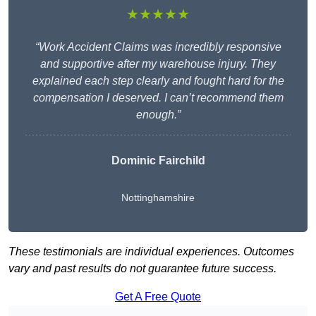
★★★★★
“Work Accident Claims was incredibly responsive
and supportive after my warehouse injury. They
explained each step clearly and fought hard for the
compensation I deserved. I can’t recommend them
enough.”
Dominic Fairchild
Nottinghamshire
These testimonials are individual experiences. Outcomes
vary and past results do not guarantee future success.
Get A Free Quote