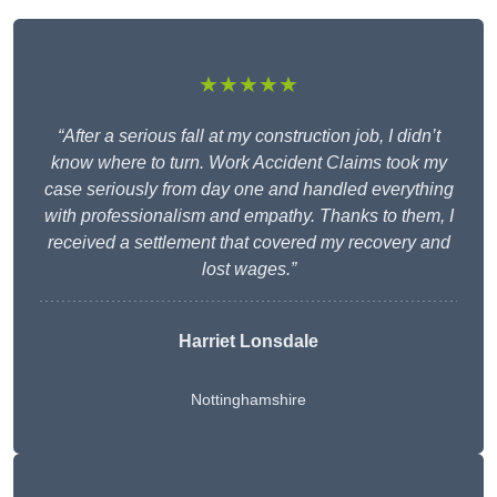
★★★★★
“After a serious fall at my construction job, I didn’t
know where to turn. Work Accident Claims took my
case seriously from day one and handled everything
with professionalism and empathy. Thanks to them, I
received a settlement that covered my recovery and
lost wages.”
Harriet Lonsdale
Nottinghamshire