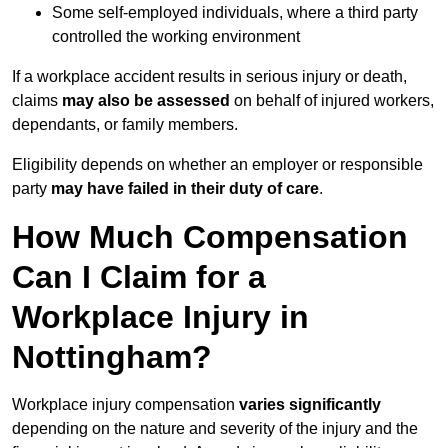
Some self-employed individuals, where a third party
controlled the working environment
If a workplace accident results in serious injury or death,
claims
may also be assessed
on behalf of injured workers,
dependants, or family members.
Eligibility depends on whether an employer or responsible
party
may have failed in their duty of care
.
How Much Compensation
Can I Claim for a
Workplace Injury in
Nottingham?
Workplace injury compensation
varies significantly
depending on the nature and severity of the injury and the