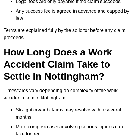
Legal fees are only payable if the claim succeeds
Any success fee is agreed in advance and capped by
law
Terms are explained fully by the solicitor before any claim
proceeds.
How Long Does a Work
Accident Claim Take to
Settle in Nottingham?
Timescales vary depending on complexity of the work
accident claim in Nottingham:
Straightforward claims may resolve within several
months
More complex cases involving serious injuries can
take longer