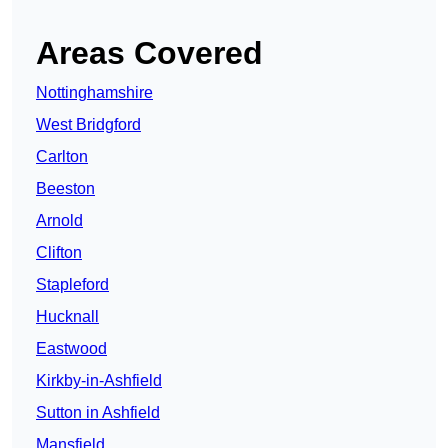
Areas Covered
Nottinghamshire
West Bridgford
Carlton
Beeston
Arnold
Clifton
Stapleford
Hucknall
Eastwood
Kirkby-in-Ashfield
Sutton in Ashfield
Mansfield