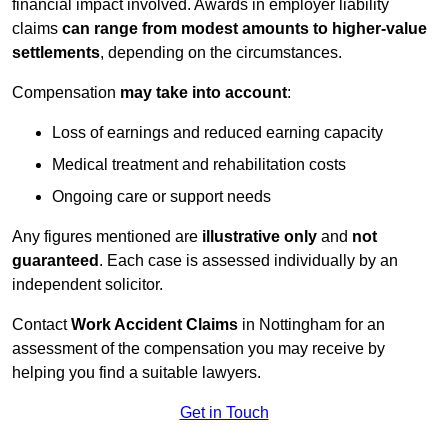
financial impact involved. Awards in employer liability
claims
can range from modest amounts to higher-value
settlements
, depending on the circumstances.
Compensation
may take into account
:
Loss of earnings and reduced earning capacity
Medical treatment and rehabilitation costs
Ongoing care or support needs
Any figures mentioned are
illustrative only
and
not
guaranteed
. Each case is assessed individually by an
independent solicitor.
Contact
Work Accident Claims
in Nottingham for an
assessment of the compensation you may receive by
helping you find a suitable lawyers.
Get in Touch