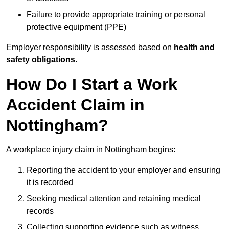
Failure to provide appropriate training or personal
protective equipment (PPE)
Employer responsibility is assessed based on
health and
safety obligations
.
How Do I Start a Work
Accident Claim in
Nottingham?
A workplace injury claim in Nottingham begins:
Reporting the accident to your employer and ensuring
it is recorded
Seeking medical attention and retaining medical
records
Collecting supporting evidence such as witness