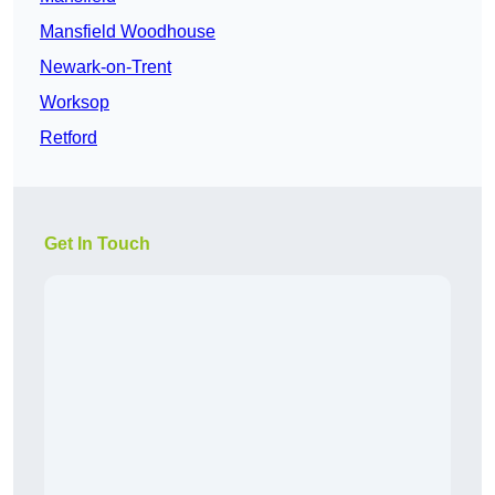
Mansfield Woodhouse
Newark-on-Trent
Worksop
Retford
Get In Touch