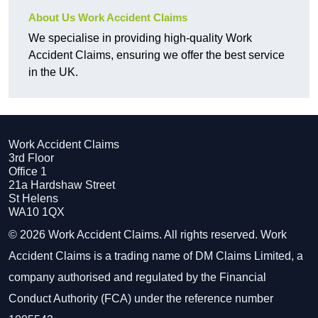
About Us Work Accident Claims
We specialise in providing high-quality Work
Accident Claims, ensuring we offer the best service
in the UK.
Work Accident Claims
3rd Floor
Office 1
21a Hardshaw Street
St Helens
WA10 1QX
© 2026 Work Accident Claims. All rights reserved. Work
Accident Claims is a trading name of DM Claims Limited, a
company authorised and regulated by the Financial
Conduct Authority (FCA) under the reference number