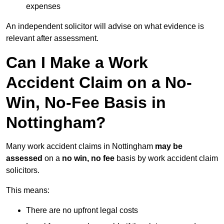
expenses
An independent solicitor will advise on what evidence is
relevant after assessment.
Can I Make a Work
Accident Claim on a No-
Win, No-Fee Basis in
Nottingham?
Many work accident claims in Nottingham
may be
assessed
on a
no win, no fee
basis by work accident claim
solicitors.
This means:
There are no upfront legal costs