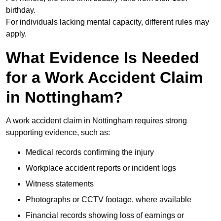
birthday.
For individuals lacking mental capacity, different rules may
apply.
What Evidence Is Needed
for a Work Accident Claim
in Nottingham?
A work accident claim in Nottingham requires strong
supporting evidence, such as:
Medical records confirming the injury
Workplace accident reports or incident logs
Witness statements
Photographs or CCTV footage, where available
Financial records showing loss of earnings or