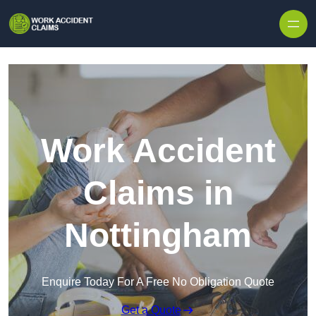
Skip to content
Work Accident
Claims in
Nottingham
Enquire Today For A Free No Obligation Quote
Get a Quote