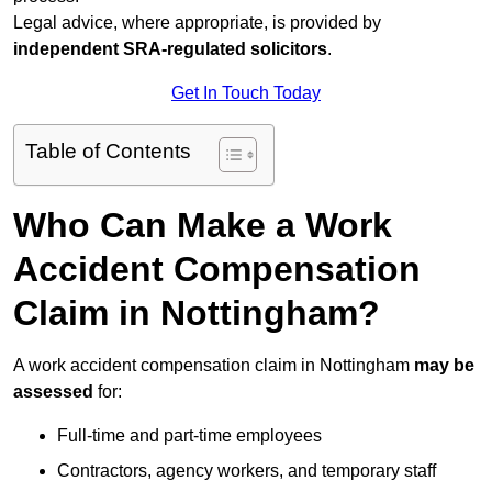
Legal advice, where appropriate, is provided by
independent SRA-regulated solicitors
.
Get In Touch Today
Table of Contents
Who Can Make a Work
Accident Compensation
Claim in Nottingham?
A work accident compensation claim in Nottingham
may be
assessed
for:
Full-time and part-time employees
Contractors, agency workers, and temporary staff