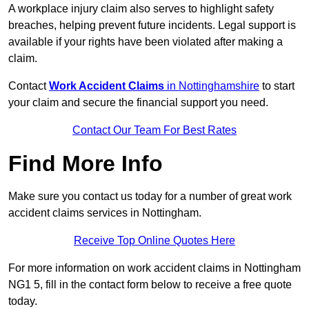
A workplace injury claim also serves to highlight safety
breaches, helping prevent future incidents. Legal support is
available if your rights have been violated after making a
claim.
Contact
Work Accident Claims
in Nottinghamshire
to start
your claim and secure the financial support you need.
Contact Our Team For Best Rates
Find More Info
Make sure you contact us today for a number of great work
accident claims services in Nottingham.
Receive Top Online Quotes Here
For more information on work accident claims in Nottingham
NG1 5, fill in the contact form below to receive a free quote
today.