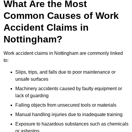
What Are the Most
Common Causes of Work
Accident Claims in
Nottingham?
Work accident claims in Nottingham are commonly linked
to:
Slips, trips, and falls due to poor maintenance or
unsafe surfaces
Machinery accidents caused by faulty equipment or
lack of guarding
Falling objects from unsecured tools or materials
Manual handling injuries due to inadequate training
Exposure to hazardous substances such as chemicals
or asbestos