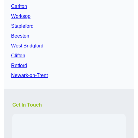
Carlton
Worksop
Stapleford
Beeston
West Bridgford
Clifton
Retford
Newark-on-Trent
Get In Touch