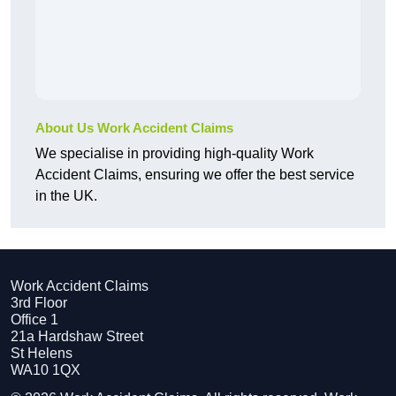
About Us Work Accident Claims
We specialise in providing high-quality Work
Accident Claims, ensuring we offer the best service
in the UK.
Work Accident Claims
3rd Floor
Office 1
21a Hardshaw Street
St Helens
WA10 1QX