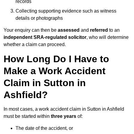
records
Collecting supporting evidence such as witness
details or photographs
Your enquiry can then be
assessed
and
referred
to an
independent SRA-regulated solicitor
, who will determine
whether a claim can proceed.
How Long Do I Have to
Make a Work Accident
Claim in Sutton in
Ashfield?
In most cases, a work accident claim in Sutton in Ashfield
must be started within
three years
of:
The date of the accident, or