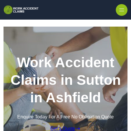
Skip to content
Work Accident
Claims in Sutton
in Ashfield
Enquire Today For A Free No Obligation Quote
Get a Quote