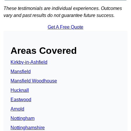
These testimonials are individual experiences. Outcomes
vary and past results do not guarantee future success.
Get A Free Quote
Areas Covered
Kirkby-in-Ashfield
Mansfield
Mansfield Woodhouse
Hucknall
Eastwood
Arnold
Nottingham
Nottinghamshire