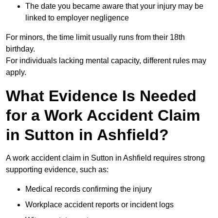
The date you became aware that your injury may be
linked to employer negligence
For minors, the time limit usually runs from their 18th
birthday.
For individuals lacking mental capacity, different rules may
apply.
What Evidence Is Needed
for a Work Accident Claim
in Sutton in Ashfield?
A work accident claim in Sutton in Ashfield requires strong
supporting evidence, such as:
Medical records confirming the injury
Workplace accident reports or incident logs