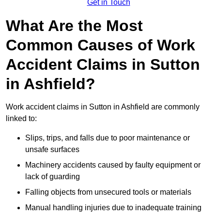
Get in Touch
What Are the Most
Common Causes of Work
Accident Claims in Sutton
in Ashfield?
Work accident claims in Sutton in Ashfield are commonly
linked to:
Slips, trips, and falls due to poor maintenance or
unsafe surfaces
Machinery accidents caused by faulty equipment or
lack of guarding
Falling objects from unsecured tools or materials
Manual handling injuries due to inadequate training