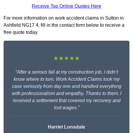
Receive Top Online Quotes Here
For more information on work accident claims in Sutton in
Ashfield NG17 4, fill in the contact form below to receive a
free quote today.
★★★★★
“After a serious fall at my construction job, I didn’t
know where to turn. Work Accident Claims took my
case seriously from day one and handled everything
with professionalism and empathy. Thanks to them, I
received a settlement that covered my recovery and
lost wages.”
Harriet Lonsdale