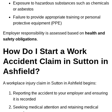
Exposure to hazardous substances such as chemicals
or asbestos
Failure to provide appropriate training or personal
protective equipment (PPE)
Employer responsibility is assessed based on
health and
safety obligations
.
How Do I Start a Work
Accident Claim in Sutton in
Ashfield?
A workplace injury claim in Sutton in Ashfield begins:
Reporting the accident to your employer and ensuring
it is recorded
Seeking medical attention and retaining medical