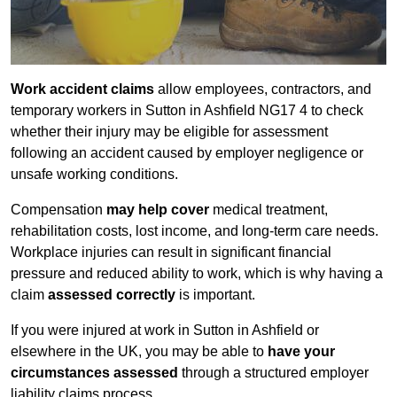
Work accident claims
allow employees, contractors, and
temporary workers in Sutton in Ashfield NG17 4 to check
whether their injury may be eligible for assessment
following an accident caused by employer negligence or
unsafe working conditions.
Compensation
may help cover
medical treatment,
rehabilitation costs, lost income, and long-term care needs.
Workplace injuries can result in significant financial
pressure and reduced ability to work, which is why having a
claim
assessed correctly
is important.
If you were injured at work in Sutton in Ashfield or
elsewhere in the UK, you may be able to
have your
circumstances assessed
through a structured employer
liability claims process.