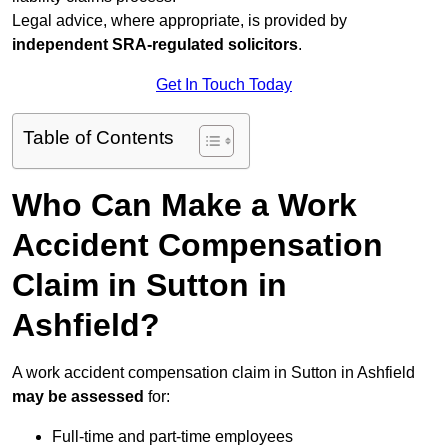
Legal advice, where appropriate, is provided by
independent SRA-regulated solicitors
.
Get In Touch Today
Table of Contents
Who Can Make a Work
Accident Compensation
Claim in Sutton in
Ashfield?
A work accident compensation claim in Sutton in Ashfield
may be assessed
for:
Full-time and part-time employees