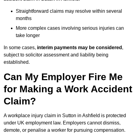
Straightforward claims may resolve within several
months
More complex cases involving serious injuries can
take longer
In some cases,
interim payments may be considered
,
subject to solicitor assessment and liability being
established.
Can My Employer Fire Me
for Making a Work Accident
Claim?
A workplace injury claim in Sutton in Ashfield is protected
under UK employment law. Employers cannot dismiss,
demote, or penalise a worker for pursuing compensation.