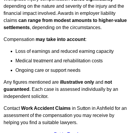
depending on the nature and severity of the injury and the
financial impact involved. Awards in employer liability
claims
can range from modest amounts to higher-value
settlements
, depending on the circumstances.
Compensation
may take into account
:
Loss of earnings and reduced earning capacity
Medical treatment and rehabilitation costs
Ongoing care or support needs
Any figures mentioned are
illustrative only
and
not
guaranteed
. Each case is assessed individually by an
independent solicitor.
Contact
Work Accident Claims
in Sutton in Ashfield for an
assessment of the compensation you may receive by
helping you find a suitable lawyers.