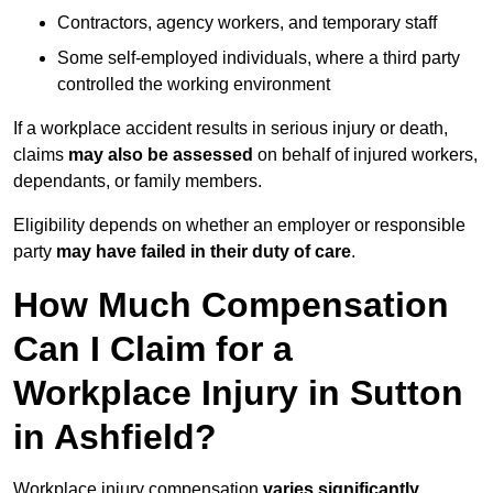
Contractors, agency workers, and temporary staff
Some self-employed individuals, where a third party
controlled the working environment
If a workplace accident results in serious injury or death,
claims
may also be assessed
on behalf of injured workers,
dependants, or family members.
Eligibility depends on whether an employer or responsible
party
may have failed in their duty of care
.
How Much Compensation
Can I Claim for a
Workplace Injury in Sutton
in Ashfield?
Workplace injury compensation
varies significantly