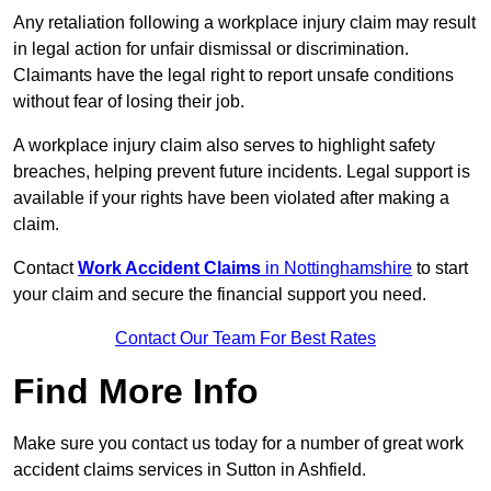
Any retaliation following a workplace injury claim may result
in legal action for unfair dismissal or discrimination.
Claimants have the legal right to report unsafe conditions
without fear of losing their job.
A workplace injury claim also serves to highlight safety
breaches, helping prevent future incidents. Legal support is
available if your rights have been violated after making a
claim.
Contact
Work Accident Claims
in Nottinghamshire
to start
your claim and secure the financial support you need.
Contact Our Team For Best Rates
Find More Info
Make sure you contact us today for a number of great work
accident claims services in Sutton in Ashfield.