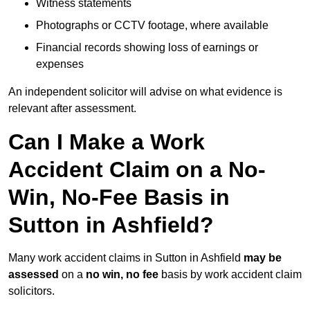
Witness statements
Photographs or CCTV footage, where available
Financial records showing loss of earnings or
expenses
An independent solicitor will advise on what evidence is
relevant after assessment.
Can I Make a Work
Accident Claim on a No-
Win, No-Fee Basis in
Sutton in Ashfield?
Many work accident claims in Sutton in Ashfield
may be
assessed
on a
no win, no fee
basis by work accident claim
solicitors.