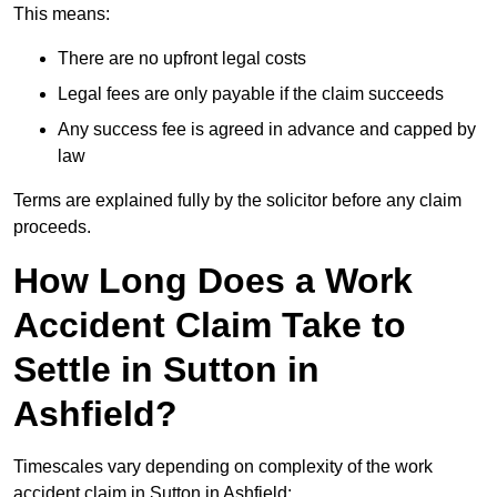
This means:
There are no upfront legal costs
Legal fees are only payable if the claim succeeds
Any success fee is agreed in advance and capped by
law
Terms are explained fully by the solicitor before any claim
proceeds.
How Long Does a Work
Accident Claim Take to
Settle in Sutton in
Ashfield?
Timescales vary depending on complexity of the work
accident claim in Sutton in Ashfield: