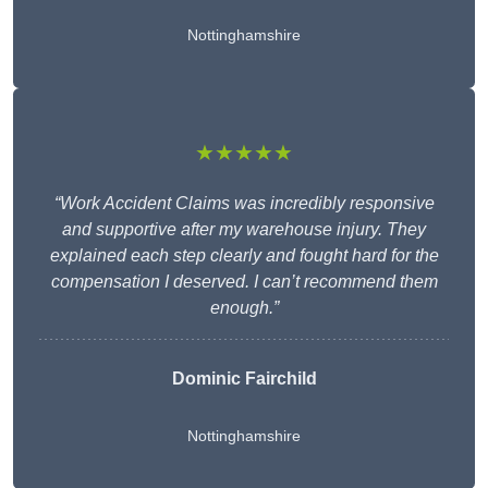
Nottinghamshire
★★★★★
“Work Accident Claims was incredibly responsive
and supportive after my warehouse injury. They
explained each step clearly and fought hard for the
compensation I deserved. I can’t recommend them
enough.”
Dominic Fairchild
Nottinghamshire