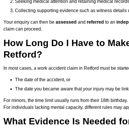
Seeking medical attention and retaining medical record
Collecting supporting evidence such as witness details
Your enquiry can then be
assessed
and
referred
to an
indep
claim can proceed.
How Long Do I Have to Make
Retford?
In most cases, a work accident claim in Retford must be start
The date of the accident, or
The date you became aware that your injury may be lin
For minors, the time limit usually runs from their 18th birthday.
For individuals lacking mental capacity, different rules may ap
What Evidence Is Needed for