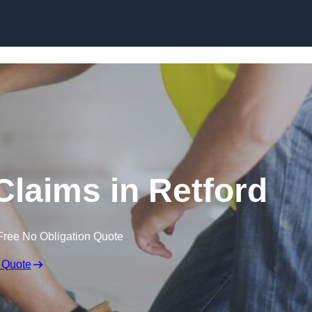
Skip to content
Claims in Retford
Free No Obligation Quote
 Quote