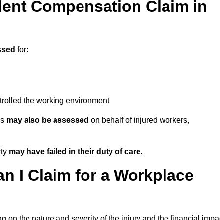
ent Compensation Claim in
ssed
for:
trolled the working environment
ms
may also be assessed
on behalf of injured workers,
rty
may have failed in their duty of care
.
 I Claim for a Workplace
 on the nature and severity of the injury and the financial impa