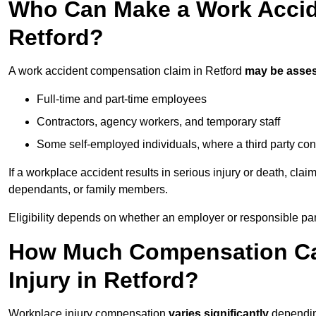
Who Can Make a Work Accid
Retford?
A work accident compensation claim in Retford
may be asse
Full-time and part-time employees
Contractors, agency workers, and temporary staff
Some self-employed individuals, where a third party con
If a workplace accident results in serious injury or death, clai
dependants, or family members.
Eligibility depends on whether an employer or responsible pa
How Much Compensation Can
Injury in Retford?
Workplace injury compensation
varies significantly
depending