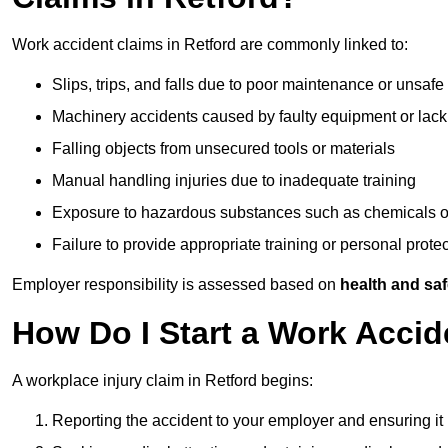
Work accident claims in Retford are commonly linked to:
Slips, trips, and falls due to poor maintenance or unsafe
Machinery accidents caused by faulty equipment or lack
Falling objects from unsecured tools or materials
Manual handling injuries due to inadequate training
Exposure to hazardous substances such as chemicals o
Failure to provide appropriate training or personal prot
Employer responsibility is assessed based on
health and saf
How Do I Start a Work Accid
A workplace injury claim in Retford begins:
Reporting the accident to your employer and ensuring it