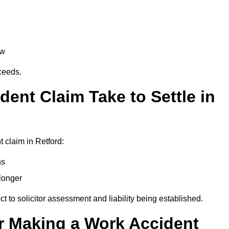
aw
oceeds.
ent Claim Take to Settle in
 claim in Retford:
hs
longer
ect to solicitor assessment and liability being established.
r Making a Work Accident