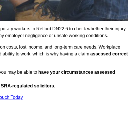
porary workers in Retford DN22 6 to check whether their injury
 by employer negligence or unsafe working conditions.
tion costs, lost income, and long-term care needs. Workplace
ed ability to work, which is why having a claim
assessed correct
, you may be able to
have your circumstances assessed
SRA-regulated solicitors
.
Touch Today