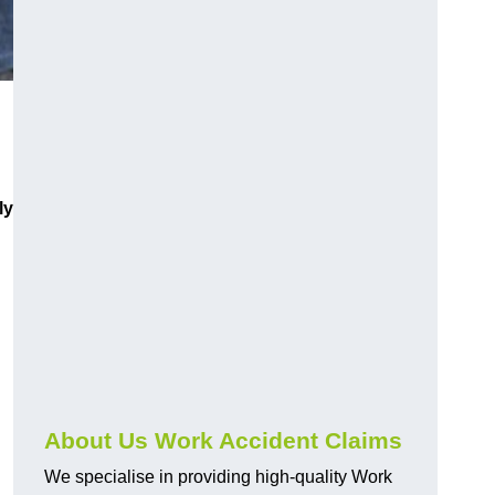
ly
About Us Work Accident Claims
We specialise in providing high-quality Work