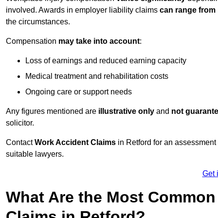
involved. Awards in employer liability claims
can range from
the circumstances.
Compensation
may take into account
:
Loss of earnings and reduced earning capacity
Medical treatment and rehabilitation costs
Ongoing care or support needs
Any figures mentioned are
illustrative only
and
not guarant
solicitor.
Contact
Work Accident Claims
in Retford for an assessment
suitable lawyers.
Get 
What Are the Most Common 
Claims in Retford?