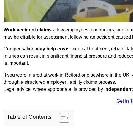
Work accident claims
allow employees, contractors, and tem
may be eligible for assessment following an accident caused
Compensation
may help cover
medical treatment, rehabilita
injuries can result in significant financial pressure and reduc
is important.
If you were injured at work in Retford or elsewhere in the UK
through a structured employer liability claims process.
Legal advice, where appropriate, is provided by
independent 
Get In 
Table of Contents