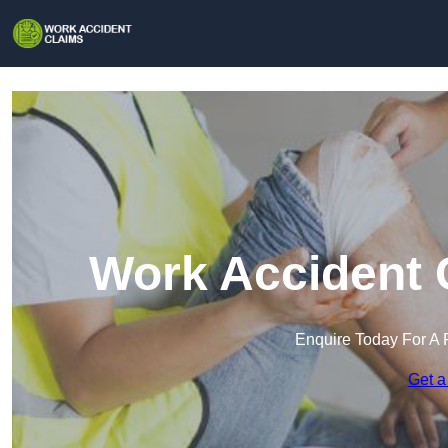
Work Accident 
Enquire Today For A 
Get a