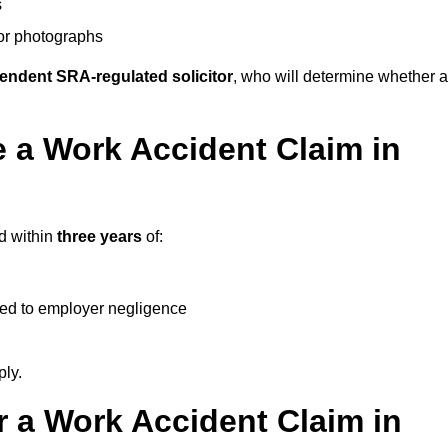
s
 or photographs
endent SRA-regulated solicitor
, who will determine whether a
 a Work Accident Claim in
ed within
three years
of:
ked to employer negligence
ply.
 a Work Accident Claim in