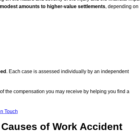
 modest amounts to higher-value settlements
, depending on
eed
. Each case is assessed individually by an independent
 of the compensation you may receive by helping you find a
in Touch
Causes of Work Accident