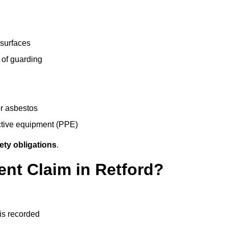
 surfaces
 of guarding
r asbestos
ective equipment (PPE)
ety obligations
.
ent Claim in Retford?
 is recorded