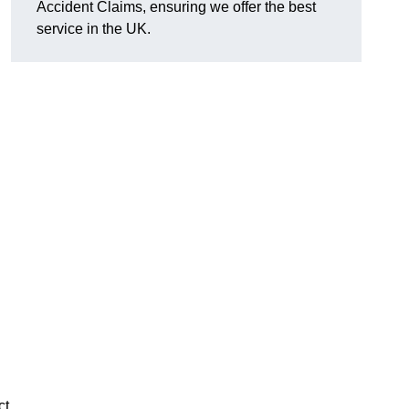
Accident Claims, ensuring we offer the best
service in the UK.
ct