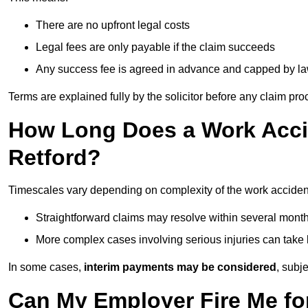
There are no upfront legal costs
Legal fees are only payable if the claim succeeds
Any success fee is agreed in advance and capped by l
Terms are explained fully by the solicitor before any claim pr
How Long Does a Work Accid
Retford?
Timescales vary depending on complexity of the work accident
Straightforward claims may resolve within several mont
More complex cases involving serious injuries can take 
In some cases,
interim payments may be considered
, subj
Can My Employer Fire Me fo