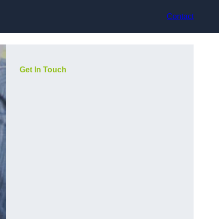
Contact
Get In Touch