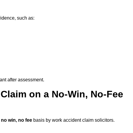
vidence, such as:
vant after assessment.
 Claim on a No-Win, No-Fee
a
no win, no fee
basis by work accident claim solicitors.