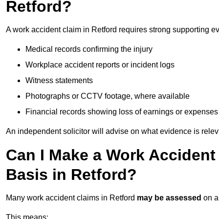
Retford?
A work accident claim in Retford requires strong supporting e
Medical records confirming the injury
Workplace accident reports or incident logs
Witness statements
Photographs or CCTV footage, where available
Financial records showing loss of earnings or expenses
An independent solicitor will advise on what evidence is rele
Can I Make a Work Accident
Basis in Retford?
Many work accident claims in Retford
may be assessed
on 
This means: