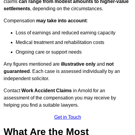
claims
can range from modest amounts to higher-value
settlements
, depending on the circumstances.
Compensation
may take into account
:
Loss of earnings and reduced earning capacity
Medical treatment and rehabilitation costs
Ongoing care or support needs
Any figures mentioned are
illustrative only
and
not
guaranteed
. Each case is assessed individually by an
independent solicitor.
Contact
Work Accident Claims
in Arnold for an
assessment of the compensation you may receive by
helping you find a suitable lawyers.
Get in Touch
What Are the Most