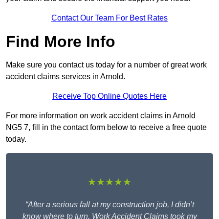
Contact Our Team For Best Rates
Find More Info
Make sure you contact us today for a number of great work
accident claims services in Arnold.
Receive Top Online Quotes Here
For more information on work accident claims in Arnold
NG5 7, fill in the contact form below to receive a free quote
today.
★★★★★
“After a serious fall at my construction job, I didn’t
know where to turn. Work Accident Claims took my