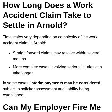
How Long Does a Work
Accident Claim Take to
Settle in Arnold?
Timescales vary depending on complexity of the work
accident claim in Arnold:
Straightforward claims may resolve within several
months
More complex cases involving serious injuries can
take longer
In some cases,
interim payments may be considered
,
subject to solicitor assessment and liability being
established.
Can My Employer Fire Me