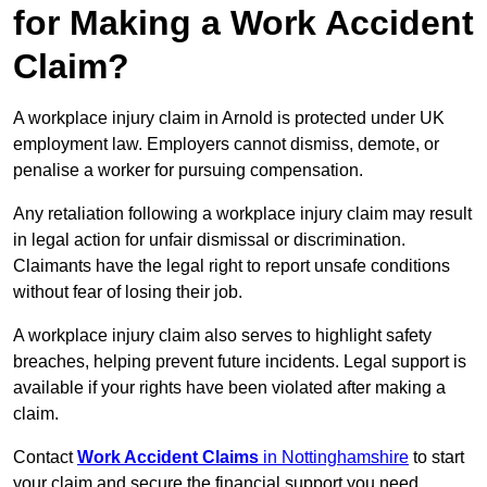
for Making a Work Accident
Claim?
A workplace injury claim in Arnold is protected under UK
employment law. Employers cannot dismiss, demote, or
penalise a worker for pursuing compensation.
Any retaliation following a workplace injury claim may result
in legal action for unfair dismissal or discrimination.
Claimants have the legal right to report unsafe conditions
without fear of losing their job.
A workplace injury claim also serves to highlight safety
breaches, helping prevent future incidents. Legal support is
available if your rights have been violated after making a
claim.
Contact
Work Accident Claims
in Nottinghamshire
to start
your claim and secure the financial support you need.