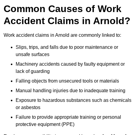
Common Causes of Work
Accident Claims in Arnold?
Work accident claims in Arnold are commonly linked to:
Slips, trips, and falls due to poor maintenance or
unsafe surfaces
Machinery accidents caused by faulty equipment or
lack of guarding
Falling objects from unsecured tools or materials
Manual handling injuries due to inadequate training
Exposure to hazardous substances such as chemicals
or asbestos
Failure to provide appropriate training or personal
protective equipment (PPE)