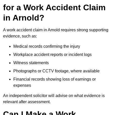
for a Work Accident Claim
in Arnold?
A work accident claim in Arnold requires strong supporting
evidence, such as:
Medical records confirming the injury
Workplace accident reports or incident logs
Witness statements
Photographs or CCTV footage, where available
Financial records showing loss of earnings or
expenses
An independent solicitor will advise on what evidence is
relevant after assessment.
Can I Make a Work