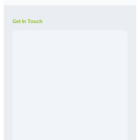
Get In Touch