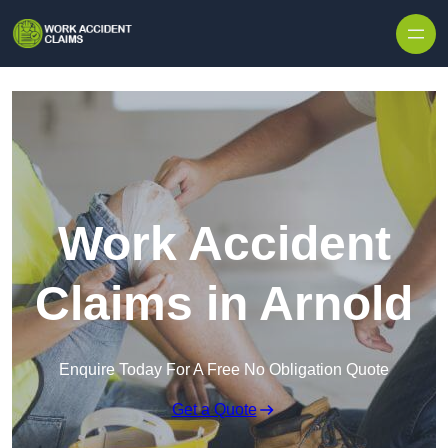
Skip to content
Work Accident
Claims in Arnold
Enquire Today For A Free No Obligation Quote
Get a Quote