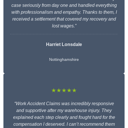
case seriously from day one and handled everything
with professionalism and empathy. Thanks to them, I
received a settlement that covered my recovery and
lost wages.”
Harriet Lonsdale
Nottinghamshire
★★★★★
“Work Accident Claims was incredibly responsive
and supportive after my warehouse injury. They
explained each step clearly and fought hard for the
compensation I deserved. I can’t recommend them