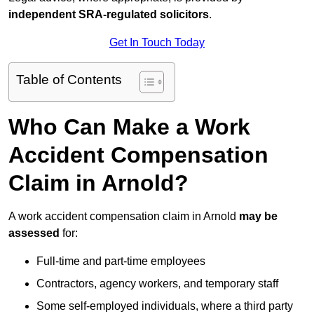
independent SRA-regulated solicitors
.
Get In Touch Today
Table of Contents
Who Can Make a Work
Accident Compensation
Claim in Arnold?
A work accident compensation claim in Arnold
may be
assessed
for:
Full-time and part-time employees
Contractors, agency workers, and temporary staff
Some self-employed individuals, where a third party