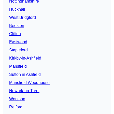
Nottinghamshire
Hucknall
West Bridgford
Beeston
Clifton
Eastwood
Stapleford
Kirkby-in-Ashfield
Mansfield
Sutton in Ashfield
Mansfield Woodhouse
Newark-on-Trent
Worksop
Retford