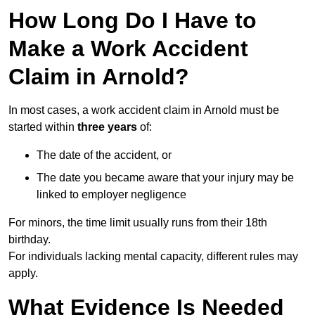
How Long Do I Have to
Make a Work Accident
Claim in Arnold?
In most cases, a work accident claim in Arnold must be
started within
three years
of:
The date of the accident, or
The date you became aware that your injury may be
linked to employer negligence
For minors, the time limit usually runs from their 18th
birthday.
For individuals lacking mental capacity, different rules may
apply.
What Evidence Is Needed