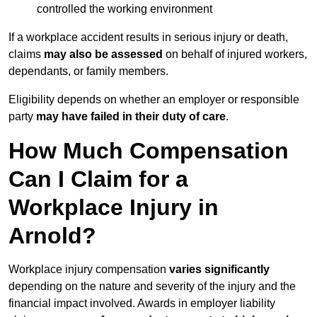
controlled the working environment
If a workplace accident results in serious injury or death,
claims
may also be assessed
on behalf of injured workers,
dependants, or family members.
Eligibility depends on whether an employer or responsible
party
may have failed in their duty of care
.
How Much Compensation
Can I Claim for a
Workplace Injury in
Arnold?
Workplace injury compensation
varies significantly
depending on the nature and severity of the injury and the
financial impact involved. Awards in employer liability