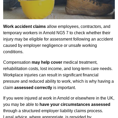
Work accident claims
allow employees, contractors, and
temporary workers in Arnold NG5 7 to check whether their
injury may be eligible for assessment following an accident
caused by employer negligence or unsafe working
conditions.
Compensation
may help cover
medical treatment,
rehabilitation costs, lost income, and long-term care needs.
Workplace injuries can result in significant financial
pressure and reduced ability to work, which is why having a
claim
assessed correctly
is important.
If you were injured at work in Arnold or elsewhere in the UK,
you may be able to
have your circumstances assessed
through a structured employer liability claims process.
Legal advice, where appropriate, is provided by