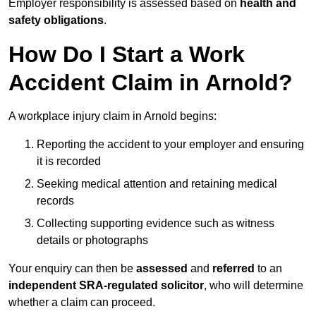
Employer responsibility is assessed based on
health and
safety obligations
.
How Do I Start a Work
Accident Claim in Arnold?
A workplace injury claim in Arnold begins:
Reporting the accident to your employer and ensuring
it is recorded
Seeking medical attention and retaining medical
records
Collecting supporting evidence such as witness
details or photographs
Your enquiry can then be
assessed
and
referred
to an
independent SRA-regulated solicitor
, who will determine
whether a claim can proceed.