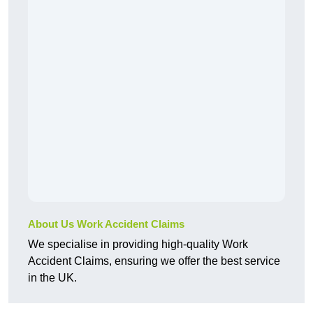
About Us Work Accident Claims
We specialise in providing high-quality Work
Accident Claims, ensuring we offer the best service
in the UK.