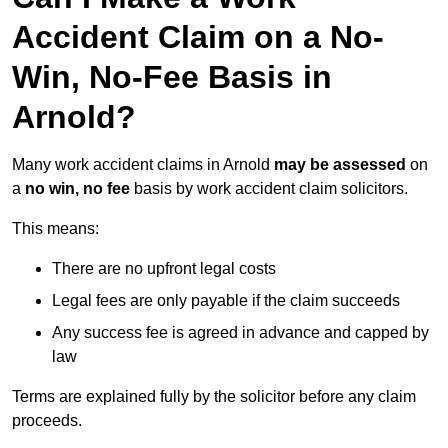
Accident Claim on a No-
Win, No-Fee Basis in
Arnold?
Many work accident claims in Arnold
may be assessed
on
a
no win, no fee
basis by work accident claim solicitors.
This means:
There are no upfront legal costs
Legal fees are only payable if the claim succeeds
Any success fee is agreed in advance and capped by
law
Terms are explained fully by the solicitor before any claim
proceeds.