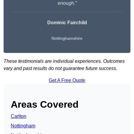
enough.”
Dominic Fairchild
Nottinghamshire
These testimonials are individual experiences. Outcomes
vary and past results do not guarantee future success.
Get A Free Quote
Areas Covered
Carlton
Nottingham