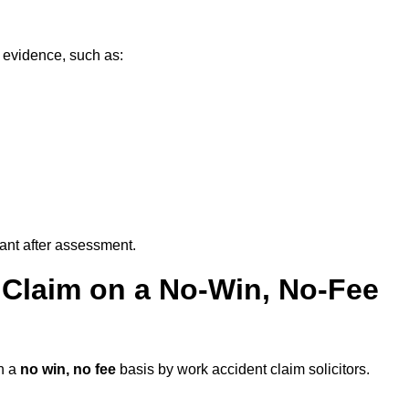
 evidence, such as:
vant after assessment.
 Claim on a No-Win, No-Fee
n a
no win, no fee
basis by work accident claim solicitors.