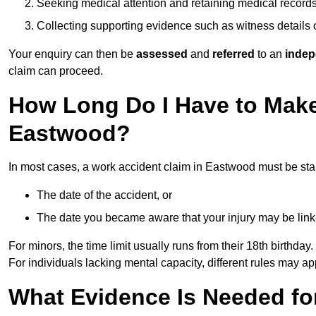
Seeking medical attention and retaining medical record
Collecting supporting evidence such as witness details
Your enquiry can then be
assessed
and
referred
to an
indep
claim can proceed.
How Long Do I Have to Make
Eastwood?
In most cases, a work accident claim in Eastwood must be sta
The date of the accident, or
The date you became aware that your injury may be lin
For minors, the time limit usually runs from their 18th birthday.
For individuals lacking mental capacity, different rules may ap
What Evidence Is Needed for