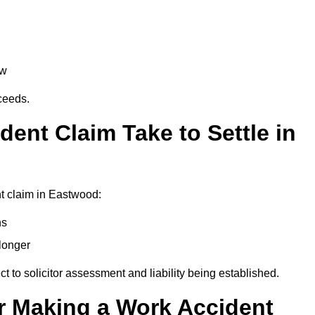
aw
oceeds.
ent Claim Take to Settle in
t claim in Eastwood:
hs
longer
ect to solicitor assessment and liability being established.
r Making a Work Accident