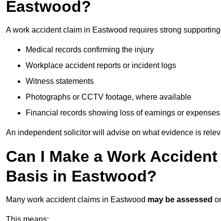
Eastwood?
A work accident claim in Eastwood requires strong supporting
Medical records confirming the injury
Workplace accident reports or incident logs
Witness statements
Photographs or CCTV footage, where available
Financial records showing loss of earnings or expenses
An independent solicitor will advise on what evidence is rele
Can I Make a Work Accident
Basis in Eastwood?
Many work accident claims in Eastwood
may be assessed
o
This means: