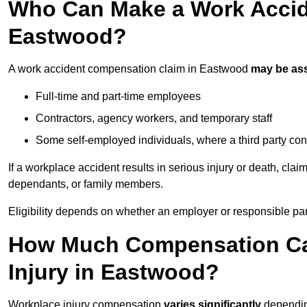
Who Can Make a Work Accid
Eastwood?
A work accident compensation claim in Eastwood
may be as
Full-time and part-time employees
Contractors, agency workers, and temporary staff
Some self-employed individuals, where a third party con
If a workplace accident results in serious injury or death, clai
dependants, or family members.
Eligibility depends on whether an employer or responsible pa
How Much Compensation Can
Injury in Eastwood?
Workplace injury compensation
varies significantly
depending