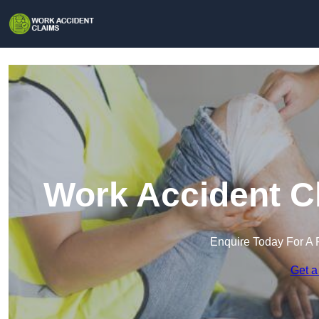
Work Accident C
Enquire Today For A 
Get a