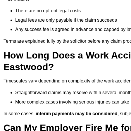
There are no upfront legal costs
Legal fees are only payable if the claim succeeds
Any success fee is agreed in advance and capped by l
Terms are explained fully by the solicitor before any claim pr
How Long Does a Work Accid
Eastwood?
Timescales vary depending on complexity of the work acciden
Straightforward claims may resolve within several mont
More complex cases involving serious injuries can take 
In some cases,
interim payments may be considered
, subj
Can My Employer Fire Me fo