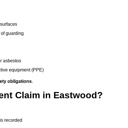
 surfaces
 of guarding
r asbestos
ective equipment (PPE)
ety obligations
.
dent Claim in Eastwood?
 is recorded