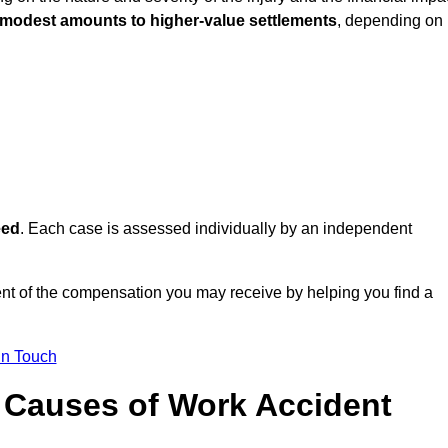
 modest amounts to higher-value settlements
, depending on
eed
. Each case is assessed individually by an independent
t of the compensation you may receive by helping you find a
in Touch
Causes of Work Accident