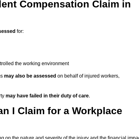
ent Compensation Claim in
sessed
for:
trolled the working environment
ms
may also be assessed
on behalf of injured workers,
rty
may have failed in their duty of care
.
 I Claim for a Workplace
 on the nature and severity of the injury and the financial impa