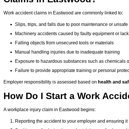
Work accident claims in Eastwood are commonly linked to:
Slips, trips, and falls due to poor maintenance or unsafe
Machinery accidents caused by faulty equipment or lack
Falling objects from unsecured tools or materials
Manual handling injuries due to inadequate training
Exposure to hazardous substances such as chemicals o
Failure to provide appropriate training or personal prot
Employer responsibility is assessed based on
health and saf
How Do I Start a Work Acci
A workplace injury claim in Eastwood begins:
Reporting the accident to your employer and ensuring it