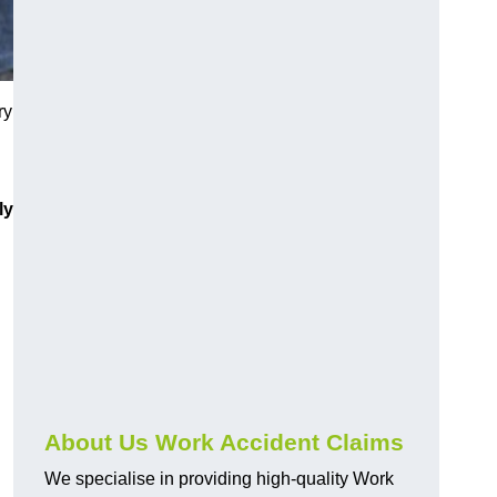
ry
ly
About Us Work Accident Claims
We specialise in providing high-quality Work