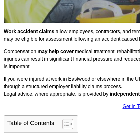
Work accident claims
allow employees, contractors, and tem
may be eligible for assessment following an accident caused
Compensation
may help cover
medical treatment, rehabilita
injuries can result in significant financial pressure and reduc
is important.
If you were injured at work in Eastwood or elsewhere in the 
through a structured employer liability claims process.
Legal advice, where appropriate, is provided by
independent 
Get In 
Table of Contents