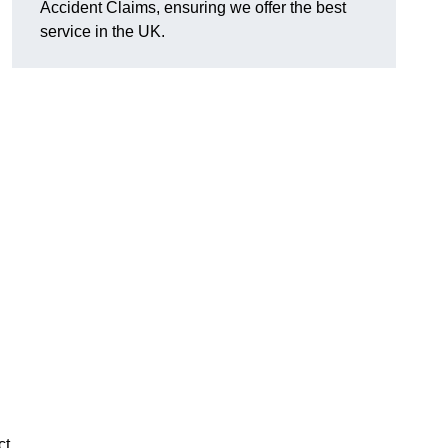
Accident Claims, ensuring we offer the best
service in the UK.
ct