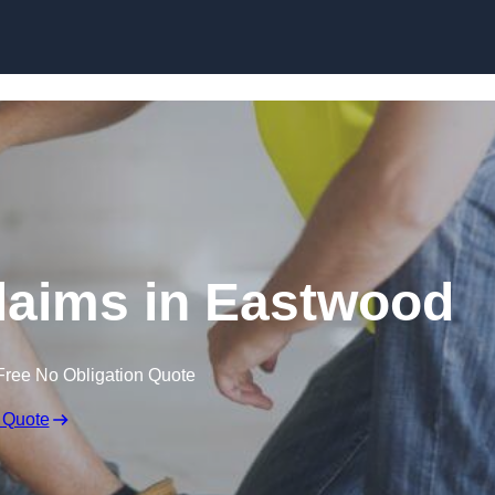
Skip to content
laims in Eastwood
Free No Obligation Quote
 Quote