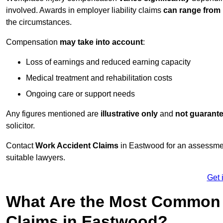
involved. Awards in employer liability claims
can range from
the circumstances.
Compensation
may take into account
:
Loss of earnings and reduced earning capacity
Medical treatment and rehabilitation costs
Ongoing care or support needs
Any figures mentioned are
illustrative only
and
not guarant
solicitor.
Contact
Work Accident Claims
in Eastwood for an assessmen
suitable lawyers.
Get 
What Are the Most Common 
Claims in Eastwood?