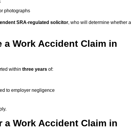
s
 or photographs
endent SRA-regulated solicitor
, who will determine whether a
 a Work Accident Claim in
rted within
three years
of:
ked to employer negligence
ply.
 a Work Accident Claim in