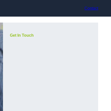
Contact
Get In Touch