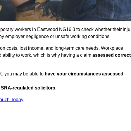
porary workers in Eastwood NG16 3 to check whether their inju
 by employer negligence or unsafe working conditions.
tion costs, lost income, and long-term care needs. Workplace
ed ability to work, which is why having a claim
assessed correct
UK, you may be able to
have your circumstances assessed
SRA-regulated solicitors
.
Touch Today